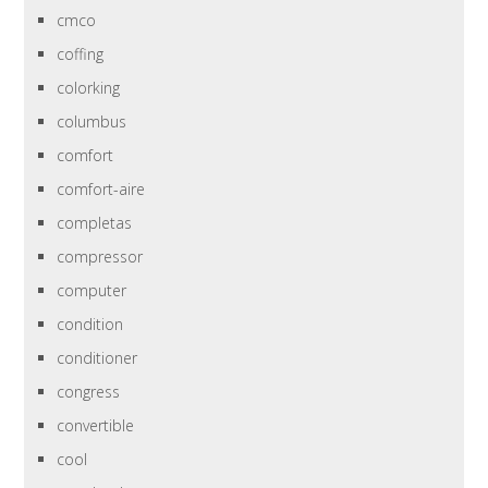
cmco
coffing
colorking
columbus
comfort
comfort-aire
completas
compressor
computer
condition
conditioner
congress
convertible
cool