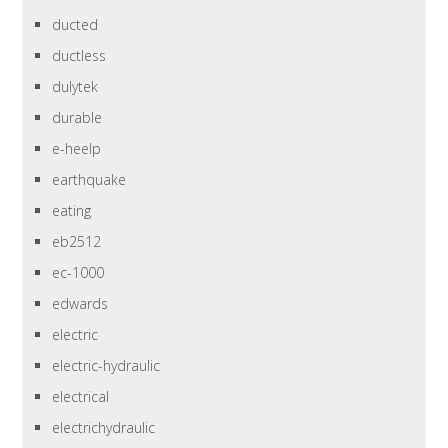
ducted
ductless
dulytek
durable
e-heelp
earthquake
eating
eb2512
ec-1000
edwards
electric
electric-hydraulic
electrical
electrichydraulic