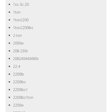
1ss-3c-20
1ton
1ton2200
1ton2200lbs
2-ton
2000w
208-230v
208240440480v
22-4
2200lb
2200lbs
2200lbs1
2200lbs1ton
2200w