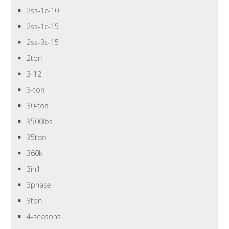
2ss-1c-10
2ss-1c-15
2ss-3c-15
2ton
3-12
3-ton
30-ton
3500lbs
35ton
360k
3in1
3phase
3ton
4-seasons