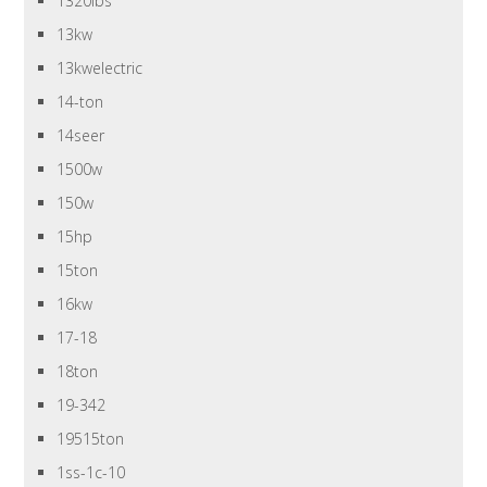
1320lbs
13kw
13kwelectric
14-ton
14seer
1500w
150w
15hp
15ton
16kw
17-18
18ton
19-342
19515ton
1ss-1c-10