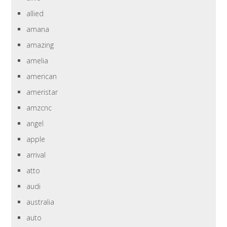
allied
amana
amazing
amelia
american
ameristar
amzcnc
angel
apple
arrival
atto
audi
australia
auto