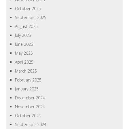
October 2025
September 2025
August 2025
July 2025
June 2025
May 2025
April 2025
March 2025
February 2025
January 2025
December 2024
November 2024
October 2024
September 2024