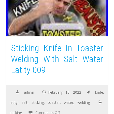
Sticking Knife In Toaster
Welding With Salt Water
Latity 009
admin
February 15, 2022
knife
,
latity
,
salt
,
sticking
,
toaster
,
water
,
welding
sticking
Comments Off