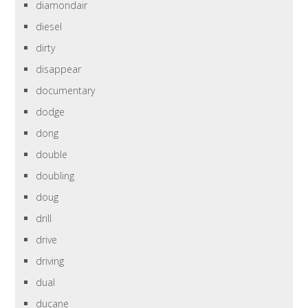
diamondair
diesel
dirty
disappear
documentary
dodge
dong
double
doubling
doug
drill
drive
driving
dual
ducane