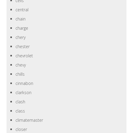
cells
central
chain
charge
chery
chester
chevrolet
chevy
chills
cinnabon
clarkson
clash
class
climatemaster
closer