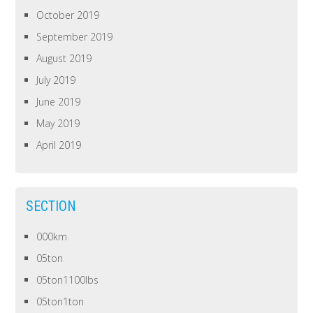
October 2019
September 2019
August 2019
July 2019
June 2019
May 2019
April 2019
SECTION
000km
05ton
05ton1100lbs
05ton1ton