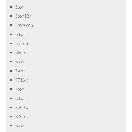
5ton
5ton12v
5ton6ton
6-ton
65-ton
6600lbs
6ton
7-ton
7716lb
7ton
8-ton
8500lb
8800lbs
8ton