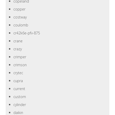
copeland
copper
costway
coulomb
cr42k6e-pfv-875
crane
crazy
crimper
crimson
crytec
cupra
current
custom
cylinder
daikin