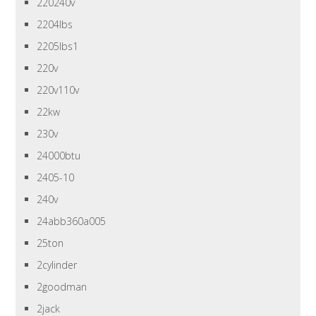
220240v
2204lbs
2205lbs1
220v
220v110v
22kw
230v
24000btu
2405-10
240v
24abb360a005
25ton
2cylinder
2goodman
2jack