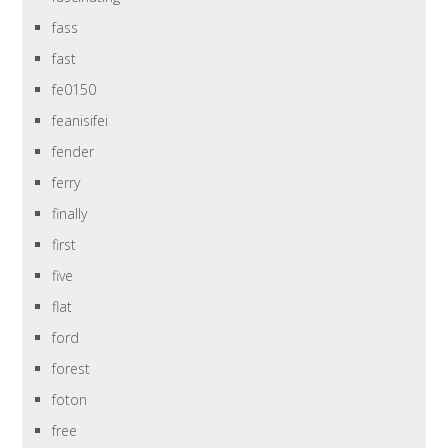
fass
fast
fe0150
feanisifei
fender
ferry
finally
first
five
flat
ford
forest
foton
free