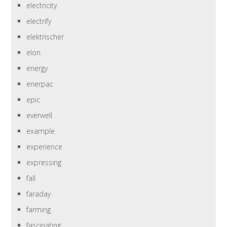
electricity
electrify
elektrischer
elon
energy
enerpac
epic
everwell
example
experience
expressing
fall
faraday
farming
fascinating