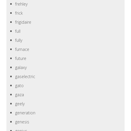
frehley
frick
frigidaire
full
fully
furnace
future
galaxy
gaselectric
gato
gaza
geely
generation
genesis
genius