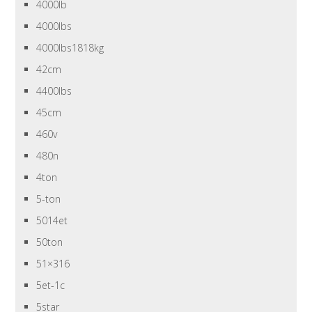
4000lb
4000lbs
4000lbs1818kg
42cm
4400lbs
45cm
460v
480n
4ton
5-ton
5014et
50ton
51×316
5et-1c
5star