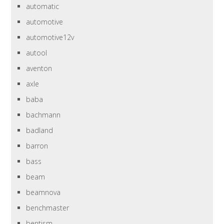
automatic
automotive
automotive12v
autool
aventon
axle
baba
bachmann
badland
barron
bass
beam
beamnova
benchmaster
bentism