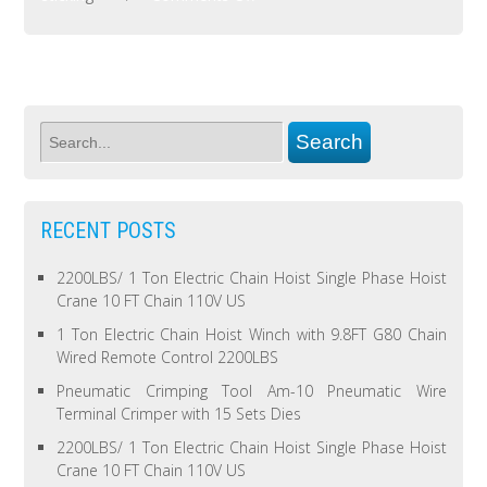
RECENT POSTS
2200LBS/ 1 Ton Electric Chain Hoist Single Phase Hoist
Crane 10 FT Chain 110V US
1 Ton Electric Chain Hoist Winch with 9.8FT G80 Chain
Wired Remote Control 2200LBS
Pneumatic Crimping Tool Am-10 Pneumatic Wire
Terminal Crimper with 15 Sets Dies
2200LBS/ 1 Ton Electric Chain Hoist Single Phase Hoist
Crane 10 FT Chain 110V US