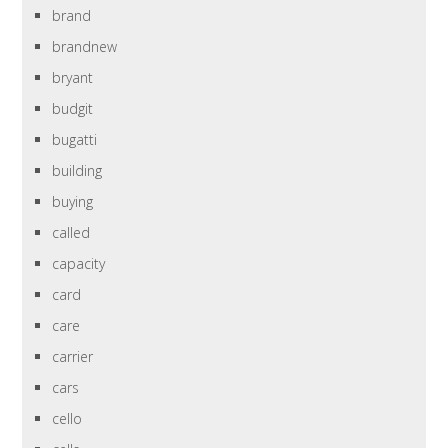
brand
brandnew
bryant
budgit
bugatti
building
buying
called
capacity
card
care
carrier
cars
cello