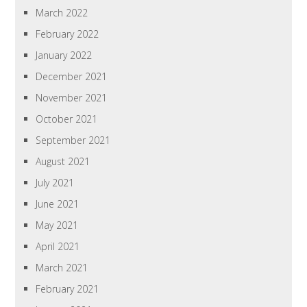
March 2022
February 2022
January 2022
December 2021
November 2021
October 2021
September 2021
August 2021
July 2021
June 2021
May 2021
April 2021
March 2021
February 2021