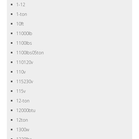
1-12
1-ton
10ft
11000lb
1100lbs
1100lbs05ton
110120v
110v
115230v
115v
12-ton
12000btu
12ton
1300w