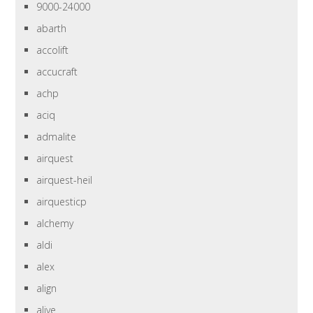
9000-24000
abarth
accolift
accucraft
achp
aciq
admalite
airquest
airquest-heil
airquesticp
alchemy
aldi
alex
align
alive