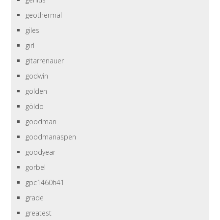
geothermal
giles
girl
gitarrenauer
godwin
golden
göldo
goodman
goodmanaspen
goodyear
gorbel
gpc1460h41
grade
greatest