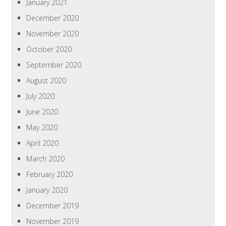
January 2021
December 2020
November 2020
October 2020
September 2020
August 2020
July 2020
June 2020
May 2020
April 2020
March 2020
February 2020
January 2020
December 2019
November 2019