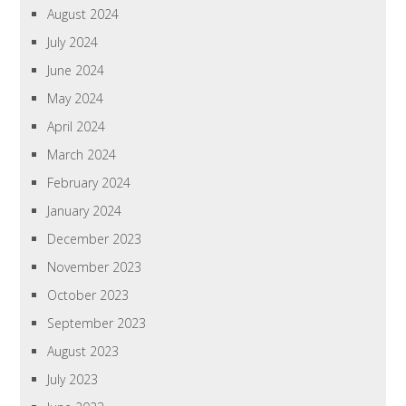
August 2024
July 2024
June 2024
May 2024
April 2024
March 2024
February 2024
January 2024
December 2023
November 2023
October 2023
September 2023
August 2023
July 2023