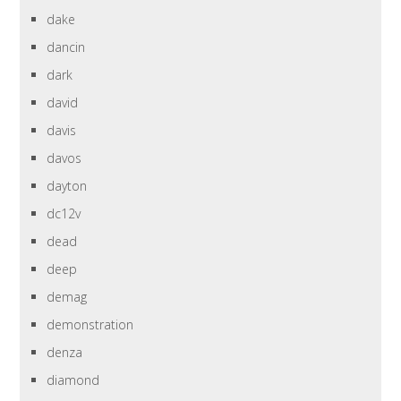
dake
dancin
dark
david
davis
davos
dayton
dc12v
dead
deep
demag
demonstration
denza
diamond