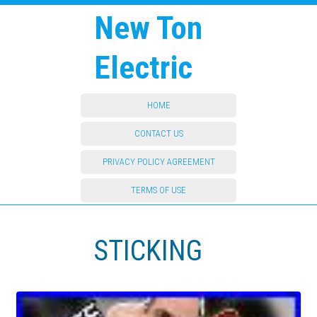
New Ton
Electric
HOME
CONTACT US
PRIVACY POLICY AGREEMENT
TERMS OF USE
STICKING