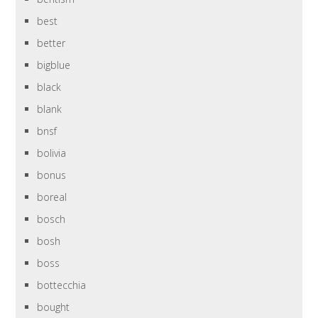
best
better
bigblue
black
blank
bnsf
bolivia
bonus
boreal
bosch
bosh
boss
bottecchia
bought