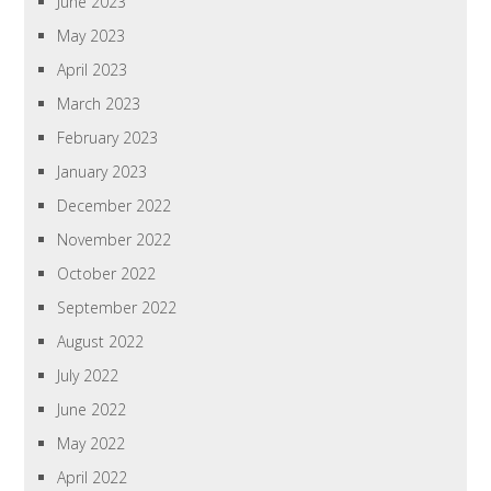
June 2023
May 2023
April 2023
March 2023
February 2023
January 2023
December 2022
November 2022
October 2022
September 2022
August 2022
July 2022
June 2022
May 2022
April 2022