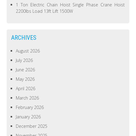
1 Ton Electric Chain Hoist Single Phase Crane Hoist
2200lbs Load 13ft Lift 1500W
ARCHIVES
August 2026
July 2026
June 2026
May 2026
April 2026
March 2026
February 2026
January 2026
December 2025
November 2025