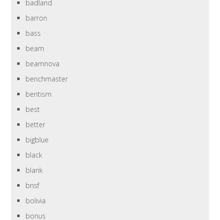
badland
barron
bass
beam
beamnova
benchmaster
bentism
best
better
bigblue
black
blank
bnsf
bolivia
bonus