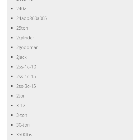
240v
24abb360a005
25ton
2cylinder
2goodman
2jack
2ss-1c-10
2ss-1c-15
2ss-3c-15
2ton
3-12
3-ton
30-ton
3500lbs