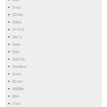
5-ton
5014et
50ton
51×316
5et-1c
5star
5ton
5ton12v
5ton6ton
6-ton
65-ton
6600lbs
6ton
7-ton