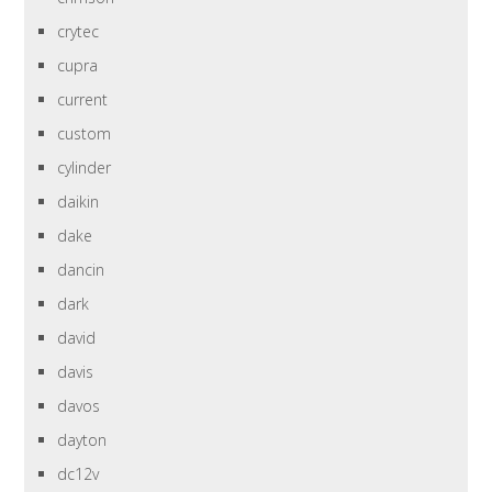
crytec
cupra
current
custom
cylinder
daikin
dake
dancin
dark
david
davis
davos
dayton
dc12v