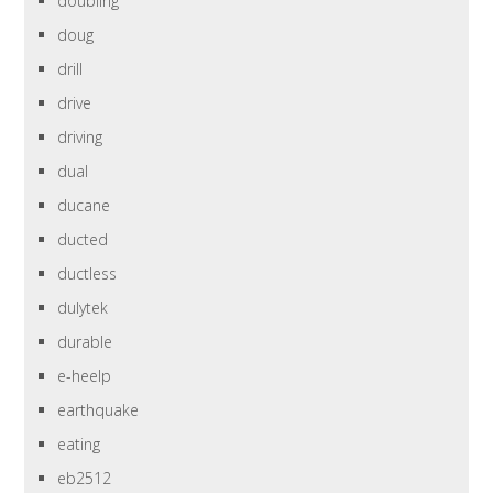
doubling
doug
drill
drive
driving
dual
ducane
ducted
ductless
dulytek
durable
e-heelp
earthquake
eating
eb2512