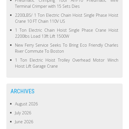
Pneumatic Crimping Tool Am-10 Pneumatic Wire
Terminal Crimper with 15 Sets Dies
2200LBS/ 1 Ton Electric Chain Hoist Single Phase Hoist
Crane 10 FT Chain 110V US
1 Ton Electric Chain Hoist Single Phase Crane Hoist
2200lbs Load 13ft Lift 1500W
New Ferry Service Seeks To Bring Eco Friendly Charles
River Commute To Boston
1 Ton Electric Hoist Trolley Overhead Motor Winch
Hoist Lift Garage Crane
ARCHIVES
August 2026
July 2026
June 2026