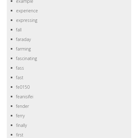
example
experience
expressing
fall
faraday
farming
fascinating
fass
fast
fe0150
feanisifei
fender
ferry
finally
first