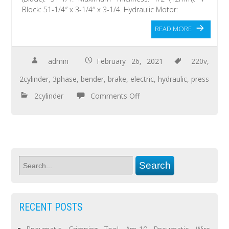
Block: 51-1/4″ x 3-1/4″ x 3-1/4. Hydraulic Motor:
READ MORE
admin
February 26, 2021
220v
,
2cylinder
,
3phase
,
bender
,
brake
,
electric
,
hydraulic
,
press
2cylinder
Comments Off
RECENT POSTS