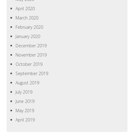
April 2020
March 2020
February 2020
January 2020
December 2019
November 2019
October 2019
September 2019
August 2019
July 2019
June 2019
May 2019
April 2019