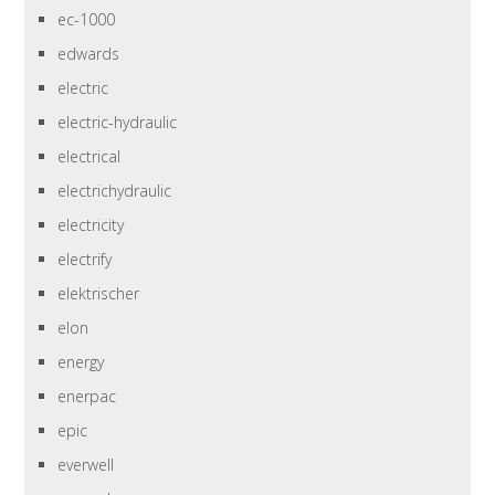
ec-1000
edwards
electric
electric-hydraulic
electrical
electrichydraulic
electricity
electrify
elektrischer
elon
energy
enerpac
epic
everwell