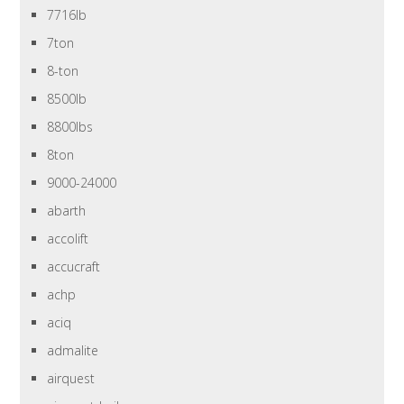
7716lb
7ton
8-ton
8500lb
8800lbs
8ton
9000-24000
abarth
accolift
accucraft
achp
aciq
admalite
airquest