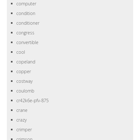
computer
condition
conditioner
congress
convertible
cool
copeland
copper
costway
coulomb
cr42k6e-pfv-875
crane
crazy
crimper
crimson