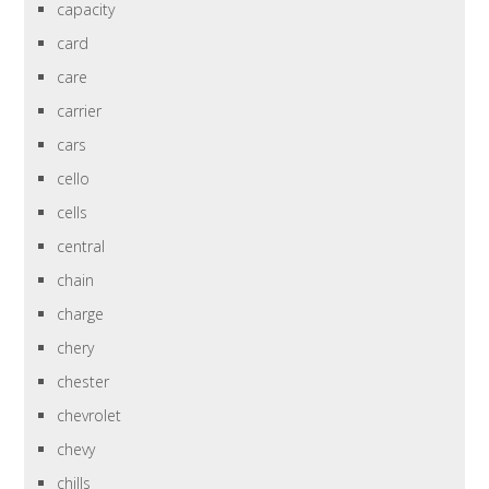
capacity
card
care
carrier
cars
cello
cells
central
chain
charge
chery
chester
chevrolet
chevy
chills