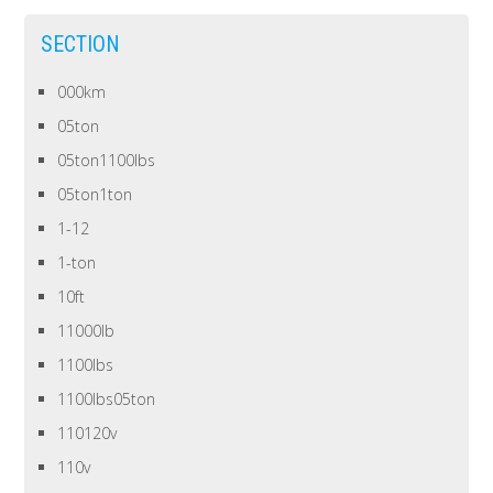
SECTION
000km
05ton
05ton1100lbs
05ton1ton
1-12
1-ton
10ft
11000lb
1100lbs
1100lbs05ton
110120v
110v