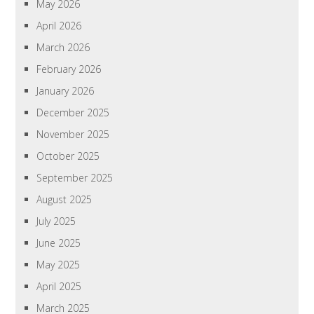
May 2026
April 2026
March 2026
February 2026
January 2026
December 2025
November 2025
October 2025
September 2025
August 2025
July 2025
June 2025
May 2025
April 2025
March 2025