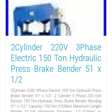
2Cylinder 220V 3Phase
Electric 150 Ton Hydraulic
Press Brake Bender 51 x
1/2
2Cylinder 220V 3Phase Electric 150 Ton Hydraulic Press
Brake Bender 51″ x 1/2″. 2 Cylinder 3 Phase 220 Volt
Electric 150 Ton Hydraulic Press Brake Bender Bending
51″ x 1/2″. Capacity: 150 Ton (1500kn). Maximum Length
(Blade): 51-1/4. Maximum Thickness: 1/2 (12mm). V-