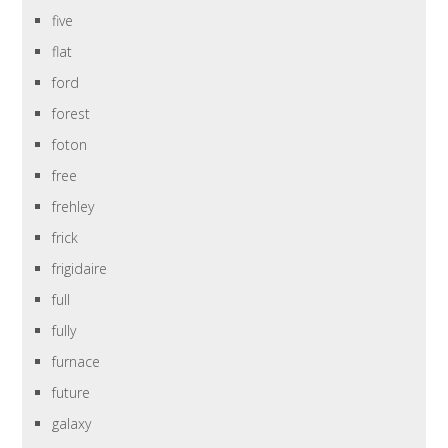
five
flat
ford
forest
foton
free
frehley
frick
frigidaire
full
fully
furnace
future
galaxy