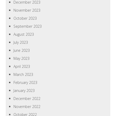
December 2023
November 2023
October 2023
September 2023
August 2023
July 2023
June 2023
May 2023
April 2023
March 2023
February 2023
January 2023
December 2022
November 2022
October 2022