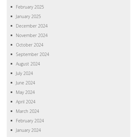
February 2025
January 2025
December 2024
November 2024
October 2024
September 2024
August 2024
July 2024
June 2024
May 2024
April 2024
March 2024
February 2024
January 2024