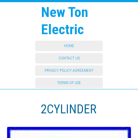
New Ton
Electric
HOME
CONTACT US
PRIVACY POLICY AGREEMENT
TERMS OF USE
2CYLINDER