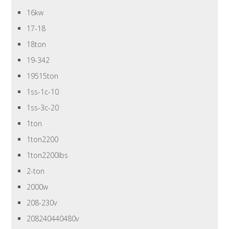
16kw
17-18
18ton
19-342
19515ton
1ss-1c-10
1ss-3c-20
1ton
1ton2200
1ton2200lbs
2-ton
2000w
208-230v
208240440480v