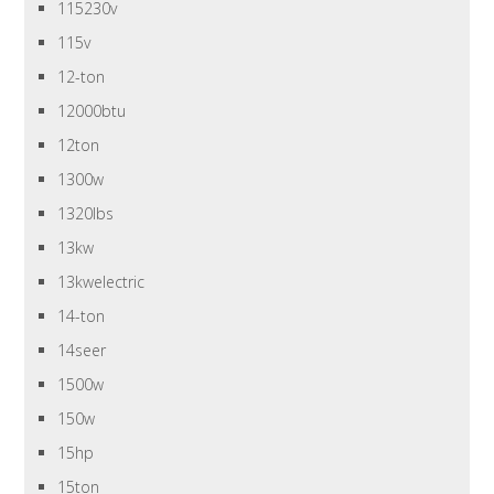
115230v
115v
12-ton
12000btu
12ton
1300w
1320lbs
13kw
13kwelectric
14-ton
14seer
1500w
150w
15hp
15ton