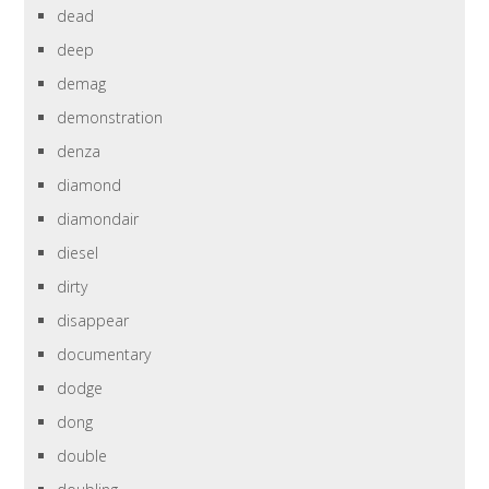
dead
deep
demag
demonstration
denza
diamond
diamondair
diesel
dirty
disappear
documentary
dodge
dong
double