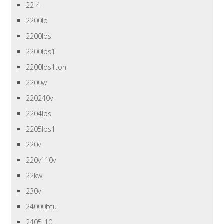
22-4
2200lb
2200lbs
2200lbs1
2200lbs1ton
2200w
220240v
2204lbs
2205lbs1
220v
220v110v
22kw
230v
24000btu
2405-10