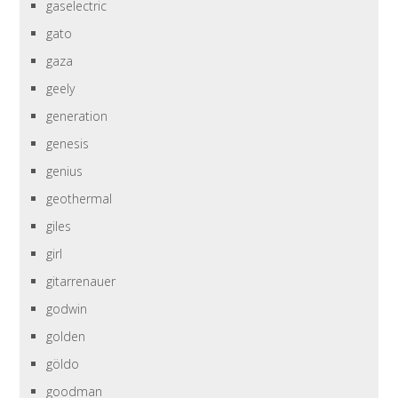
gaselectric
gato
gaza
geely
generation
genesis
genius
geothermal
giles
girl
gitarrenauer
godwin
golden
göldo
goodman