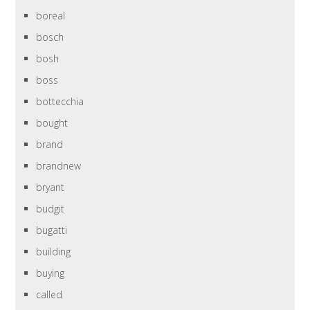
boreal
bosch
bosh
boss
bottecchia
bought
brand
brandnew
bryant
budgit
bugatti
building
buying
called