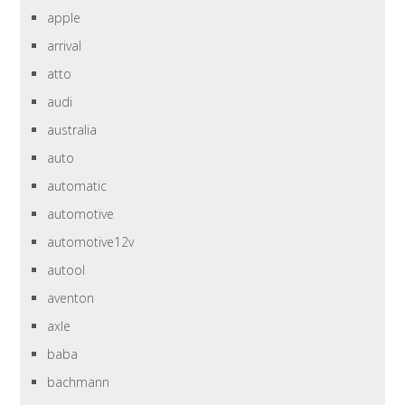
apple
arrival
atto
audi
australia
auto
automatic
automotive
automotive12v
autool
aventon
axle
baba
bachmann