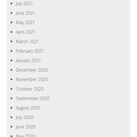
July 2021
June 2021
May 2021
April 2021
March 2021
February 2021
January 2021
December 2020
November 2020
October 2020
September 2020
August 2020
July 2020
June 2020
May 2020