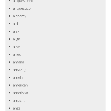
airquest-heil
airquesticp
alchemy
aldi
alex
align
alive
allied
amana
amazing
amelia
american
ameristar
amzcnc
angel