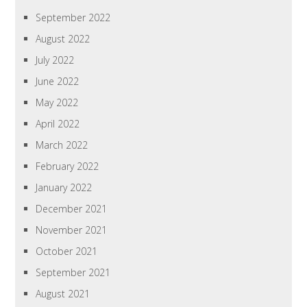
September 2022
August 2022
July 2022
June 2022
May 2022
April 2022
March 2022
February 2022
January 2022
December 2021
November 2021
October 2021
September 2021
August 2021