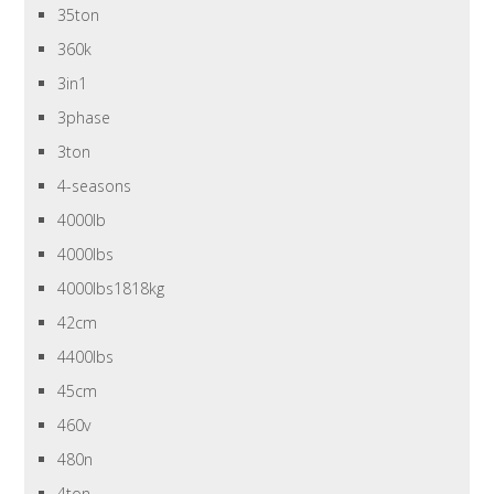
35ton
360k
3in1
3phase
3ton
4-seasons
4000lb
4000lbs
4000lbs1818kg
42cm
4400lbs
45cm
460v
480n
4ton