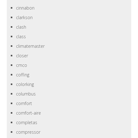
cinnabon
clarkson
clash
class
climatemaster
closer
cmco
coffing
colorking
columbus
comfort
comfort-aire
completas
compressor