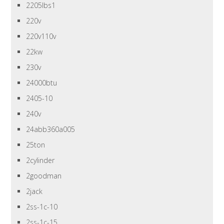
2205lbs1
220v
220v110v
22kw
230v
24000btu
2405-10
240v
24abb360a005
25ton
2cylinder
2goodman
2jack
2ss-1c-10
2ss-1c-15