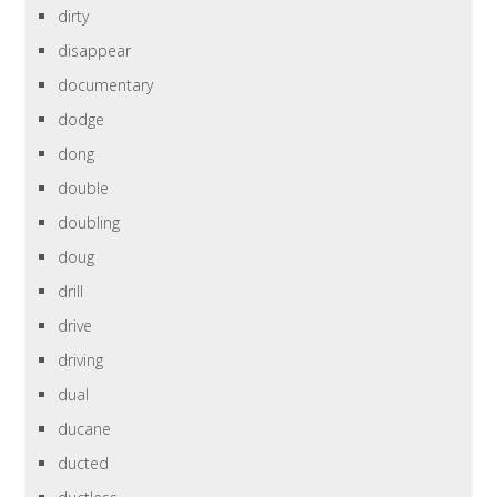
dirty
disappear
documentary
dodge
dong
double
doubling
doug
drill
drive
driving
dual
ducane
ducted