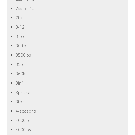
2ss-3c-15
2ton
3-12
3-ton
30-ton
3500lbs
35ton
360k
3in1
3phase
3ton
4-seasons
4000lb
4000lbs