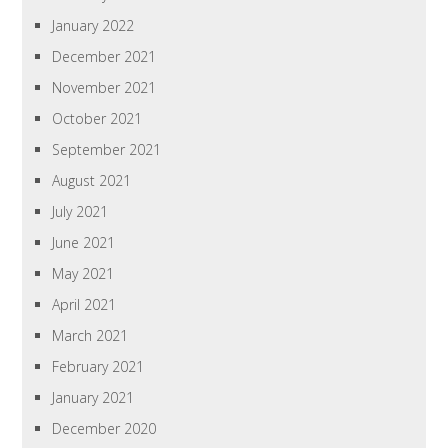
January 2022
December 2021
November 2021
October 2021
September 2021
August 2021
July 2021
June 2021
May 2021
April 2021
March 2021
February 2021
January 2021
December 2020