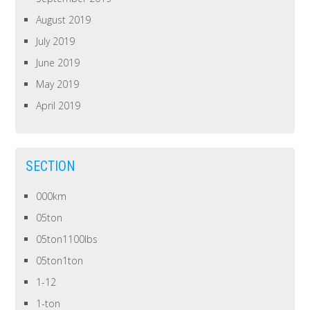
August 2019
July 2019
June 2019
May 2019
April 2019
SECTION
000km
05ton
05ton1100lbs
05ton1ton
1-12
1-ton