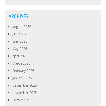
ARCHIVES
August 2026
July 2026
June 2026
May 2026
April 2026
March 2026
February 2026
January 2026
December 2025
November 2025
October 2025