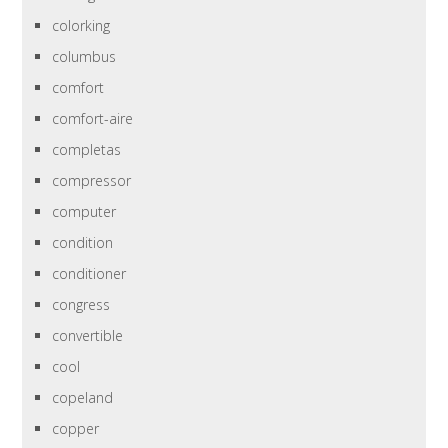
colorking
columbus
comfort
comfort-aire
completas
compressor
computer
condition
conditioner
congress
convertible
cool
copeland
copper