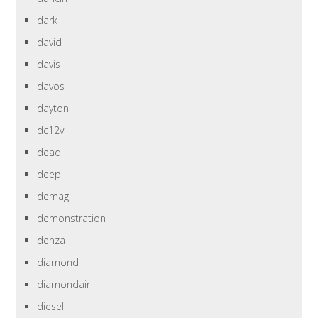
dark
david
davis
davos
dayton
dc12v
dead
deep
demag
demonstration
denza
diamond
diamondair
diesel