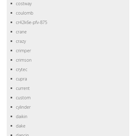
costway
coulomb
cr42k6e-pfv-875
crane
crazy
crimper
crimson
crytec
cupra
current
custom
cylinder
daikin
dake
dancin