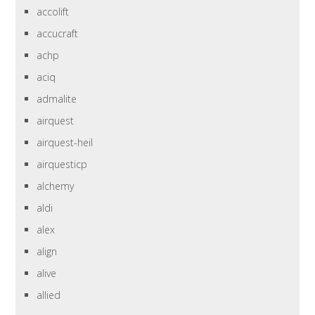
accolift
accucraft
achp
aciq
admalite
airquest
airquest-heil
airquesticp
alchemy
aldi
alex
align
alive
allied