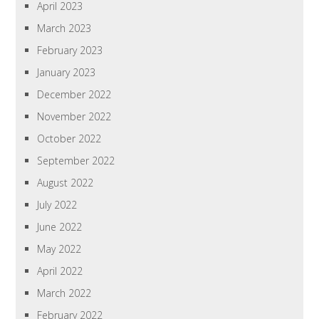
April 2023
March 2023
February 2023
January 2023
December 2022
November 2022
October 2022
September 2022
August 2022
July 2022
June 2022
May 2022
April 2022
March 2022
February 2022