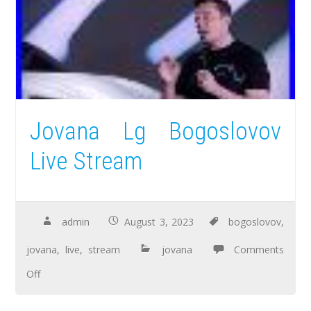
Jovana Lg Bogoslovov
Live Stream
admin
August 3, 2023
bogoslovov
,
jovana
,
live
,
stream
jovana
Comments
Off