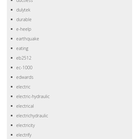
ductless
dulytek
durable
e-heelp
earthquake
eating
eb2512
ec-1000
edwards
electric
electric-hydraulic
electrical
electrichydraulic
electricity
electrify