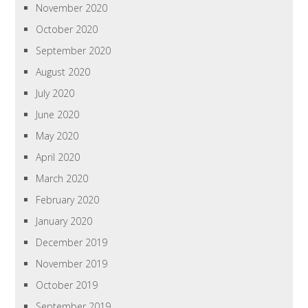
November 2020
October 2020
September 2020
August 2020
July 2020
June 2020
May 2020
April 2020
March 2020
February 2020
January 2020
December 2019
November 2019
October 2019
September 2019