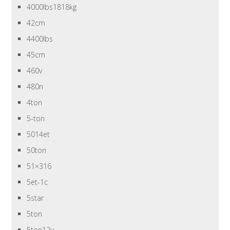
4000lbs1818kg
42cm
4400lbs
45cm
460v
480n
4ton
5-ton
5014et
50ton
51×316
5et-1c
5star
5ton
5ton12v