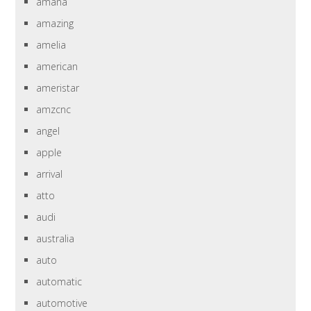
amana
amazing
amelia
american
ameristar
amzcnc
angel
apple
arrival
atto
audi
australia
auto
automatic
automotive