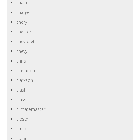
chain
charge
chery
chester
chevrolet
chevy
chills
cinnabon
clarkson
clash
class
climatemaster
closer
cmco
coffing