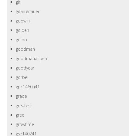
girl
gitarrenauer
godwin
golden
göldo
goodman
goodmanaspen
goodyear
gorbel
gpc1460h41
grade
greatest
gree
growtime
gsz140241