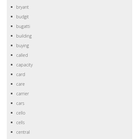
bryant
budgit
bugatti
building
buying
called
capacity
card
care
carrier
cars
cello
cells
central