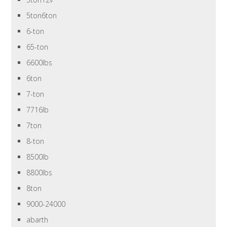
5ton6ton
6-ton
65-ton
6600lbs
6ton
7-ton
7716lb
7ton
8-ton
8500lb
8800lbs
8ton
9000-24000
abarth