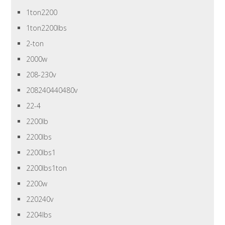
1ton2200
1ton2200lbs
2-ton
2000w
208-230v
208240440480v
22-4
2200lb
2200lbs
2200lbs1
2200lbs1ton
2200w
220240v
2204lbs