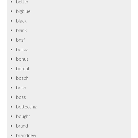
better
bigblue
black
blank
bnsf
bolivia
bonus
boreal
bosch
bosh
boss
bottecchia
bought
brand
brandnew