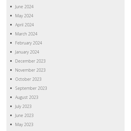
June 2024
May 2024
April 2024
March 2024
February 2024
January 2024
December 2023
November 2023
October 2023
September 2023
August 2023
July 2023
June 2023
May 2023