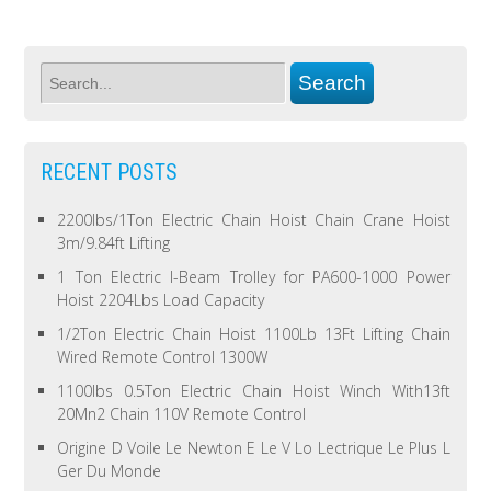
RECENT POSTS
2200lbs/1Ton Electric Chain Hoist Chain Crane Hoist
3m/9.84ft Lifting
1 Ton Electric I-Beam Trolley for PA600-1000 Power
Hoist 2204Lbs Load Capacity
1/2Ton Electric Chain Hoist 1100Lb 13Ft Lifting Chain
Wired Remote Control 1300W
1100lbs 0.5Ton Electric Chain Hoist Winch With13ft
20Mn2 Chain 110V Remote Control
Origine D Voile Le Newton E Le V Lo Lectrique Le Plus L
Ger Du Monde