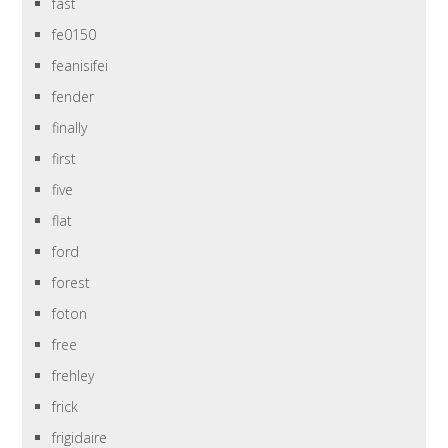
fast
fe0150
feanisifei
fender
finally
first
five
flat
ford
forest
foton
free
frehley
frick
frigidaire