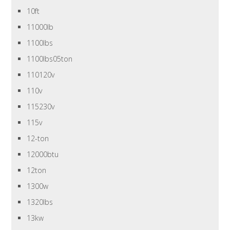
10ft
11000lb
1100lbs
1100lbs05ton
110120v
110v
115230v
115v
12-ton
12000btu
12ton
1300w
1320lbs
13kw