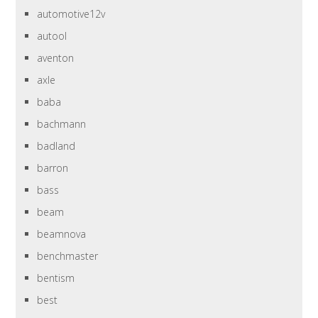
automotive12v
autool
aventon
axle
baba
bachmann
badland
barron
bass
beam
beamnova
benchmaster
bentism
best