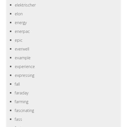
elektrischer
elon
energy
enerpac
epic
everwell
example
experience
expressing
fall
faraday
farming
fascinating
fass