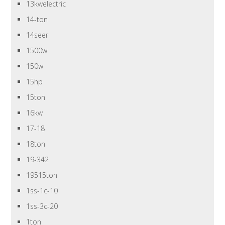
13kwelectric
14-ton
14seer
1500w
150w
15hp
15ton
16kw
17-18
18ton
19-342
19515ton
1ss-1c-10
1ss-3c-20
1ton