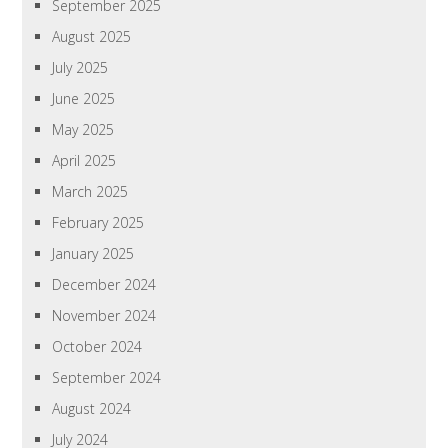
September 2025
August 2025
July 2025
June 2025
May 2025
April 2025
March 2025
February 2025
January 2025
December 2024
November 2024
October 2024
September 2024
August 2024
July 2024