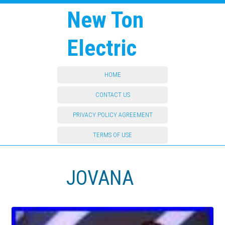
New Ton
Electric
HOME
CONTACT US
PRIVACY POLICY AGREEMENT
TERMS OF USE
JOVANA