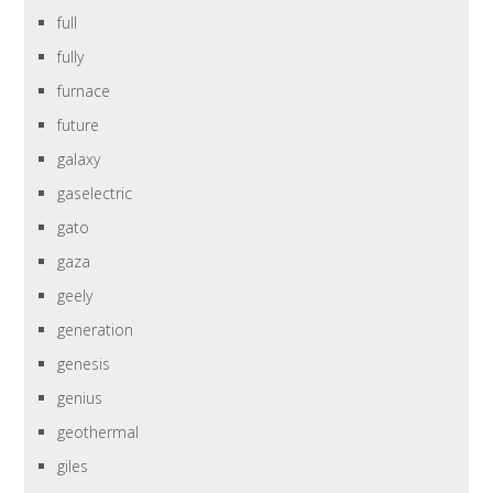
full
fully
furnace
future
galaxy
gaselectric
gato
gaza
geely
generation
genesis
genius
geothermal
giles