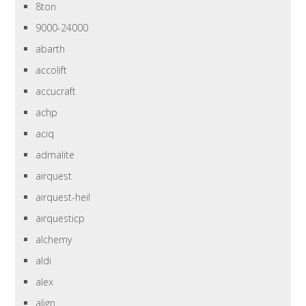
8ton
9000-24000
abarth
accolift
accucraft
achp
aciq
admalite
airquest
airquest-heil
airquesticp
alchemy
aldi
alex
align