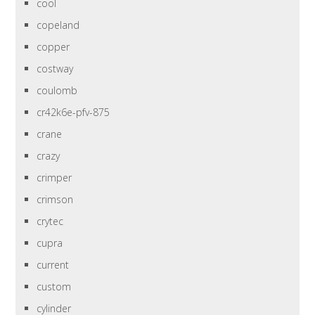
cool
copeland
copper
costway
coulomb
cr42k6e-pfv-875
crane
crazy
crimper
crimson
crytec
cupra
current
custom
cylinder