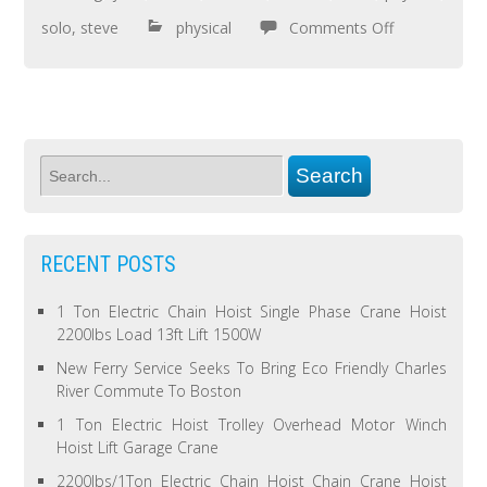
solo
,
steve
physical
Comments Off
RECENT POSTS
1 Ton Electric Chain Hoist Single Phase Crane Hoist
2200lbs Load 13ft Lift 1500W
New Ferry Service Seeks To Bring Eco Friendly Charles
River Commute To Boston
1 Ton Electric Hoist Trolley Overhead Motor Winch
Hoist Lift Garage Crane
2200lbs/1Ton Electric Chain Hoist Chain Crane Hoist