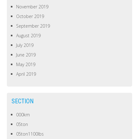
November 2019
October 2019
September 2019
August 2019
July 2019
June 2019
May 2019
April 2019
SECTION
000km
05ton
05ton1100lbs