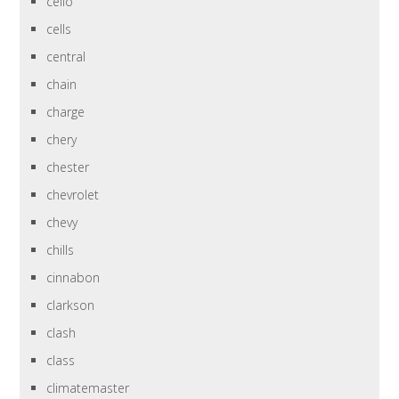
cello
cells
central
chain
charge
chery
chester
chevrolet
chevy
chills
cinnabon
clarkson
clash
class
climatemaster