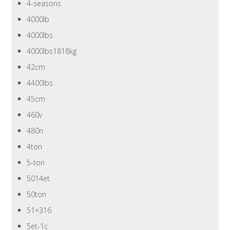
4-seasons
4000lb
4000lbs
4000lbs1818kg
42cm
4400lbs
45cm
460v
480n
4ton
5-ton
5014et
50ton
51×316
5et-1c