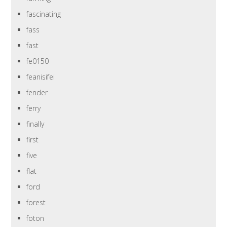
fascinating
fass
fast
fe0150
feanisifei
fender
ferry
finally
first
five
flat
ford
forest
foton