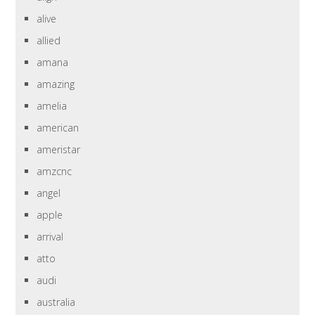
alive
allied
amana
amazing
amelia
american
ameristar
amzcnc
angel
apple
arrival
atto
audi
australia