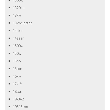
1300w
1320lbs
13kw
13kwelectric
14-ton
14seer
1500w
150w
15hp
15ton
16kw
17-18
18ton
19-342
19515ton