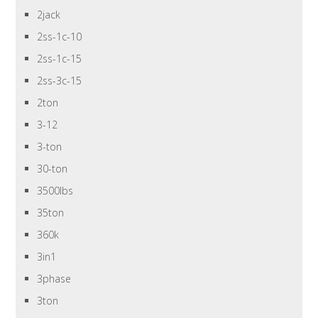
2jack
2ss-1c-10
2ss-1c-15
2ss-3c-15
2ton
3-12
3-ton
30-ton
3500lbs
35ton
360k
3in1
3phase
3ton