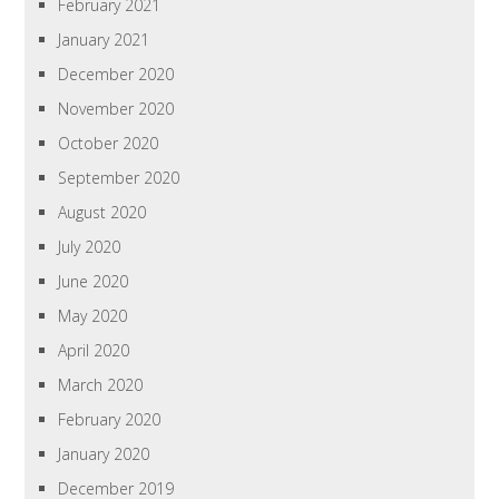
February 2021
January 2021
December 2020
November 2020
October 2020
September 2020
August 2020
July 2020
June 2020
May 2020
April 2020
March 2020
February 2020
January 2020
December 2019