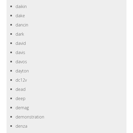
daikin
dake
dancin
dark
david
davis
davos
dayton
dc12v
dead
deep
demag
demonstration
denza