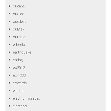
ducane
ducted
ductless
dulytek
durable
e-heelp
earthquake
eating
eb2512
ec-1000
edwards
electric
electric-hydraulic
electrical