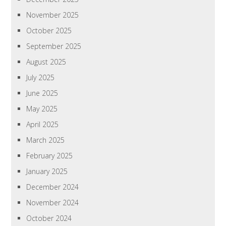
November 2025
October 2025
September 2025
August 2025
July 2025
June 2025
May 2025
April 2025
March 2025
February 2025
January 2025
December 2024
November 2024
October 2024