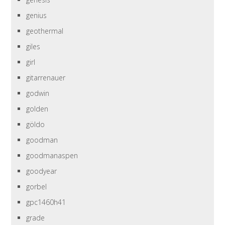
genius
geothermal
giles
girl
gitarrenauer
godwin
golden
göldo
goodman
goodmanaspen
goodyear
gorbel
gpc1460h41
grade