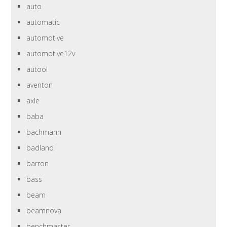
auto
automatic
automotive
automotive12v
autool
aventon
axle
baba
bachmann
badland
barron
bass
beam
beamnova
benchmaster