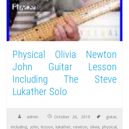
Physical Olivia Newton
John Guitar Lesson
Including The Steve
Lukather Solo
admin
October 26, 2019
guitar
,
including
,
john
,
lesson
,
lukather
,
newton
,
olivia
,
physical
,