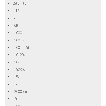
05ton1ton
1-12
1-ton
10ft
11000lb
1100lbs
1100lbs05ton
110120v
110v
115230v
115v
12-ton
12000btu
12ton