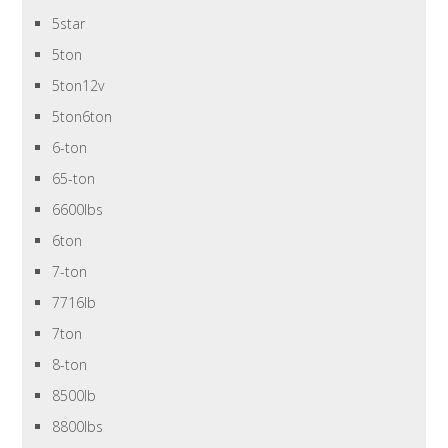
5star
5ton
5ton12v
5ton6ton
6-ton
65-ton
6600lbs
6ton
7-ton
7716lb
7ton
8-ton
8500lb
8800lbs