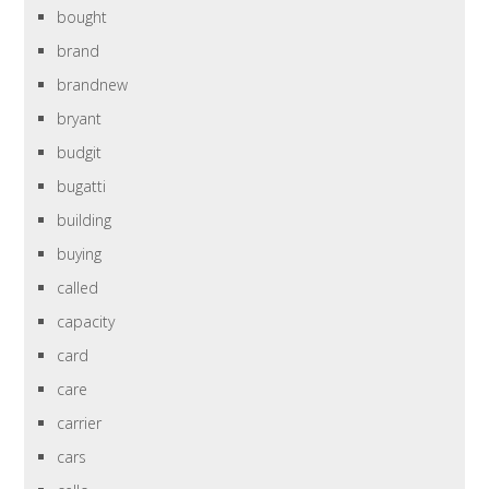
bought
brand
brandnew
bryant
budgit
bugatti
building
buying
called
capacity
card
care
carrier
cars