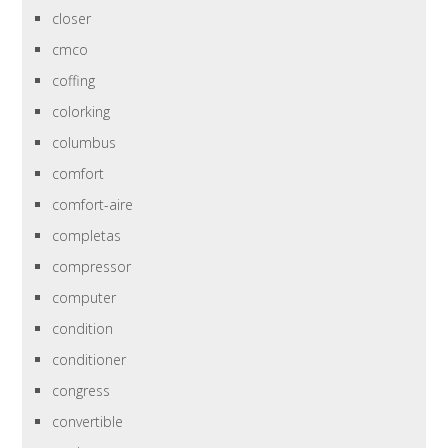
closer
cmco
coffing
colorking
columbus
comfort
comfort-aire
completas
compressor
computer
condition
conditioner
congress
convertible