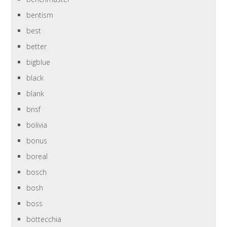
bentism
best
better
bigblue
black
blank
bnsf
bolivia
bonus
boreal
bosch
bosh
boss
bottecchia