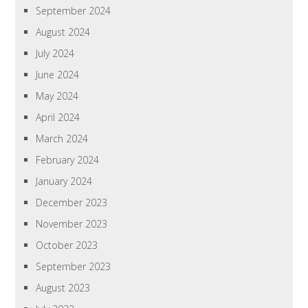
September 2024
August 2024
July 2024
June 2024
May 2024
April 2024
March 2024
February 2024
January 2024
December 2023
November 2023
October 2023
September 2023
August 2023