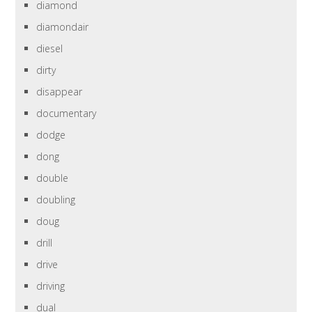
diamond
diamondair
diesel
dirty
disappear
documentary
dodge
dong
double
doubling
doug
drill
drive
driving
dual