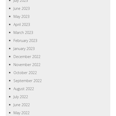
July 2023
June 2023
May 2023
April 2023
March 2023
February 2023
January 2023
December 2022
November 2022
October 2022
September 2022
August 2022
July 2022
June 2022
May 2022