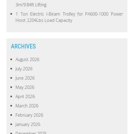
3m/9.84ft Lifting
1 Ton Electric I-Beam Trolley for PA600-1000 Power
Hoist 2204Lbs Load Capacity
ARCHIVES
August 2026
July 2026
June 2026
May 2026
April 2026
March 2026
February 2026
January 2026
December 2025