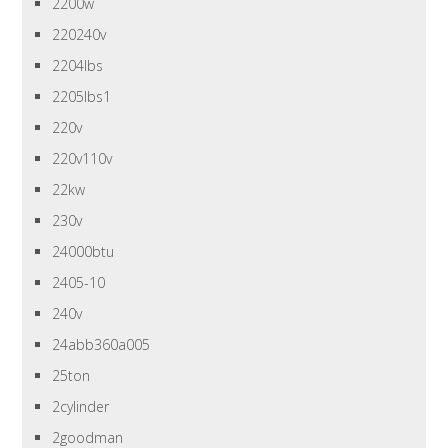
2200w
220240v
2204lbs
2205lbs1
220v
220v110v
22kw
230v
24000btu
2405-10
240v
24abb360a005
25ton
2cylinder
2goodman