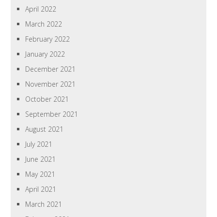
April 2022
March 2022
February 2022
January 2022
December 2021
November 2021
October 2021
September 2021
August 2021
July 2021
June 2021
May 2021
April 2021
March 2021