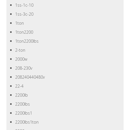
1ss-1c-10
1ss-3c-20
1ton
1ton2200
1ton2200lbs
2-ton
2000w
208-230v
208240440480v
22-4
2200lb
2200lbs
2200lbs1
2200lbs1ton