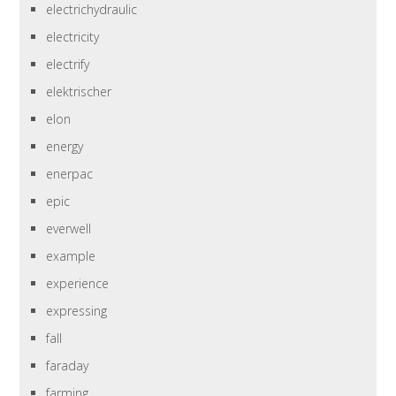
electrichydraulic
electricity
electrify
elektrischer
elon
energy
enerpac
epic
everwell
example
experience
expressing
fall
faraday
farming