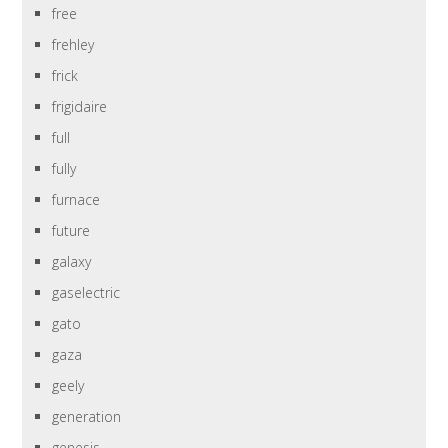
free
frehley
frick
frigidaire
full
fully
furnace
future
galaxy
gaselectric
gato
gaza
geely
generation
genesis