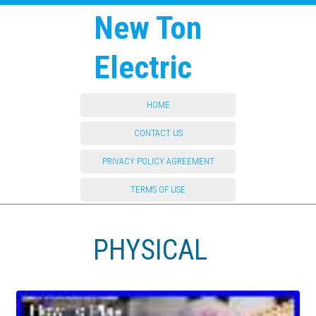
New Ton
Electric
HOME
CONTACT US
PRIVACY POLICY AGREEMENT
TERMS OF USE
PHYSICAL