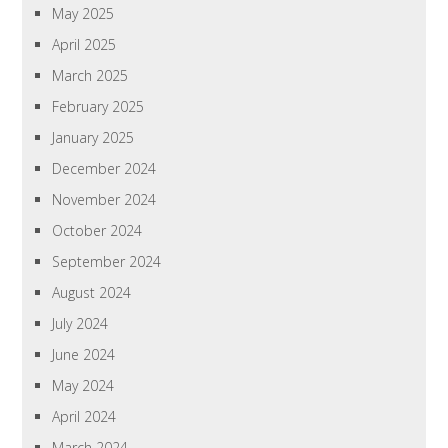
May 2025
April 2025
March 2025
February 2025
January 2025
December 2024
November 2024
October 2024
September 2024
August 2024
July 2024
June 2024
May 2024
April 2024
March 2024