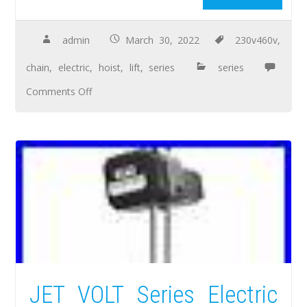
admin
March 30, 2022
230v460v
,
chain
,
electric
,
hoist
,
lift
,
series
series
Comments Off
JET VOLT Series Electric