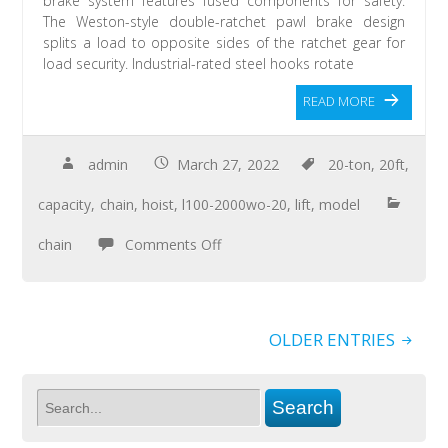
brake system features fused components for safety.
The Weston-style double-ratchet pawl brake design
splits a load to opposite sides of the ratchet gear for
load security. Industrial-rated steel hooks rotate
READ MORE
admin
March 27, 2022
20-ton
,
20ft
,
capacity
,
chain
,
hoist
,
l100-2000wo-20
,
lift
,
model
chain
Comments Off
OLDER ENTRIES