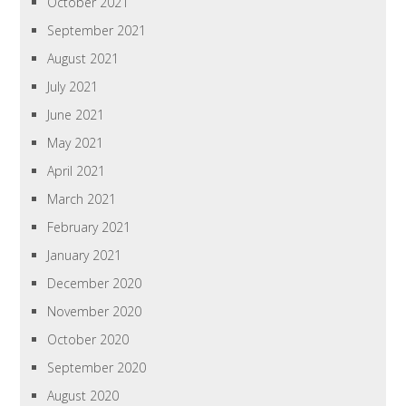
October 2021
September 2021
August 2021
July 2021
June 2021
May 2021
April 2021
March 2021
February 2021
January 2021
December 2020
November 2020
October 2020
September 2020
August 2020