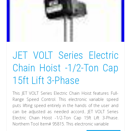
JET VOLT Series Electric
Chain Hoist -1/2-Ton Cap
15ft Lift 3-Phase
This JET VOLT Series Electric Chain Hoist features Full-
Range Speed Control. This electronic variable speed
puts lifting speed entirely in the hands of the user and
can be adjusted as needed accord.. JET VOLT Series
Electric Chain Hoist -1/2-Ton Cap 15ft Lift 3-Phase.
Northern Tool Item# 95815. This electronic variable