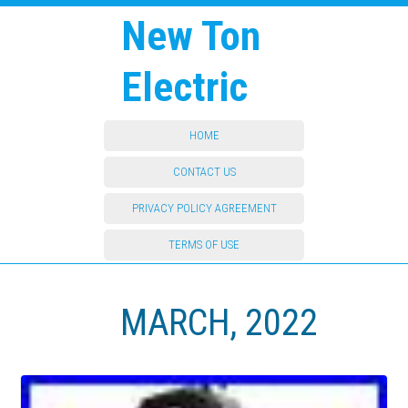
New Ton
Electric
HOME
CONTACT US
PRIVACY POLICY AGREEMENT
TERMS OF USE
MARCH, 2022