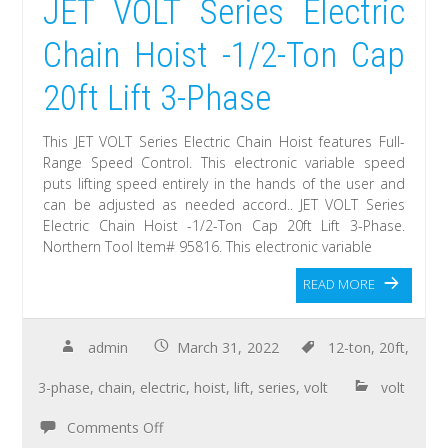
JET VOLT Series Electric
Chain Hoist -1/2-Ton Cap
20ft Lift 3-Phase
This JET VOLT Series Electric Chain Hoist features Full-
Range Speed Control. This electronic variable speed
puts lifting speed entirely in the hands of the user and
can be adjusted as needed accord.. JET VOLT Series
Electric Chain Hoist -1/2-Ton Cap 20ft Lift 3-Phase.
Northern Tool Item# 95816. This electronic variable
READ MORE
admin
March 31, 2022
12-ton
,
20ft
,
3-phase
,
chain
,
electric
,
hoist
,
lift
,
series
,
volt
volt
Comments Off