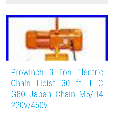
Prowinch 3 Ton Electric
Chain Hoist 30 ft. FEC
G80 Japan Chain M5/H4
220v/460v