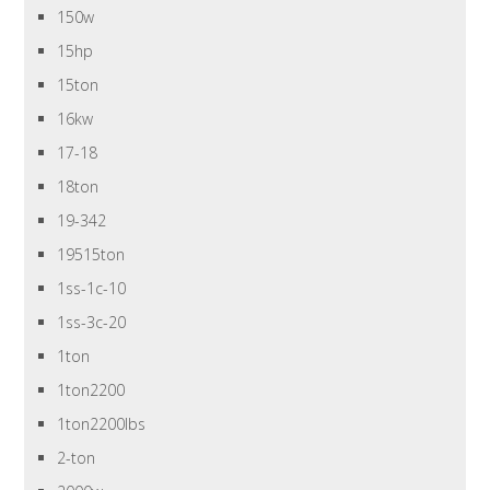
150w
15hp
15ton
16kw
17-18
18ton
19-342
19515ton
1ss-1c-10
1ss-3c-20
1ton
1ton2200
1ton2200lbs
2-ton