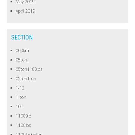
May 2019
April 2019
SECTION
000km
05ton
05ton1100lbs
05ton1ton
1-12
1-ton
10ft
11000lb
1100lbs
1100lbs05ton