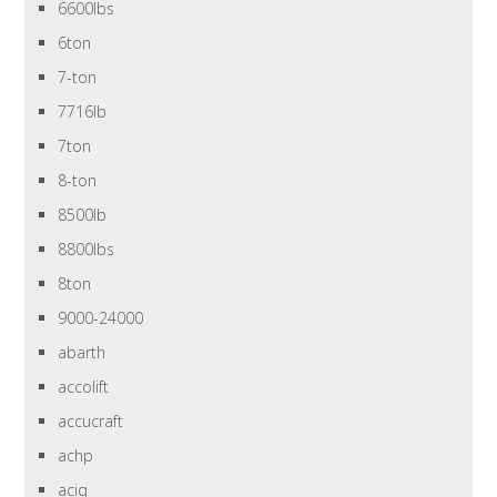
6600lbs
6ton
7-ton
7716lb
7ton
8-ton
8500lb
8800lbs
8ton
9000-24000
abarth
accolift
accucraft
achp
aciq