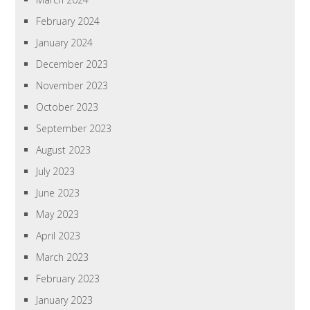
February 2024
January 2024
December 2023
November 2023
October 2023
September 2023
August 2023
July 2023
June 2023
May 2023
April 2023
March 2023
February 2023
January 2023