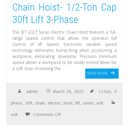
Chain Hoist- 1/2-Ton Cap
30ft Lift 3-Phase
This JET VOLT Series Electric Chain Hoist features a full-
range speed control that allows the operator full
control of lift speed. Electronic variable speed
technology eliminates bump-firing when positioning a
workpiece, eliminating downtime. Precision minimum
speed allows a workpiece to be slowly inched down for
a soft stop, increasing the
READ MORE
admin
March 29, 2022
12-ton
,
3-
phase
,
30ft
,
chain
,
electric
,
hoist
,
lift
,
series
,
volt
volt
Comments Off