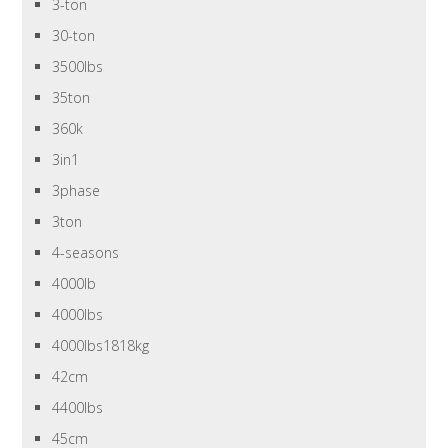
3-ton
30-ton
3500lbs
35ton
360k
3in1
3phase
3ton
4-seasons
4000lb
4000lbs
4000lbs1818kg
42cm
4400lbs
45cm