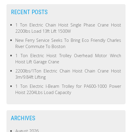
RECENT POSTS
1 Ton Electric Chain Hoist Single Phase Crane Hoist
2200lbs Load 13ft Lift 1500W
New Ferry Service Seeks To Bring Eco Friendly Charles
River Commute To Boston
1 Ton Electric Hoist Trolley Overhead Motor Winch
Hoist Lift Garage Crane
2200lbs/1Ton Electric Chain Hoist Chain Crane Hoist
3m/9.84ft Lifting
1 Ton Electric I-Beam Trolley for PA600-1000 Power
Hoist 2204Lbs Load Capacity
ARCHIVES
August 2026