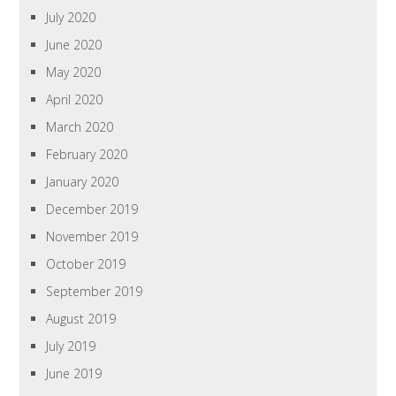
July 2020
June 2020
May 2020
April 2020
March 2020
February 2020
January 2020
December 2019
November 2019
October 2019
September 2019
August 2019
July 2019
June 2019