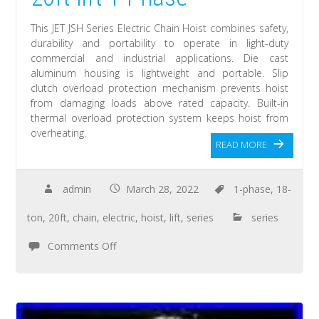
This JET JSH Series Electric Chain Hoist combines safety,
durability and portability to operate in light-duty
commercial and industrial applications. Die cast
aluminum housing is lightweight and portable. Slip
clutch overload protection mechanism prevents hoist
from damaging loads above rated capacity. Built-in
thermal overload protection system keeps hoist from
overheating.
READ MORE
admin
March 28, 2022
1-phase
,
18-
ton
,
20ft
,
chain
,
electric
,
hoist
,
lift
,
series
series
Comments Off