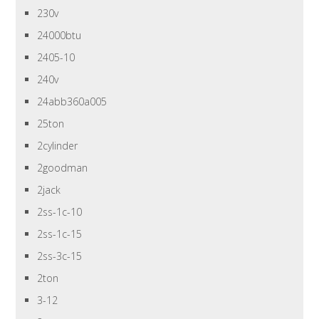
230v
24000btu
2405-10
240v
24abb360a005
25ton
2cylinder
2goodman
2jack
2ss-1c-10
2ss-1c-15
2ss-3c-15
2ton
3-12