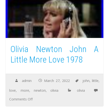
Olivia Newton John A
Little More Love 1978
admin
March 27, 2022
john
,
little
,
love
,
more
,
newton
,
olivia
olivia
Comments Off