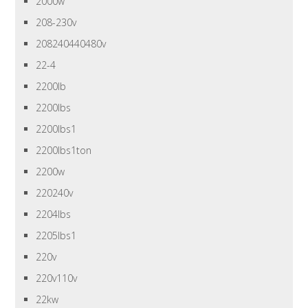
2000w
208-230v
208240440480v
22-4
2200lb
2200lbs
2200lbs1
2200lbs1ton
2200w
220240v
2204lbs
2205lbs1
220v
220v110v
22kw