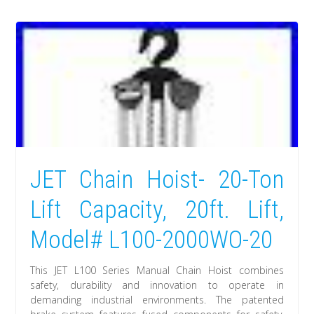
JET Chain Hoist- 20-Ton
Lift Capacity, 20ft. Lift,
Model# L100-2000WO-20
This JET L100 Series Manual Chain Hoist combines
safety, durability and innovation to operate in
demanding industrial environments. The patented