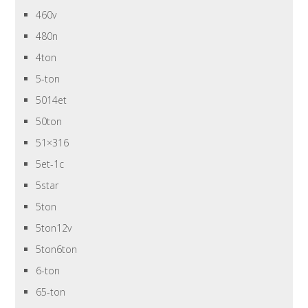
460v
480n
4ton
5-ton
5014et
50ton
51×316
5et-1c
5star
5ton
5ton12v
5ton6ton
6-ton
65-ton