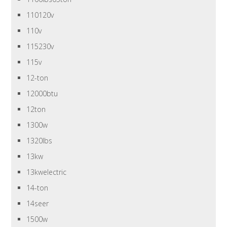
110120v
110v
115230v
115v
12-ton
12000btu
12ton
1300w
1320lbs
13kw
13kwelectric
14-ton
14seer
1500w