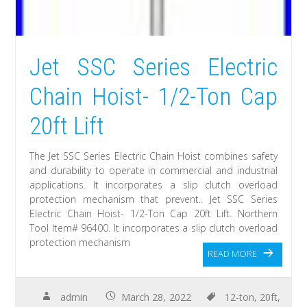
Jet SSC Series Electric
Chain Hoist- 1/2-Ton Cap
20ft Lift
The Jet SSC Series Electric Chain Hoist combines safety
and durability to operate in commercial and industrial
applications. It incorporates a slip clutch overload
protection mechanism that prevent.. Jet SSC Series
Electric Chain Hoist- 1/2-Ton Cap 20ft Lift. Northern
Tool Item# 96400. It incorporates a slip clutch overload
protection mechanism
READ MORE
admin
March 28, 2022
12-ton
,
20ft
,