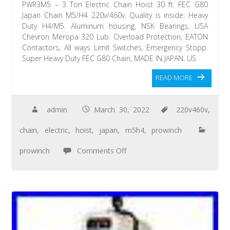
PWR3M5 – 3 Ton Electric Chain Hoist 30 ft. FEC G80
Japan Chain M5/H4 220v/460v. Quality is inside: Heavy
Duty H4/M5. Aluminum housing, NSK Bearings, USA
Chevron Meropa 320 Lub. Overload Protection, EATON
Contactors, All ways Limit Switches, Emergency Stopp.
Super Heavy Duty FEC G80 Chain, MADE IN JAPAN. US
READ MORE
admin
March 30, 2022
220v460v
,
chain
,
electric
,
hoist
,
japan
,
m5h4
,
prowinch
prowinch
Comments Off