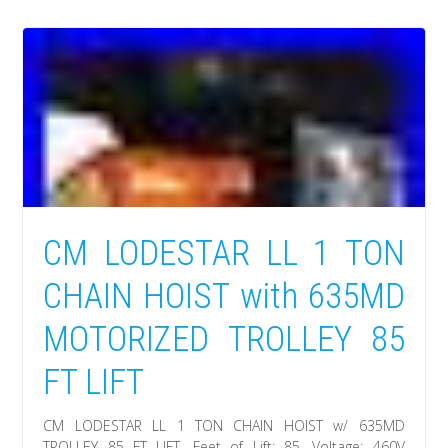
CM LODESTAR LL 1 TON
CHAIN HOIST with 635MD
MOTORIZED TROLLEY 85
FT LIFT
CM LODESTAR LL 1 TON CHAIN HOIST w/ 635MD
TROLLEY 85 FT LIFT. Feet of Lift: 85. Voltage: 460V