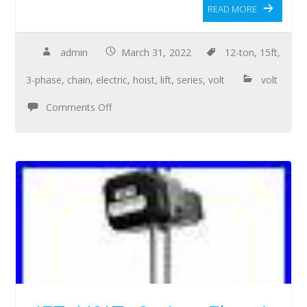
READ MORE
admin
March 31, 2022
12-ton
,
15ft
,
3-phase
,
chain
,
electric
,
hoist
,
lift
,
series
,
volt
volt
Comments Off