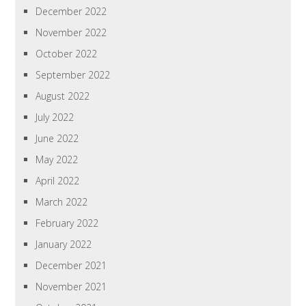
December 2022
November 2022
October 2022
September 2022
August 2022
July 2022
June 2022
May 2022
April 2022
March 2022
February 2022
January 2022
December 2021
November 2021