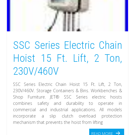
SSC Series Electric Chain
Hoist 15 Ft. Lift, 2 Ton,
230V/460V
SSC Series Electric Chain Hoist 15 Ft. Lift, 2 Ton,
230V/460V. Storage Containers & Bins. Workbenches &
Shop Furniture. JET® SSC Series electric hoists
combines safety and durability to operate in
commercial and industrial applications. All models
incorporate a slip clutch overload protection
mechanism that prevents the hoist from lifting
READ MORE