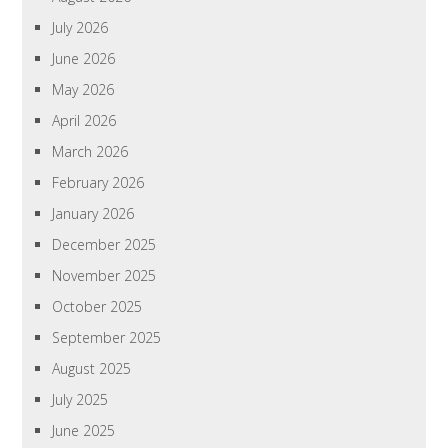
July 2026
June 2026
May 2026
April 2026
March 2026
February 2026
January 2026
December 2025
November 2025
October 2025
September 2025
August 2025
July 2025
June 2025