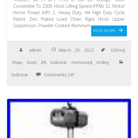
Convertble To 230V. Hoist Lifting Speed (FPM): 32. Motor
Horse Power (HP): 2. Heavy Duty, H4 High Duty Cycle
Rated. Zinc Plated Load Chain. Rigid Hook Upper
Suspension. Powder Coated Aluminum
READ MORE
admin
March 29, 2022
635md
,
chain
,
hoist
,
lift
,
lodestar
,
motorized
,
trolley
lodestar
Comments Off