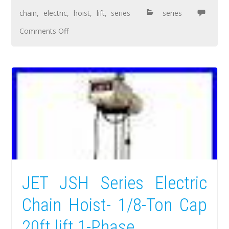
chain
,
electric
,
hoist
,
lift
,
series
series
Comments Off
JET JSH Series Electric
Chain Hoist- 1/8-Ton Cap
20ft lift 1-Phase