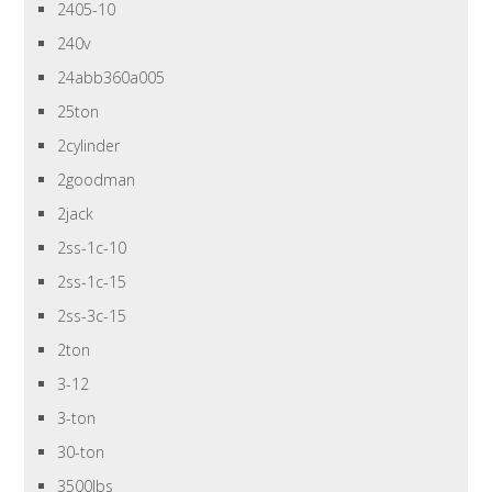
2405-10
240v
24abb360a005
25ton
2cylinder
2goodman
2jack
2ss-1c-10
2ss-1c-15
2ss-3c-15
2ton
3-12
3-ton
30-ton
3500lbs