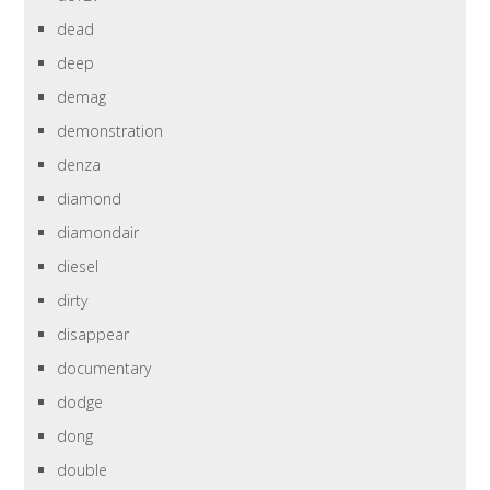
dead
deep
demag
demonstration
denza
diamond
diamondair
diesel
dirty
disappear
documentary
dodge
dong
double