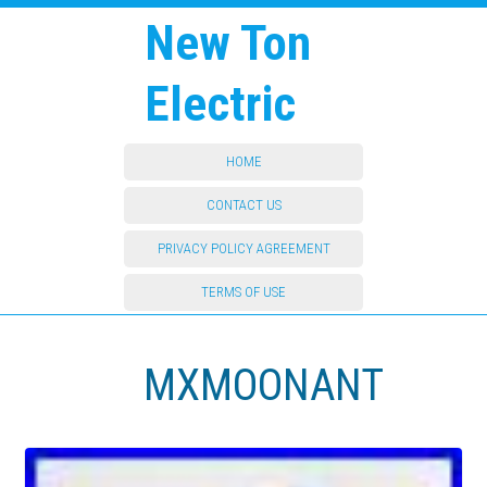
New Ton
Electric
HOME
CONTACT US
PRIVACY POLICY AGREEMENT
TERMS OF USE
MXMOONANT