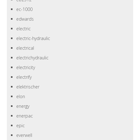
ec-1000
edwards
electric
electric-hydraulic
electrical
electrichydraulic
electricity
electrify
elektrischer
elon
energy
enerpac
epic
everwell