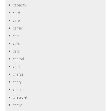
capacity
card
care
carrier
cars
cello
cells
central
chain
charge
chery
chester
chevrolet
chevy