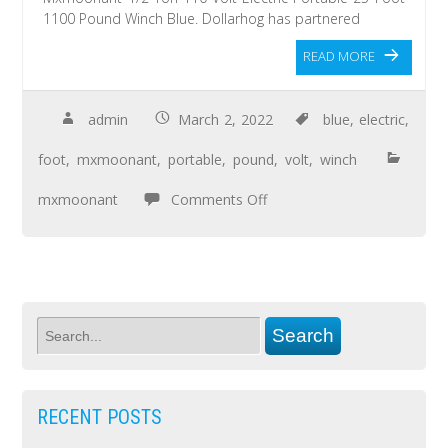
1100 Pound Winch Blue. Dollarhog has partnered
READ MORE
admin
March 2, 2022
blue
,
electric
,
foot
,
mxmoonant
,
portable
,
pound
,
volt
,
winch
mxmoonant
Comments Off
RECENT POSTS