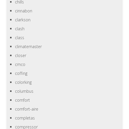
chills
cinnabon
clarkson
clash
class
climatemaster
closer
cmco
coffing
colorking
columbus
comfort
comfort-aire
completas
compressor