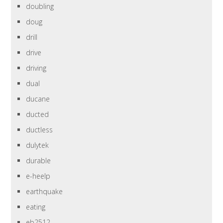
doubling
doug
drill
drive
driving
dual
ducane
ducted
ductless
dulytek
durable
e-heelp
earthquake
eating
eb2512