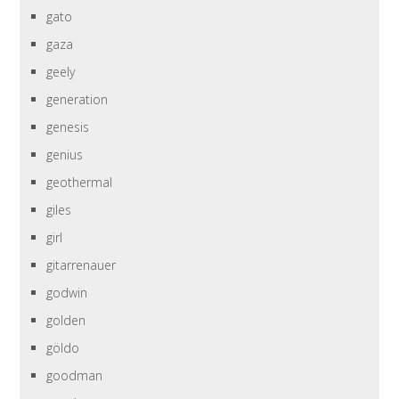
gato
gaza
geely
generation
genesis
genius
geothermal
giles
girl
gitarrenauer
godwin
golden
göldo
goodman