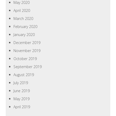
May 2020
April 2020
March 2020
February 2020
January 2020
December 2019
November 2019
October 2019
September 2019
August 2019
July 2019
June 2019
May 2019
April 2019