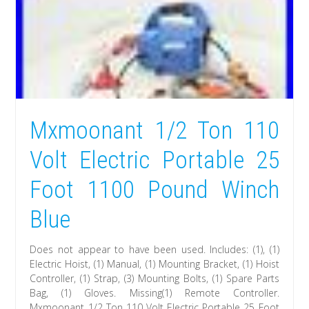
Mxmoonant 1/2 Ton 110
Volt Electric Portable 25
Foot 1100 Pound Winch
Blue
Does not appear to have been used. Includes: (1), (1)
Electric Hoist, (1) Manual, (1) Mounting Bracket, (1) Hoist
Controller, (1) Strap, (3) Mounting Bolts, (1) Spare Parts
Bag, (1) Gloves. Missing(1) Remote Controller.
Mxmoonant 1/2 Ton 110 Volt Electric Portable 25 Foot