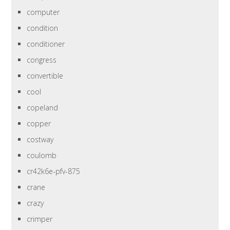
computer
condition
conditioner
congress
convertible
cool
copeland
copper
costway
coulomb
cr42k6e-pfv-875
crane
crazy
crimper