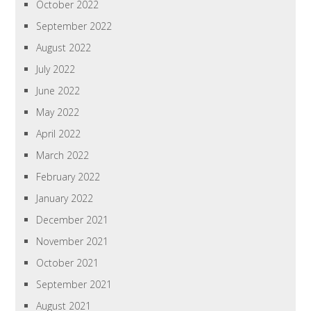
October 2022
September 2022
August 2022
July 2022
June 2022
May 2022
April 2022
March 2022
February 2022
January 2022
December 2021
November 2021
October 2021
September 2021
August 2021