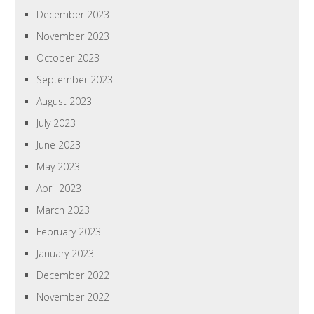
December 2023
November 2023
October 2023
September 2023
August 2023
July 2023
June 2023
May 2023
April 2023
March 2023
February 2023
January 2023
December 2022
November 2022