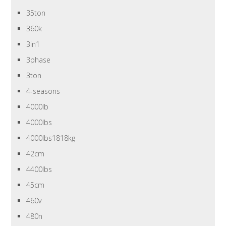
35ton
360k
3in1
3phase
3ton
4-seasons
4000lb
4000lbs
4000lbs1818kg
42cm
4400lbs
45cm
460v
480n