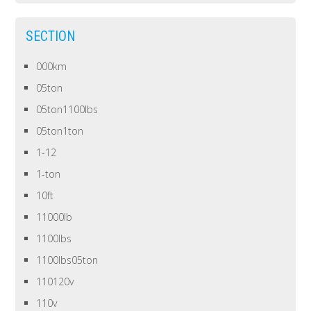
SECTION
000km
05ton
05ton1100lbs
05ton1ton
1-12
1-ton
10ft
11000lb
1100lbs
1100lbs05ton
110120v
110v