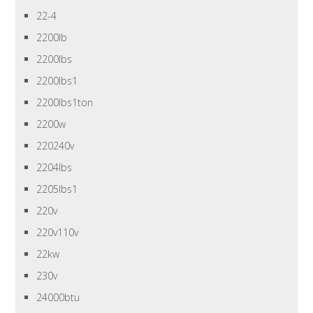
22-4
2200lb
2200lbs
2200lbs1
2200lbs1ton
2200w
220240v
2204lbs
2205lbs1
220v
220v110v
22kw
230v
24000btu