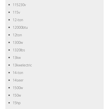
115230v
115v
12-ton
12000btu
12ton
1300w
1320lbs
13kw
13kwelectric
14-ton
14seer
1500w
150w
15hp