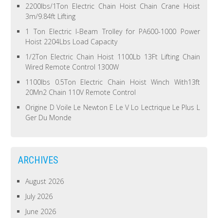
2200lbs/1Ton Electric Chain Hoist Chain Crane Hoist
3m/9.84ft Lifting
1 Ton Electric I-Beam Trolley for PA600-1000 Power
Hoist 2204Lbs Load Capacity
1/2Ton Electric Chain Hoist 1100Lb 13Ft Lifting Chain
Wired Remote Control 1300W
1100lbs 0.5Ton Electric Chain Hoist Winch With13ft
20Mn2 Chain 110V Remote Control
Origine D Voile Le Newton E Le V Lo Lectrique Le Plus L
Ger Du Monde
ARCHIVES
August 2026
July 2026
June 2026