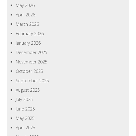
May 2026
April 2026
March 2026
February 2026
January 2026
December 2025
November 2025
October 2025
September 2025
August 2025
July 2025
June 2025
May 2025
April 2025