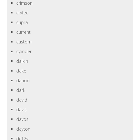
crimson
crytec
cupra
current
custom
cylinder
daikin
dake
dancin
dark
david
davis
davos
dayton
dc12v