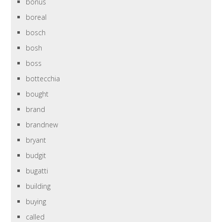
bonus
boreal
bosch
bosh
boss
bottecchia
bought
brand
brandnew
bryant
budgit
bugatti
building
buying
called