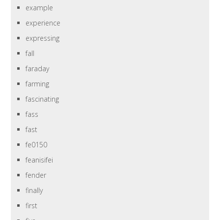
example
experience
expressing
fall
faraday
farming
fascinating
fass
fast
fe0150
feanisifei
fender
finally
first