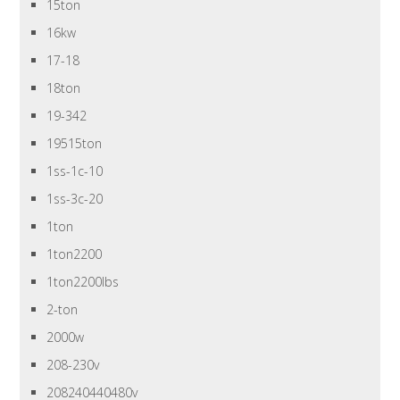
15ton
16kw
17-18
18ton
19-342
19515ton
1ss-1c-10
1ss-3c-20
1ton
1ton2200
1ton2200lbs
2-ton
2000w
208-230v
208240440480v