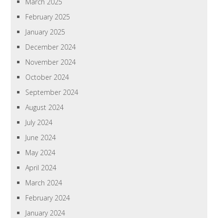
March 2025
February 2025
January 2025
December 2024
November 2024
October 2024
September 2024
August 2024
July 2024
June 2024
May 2024
April 2024
March 2024
February 2024
January 2024