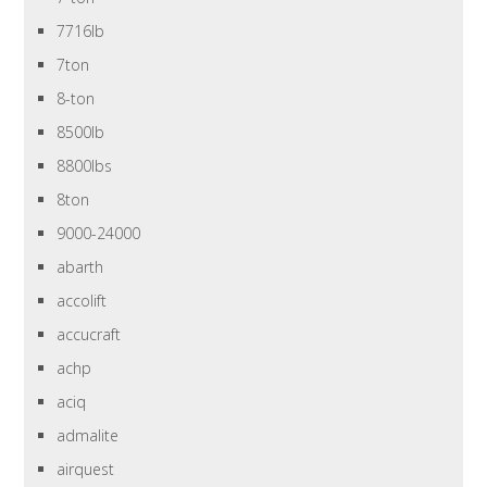
7716lb
7ton
8-ton
8500lb
8800lbs
8ton
9000-24000
abarth
accolift
accucraft
achp
aciq
admalite
airquest