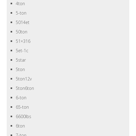
4ton
5-ton
5014et
50ton
51×316
5et-1c
5star
5ton
5ton12v
5ton6ton
6-ton
65-ton
6600lbs
6ton
7-ton