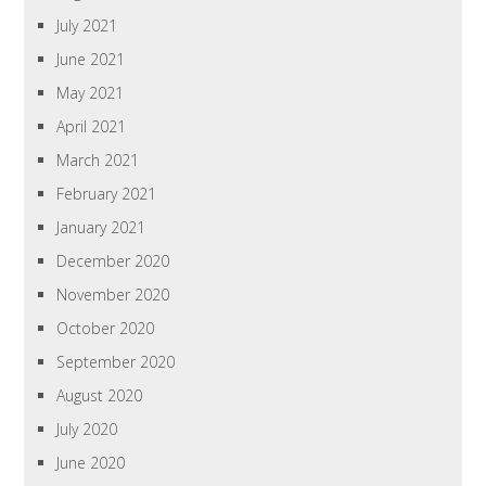
July 2021
June 2021
May 2021
April 2021
March 2021
February 2021
January 2021
December 2020
November 2020
October 2020
September 2020
August 2020
July 2020
June 2020