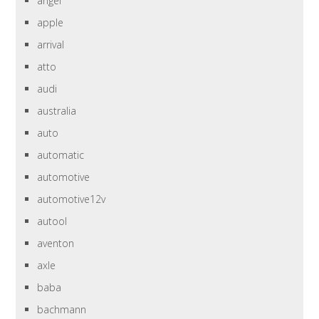
angel
apple
arrival
atto
audi
australia
auto
automatic
automotive
automotive12v
autool
aventon
axle
baba
bachmann