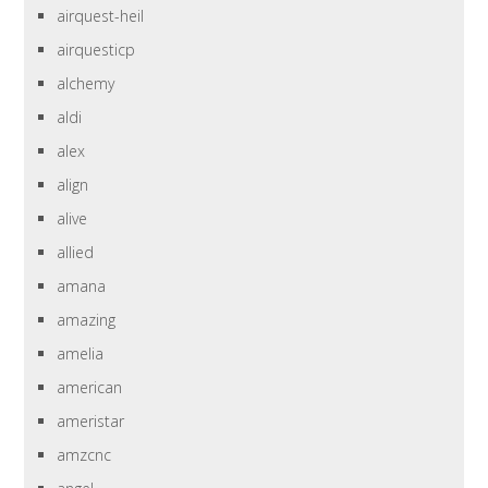
airquest-heil
airquesticp
alchemy
aldi
alex
align
alive
allied
amana
amazing
amelia
american
ameristar
amzcnc