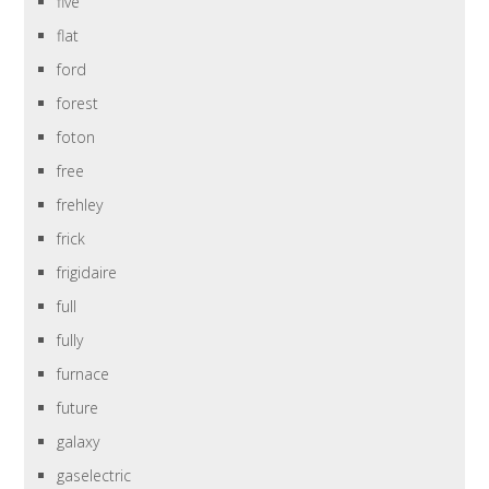
five
flat
ford
forest
foton
free
frehley
frick
frigidaire
full
fully
furnace
future
galaxy
gaselectric