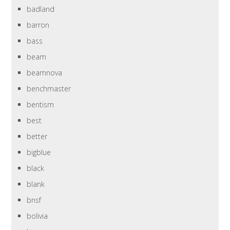
badland
barron
bass
beam
beamnova
benchmaster
bentism
best
better
bigblue
black
blank
bnsf
bolivia