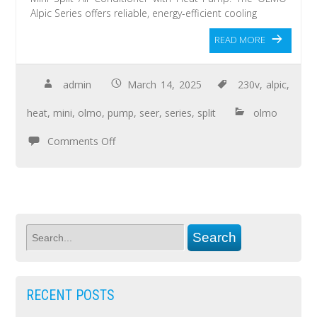
Alpic Series offers reliable, energy-efficient cooling
READ MORE
admin
March 14, 2025
230v
,
alpic
,
heat
,
mini
,
olmo
,
pump
,
seer
,
series
,
split
olmo
Comments Off
RECENT POSTS