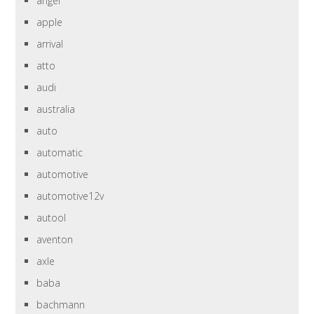
angel
apple
arrival
atto
audi
australia
auto
automatic
automotive
automotive12v
autool
aventon
axle
baba
bachmann