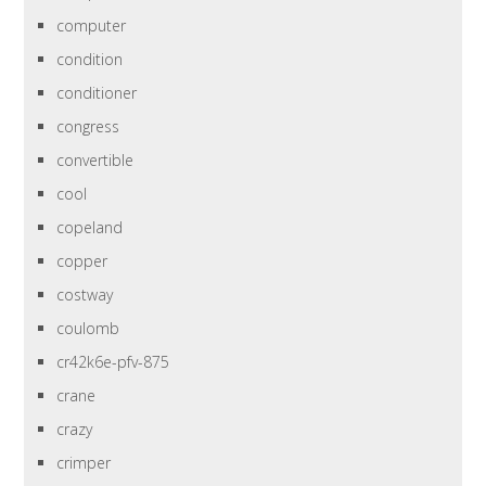
computer
condition
conditioner
congress
convertible
cool
copeland
copper
costway
coulomb
cr42k6e-pfv-875
crane
crazy
crimper