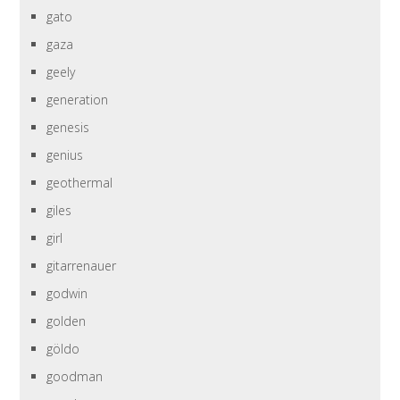
gato
gaza
geely
generation
genesis
genius
geothermal
giles
girl
gitarrenauer
godwin
golden
göldo
goodman