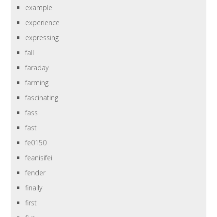
example
experience
expressing
fall
faraday
farming
fascinating
fass
fast
fe0150
feanisifei
fender
finally
first