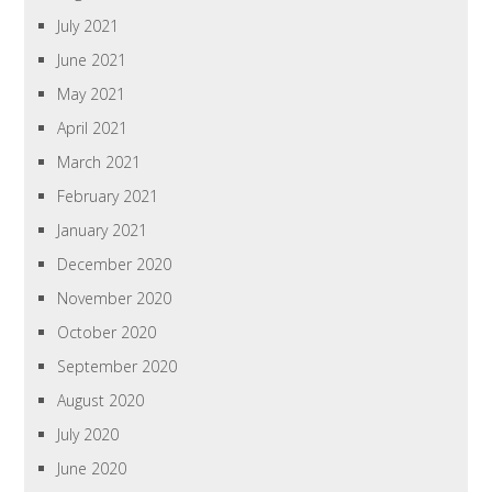
July 2021
June 2021
May 2021
April 2021
March 2021
February 2021
January 2021
December 2020
November 2020
October 2020
September 2020
August 2020
July 2020
June 2020