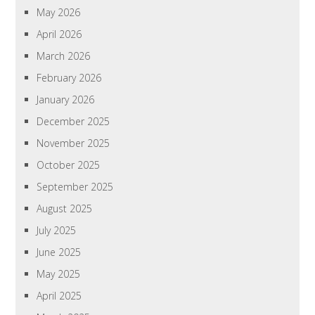
May 2026
April 2026
March 2026
February 2026
January 2026
December 2025
November 2025
October 2025
September 2025
August 2025
July 2025
June 2025
May 2025
April 2025