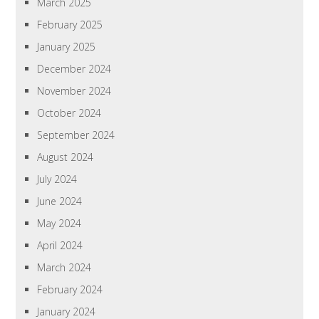
March 2025
February 2025
January 2025
December 2024
November 2024
October 2024
September 2024
August 2024
July 2024
June 2024
May 2024
April 2024
March 2024
February 2024
January 2024