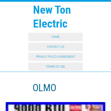
New Ton
Electric
HOME
CONTACT US
PRIVACY POLICY AGREEMENT
TERMS OF USE
OLMO