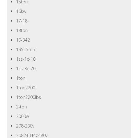
15ton
16kw
17-18
18ton
19-342
19515ton
1ss-1c-10
1ss-3c-20
1ton
1ton2200
1ton2200lbs
2-ton
2000w
208-230v
208240440480v