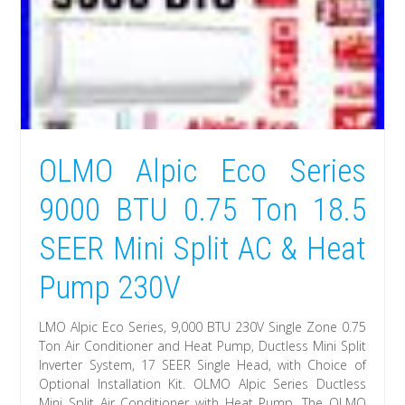
OLMO Alpic Eco Series
9000 BTU 0.75 Ton 18.5
SEER Mini Split AC & Heat
Pump 230V
LMO Alpic Eco Series, 9,000 BTU 230V Single Zone 0.75
Ton Air Conditioner and Heat Pump, Ductless Mini Split
Inverter System, 17 SEER Single Head, with Choice of
Optional Installation Kit. OLMO Alpic Series Ductless
Mini Split Air Conditioner with Heat Pump. The OLMO