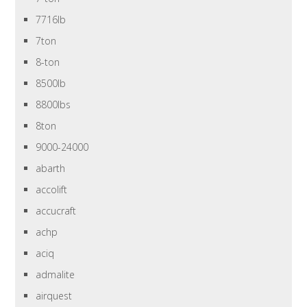
7716lb
7ton
8-ton
8500lb
8800lbs
8ton
9000-24000
abarth
accolift
accucraft
achp
aciq
admalite
airquest