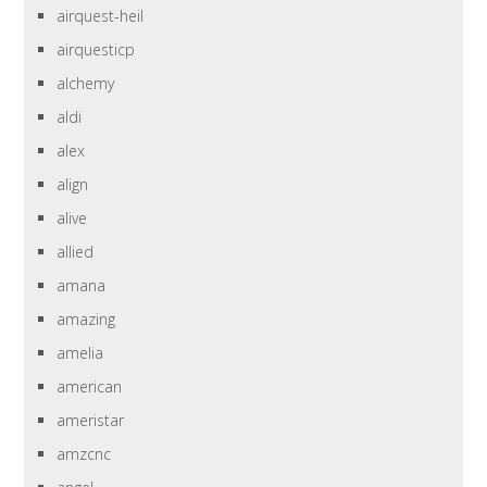
airquest-heil
airquesticp
alchemy
aldi
alex
align
alive
allied
amana
amazing
amelia
american
ameristar
amzcnc