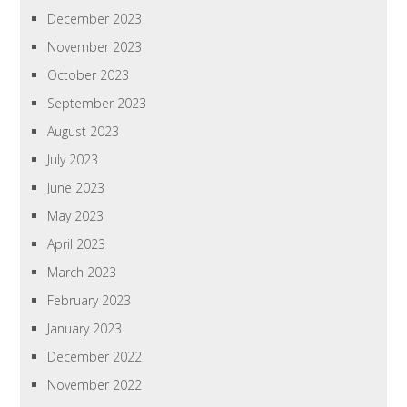
December 2023
November 2023
October 2023
September 2023
August 2023
July 2023
June 2023
May 2023
April 2023
March 2023
February 2023
January 2023
December 2022
November 2022