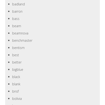
badland
barron
bass
beam
beamnova
benchmaster
bentism
best
better
bigblue
black
blank
bnsf
bolivia