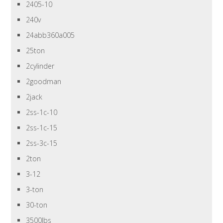
2405-10
240v
24abb360a005
25ton
2cylinder
2goodman
2jack
2ss-1c-10
2ss-1c-15
2ss-3c-15
2ton
3-12
3-ton
30-ton
3500lbs