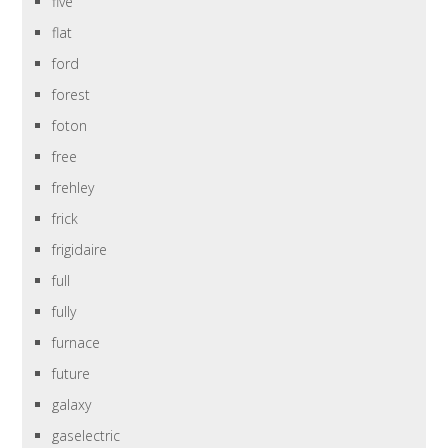
five
flat
ford
forest
foton
free
frehley
frick
frigidaire
full
fully
furnace
future
galaxy
gaselectric