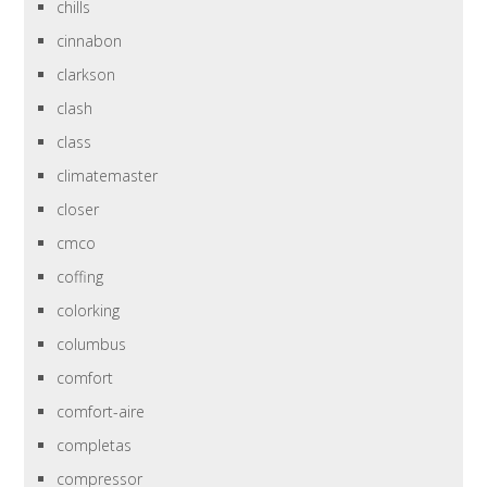
chills
cinnabon
clarkson
clash
class
climatemaster
closer
cmco
coffing
colorking
columbus
comfort
comfort-aire
completas
compressor