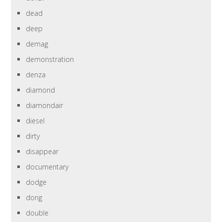
dead
deep
demag
demonstration
denza
diamond
diamondair
diesel
dirty
disappear
documentary
dodge
dong
double