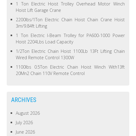
1 Ton Electric Hoist Trolley Overhead Motor Winch
Hoist Lift Garage Crane
2200lbs/1Ton Electric Chain Hoist Chain Crane Hoist
3m/9.84ft Lifting
1 Ton Electric I-Beam Trolley for PA600-1000 Power
Hoist 2204Lbs Load Capacity
1/2Ton Electric Chain Hoist 1100Lb 13Ft Lifting Chain
Wired Remote Control 1300W
1100lbs 0.5Ton Electric Chain Hoist Winch With13ft
20Mn2 Chain 110V Remote Control
ARCHIVES
August 2026
July 2026
June 2026