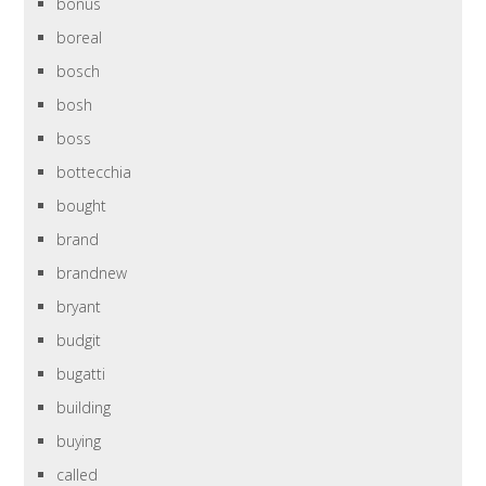
bonus
boreal
bosch
bosh
boss
bottecchia
bought
brand
brandnew
bryant
budgit
bugatti
building
buying
called