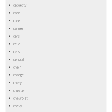
capacity
card
care
carrier
cars
cello
cells
central
chain
charge
chery
chester
chevrolet
chevy