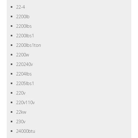
22-4
2200lb
2200lbs
2200lbs1
2200lbs1ton
2200w
220240v
2204lbs
2205lbs1
220v
220v110v
22kw
230v
24000btu