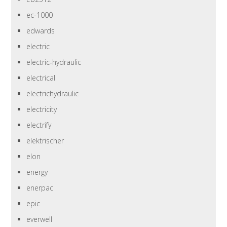
ec-1000
edwards
electric
electric-hydraulic
electrical
electrichydraulic
electricity
electrify
elektrischer
elon
energy
enerpac
epic
everwell