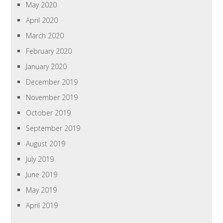
May 2020
April 2020
March 2020
February 2020
January 2020
December 2019
November 2019
October 2019
September 2019
August 2019
July 2019
June 2019
May 2019
April 2019