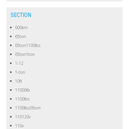
SECTION
000km
05ton
05ton1100lbs
05ton1ton
1-12
1-ton
10ft
11000lb
1100lbs
1100lbs05ton
110120v
110v