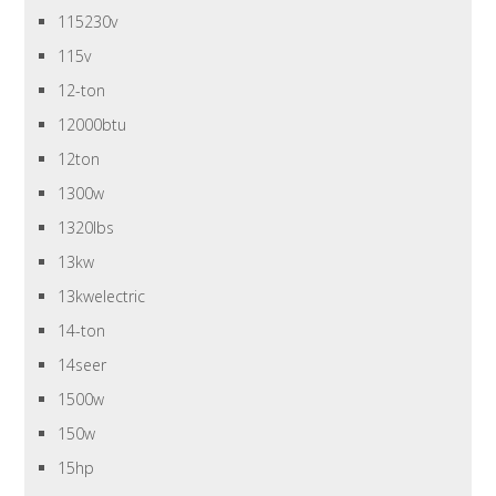
115230v
115v
12-ton
12000btu
12ton
1300w
1320lbs
13kw
13kwelectric
14-ton
14seer
1500w
150w
15hp