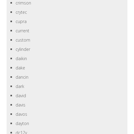
crimson
crytec
cupra
current
custom
cylinder
daikin
dake
dancin
dark
david
davis
davos
dayton
dc12v