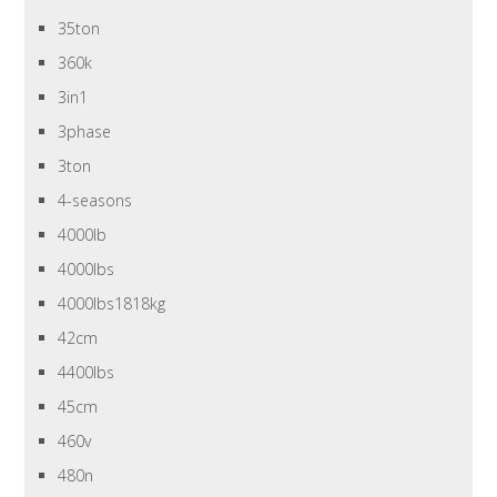
35ton
360k
3in1
3phase
3ton
4-seasons
4000lb
4000lbs
4000lbs1818kg
42cm
4400lbs
45cm
460v
480n