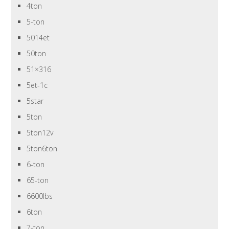
4ton
5-ton
5014et
50ton
51×316
5et-1c
5star
5ton
5ton12v
5ton6ton
6-ton
65-ton
6600lbs
6ton
7-ton