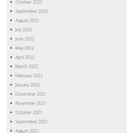
October 2022
September 2022
August 2022
July 2022
June 2022
May 2022
April 2022
March 2022
February 2022
January 2022
December 2021
November 2021
October 2021
September 2021
August 2021