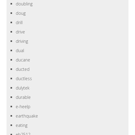
doubling
doug
drill
drive
driving
dual
ducane
ducted
ductless
dulytek
durable
e-heelp
earthquake
eating
eb2512