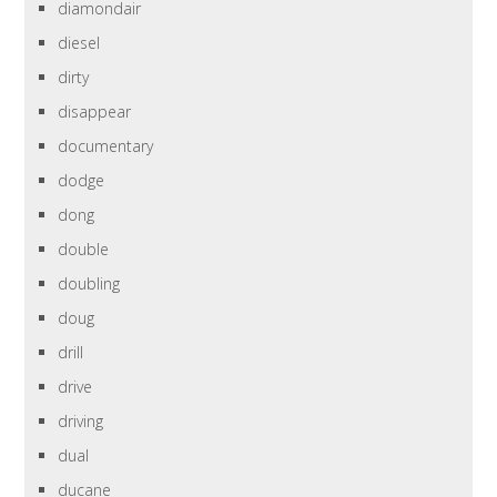
diamondair
diesel
dirty
disappear
documentary
dodge
dong
double
doubling
doug
drill
drive
driving
dual
ducane