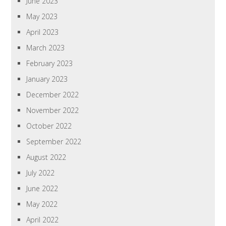
June 2023
May 2023
April 2023
March 2023
February 2023
January 2023
December 2022
November 2022
October 2022
September 2022
August 2022
July 2022
June 2022
May 2022
April 2022