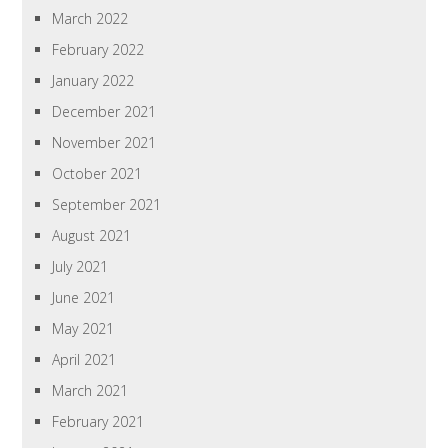
March 2022
February 2022
January 2022
December 2021
November 2021
October 2021
September 2021
August 2021
July 2021
June 2021
May 2021
April 2021
March 2021
February 2021