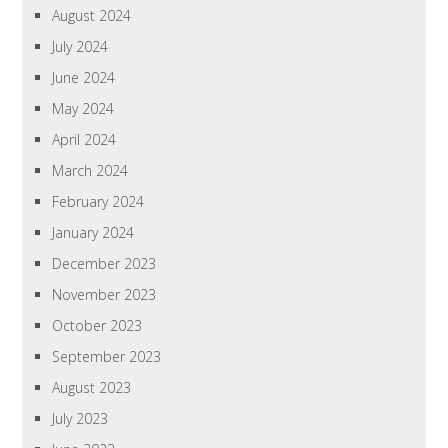
August 2024
July 2024
June 2024
May 2024
April 2024
March 2024
February 2024
January 2024
December 2023
November 2023
October 2023
September 2023
August 2023
July 2023