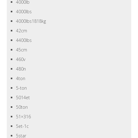
4000lb
4000lbs
4000lbs1818kg
42cm
4400lbs
45cm
460v
480n
4ton
5-ton
5014et
50ton
51×316
5et-1c
5star