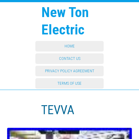
New Ton
Electric
HOME
CONTACT US
PRIVACY POLICY AGREEMENT
TERMS OF USE
TEVVA