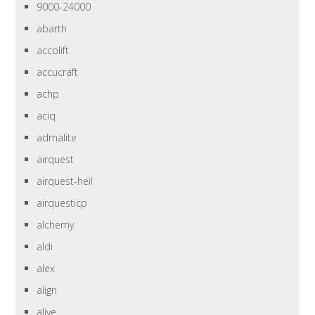
9000-24000
abarth
accolift
accucraft
achp
aciq
admalite
airquest
airquest-heil
airquesticp
alchemy
aldi
alex
align
alive