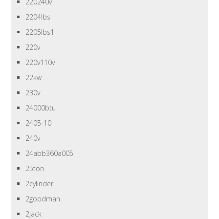
220240v
2204lbs
2205lbs1
220v
220v110v
22kw
230v
24000btu
2405-10
240v
24abb360a005
25ton
2cylinder
2goodman
2jack