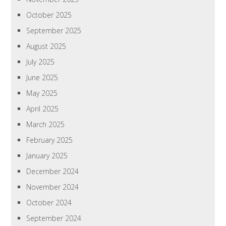
October 2025
September 2025
August 2025
July 2025
June 2025
May 2025
April 2025
March 2025
February 2025
January 2025
December 2024
November 2024
October 2024
September 2024