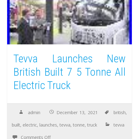
Tevva Launches New
British Built 7 5 Tonne All
Electric Truck
admin
December 13, 2021
british
,
built
,
electric
,
launches
,
tevva
,
tonne
,
truck
tevva
Comments Off