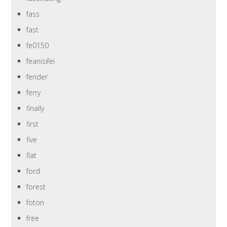
fass
fast
fe0150
feanisifei
fender
ferry
finally
first
five
flat
ford
forest
foton
free