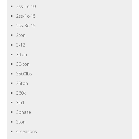
2ss-1c-10
2ss-1c-15
2ss-3c-15
2ton
3-12
3-ton
30-ton
3500lbs
35ton
360k
3in1
3phase
3ton
4-seasons