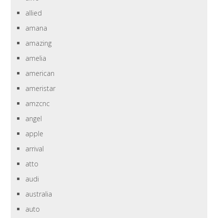
allied
amana
amazing
amelia
american
ameristar
amzcnc
angel
apple
arrival
atto
audi
australia
auto