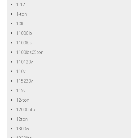
1-12
1-ton
10ft
11000lb
1100lbs
1100lbs05ton
110120v
110v
115230v
115v
12-ton
12000btu
12ton
1300w