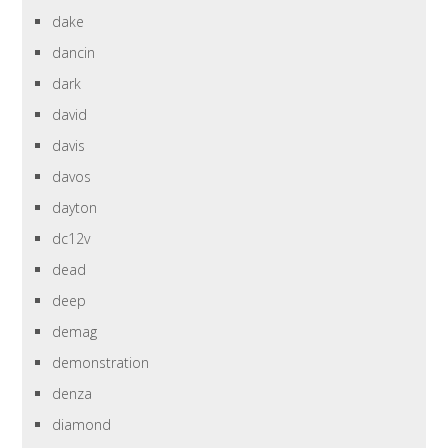
dake
dancin
dark
david
davis
davos
dayton
dc12v
dead
deep
demag
demonstration
denza
diamond