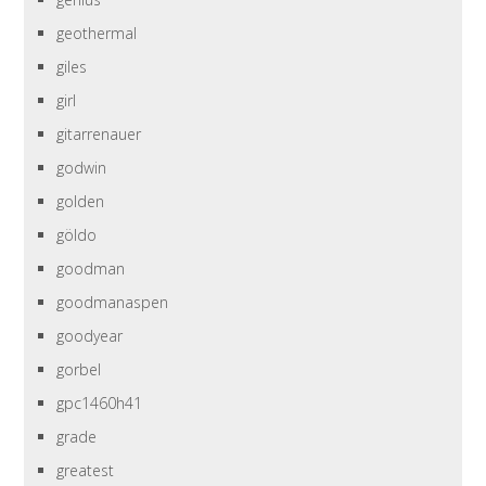
geothermal
giles
girl
gitarrenauer
godwin
golden
göldo
goodman
goodmanaspen
goodyear
gorbel
gpc1460h41
grade
greatest