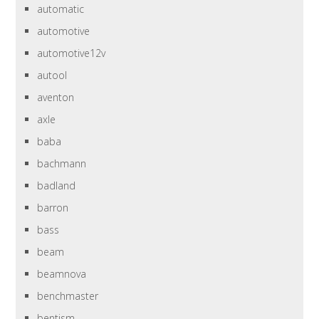
automatic
automotive
automotive12v
autool
aventon
axle
baba
bachmann
badland
barron
bass
beam
beamnova
benchmaster
bentism