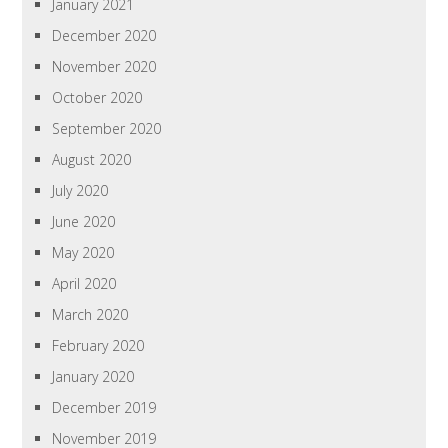
January 2021
December 2020
November 2020
October 2020
September 2020
August 2020
July 2020
June 2020
May 2020
April 2020
March 2020
February 2020
January 2020
December 2019
November 2019