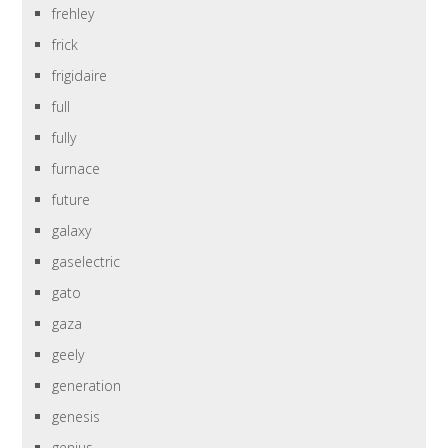
frehley
frick
frigidaire
full
fully
furnace
future
galaxy
gaselectric
gato
gaza
geely
generation
genesis
genius