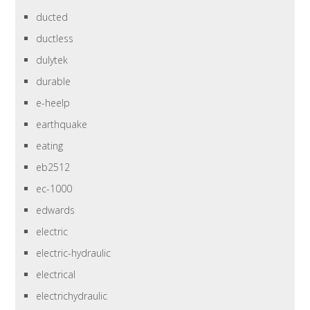
ducted
ductless
dulytek
durable
e-heelp
earthquake
eating
eb2512
ec-1000
edwards
electric
electric-hydraulic
electrical
electrichydraulic