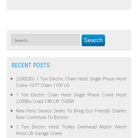
RECENT POSTS
2200LBS/ 1 Ton Electric Chain Hoist Single Phase Hoist
Crane 10 FT Chain 110V US
1 Ton Electric Chain Hoist Single Phase Crane Hoist
2200lbs Load 13ft Lift 1500W
New Ferry Service Seeks To Bring Eco Friendly Charles
River Commute To Boston
1 Ton Electric Hoist Trolley Overhead Motor Winch
Hoist Lift Garage Crane