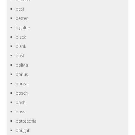
best
better
bigblue
black
blank
bnsf
bolivia
bonus
boreal
bosch
bosh
boss
bottecchia
bought