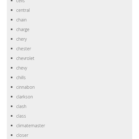
cells
central
chain
charge
chery
chester
chevrolet
chevy
chills
cinnabon
clarkson
clash
class
climatemaster
closer