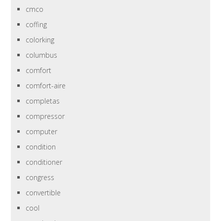
cmco
coffing
colorking
columbus
comfort
comfort-aire
completas
compressor
computer
condition
conditioner
congress
convertible
cool