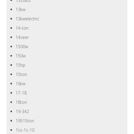
1320lbs
13kw
13kwelectric
14-ton
14seer
1500w
150w
15hp
15ton
16kw
17-18
18ton
19-342
19515ton
1ss-1c-10