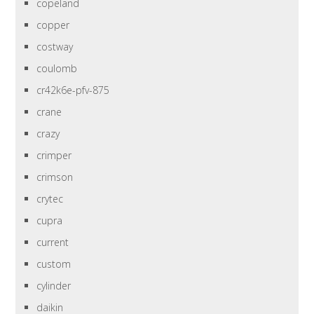
copeland
copper
costway
coulomb
cr42k6e-pfv-875
crane
crazy
crimper
crimson
crytec
cupra
current
custom
cylinder
daikin