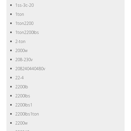
1ss-3c-20
1ton
1ton2200
1ton2200lbs
2-ton
2000w
208-230v
208240440480v
22-4
2200lb
2200lbs
2200lbs1
2200lbs1ton
2200w