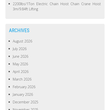
2200lbs/1Ton Electric Chain Hoist Chain Crane Hoist
3m/9.84ft Lifting
ARCHIVES
August 2026
July 2026
June 2026
May 2026
April 2026
March 2026
February 2026
January 2026
December 2025
November 2025