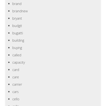
brand
brandnew
bryant
budgit
bugatti
building
buying
called
capacity
card
care
carrier
cars
cello