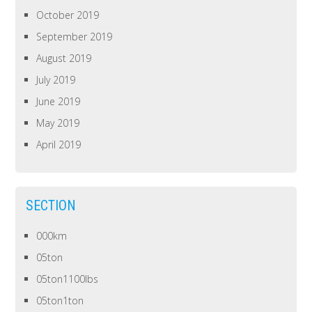
October 2019
September 2019
August 2019
July 2019
June 2019
May 2019
April 2019
SECTION
000km
05ton
05ton1100lbs
05ton1ton