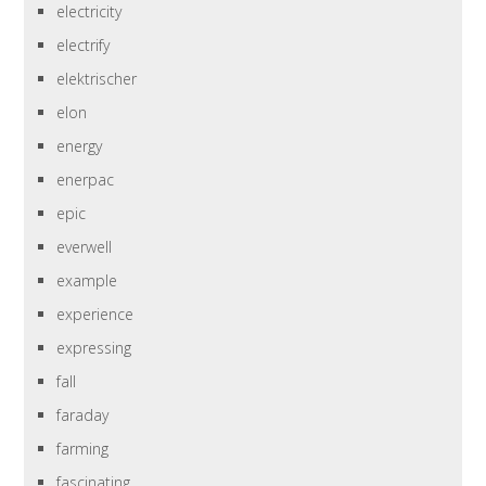
electricity
electrify
elektrischer
elon
energy
enerpac
epic
everwell
example
experience
expressing
fall
faraday
farming
fascinating