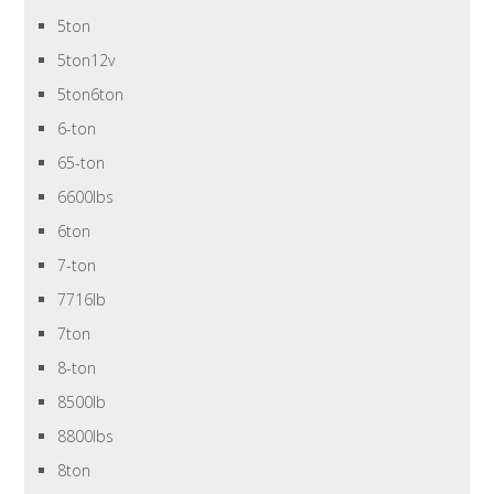
5ton
5ton12v
5ton6ton
6-ton
65-ton
6600lbs
6ton
7-ton
7716lb
7ton
8-ton
8500lb
8800lbs
8ton