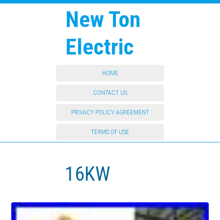
New Ton
Electric
HOME
CONTACT US
PRIVACY POLICY AGREEMENT
TERMS OF USE
16KW