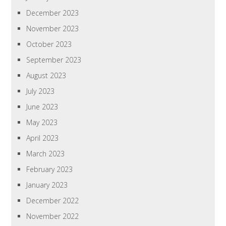
December 2023
November 2023
October 2023
September 2023
August 2023
July 2023
June 2023
May 2023
April 2023
March 2023
February 2023
January 2023
December 2022
November 2022