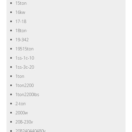
15ton
16kw
17-18
18ton
19-342
19515ton
1ss-1c-10
1ss-3c-20
1ton
1ton2200
1ton2200lbs
2-ton
2000w
208-230v
208240440480v