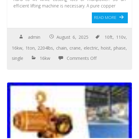
efficient lifting machine is necessary. A pure copper
READ MORE
admin
August 6, 2025
10ft
,
110v
,
16kw
,
1ton
,
2204lbs
,
chain
,
crane
,
electric
,
hoist
,
phase
,
single
16kw
Comments Off