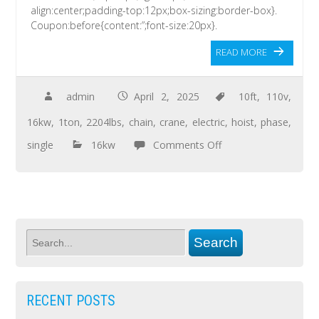
align:center;padding-top:12px;box-sizing:border-box}.
Coupon:before{content:”;font-size:20px}.
READ MORE
admin
April 2, 2025
10ft
,
110v
,
16kw
,
1ton
,
2204lbs
,
chain
,
crane
,
electric
,
hoist
,
phase
,
single
16kw
Comments Off
RECENT POSTS