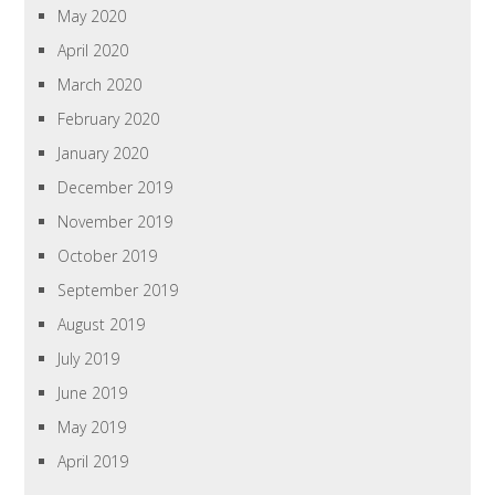
May 2020
April 2020
March 2020
February 2020
January 2020
December 2019
November 2019
October 2019
September 2019
August 2019
July 2019
June 2019
May 2019
April 2019