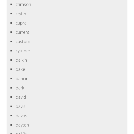
crimson
crytec
cupra
current
custom
cylinder
daikin
dake
dancin
dark
david
davis
davos
dayton