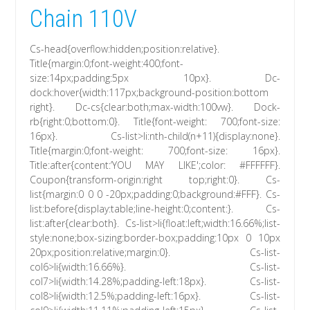
Chain 110V
Cs-head{overflow:hidden;position:relative}.
Title{margin:0;font-weight:400;font-
size:14px;padding:5px 10px}. Dc-
dock:hover{width:117px;background-position:bottom
right}. Dc-cs{clear:both;max-width:100vw}. Dock-
rb{right:0;bottom:0}. Title{font-weight: 700;font-size:
16px}. Cs-list>li:nth-child(n+11){display:none}.
Title{margin:0;font-weight: 700;font-size: 16px}.
Title:after{content:’YOU MAY LIKE';color: #FFFFFF}.
Coupon{transform-origin:right top;right:0}. Cs-
list{margin:0 0 0 -20px;padding:0;background:#FFF}. Cs-
list:before{display:table;line-height:0;content:}. Cs-
list:after{clear:both}. Cs-list>li{float:left;width:16.66%;list-
style:none;box-sizing:border-box;padding:10px 0 10px
20px;position:relative;margin:0}. Cs-list-
col6>li{width:16.66%}. Cs-list-
col7>li{width:14.28%;padding-left:18px}. Cs-list-
col8>li{width:12.5%;padding-left:16px}. Cs-list-