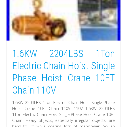
1.6KW 2204LBS 1Ton
Electric Chain Hoist Single
Phase Hoist Crane 10FT
Chain 110V
1.6KW 2204LBS 1Ton Electric Chain Hoist Single Phase
Hoist Crane 10FT Chain 110V. 110V 1.6KW 2204LBS
1Ton Electric Chain Hoist Single Phase Hoist Crane 10FT
Chain. Heavy objects, especially irregular objects, are
hard to lift while costing lots of manpower. So an