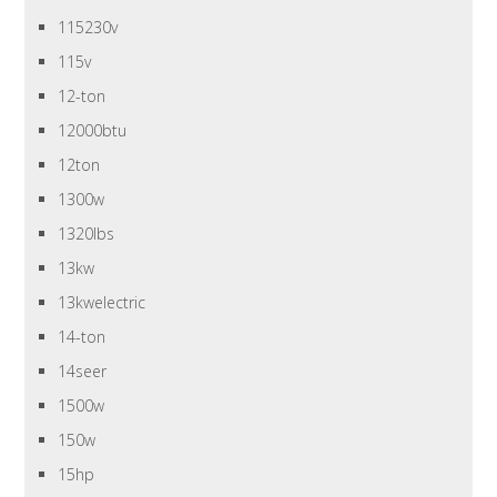
115230v
115v
12-ton
12000btu
12ton
1300w
1320lbs
13kw
13kwelectric
14-ton
14seer
1500w
150w
15hp