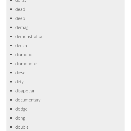
dc12v
dead
deep
demag
demonstration
denza
diamond
diamondair
diesel
dirty
disappear
documentary
dodge
dong
double