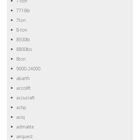
7-ton
7716lb
7ton
8-ton
8500lb
8800lbs
8ton
9000-24000
abarth
accolift
accucraft
achp
aciq
admalite
airquest