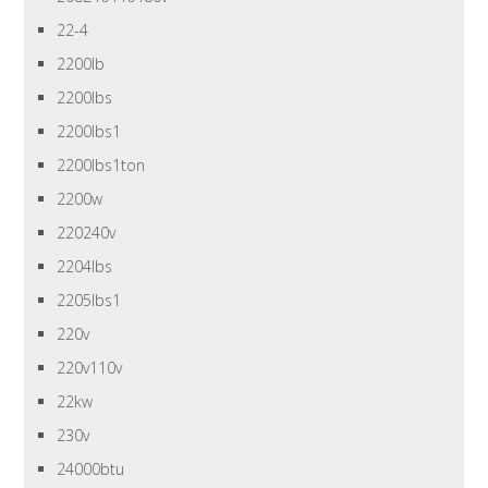
22-4
2200lb
2200lbs
2200lbs1
2200lbs1ton
2200w
220240v
2204lbs
2205lbs1
220v
220v110v
22kw
230v
24000btu