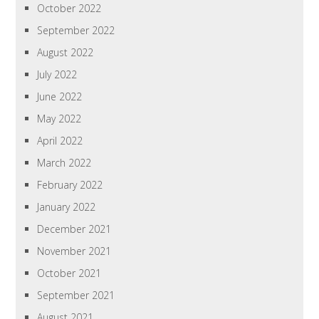
October 2022
September 2022
August 2022
July 2022
June 2022
May 2022
April 2022
March 2022
February 2022
January 2022
December 2021
November 2021
October 2021
September 2021
August 2021