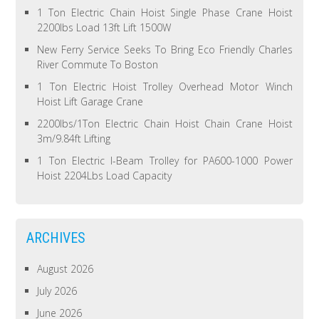
1 Ton Electric Chain Hoist Single Phase Crane Hoist
2200lbs Load 13ft Lift 1500W
New Ferry Service Seeks To Bring Eco Friendly Charles
River Commute To Boston
1 Ton Electric Hoist Trolley Overhead Motor Winch
Hoist Lift Garage Crane
2200lbs/1Ton Electric Chain Hoist Chain Crane Hoist
3m/9.84ft Lifting
1 Ton Electric I-Beam Trolley for PA600-1000 Power
Hoist 2204Lbs Load Capacity
ARCHIVES
August 2026
July 2026
June 2026