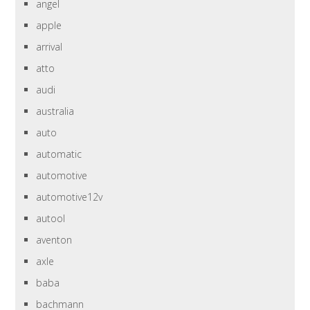
angel
apple
arrival
atto
audi
australia
auto
automatic
automotive
automotive12v
autool
aventon
axle
baba
bachmann