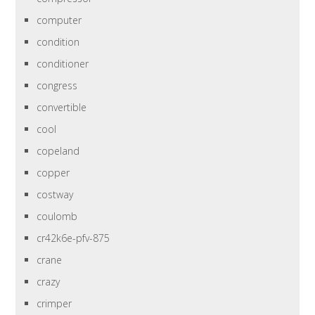
computer
condition
conditioner
congress
convertible
cool
copeland
copper
costway
coulomb
cr42k6e-pfv-875
crane
crazy
crimper