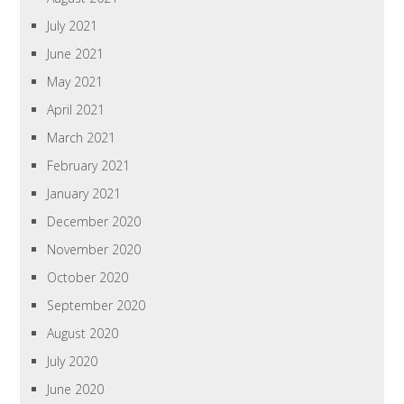
July 2021
June 2021
May 2021
April 2021
March 2021
February 2021
January 2021
December 2020
November 2020
October 2020
September 2020
August 2020
July 2020
June 2020