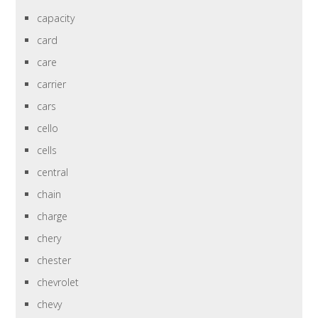
capacity
card
care
carrier
cars
cello
cells
central
chain
charge
chery
chester
chevrolet
chevy