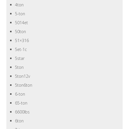
4ton
5-ton
5014et
50ton
51×316
5et-1c
5star
5ton
5ton12v
5ton6ton
6-ton
65-ton
6600lbs
6ton