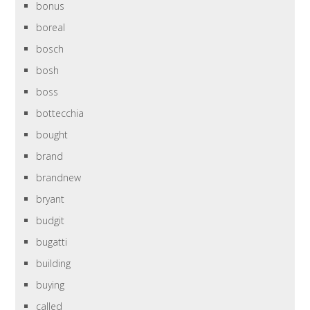
bonus
boreal
bosch
bosh
boss
bottecchia
bought
brand
brandnew
bryant
budgit
bugatti
building
buying
called