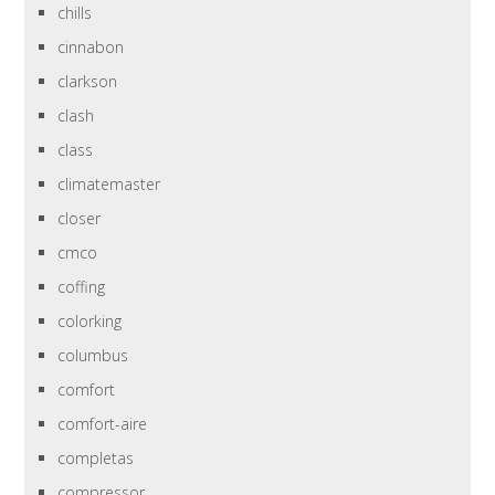
chills
cinnabon
clarkson
clash
class
climatemaster
closer
cmco
coffing
colorking
columbus
comfort
comfort-aire
completas
compressor