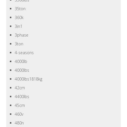
35ton
360k
3in1
3phase
3ton
4-seasons
4000lb
4000lbs
4000lbs1818kg
42cm
4400lbs
45cm
460v
480n