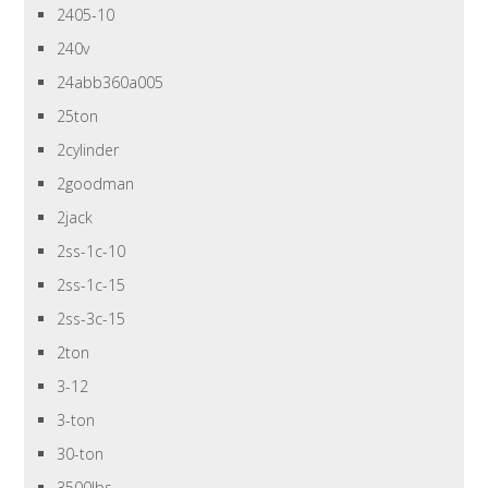
2405-10
240v
24abb360a005
25ton
2cylinder
2goodman
2jack
2ss-1c-10
2ss-1c-15
2ss-3c-15
2ton
3-12
3-ton
30-ton
3500lbs