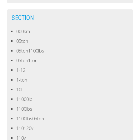
SECTION
000km
05ton
05ton1100lbs
05ton1ton
1-12
1-ton
10ft
11000lb
1100lbs
1100lbs05ton
110120v
110v