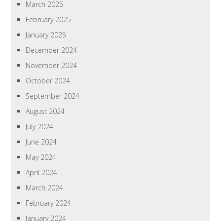
March 2025
February 2025
January 2025
December 2024
November 2024
October 2024
September 2024
August 2024
July 2024
June 2024
May 2024
April 2024
March 2024
February 2024
January 2024