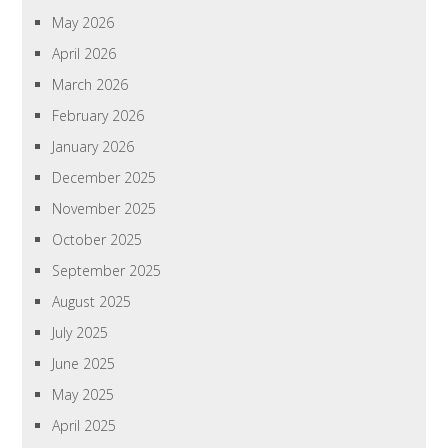
May 2026
April 2026
March 2026
February 2026
January 2026
December 2025
November 2025
October 2025
September 2025
August 2025
July 2025
June 2025
May 2025
April 2025