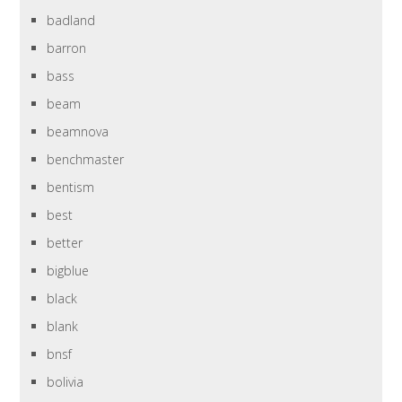
badland
barron
bass
beam
beamnova
benchmaster
bentism
best
better
bigblue
black
blank
bnsf
bolivia