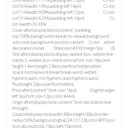
col9>li{width:11.11%;padding-left:15px}. Cs-list-
col10>li{width:10%;padding-left:14px}. Cs-list-
col11>li{width:9.09%;padding-left:12px}. Cs-list-
col12>li{width:8.33%;padding-left:10px}. Cs-
list>liwidth:33.33%!
Cover:after{display:block;content:”;padding-
top:100%;background-repeat:no-repeat;background-
size:cover;background-position:center}. Cs-list a{text-
decoration:none}. Title{color:#333;margin:5px 0}.
Title:after{display:block;display:-webkit-box;-webkit-line-
clamp:2;-webkit-box-orient:vertical;font-size:14px;line-
height:1.4em;height:2.8em;overflow:hidden;white-
space:normal;word-break:break-word;-webkit-
hyphens:auto;-ms-hyphens:auto;hyphens:auto}.
Plus{height:20px;overflow:hidden}.
Price:after{content:”;font-size:14px}. Origin{margin-
left:3px;font-size:12px;color:#AAA}.
Origin:after{display:none;content:”;text-decoration:line-
through}.
Coupon{display:none;width:60px;height:60px;border-
radius:50%;background:rgba(224,13,12.8);color:#FFF;pos
ition:absolute;top:10px;right:10px;text-