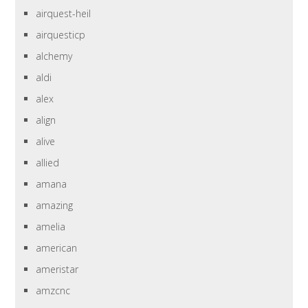
airquest-heil
airquesticp
alchemy
aldi
alex
align
alive
allied
amana
amazing
amelia
american
ameristar
amzcnc