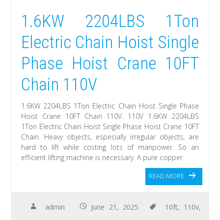
1.6KW 2204LBS 1Ton
Electric Chain Hoist Single
Phase Hoist Crane 10FT
Chain 110V
1.6KW 2204LBS 1Ton Electric Chain Hoist Single Phase
Hoist Crane 10FT Chain 110V. 110V 1.6KW 2204LBS
1Ton Electric Chain Hoist Single Phase Hoist Crane 10FT
Chain. Heavy objects, especially irregular objects, are
hard to lift while costing lots of manpower. So an
efficient lifting machine is necessary. A pure copper
READ MORE
admin
June 21, 2025
10ft
,
110v
,