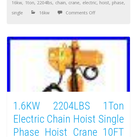
16kw
,
1ton
,
2204lbs
,
chain
,
crane
,
electric
,
hoist
,
phase
,
single
16kw
Comments Off
1.6KW 2204LBS 1Ton
Electric Chain Hoist Single
Phase Hoist Crane 10FT