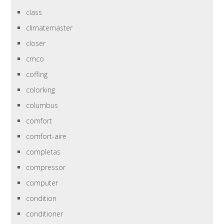
class
climatemaster
closer
cmco
coffing
colorking
columbus
comfort
comfort-aire
completas
compressor
computer
condition
conditioner