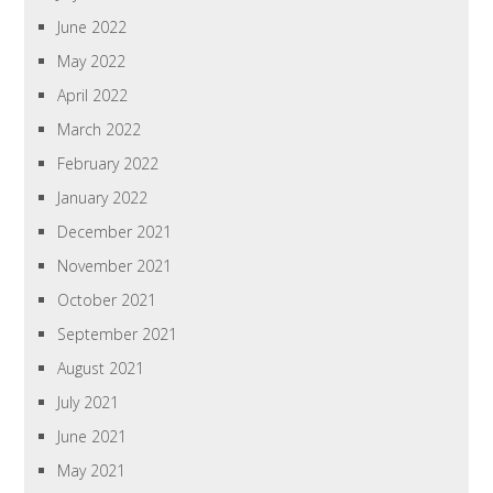
June 2022
May 2022
April 2022
March 2022
February 2022
January 2022
December 2021
November 2021
October 2021
September 2021
August 2021
July 2021
June 2021
May 2021