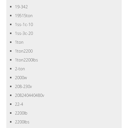
19-342
19515ton
1ss-1c-10
1ss-3c-20
1ton
1ton2200
1ton2200lbs
2-ton
2000w
208-230v
208240440480v
22-4
2200lb
2200lbs