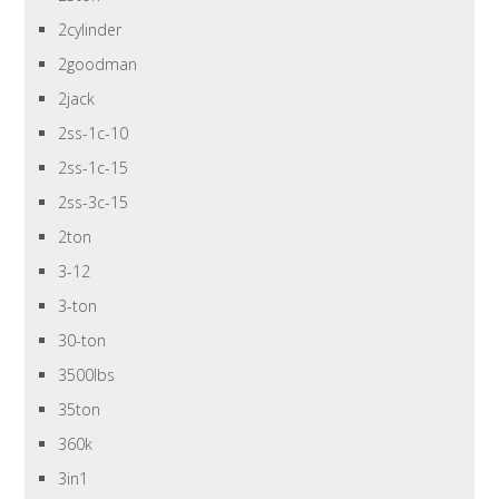
2cylinder
2goodman
2jack
2ss-1c-10
2ss-1c-15
2ss-3c-15
2ton
3-12
3-ton
30-ton
3500lbs
35ton
360k
3in1