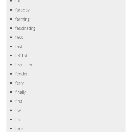
fall
faraday
farming
fascinating
fass
fast
fe0150
feanisifei
fender
ferry
finally
first
five
flat
ford