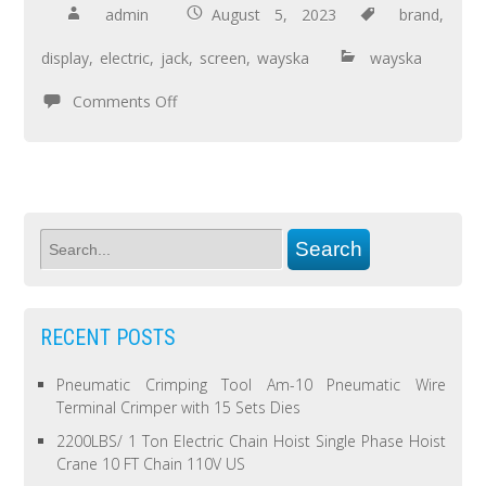
admin
August 5, 2023
brand
,
display
,
electric
,
jack
,
screen
,
wayska
wayska
Comments Off
RECENT POSTS
Pneumatic Crimping Tool Am-10 Pneumatic Wire
Terminal Crimper with 15 Sets Dies
2200LBS/ 1 Ton Electric Chain Hoist Single Phase Hoist
Crane 10 FT Chain 110V US