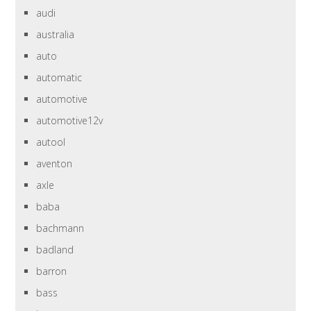
audi
australia
auto
automatic
automotive
automotive12v
autool
aventon
axle
baba
bachmann
badland
barron
bass