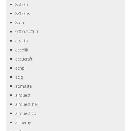
8500lb
8800lbs
8ton
9000-24000
abarth
accolift
accucraft
achp
aciq
admalite
airquest
airquest-heil
airquesticp
alchemy