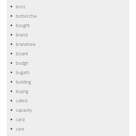
boss
bottecchia
bought
brand
brandnew
bryant
budgit
bugatti
building
buying
called
capacity
card
care