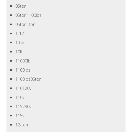
05ton
05ton1100lbs
05ton1ton
1-12
1-ton
10ft
11000lb
1100lbs
1100lbs05ton
110120v
110v
115230v
115v
12-ton