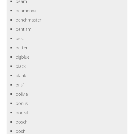
beam
beamnova
benchmaster
bentism
best
better
bigblue
black
blank
bnsf
bolivia
bonus
boreal
bosch
bosh