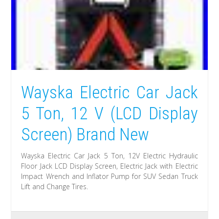
Wayska Electric Car Jack
5 Ton, 12 V (LCD Display
Screen) Brand New
Wayska Electric Car Jack 5 Ton, 12V Electric Hydraulic
Floor Jack LCD Display Screen, Electric Jack with Electric
Impact Wrench and Inflator Pump for SUV Sedan Truck
Lift and Change Tires.