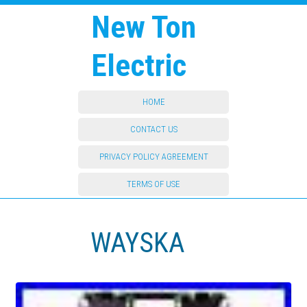
New Ton
Electric
HOME
CONTACT US
PRIVACY POLICY AGREEMENT
TERMS OF USE
WAYSKA