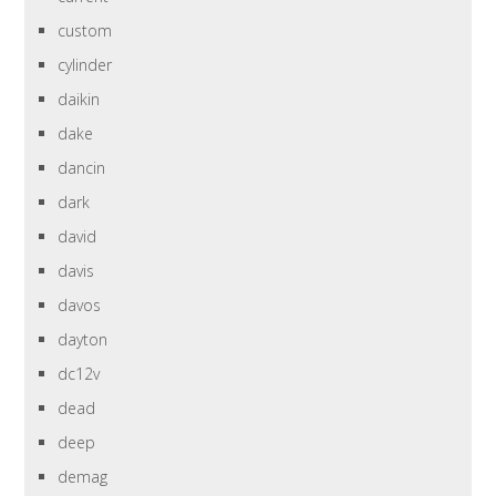
custom
cylinder
daikin
dake
dancin
dark
david
davis
davos
dayton
dc12v
dead
deep
demag