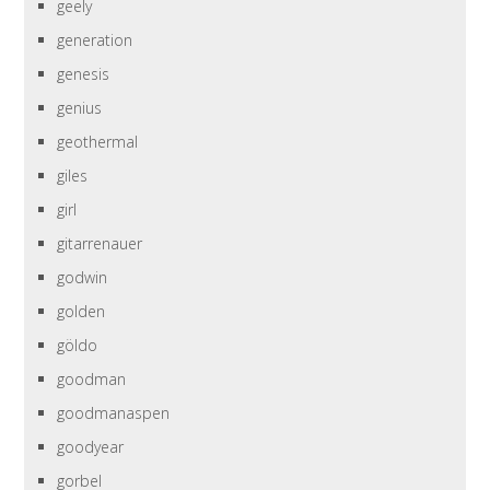
geely
generation
genesis
genius
geothermal
giles
girl
gitarrenauer
godwin
golden
göldo
goodman
goodmanaspen
goodyear
gorbel