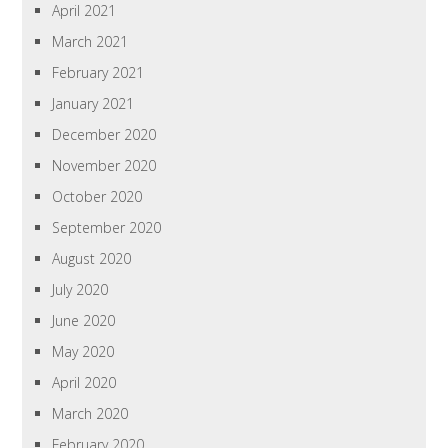
April 2021
March 2021
February 2021
January 2021
December 2020
November 2020
October 2020
September 2020
August 2020
July 2020
June 2020
May 2020
April 2020
March 2020
February 2020