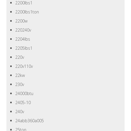
2200lbs1
2200lbs1ton
2200w
220240v
2204lbs
2205lbs1
220v
220v110v
22kw
230v
24000btu
2405-10
240v
24abb360a005
25ton