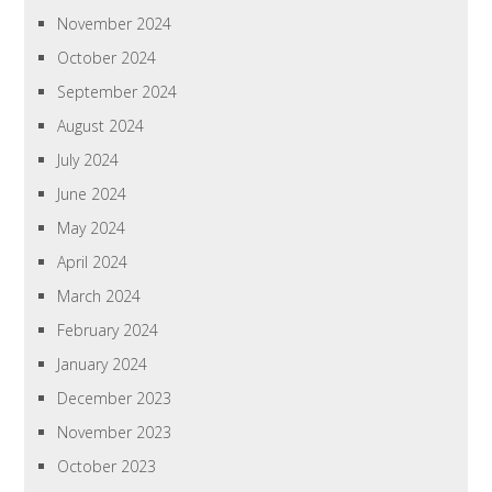
November 2024
October 2024
September 2024
August 2024
July 2024
June 2024
May 2024
April 2024
March 2024
February 2024
January 2024
December 2023
November 2023
October 2023