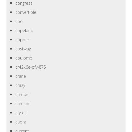
congress
convertible
cool
copeland
copper
costway
coulomb
cr42k6e-pfv-875
crane
crazy
crimper
crimson
crytec
cupra
current