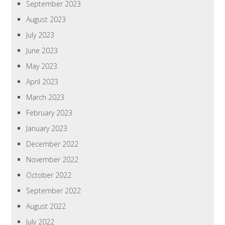
September 2023
August 2023
July 2023
June 2023
May 2023
April 2023
March 2023
February 2023
January 2023
December 2022
November 2022
October 2022
September 2022
August 2022
July 2022