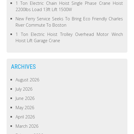
1 Ton Electric Chain Hoist Single Phase Crane Hoist
2200lbs Load 13ft Lift 1500W
New Ferry Service Seeks To Bring Eco Friendly Charles
River Commute To Boston
1 Ton Electric Hoist Trolley Overhead Motor Winch
Hoist Lift Garage Crane
ARCHIVES
August 2026
July 2026
June 2026
May 2026
April 2026
March 2026