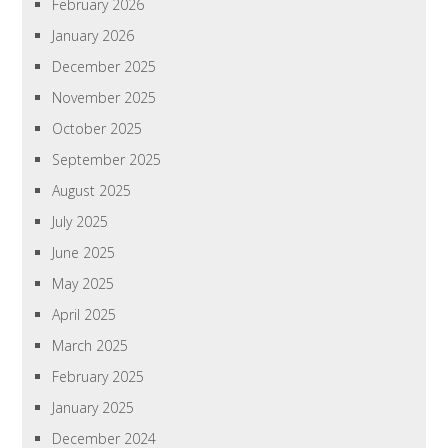
February 2026
January 2026
December 2025
November 2025
October 2025
September 2025
August 2025
July 2025
June 2025
May 2025
April 2025
March 2025
February 2025
January 2025
December 2024