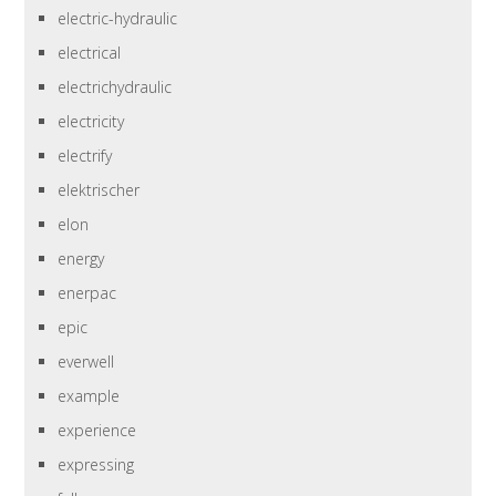
electric-hydraulic
electrical
electrichydraulic
electricity
electrify
elektrischer
elon
energy
enerpac
epic
everwell
example
experience
expressing