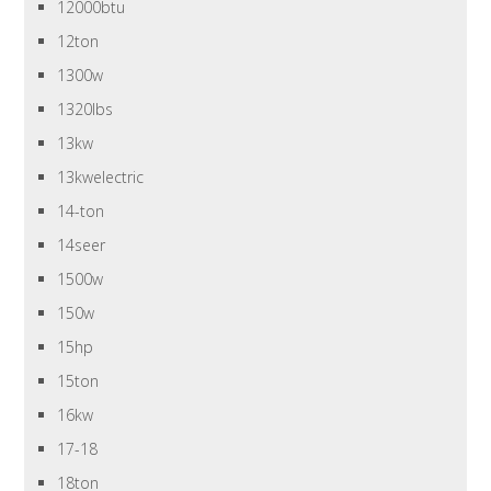
12000btu
12ton
1300w
1320lbs
13kw
13kwelectric
14-ton
14seer
1500w
150w
15hp
15ton
16kw
17-18
18ton