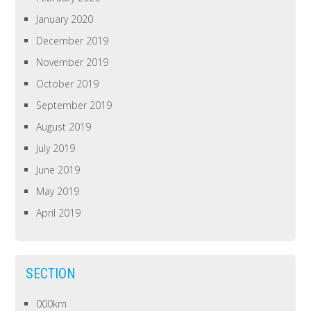
January 2020
December 2019
November 2019
October 2019
September 2019
August 2019
July 2019
June 2019
May 2019
April 2019
SECTION
000km