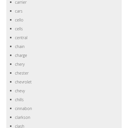
carrier
cars
cello
cells
central
chain
charge
chery
chester
chevrolet
chevy
chills
cinnabon
clarkson
clash