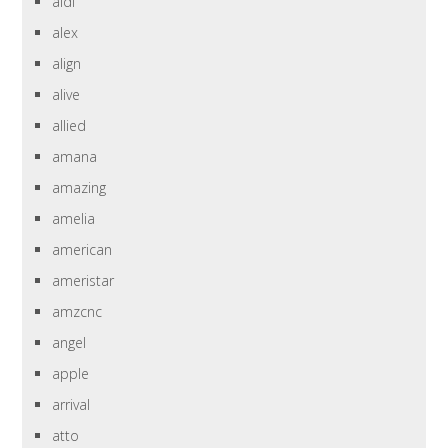
aldi
alex
align
alive
allied
amana
amazing
amelia
american
ameristar
amzcnc
angel
apple
arrival
atto