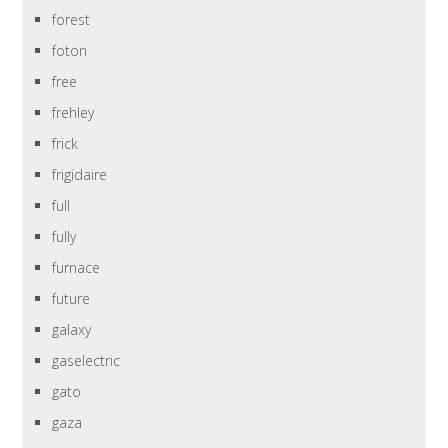
forest
foton
free
frehley
frick
frigidaire
full
fully
furnace
future
galaxy
gaselectric
gato
gaza