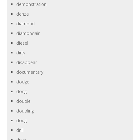
demonstration
denza
diamond
diamondair
diesel
dirty
disappear
documentary
dodge
dong
double
doubling
doug
drill
drive