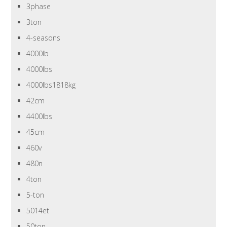
3phase
3ton
4-seasons
4000lb
4000lbs
4000lbs1818kg
42cm
4400lbs
45cm
460v
480n
4ton
5-ton
5014et
50ton