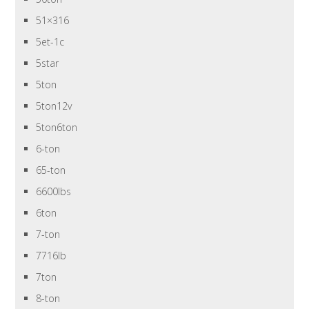
51×316
5et-1c
5star
5ton
5ton12v
5ton6ton
6-ton
65-ton
6600lbs
6ton
7-ton
7716lb
7ton
8-ton