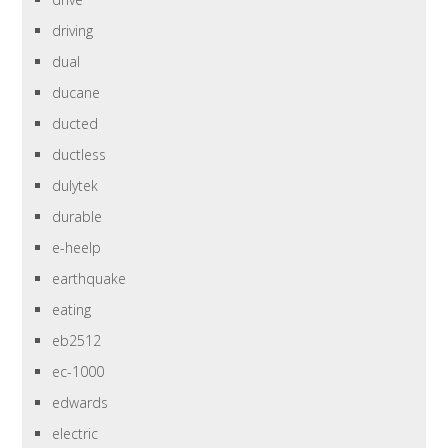
driving
dual
ducane
ducted
ductless
dulytek
durable
e-heelp
earthquake
eating
eb2512
ec-1000
edwards
electric