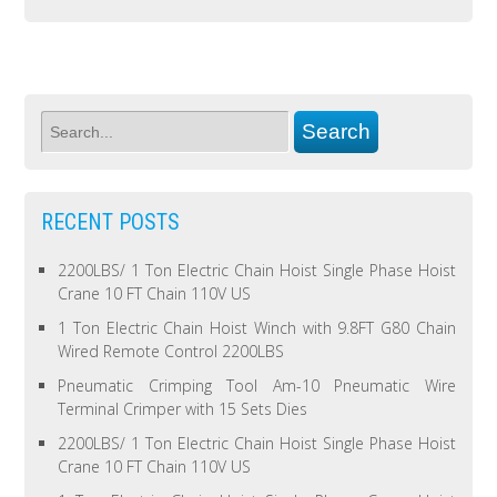
RECENT POSTS
2200LBS/ 1 Ton Electric Chain Hoist Single Phase Hoist
Crane 10 FT Chain 110V US
1 Ton Electric Chain Hoist Winch with 9.8FT G80 Chain
Wired Remote Control 2200LBS
Pneumatic Crimping Tool Am-10 Pneumatic Wire
Terminal Crimper with 15 Sets Dies
2200LBS/ 1 Ton Electric Chain Hoist Single Phase Hoist
Crane 10 FT Chain 110V US