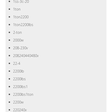
1ss-3c-20
1ton
1ton2200
1ton2200lbs
2-ton
2000w
208-230v
208240440480v
22-4
2200lb
2200lbs
2200lbs1
2200lbs1ton
2200w
220240v