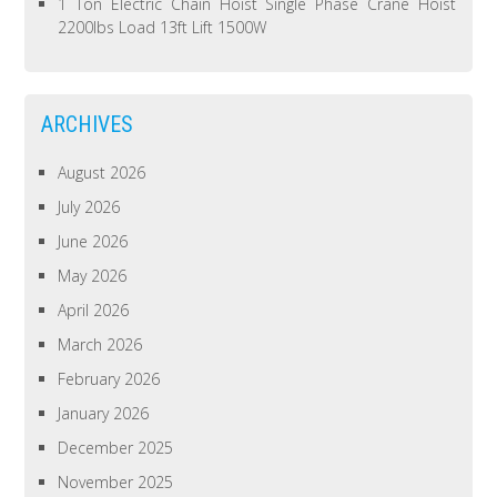
1 Ton Electric Chain Hoist Single Phase Crane Hoist
2200lbs Load 13ft Lift 1500W
ARCHIVES
August 2026
July 2026
June 2026
May 2026
April 2026
March 2026
February 2026
January 2026
December 2025
November 2025