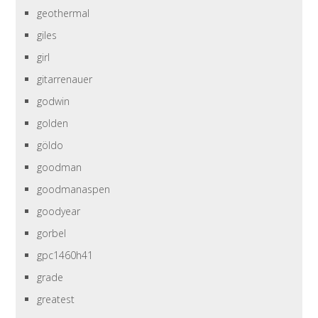
geothermal
giles
girl
gitarrenauer
godwin
golden
göldo
goodman
goodmanaspen
goodyear
gorbel
gpc1460h41
grade
greatest