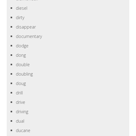
diesel
dirty
disappear
documentary
dodge
dong
double
doubling
doug
drill
drive
driving
dual
ducane