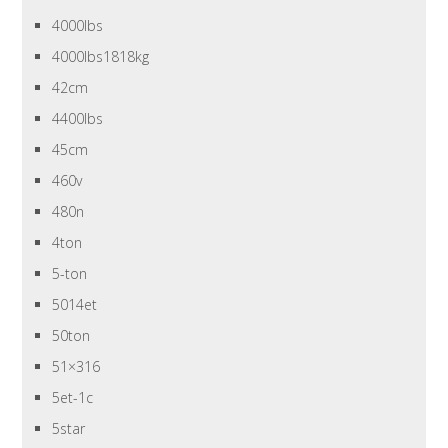
4000lbs
4000lbs1818kg
42cm
4400lbs
45cm
460v
480n
4ton
5-ton
5014et
50ton
51×316
5et-1c
5star