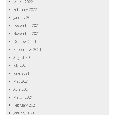
March 2022
February 2022
January 2022
December 2021
November 2021
October 2021
September 2021
August 2021
July 2021
June 2021
May 2021
April 2021
March 2021
February 2021
January 2021