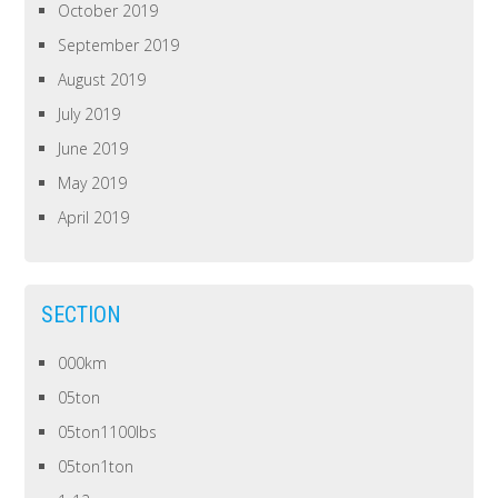
October 2019
September 2019
August 2019
July 2019
June 2019
May 2019
April 2019
SECTION
000km
05ton
05ton1100lbs
05ton1ton