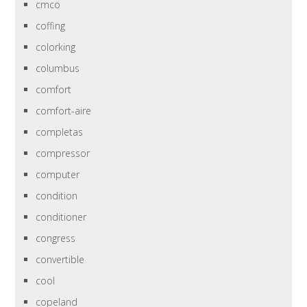
cmco
coffing
colorking
columbus
comfort
comfort-aire
completas
compressor
computer
condition
conditioner
congress
convertible
cool
copeland