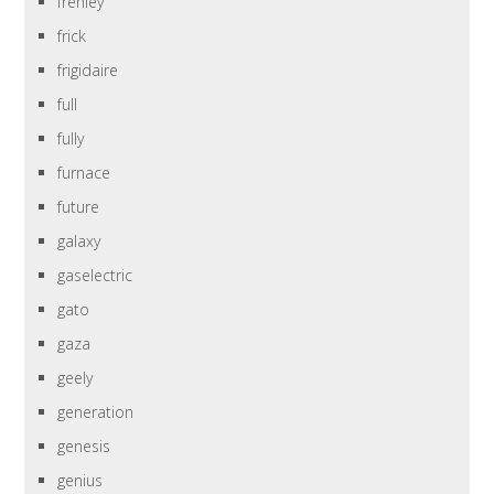
frehley
frick
frigidaire
full
fully
furnace
future
galaxy
gaselectric
gato
gaza
geely
generation
genesis
genius