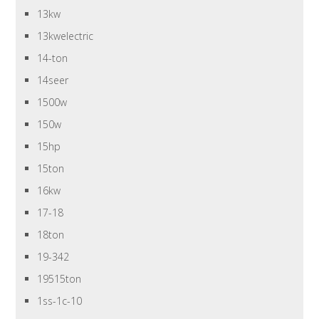
13kw
13kwelectric
14-ton
14seer
1500w
150w
15hp
15ton
16kw
17-18
18ton
19-342
19515ton
1ss-1c-10