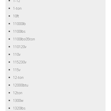
1-12
1-ton
10ft
11000lb
1100lbs
1100lbs05ton
110120v
110v
115230v
115v
12-ton
12000btu
12ton
1300w
1320lbs