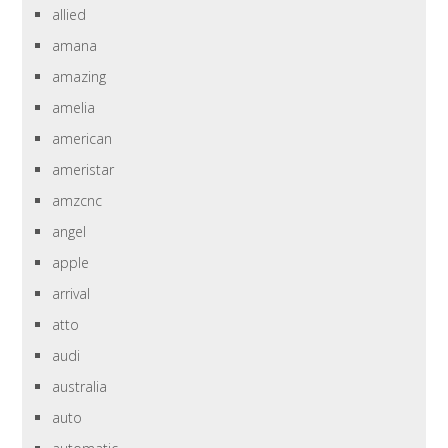
allied
amana
amazing
amelia
american
ameristar
amzcnc
angel
apple
arrival
atto
audi
australia
auto