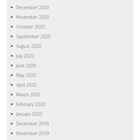
December 2020
November 2020
October 2020
September 2020
August 2020
July 2020
June 2020
May 2020
April 2020
March 2020
February 2020
January 2020
December 2019
November 2019