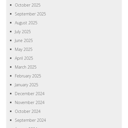
October 2025
September 2025
August 2025
July 2025
June 2025
May 2025
April 2025
March 2025
February 2025
January 2025
December 2024
November 2024
October 2024
September 2024