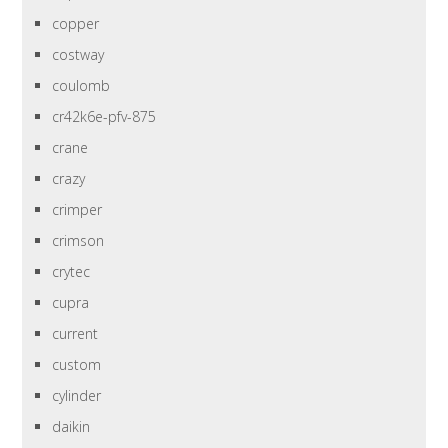
copper
costway
coulomb
cr42k6e-pfv-875
crane
crazy
crimper
crimson
crytec
cupra
current
custom
cylinder
daikin