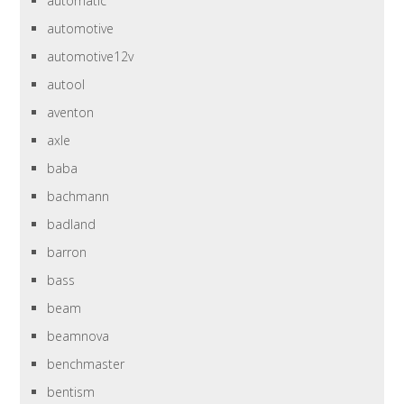
automatic
automotive
automotive12v
autool
aventon
axle
baba
bachmann
badland
barron
bass
beam
beamnova
benchmaster
bentism