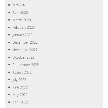
May 2023
April 2023
March 2023
February 2023
January 2023
December 2022
November 2022
October 2022
September 2022
August 2022
July 2022
June 2022
May 2022
April 2022