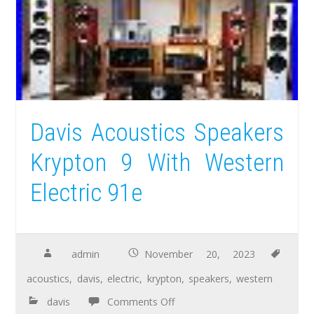
Davis Acoustics Speakers
Krypton 9 With Western
Electric 91e
admin
November 20, 2023
acoustics
,
davis
,
electric
,
krypton
,
speakers
,
western
davis
Comments Off