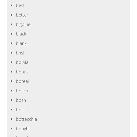
best
better
bigblue
black
blank
bnsf
bolivia
bonus
boreal
bosch
bosh
boss
bottecchia
bought