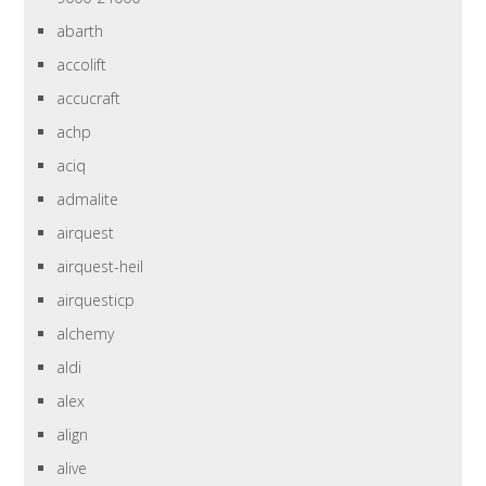
abarth
accolift
accucraft
achp
aciq
admalite
airquest
airquest-heil
airquesticp
alchemy
aldi
alex
align
alive