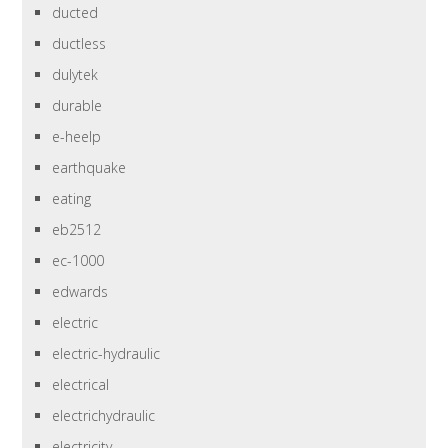
ducted
ductless
dulytek
durable
e-heelp
earthquake
eating
eb2512
ec-1000
edwards
electric
electric-hydraulic
electrical
electrichydraulic
electricity