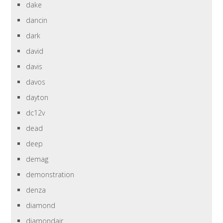
dake
dancin
dark
david
davis
davos
dayton
dc12v
dead
deep
demag
demonstration
denza
diamond
diamondair