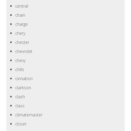
central
chain
charge
chery
chester
chevrolet
chevy
chills
cinnabon
clarkson
clash
class
climatemaster
closer