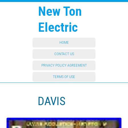
New Ton
Electric
HOME
CONTACT US
PRIVACY POLICY AGREEMENT
TERMS OF USE
DAVIS