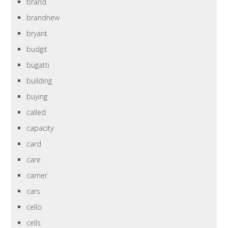
brand
brandnew
bryant
budgit
bugatti
building
buying
called
capacity
card
care
carrier
cars
cello
cells