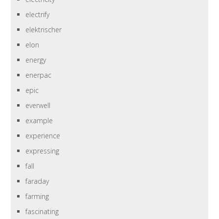
electrify
elektrischer
elon
energy
enerpac
epic
everwell
example
experience
expressing
fall
faraday
farming
fascinating