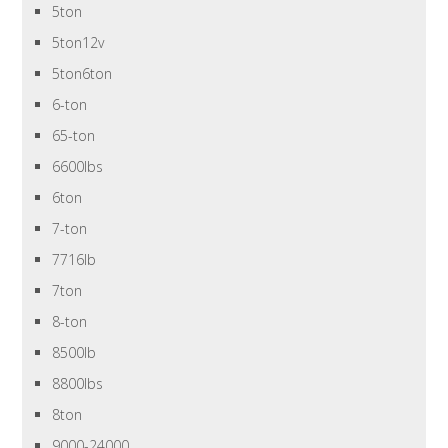
5ton
5ton12v
5ton6ton
6-ton
65-ton
6600lbs
6ton
7-ton
7716lb
7ton
8-ton
8500lb
8800lbs
8ton
9000-24000