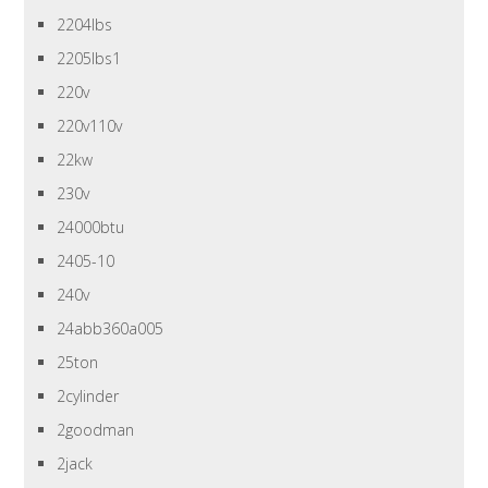
2204lbs
2205lbs1
220v
220v110v
22kw
230v
24000btu
2405-10
240v
24abb360a005
25ton
2cylinder
2goodman
2jack