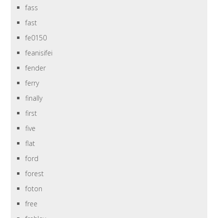
fass
fast
fe0150
feanisifei
fender
ferry
finally
first
five
flat
ford
forest
foton
free