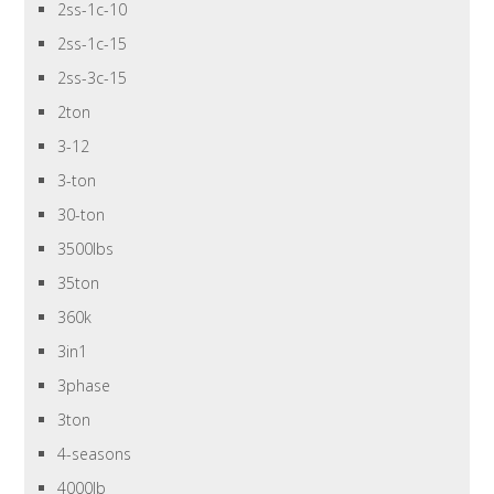
2ss-1c-10
2ss-1c-15
2ss-3c-15
2ton
3-12
3-ton
30-ton
3500lbs
35ton
360k
3in1
3phase
3ton
4-seasons
4000lb