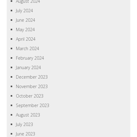
August 2024
July 2024
June 2024
May 2024
April 2024
March 2024
February 2024
January 2024
December 2023
November 2023
October 2023
September 2023
August 2023
July 2023
June 2023