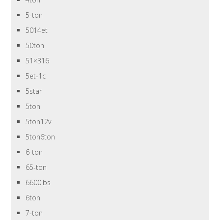
5-ton
5014et
50ton
51×316
5et-1c
5star
5ton
5ton12v
5ton6ton
6-ton
65-ton
6600lbs
6ton
7-ton