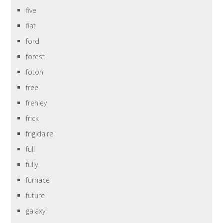
five
flat
ford
forest
foton
free
frehley
frick
frigidaire
full
fully
furnace
future
galaxy