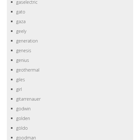
gaselectric
gato
gaza
geely
generation
genesis
genius
geothermal
giles
girl
gitarrenauer
godwin
golden
göldo
goodman