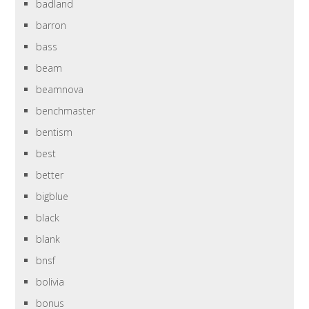
badland
barron
bass
beam
beamnova
benchmaster
bentism
best
better
bigblue
black
blank
bnsf
bolivia
bonus