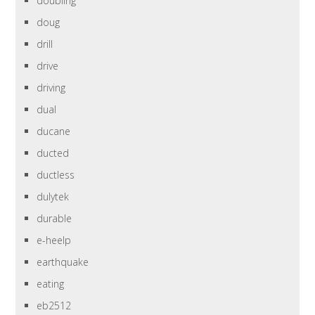
doubling
doug
drill
drive
driving
dual
ducane
ducted
ductless
dulytek
durable
e-heelp
earthquake
eating
eb2512