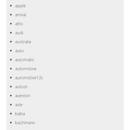
apple
arrival
atto
audi
australia
auto
automatic
automotive
automotive12v
autool
aventon
axle
baba
bachmann