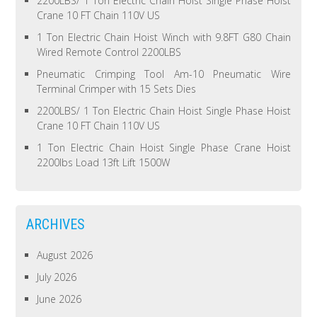
2200LBS/ 1 Ton Electric Chain Hoist Single Phase Hoist
Crane 10 FT Chain 110V US
1 Ton Electric Chain Hoist Winch with 9.8FT G80 Chain
Wired Remote Control 2200LBS
Pneumatic Crimping Tool Am-10 Pneumatic Wire
Terminal Crimper with 15 Sets Dies
2200LBS/ 1 Ton Electric Chain Hoist Single Phase Hoist
Crane 10 FT Chain 110V US
1 Ton Electric Chain Hoist Single Phase Crane Hoist
2200lbs Load 13ft Lift 1500W
ARCHIVES
August 2026
July 2026
June 2026