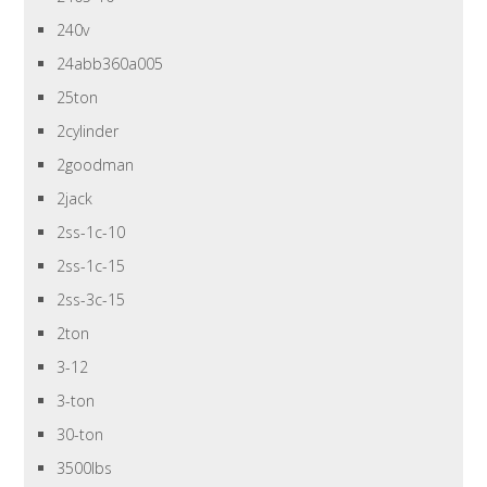
240v
24abb360a005
25ton
2cylinder
2goodman
2jack
2ss-1c-10
2ss-1c-15
2ss-3c-15
2ton
3-12
3-ton
30-ton
3500lbs