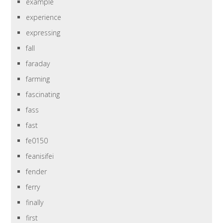
example
experience
expressing
fall
faraday
farming
fascinating
fass
fast
fe0150
feanisifei
fender
ferry
finally
first