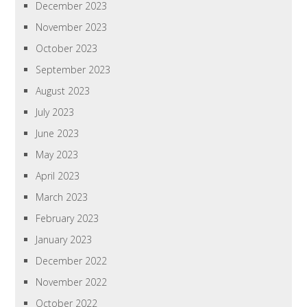
December 2023
November 2023
October 2023
September 2023
August 2023
July 2023
June 2023
May 2023
April 2023
March 2023
February 2023
January 2023
December 2022
November 2022
October 2022