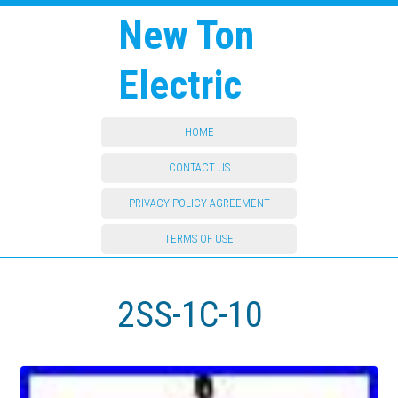
New Ton
Electric
HOME
CONTACT US
PRIVACY POLICY AGREEMENT
TERMS OF USE
2SS-1C-10