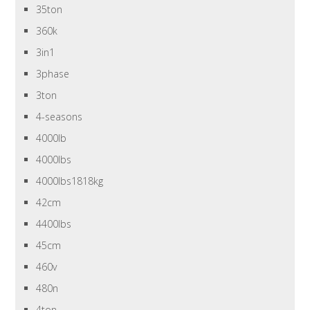
35ton
360k
3in1
3phase
3ton
4-seasons
4000lb
4000lbs
4000lbs1818kg
42cm
4400lbs
45cm
460v
480n
4ton