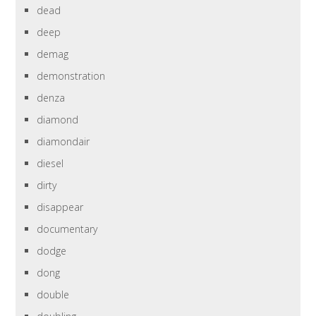
dead
deep
demag
demonstration
denza
diamond
diamondair
diesel
dirty
disappear
documentary
dodge
dong
double