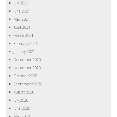
July 2021
June 2021
May 2021
April 2021
March 2021
February 2021
January 2021
December 2020
November 2020
October 2020
September 2020
August 2020
July 2020
June 2020
May 2020