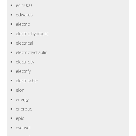
ec-1000
edwards
electric
electric-hydraulic
electrical
electrichydraulic
electricity
electrify
elektrischer
elon
energy
enerpac
epic
everwell