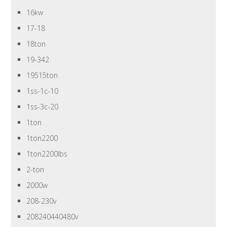
16kw
17-18
18ton
19-342
19515ton
1ss-1c-10
1ss-3c-20
1ton
1ton2200
1ton2200lbs
2-ton
2000w
208-230v
208240440480v