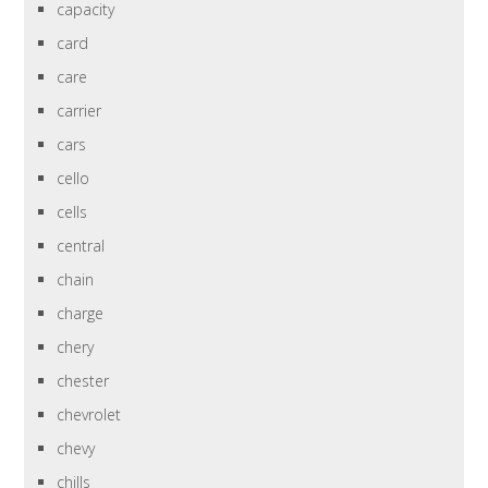
capacity
card
care
carrier
cars
cello
cells
central
chain
charge
chery
chester
chevrolet
chevy
chills