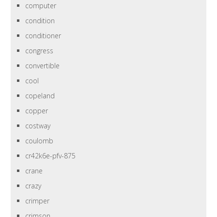
computer
condition
conditioner
congress
convertible
cool
copeland
copper
costway
coulomb
cr42k6e-pfv-875
crane
crazy
crimper
crimson