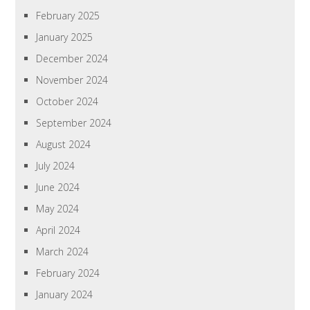
February 2025
January 2025
December 2024
November 2024
October 2024
September 2024
August 2024
July 2024
June 2024
May 2024
April 2024
March 2024
February 2024
January 2024