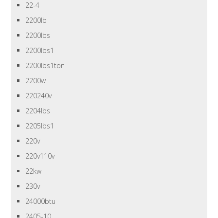
22-4
2200lb
2200lbs
2200lbs1
2200lbs1ton
2200w
220240v
2204lbs
2205lbs1
220v
220v110v
22kw
230v
24000btu
2405-10