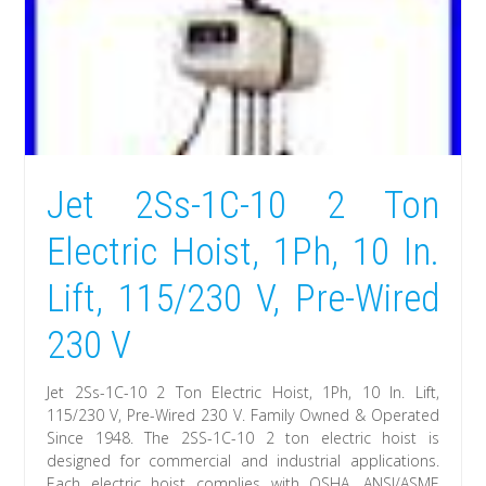
Jet 2Ss-1C-10 2 Ton
Electric Hoist, 1Ph, 10 In.
Lift, 115/230 V, Pre-Wired
230 V
Jet 2Ss-1C-10 2 Ton Electric Hoist, 1Ph, 10 In. Lift,
115/230 V, Pre-Wired 230 V. Family Owned & Operated
Since 1948. The 2SS-1C-10 2 ton electric hoist is
designed for commercial and industrial applications.
Each electric hoist complies with OSHA, ANSI/ASME