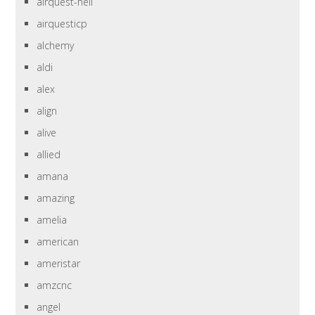
airquest-heil
airquesticp
alchemy
aldi
alex
align
alive
allied
amana
amazing
amelia
american
ameristar
amzcnc
angel