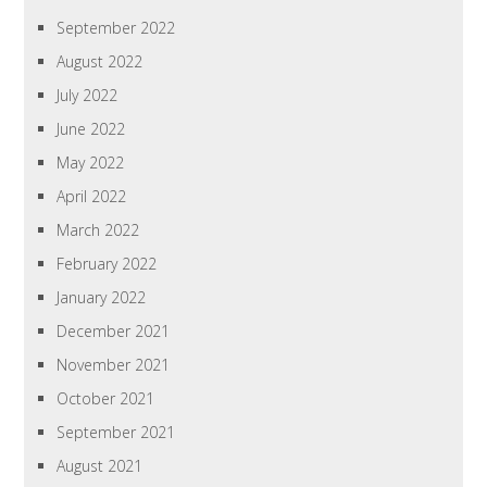
September 2022
August 2022
July 2022
June 2022
May 2022
April 2022
March 2022
February 2022
January 2022
December 2021
November 2021
October 2021
September 2021
August 2021