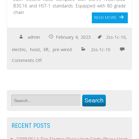
B30.16 and HST-1 standards. Equipped with 80 grade
chain
READ MORE
admin
February 4, 2023
2ss-1c-10
,
electric
,
hoist
,
lift
,
pre-wired
2ss-1c-10
Comments Off
RECENT POSTS