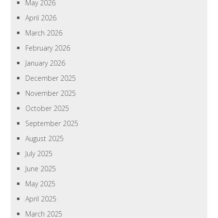
May 2026
April 2026
March 2026
February 2026
January 2026
December 2025
November 2025
October 2025
September 2025
August 2025
July 2025
June 2025
May 2025
April 2025
March 2025