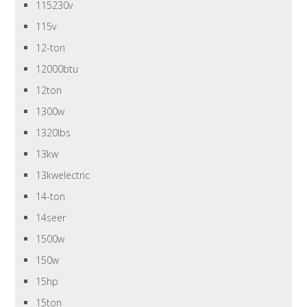
115230v
115v
12-ton
12000btu
12ton
1300w
1320lbs
13kw
13kwelectric
14-ton
14seer
1500w
150w
15hp
15ton