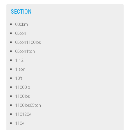
SECTION
000km
05ton
05ton1100lbs
05ton1ton
1-12
1-ton
10ft
11000lb
1100lbs
1100lbs05ton
110120v
110v