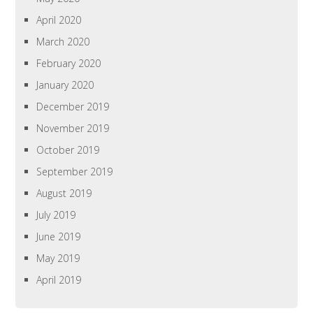
April 2020
March 2020
February 2020
January 2020
December 2019
November 2019
October 2019
September 2019
August 2019
July 2019
June 2019
May 2019
April 2019