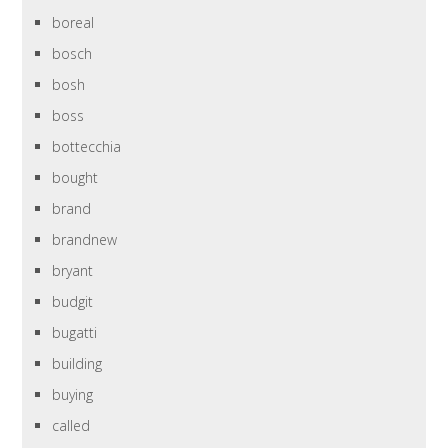
boreal
bosch
bosh
boss
bottecchia
bought
brand
brandnew
bryant
budgit
bugatti
building
buying
called