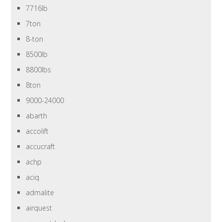
7716lb
7ton
8-ton
8500lb
8800lbs
8ton
9000-24000
abarth
accolift
accucraft
achp
aciq
admalite
airquest