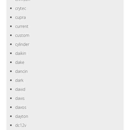
crytec
cupra
current
custom
cylinder
daikin
dake
dancin
dark
david
davis
davos
dayton
dc12v