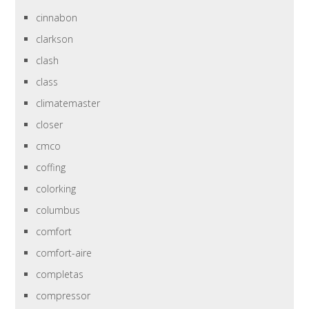
cinnabon
clarkson
clash
class
climatemaster
closer
cmco
coffing
colorking
columbus
comfort
comfort-aire
completas
compressor