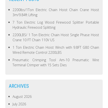
2200lbs/1Ton Electric Chain Hoist Chain Crane Hoist
3m/9.84ft Lifting
7 Ton Electric Log Wood Firewood Splitter Portable
Hydraulic Firewood Splitting
2200LBS/ 1 Ton Electric Chain Hoist Single Phase Hoist
Crane 10 FT Chain 110V US
1 Ton Electric Chain Hoist Winch with 9.8FT G80 Chain
Wired Remote Control 2200LBS
Pneumatic Crimping Tool Am-10 Pneumatic Wire
Terminal Crimper with 15 Sets Dies
ARCHIVES
August 2026
July 2026