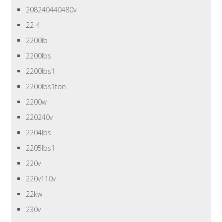
208240440480v
22-4
2200lb
2200lbs
2200lbs1
2200lbs1ton
2200w
220240v
2204lbs
2205lbs1
220v
220v110v
22kw
230v