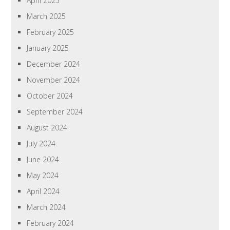
April 2025
March 2025
February 2025
January 2025
December 2024
November 2024
October 2024
September 2024
August 2024
July 2024
June 2024
May 2024
April 2024
March 2024
February 2024