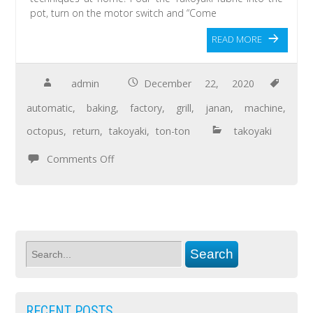
pot, turn on the motor switch and “Come
READ MORE
admin
December 22, 2020
automatic
,
baking
,
factory
,
grill
,
janan
,
machine
,
octopus
,
return
,
takoyaki
,
ton-ton
takoyaki
Comments Off
RECENT POSTS