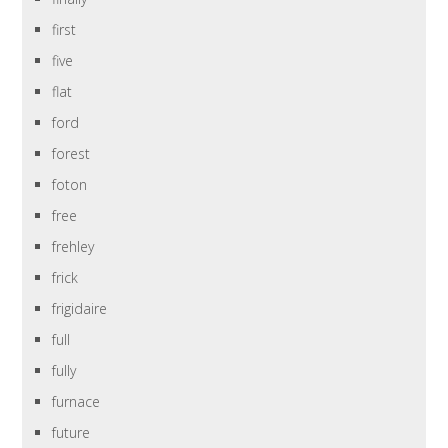
first
five
flat
ford
forest
foton
free
frehley
frick
frigidaire
full
fully
furnace
future