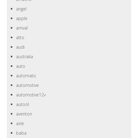
angel
apple
arrival
atto
audi
australia
auto
automatic
automotive
automotive12v
autool
aventon
axle
baba