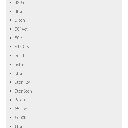
480n
4ton
5-ton
5014et
50ton
51×316
5et-1c
5star
5ton
5ton12v
5ton6ton
6-ton
65-ton
6600lbs
6ton