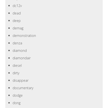
dc12v
dead
deep
demag
demonstration
denza
diamond
diamondair
diesel
dirty
disappear
documentary
dodge
dong