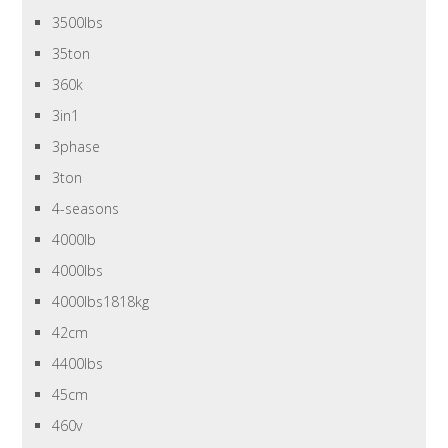
3500lbs
35ton
360k
3in1
3phase
3ton
4-seasons
4000lb
4000lbs
4000lbs1818kg
42cm
4400lbs
45cm
460v