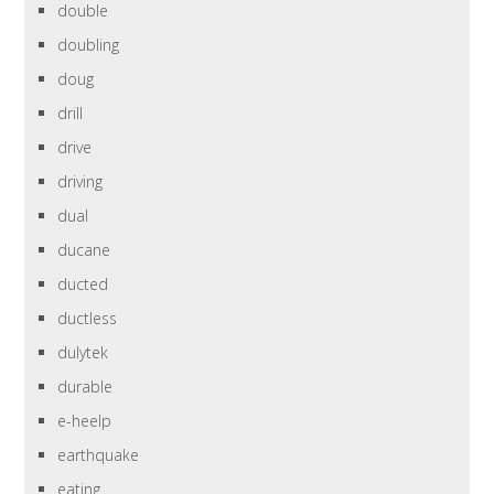
double
doubling
doug
drill
drive
driving
dual
ducane
ducted
ductless
dulytek
durable
e-heelp
earthquake
eating