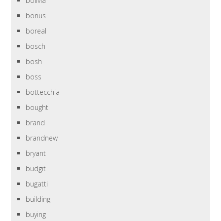
bolivia
bonus
boreal
bosch
bosh
boss
bottecchia
bought
brand
brandnew
bryant
budgit
bugatti
building
buying