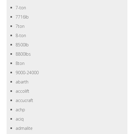
7-ton
7716lb
7ton
8-ton
8500lb
8800lbs
8ton
9000-24000
abarth
accolift
accucraft
achp
aciq
admalite