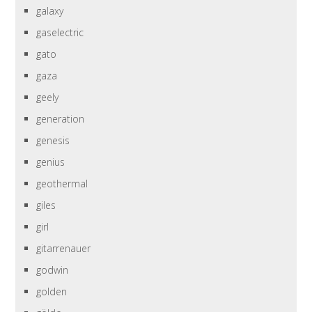
galaxy
gaselectric
gato
gaza
geely
generation
genesis
genius
geothermal
giles
girl
gitarrenauer
godwin
golden