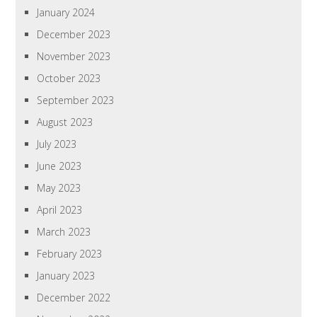
January 2024
December 2023
November 2023
October 2023
September 2023
August 2023
July 2023
June 2023
May 2023
April 2023
March 2023
February 2023
January 2023
December 2022