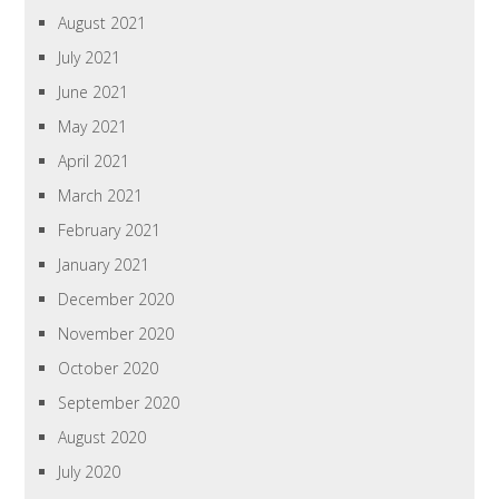
August 2021
July 2021
June 2021
May 2021
April 2021
March 2021
February 2021
January 2021
December 2020
November 2020
October 2020
September 2020
August 2020
July 2020