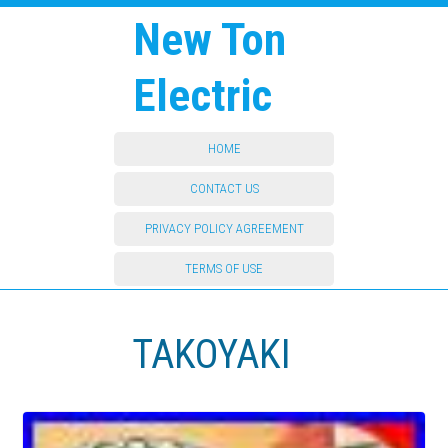
New Ton
Electric
HOME
CONTACT US
PRIVACY POLICY AGREEMENT
TERMS OF USE
TAKOYAKI