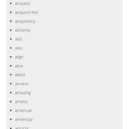
airquest
airquest-heil
airquesticp
alchemy
aldi
alex
align
alive
allied
amana
amazing
amelia
american
ameristar
amzcnc