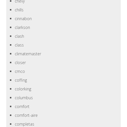
chevy
chills
cinnabon
clarkson
clash
class
climatemaster
closer
cmco
coffing
colorking
columbus
comfort
comfort-aire
completas