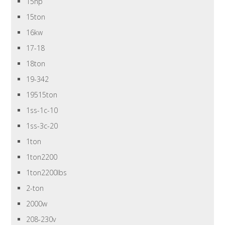
15hp
15ton
16kw
17-18
18ton
19-342
19515ton
1ss-1c-10
1ss-3c-20
1ton
1ton2200
1ton2200lbs
2-ton
2000w
208-230v