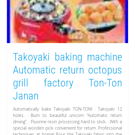
Takoyaki baking machine
Automatic return octopus
grill factory Ton-Ton
Janan
Automatically bake Takoyaki TON-TON! · Takoyaki 12
holes. · Burn to beautiful unicorn “Automatic return
driving”. · Fluorine resin processing hard to stick. · With a
special wooden pick convenient for return. Professional
techniques at home! Pour the Takoyaki fabric into the