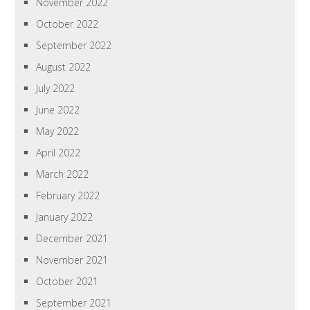
November 2022
October 2022
September 2022
August 2022
July 2022
June 2022
May 2022
April 2022
March 2022
February 2022
January 2022
December 2021
November 2021
October 2021
September 2021