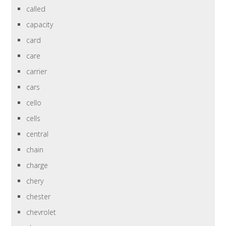
called
capacity
card
care
carrier
cars
cello
cells
central
chain
charge
chery
chester
chevrolet