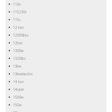
110v
115230v
115v
12-ton
12000btu
12ton
1300w
1320lbs
13kw
13kwelectric
14-ton
14seer
1500w
150w