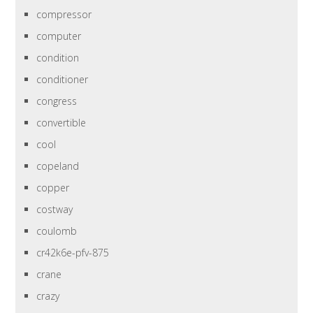
compressor
computer
condition
conditioner
congress
convertible
cool
copeland
copper
costway
coulomb
cr42k6e-pfv-875
crane
crazy