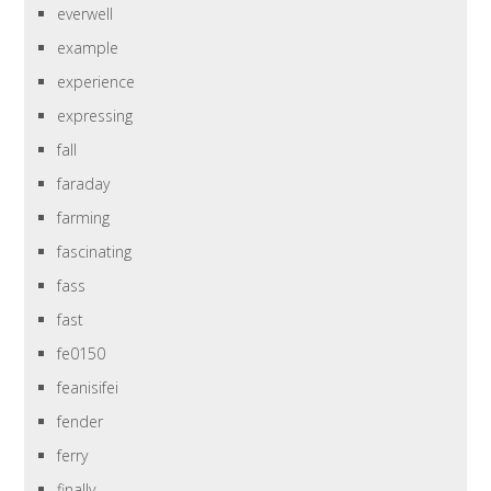
everwell
example
experience
expressing
fall
faraday
farming
fascinating
fass
fast
fe0150
feanisifei
fender
ferry
finally