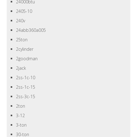
24000btu
2405-10
240v
24abb360a005
25ton
2cylinder
2goodman
2jack
2ss-1c-10
2ss-1c-15
2ss-3c-15
2ton
3-12
3-ton
30-ton