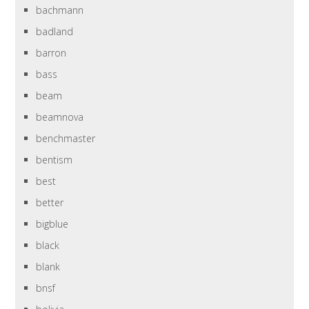
bachmann
badland
barron
bass
beam
beamnova
benchmaster
bentism
best
better
bigblue
black
blank
bnsf