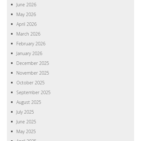
June 2026
May 2026
April 2026
March 2026
February 2026
January 2026
December 2025
November 2025
October 2025
September 2025
August 2025
July 2025
June 2025
May 2025