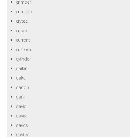
crimper
crimson
crytec
cupra
current
custom
cylinder
daikin
dake
dancin
dark
david
davis
davos
dayton