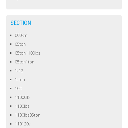
SECTION
000km
05ton
05ton1100lbs
05ton1ton
1-12
1-ton
10ft
11000lb
1100lbs
1100lbs05ton
110120v