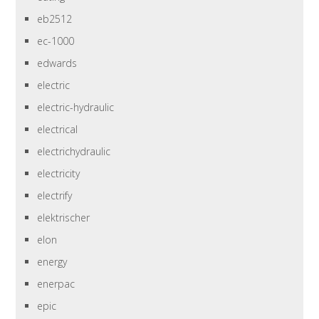
eb2512
ec-1000
edwards
electric
electric-hydraulic
electrical
electrichydraulic
electricity
electrify
elektrischer
elon
energy
enerpac
epic