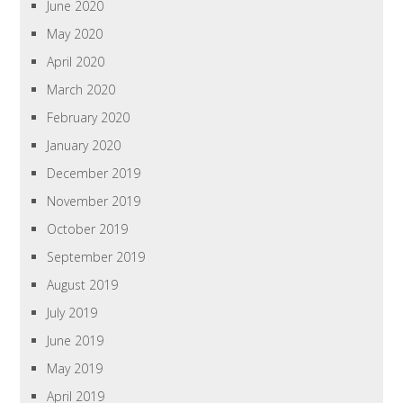
June 2020
May 2020
April 2020
March 2020
February 2020
January 2020
December 2019
November 2019
October 2019
September 2019
August 2019
July 2019
June 2019
May 2019
April 2019