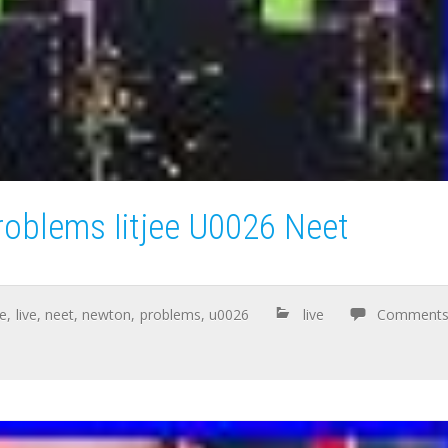
oblems Iitjee U0026 Neet
ee
,
live
,
neet
,
newton
,
problems
,
u0026
live
Comment