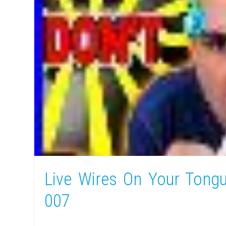
Live Wires On Your Tongu
007