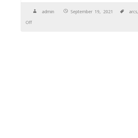
admin
September 19, 2021
arcs
Off