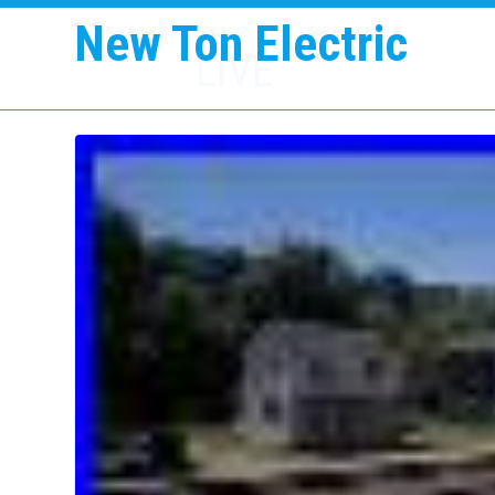
New Ton Electric
LIVE