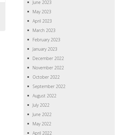
June 2023
s
May 2023
April 2023
March 2023
February 2023
January 2023
December 2022
November 2022
October 2022
September 2022
August 2022
July 2022
June 2022
May 2022
April 2022