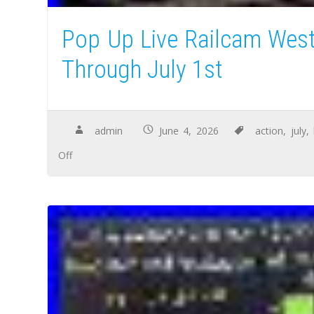
Pop Up Live Railcam West
Through July 1st
admin
June 4, 2026
action
,
july
,
Off