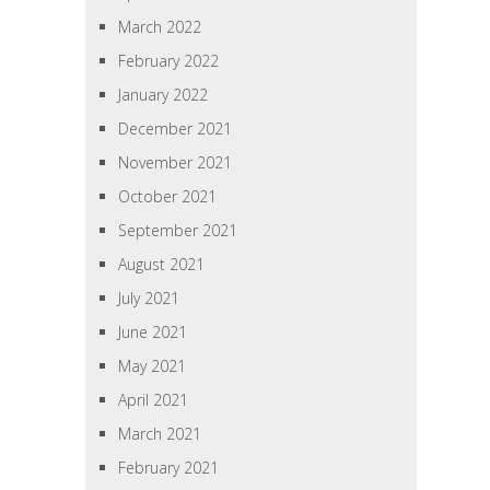
March 2022
February 2022
January 2022
December 2021
November 2021
October 2021
September 2021
August 2021
July 2021
June 2021
May 2021
April 2021
March 2021
February 2021