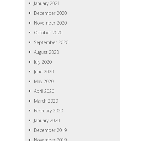
January 2021
December 2020
November 2020
October 2020
September 2020
August 2020
July 2020
June 2020
May 2020
April 2020
March 2020
February 2020
January 2020
December 2019
November 2019