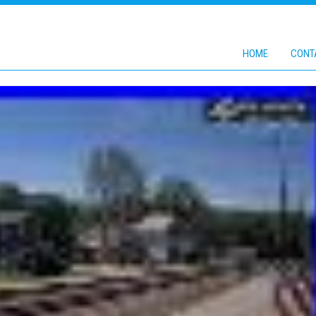
HOME
CONT