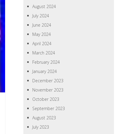
August 2024
July 2024
June 2024
May 2024
April 2024
March 2024
February 2024
January 2024
December 2023
November 2023
October 2023
September 2023
August 2023
July 2023