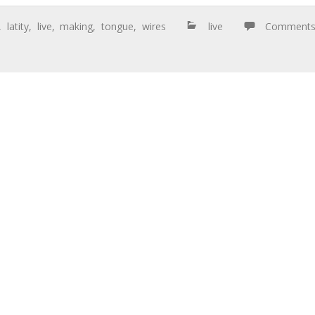
,
latity
,
live
,
making
,
tongue
,
wires
live
Comment