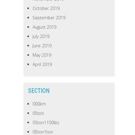
October 2019
September 2019
August 2019
July 2019
June 2019
May 2019
April 2019
SECTION
000km
05ton
05ton1100lbs
05ton1ton