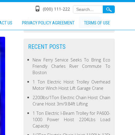
(000) 111-222
ACT US
PRIVACY POLICY AGREEMENT
TERMS OF USE
RECENT POSTS
New Ferry Service Seeks To Bring Eco
Friendly Charles River Commute To
Boston
1 Ton Electric Hoist Trolley Overhead
Motor Winch Hoist Lift Garage Crane
2200lbs/1Ton Electric Chain Hoist Chain
Crane Hoist 3m/9.84ft Lifting
1 Ton Electric I-Beam Trolley for PA600-
1000 Power Hoist 2204Lbs Load
Capacity