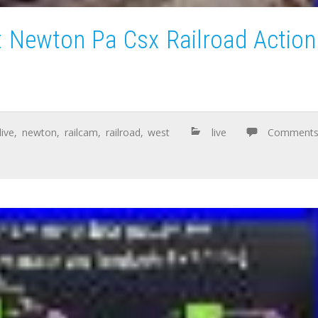
 Newton Pa Csx Railroad Action
live
,
newton
,
railcam
,
railroad
,
west
live
Comment