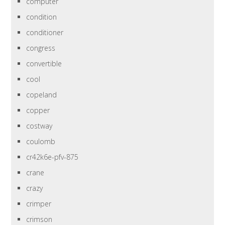
computer
condition
conditioner
congress
convertible
cool
copeland
copper
costway
coulomb
cr42k6e-pfv-875
crane
crazy
crimper
crimson