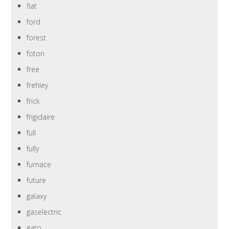
flat
ford
forest
foton
free
frehley
frick
frigidaire
full
fully
furnace
future
galaxy
gaselectric
gato