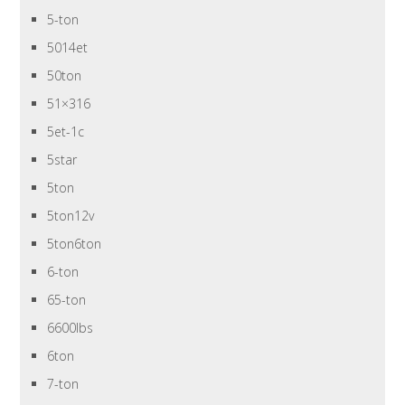
5-ton
5014et
50ton
51×316
5et-1c
5star
5ton
5ton12v
5ton6ton
6-ton
65-ton
6600lbs
6ton
7-ton