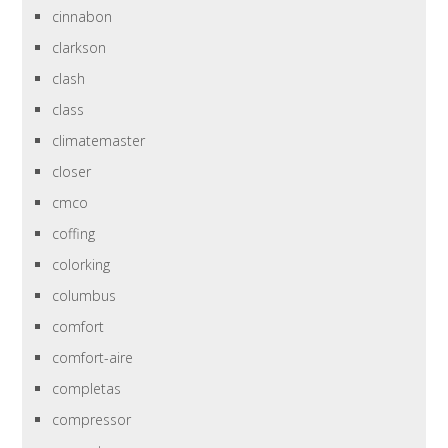
cinnabon
clarkson
clash
class
climatemaster
closer
cmco
coffing
colorking
columbus
comfort
comfort-aire
completas
compressor