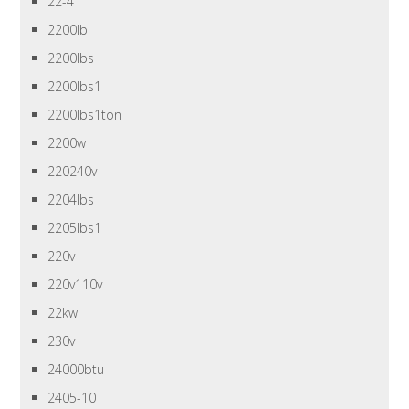
22-4
2200lb
2200lbs
2200lbs1
2200lbs1ton
2200w
220240v
2204lbs
2205lbs1
220v
220v110v
22kw
230v
24000btu
2405-10