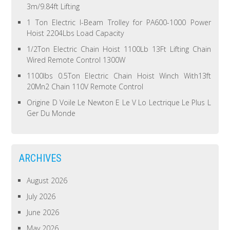
3m/9.84ft Lifting
1 Ton Electric I-Beam Trolley for PA600-1000 Power
Hoist 2204Lbs Load Capacity
1/2Ton Electric Chain Hoist 1100Lb 13Ft Lifting Chain
Wired Remote Control 1300W
1100lbs 0.5Ton Electric Chain Hoist Winch With13ft
20Mn2 Chain 110V Remote Control
Origine D Voile Le Newton E Le V Lo Lectrique Le Plus L
Ger Du Monde
ARCHIVES
August 2026
July 2026
June 2026
May 2026