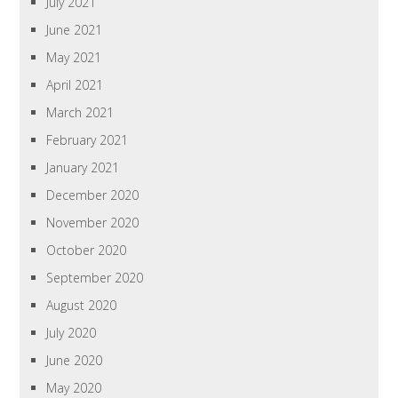
July 2021
June 2021
May 2021
April 2021
March 2021
February 2021
January 2021
December 2020
November 2020
October 2020
September 2020
August 2020
July 2020
June 2020
May 2020