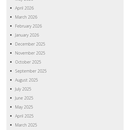
April 2026
March 2026
February 2026
January 2026
December 2025
November 2025
October 2025
September 2025
August 2025
July 2025
June 2025
May 2025
April 2025
March 2025