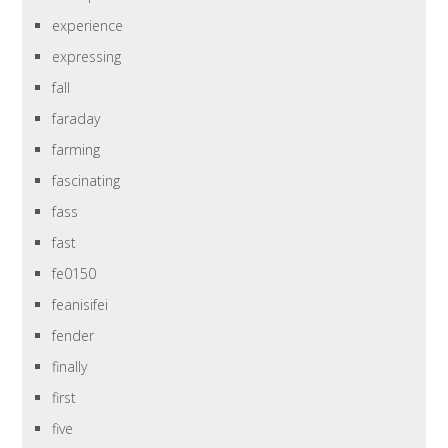
experience
expressing
fall
faraday
farming
fascinating
fass
fast
fe0150
feanisifei
fender
finally
first
five