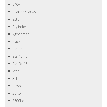
240v
24abb360a005
25ton
2cylinder
2goodman
2jack
2ss-1c-10
2ss-1c-15
2ss-3c-15
2ton
3-12
3-ton
30-ton
3500lbs