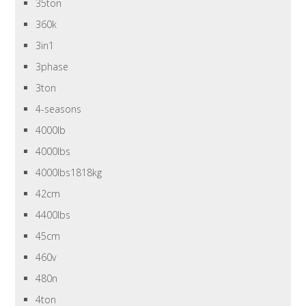
35ton
360k
3in1
3phase
3ton
4-seasons
4000lb
4000lbs
4000lbs1818kg
42cm
4400lbs
45cm
460v
480n
4ton