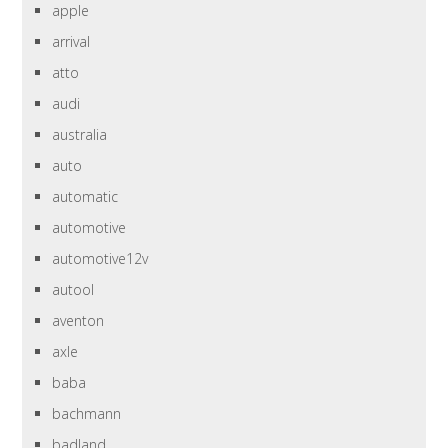
apple
arrival
atto
audi
australia
auto
automatic
automotive
automotive12v
autool
aventon
axle
baba
bachmann
badland