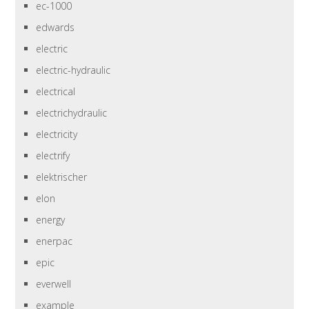
ec-1000
edwards
electric
electric-hydraulic
electrical
electrichydraulic
electricity
electrify
elektrischer
elon
energy
enerpac
epic
everwell
example