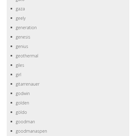
gaza
geely
generation
genesis
genius
geothermal
giles
girl
gitarrenauer
godwin
golden
göldo
goodman
goodmanaspen