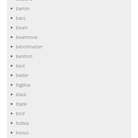
barron
bass
beam
beamnova
benchmaster
bentism
best
better
bigblue
black
blank
bnsf
bolivia
bonus