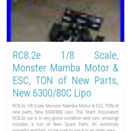
RC8.2e 1/8 Scale,
Monster Mamba Motor &
ESC, TON of New Parts,
New 6300/80C Lipo
RC8.2e 1/8 Scale, Monster Mamba Motor & ESC, TON of
new parts, New 6300/80C Lipo. This Team Associated
RC8.2e car is in very good condition and runs amazing!
Includes a ton of New Spare Parts. Its extremely
powerful and fast, so be sure to run it in an open area