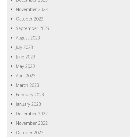
November 2023
October 2023
September 2023
August 2023
July 2023
June 2023
May 2023
April 2023
March 2023
February 2023
January 2023
December 2022
November 2022
October 2022