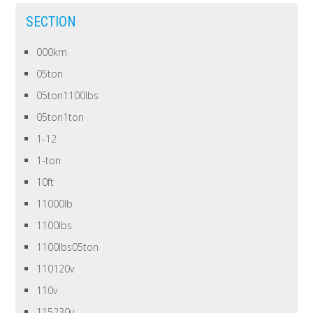
SECTION
000km
05ton
05ton1100lbs
05ton1ton
1-12
1-ton
10ft
11000lb
1100lbs
1100lbs05ton
110120v
110v
115230v