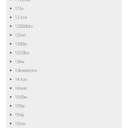
115v
12-ton
12000btu
12ton
1300w
1320lbs
13kw
13kwelectric
14-ton
14seer
1500w
150w
15hp
15ton