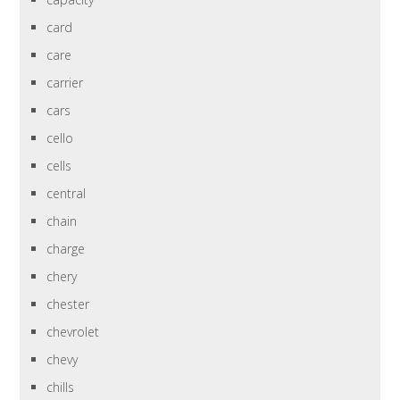
card
care
carrier
cars
cello
cells
central
chain
charge
chery
chester
chevrolet
chevy
chills