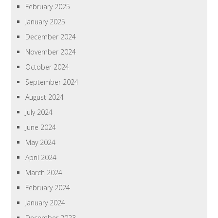
February 2025
January 2025
December 2024
November 2024
October 2024
September 2024
August 2024
July 2024
June 2024
May 2024
April 2024
March 2024
February 2024
January 2024
December 2023