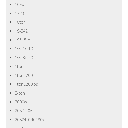
16kw
17-18
18ton
19-342
19515ton
1ss-1c-10
1ss-3c-20
1ton
1ton2200
1ton2200lbs
2-ton
2000w
208-230v
208240440480v