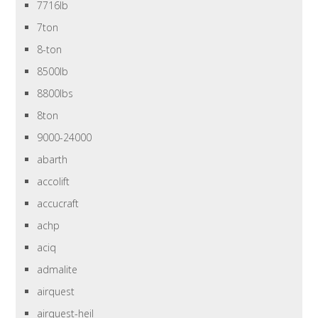
7716lb
7ton
8-ton
8500lb
8800lbs
8ton
9000-24000
abarth
accolift
accucraft
achp
aciq
admalite
airquest
airquest-heil