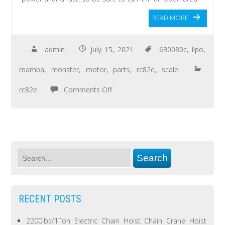
READ MORE
admin
July 15, 2021
630080c
,
lipo
,
mamba
,
monster
,
motor
,
parts
,
rc82e
,
scale
rc82e
Comments Off
RECENT POSTS
2200lbs/1Ton Electric Chain Hoist Chain Crane Hoist