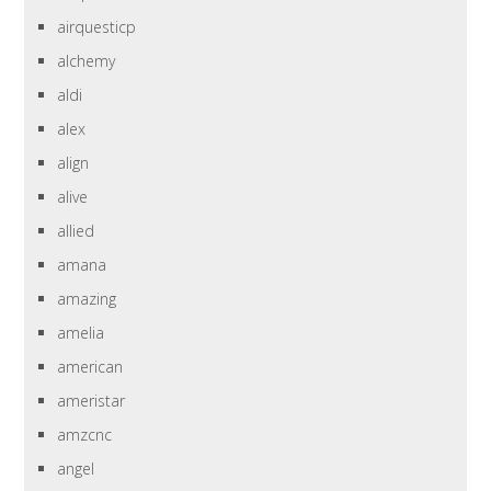
airquesticp
alchemy
aldi
alex
align
alive
allied
amana
amazing
amelia
american
ameristar
amzcnc
angel