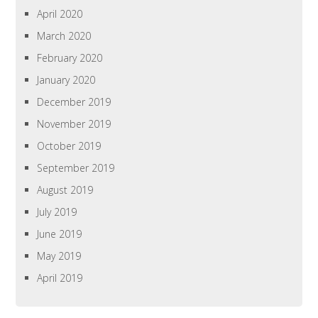
April 2020
March 2020
February 2020
January 2020
December 2019
November 2019
October 2019
September 2019
August 2019
July 2019
June 2019
May 2019
April 2019