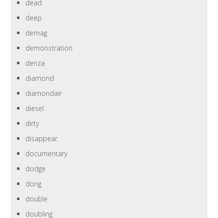
dead
deep
demag
demonstration
denza
diamond
diamondair
diesel
dirty
disappear
documentary
dodge
dong
double
doubling