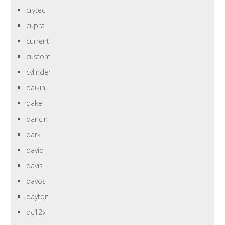
crytec
cupra
current
custom
cylinder
daikin
dake
dancin
dark
david
davis
davos
dayton
dc12v