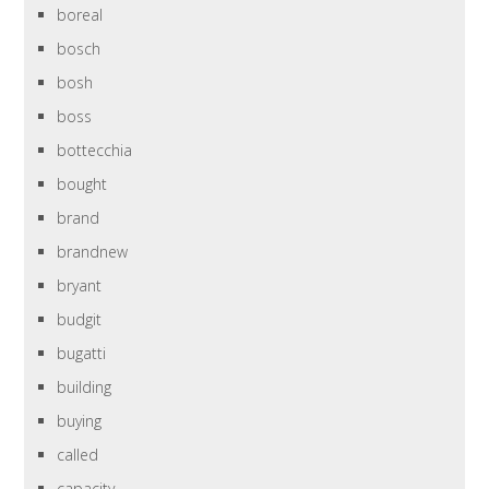
boreal
bosch
bosh
boss
bottecchia
bought
brand
brandnew
bryant
budgit
bugatti
building
buying
called
capacity