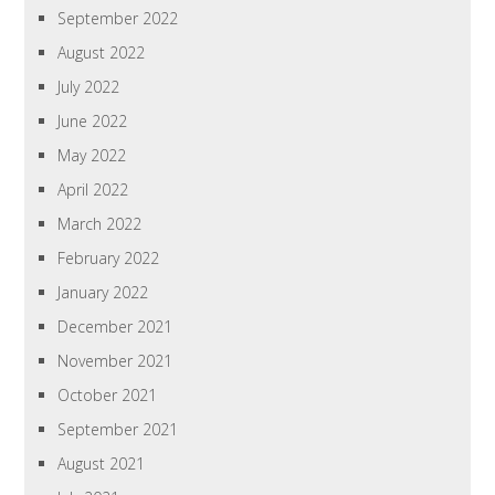
September 2022
August 2022
July 2022
June 2022
May 2022
April 2022
March 2022
February 2022
January 2022
December 2021
November 2021
October 2021
September 2021
August 2021