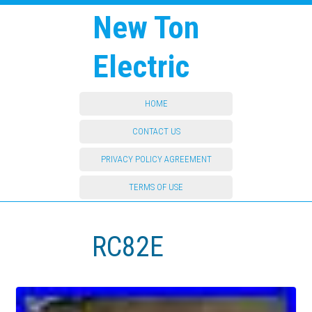
New Ton
Electric
HOME
CONTACT US
PRIVACY POLICY AGREEMENT
TERMS OF USE
RC82E