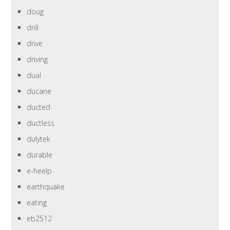
doug
drill
drive
driving
dual
ducane
ducted
ductless
dulytek
durable
e-heelp
earthquake
eating
eb2512