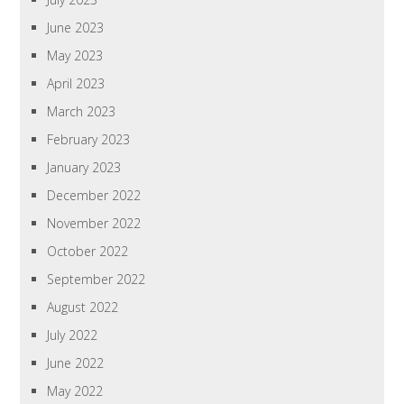
June 2023
May 2023
April 2023
March 2023
February 2023
January 2023
December 2022
November 2022
October 2022
September 2022
August 2022
July 2022
June 2022
May 2022