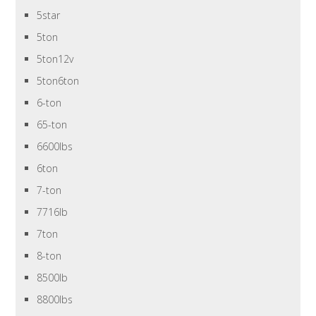
5star
5ton
5ton12v
5ton6ton
6-ton
65-ton
6600lbs
6ton
7-ton
7716lb
7ton
8-ton
8500lb
8800lbs