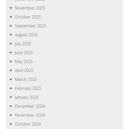
November 2025
October 2025
September 2025
August 2025
July 2025
June 2025
May 2025
April 2025
March 2025
February 2025
January 2025
December 2024
November 2024
October 2024