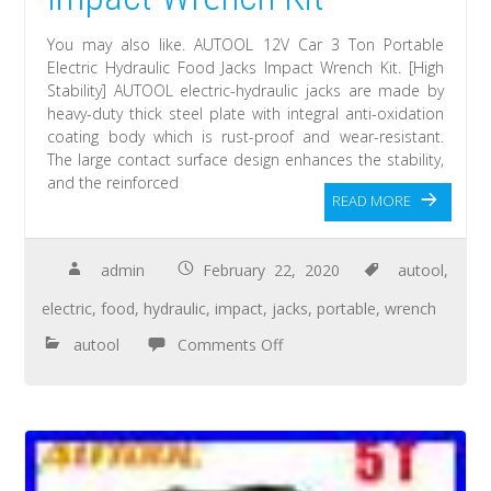
You may also like. AUTOOL 12V Car 3 Ton Portable
Electric Hydraulic Food Jacks Impact Wrench Kit. [High
Stability] AUTOOL electric-hydraulic jacks are made by
heavy-duty thick steel plate with integral anti-oxidation
coating body which is rust-proof and wear-resistant.
The large contact surface design enhances the stability,
and the reinforced
READ MORE
admin
February 22, 2020
autool
,
electric
,
food
,
hydraulic
,
impact
,
jacks
,
portable
,
wrench
autool
Comments Off