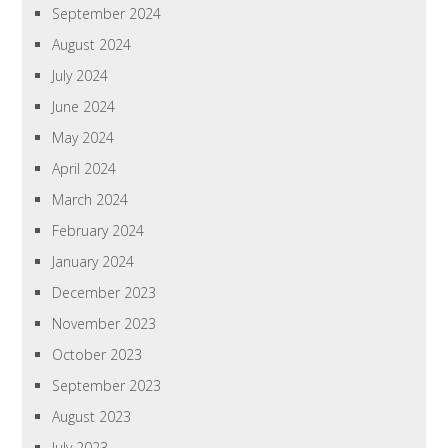
September 2024
August 2024
July 2024
June 2024
May 2024
April 2024
March 2024
February 2024
January 2024
December 2023
November 2023
October 2023
September 2023
August 2023
July 2023