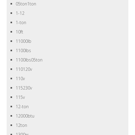
05ton1ton
1-12
1-ton
10ft
11000lb
1100lbs
1100lbs05ton
110120v
110v
115230v
115v
12-ton
12000btu
12ton
1300w