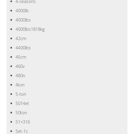
4-seasons
4000lb
4000lbs
4000lbs1818kg
42cm
4400lbs
45cm
460v
480n
4ton
5-ton
5014et
50ton
51×316
5et-1c