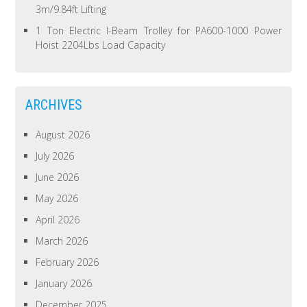
3m/9.84ft Lifting
1 Ton Electric I-Beam Trolley for PA600-1000 Power
Hoist 2204Lbs Load Capacity
ARCHIVES
August 2026
July 2026
June 2026
May 2026
April 2026
March 2026
February 2026
January 2026
December 2025