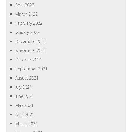
April 2022
March 2022
February 2022
January 2022
December 2021
November 2021
October 2021
September 2021
August 2021
July 2021
June 2021
May 2021
April 2021
March 2021