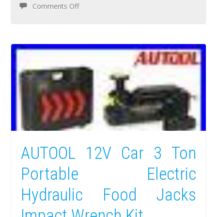
Comments Off
AUTOOL 12V Car 3 Ton
Portable Electric
Hydraulic Food Jacks
Impact Wrench Kit