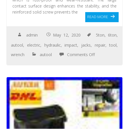
contact surface design enhances the stability, and the
reinforced solid screw prevents the
READ MORE
admin
May 12, 2020
5ton
,
6ton
,
autool
,
electric
,
hydraulic
,
impact
,
jacks
,
repair
,
tool
,
wrench
autool
Comments Off