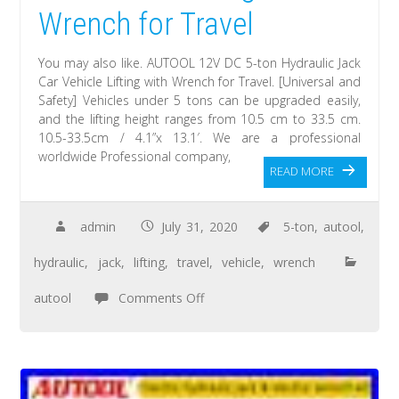
Wrench for Travel
You may also like. AUTOOL 12V DC 5-ton Hydraulic Jack
Car Vehicle Lifting with Wrench for Travel. [Universal and
Safety] Vehicles under 5 tons can be upgraded easily,
and the lifting height ranges from 10.5 cm to 33.5 cm.
10.5-33.5cm / 4.1”x 13.1′. We are a professional
worldwide Professional company,
READ MORE
admin
July 31, 2020
5-ton
,
autool
,
hydraulic
,
jack
,
lifting
,
travel
,
vehicle
,
wrench
autool
Comments Off