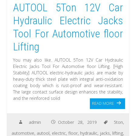
AUTOOL 5Ton 12V Car
Hydraulic Electric Jacks
Tool For Automotive floor
Lifting
You may also like. AUTOOL 5Ton 12V Car Hydraulic
Electric Jacks Tool For Automotive floor Lifting. [High
Stability] AUTOOL electric-hydraulic jacks are made by
heavy-duty thick steel plate with integral anti-oxidation
coating body which is rust-proof and wear-resistant.
The large contact surface design enhances the stability,
and the reinforced solid
READ MORE
admin
October 28, 2019
5ton
,
automotive
,
autool
,
electric
,
floor
,
hydraulic
,
jacks
,
lifting
,