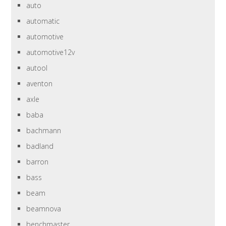
auto
automatic
automotive
automotive12v
autool
aventon
axle
baba
bachmann
badland
barron
bass
beam
beamnova
benchmaster