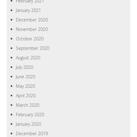
February 2021
January 2021
December 2020
November 2020
October 2020
September 2020
August 2020
July 2020
June 2020
May 2020
April 2020
March 2020
February 2020
January 2020
December 2019