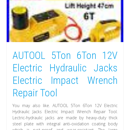
AUTOOL 5Ton 6Ton 12V
Electric Hydraulic Jacks
Electric Impact Wrench
Repair Tool
You may also like. AUTOOL 5Ton 6Ton 12V Electric
Hydraulic Jacks Electric Impact Wrench Repair Tool.
Lectric-hydraulic jacks are made by heavy-duty thick
steel plate with integral anti-oxidation coating body
which is rust-proof and wear-resistant. The large