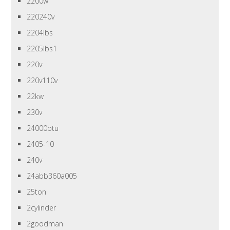
2200w
220240v
2204lbs
2205lbs1
220v
220v110v
22kw
230v
24000btu
2405-10
240v
24abb360a005
25ton
2cylinder
2goodman