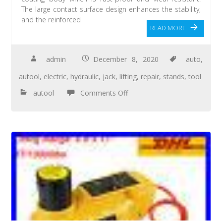
The large contact surface design enhances the stability,
and the reinforced
READ MORE
admin
December 8, 2020
auto
,
autool
,
electric
,
hydraulic
,
jack
,
lifting
,
repair
,
stands
,
tool
autool
Comments Off