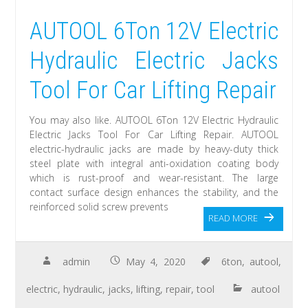
AUTOOL 6Ton 12V Electric
Hydraulic Electric Jacks
Tool For Car Lifting Repair
You may also like. AUTOOL 6Ton 12V Electric Hydraulic
Electric Jacks Tool For Car Lifting Repair. AUTOOL
electric-hydraulic jacks are made by heavy-duty thick
steel plate with integral anti-oxidation coating body
which is rust-proof and wear-resistant. The large
contact surface design enhances the stability, and the
reinforced solid screw prevents
READ MORE
admin
May 4, 2020
6ton
,
autool
,
electric
,
hydraulic
,
jacks
,
lifting
,
repair
,
tool
autool