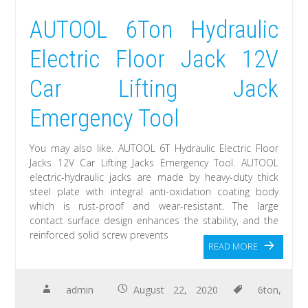
AUTOOL 6Ton Hydraulic
Electric Floor Jack 12V
Car Lifting Jack
Emergency Tool
You may also like. AUTOOL 6T Hydraulic Electric Floor
Jacks 12V Car Lifting Jacks Emergency Tool. AUTOOL
electric-hydraulic jacks are made by heavy-duty thick
steel plate with integral anti-oxidation coating body
which is rust-proof and wear-resistant. The large
contact surface design enhances the stability, and the
reinforced solid screw prevents
READ MORE
admin
August 22, 2020
6ton
,