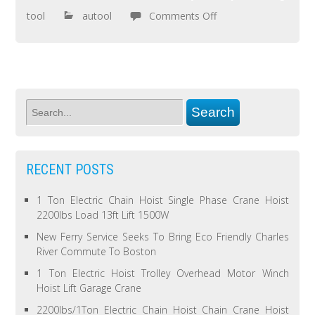
tool
autool
Comments Off
RECENT POSTS
1 Ton Electric Chain Hoist Single Phase Crane Hoist
2200lbs Load 13ft Lift 1500W
New Ferry Service Seeks To Bring Eco Friendly Charles
River Commute To Boston
1 Ton Electric Hoist Trolley Overhead Motor Winch
Hoist Lift Garage Crane
2200lbs/1Ton Electric Chain Hoist Chain Crane Hoist