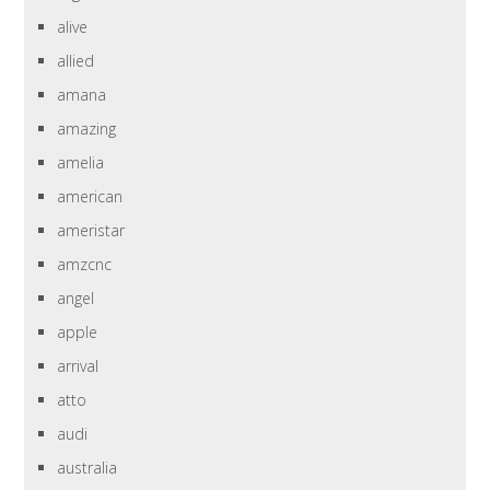
alive
allied
amana
amazing
amelia
american
ameristar
amzcnc
angel
apple
arrival
atto
audi
australia