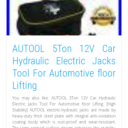
AUTOOL 5Ton 12V Car
Hydraulic Electric Jacks
Tool For Automotive floor
Lifting
You may also like. AUTOOL 3Ton 12V Car Hydraulic
Electric Jacks Tool For Automotive floor Lifting. [High
Stability] AUTOOL electric-hydraulic jacks are made by
heavy-duty thick steel plate with integral anti-oxidation
coating body which is rust-proof and wear-resistant.
The large contact surface design enhances the stability,