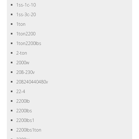
1ss-1c-10
1ss-3c-20
1ton
1ton2200
1ton2200lbs
2-ton
2000w
208-230v
208240440480v
22-4
2200lb
2200lbs
2200lbs1
2200lbs1ton