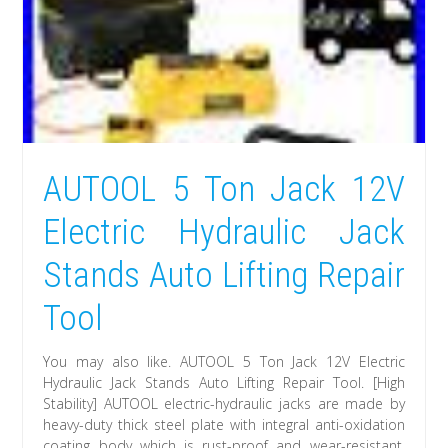
AUTOOL 5 Ton Jack 12V
Electric Hydraulic Jack
Stands Auto Lifting Repair
Tool
You may also like. AUTOOL 5 Ton Jack 12V Electric
Hydraulic Jack Stands Auto Lifting Repair Tool. [High
Stability] AUTOOL electric-hydraulic jacks are made by
heavy-duty thick steel plate with integral anti-oxidation
coating body which is rust-proof and wear-resistant.