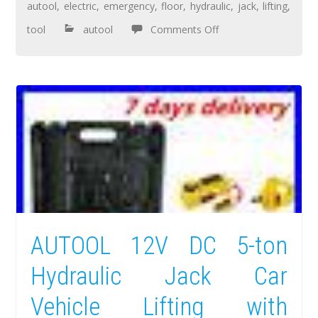
autool
,
electric
,
emergency
,
floor
,
hydraulic
,
jack
,
lifting
,
tool
autool
Comments Off
AUTOOL 12V DC 5-ton
Hydraulic Jack Car
Vehicle Lifting with