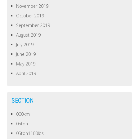
November 2019
October 2019
September 2019
August 2019
July 2019
June 2019
May 2019
April 2019
SECTION
000km
05ton
05ton1100lbs