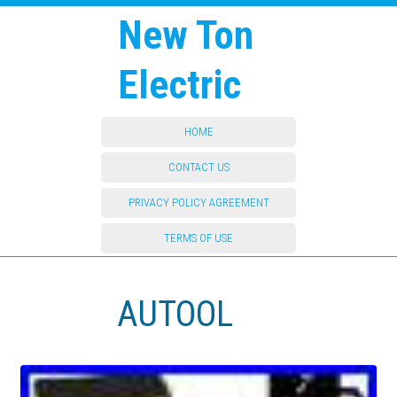
New Ton
Electric
HOME
CONTACT US
PRIVACY POLICY AGREEMENT
TERMS OF USE
AUTOOL