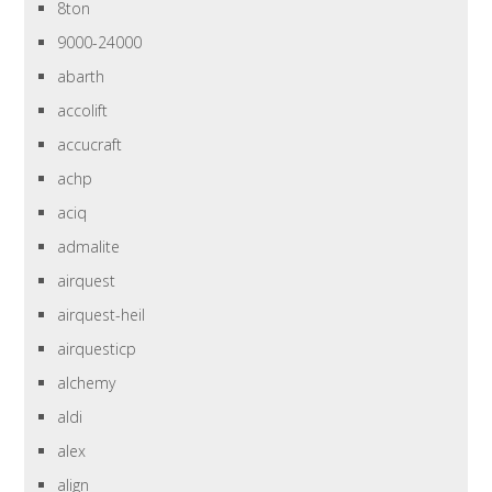
8ton
9000-24000
abarth
accolift
accucraft
achp
aciq
admalite
airquest
airquest-heil
airquesticp
alchemy
aldi
alex
align