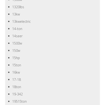
1320lbs
13kw
13kwelectric
14-ton
14seer
1500w
150w
15hp
15ton
16kw
17-18
18ton
19-342
19515ton