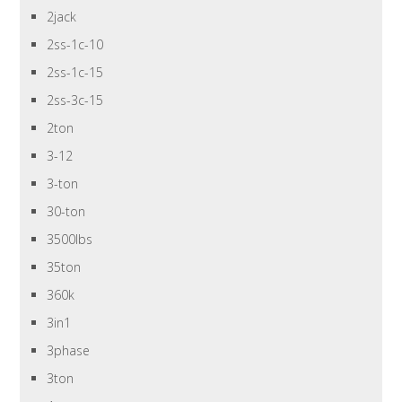
2jack
2ss-1c-10
2ss-1c-15
2ss-3c-15
2ton
3-12
3-ton
30-ton
3500lbs
35ton
360k
3in1
3phase
3ton