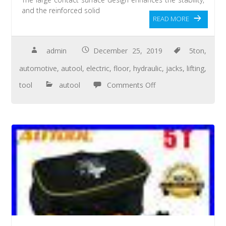
and the reinforced solid
READ MORE
admin
December 25, 2019
5ton
,
automotive
,
autool
,
electric
,
floor
,
hydraulic
,
jacks
,
lifting
,
tool
autool
Comments Off