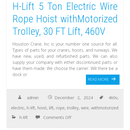
H-Lift 5 Ton Electric Wire
Rope Hoist withMotorized
Trolley, 30 FT Lift, 460V
Houston Crane, Inc is your number one source for all.
Types of parts for your cranes, hoists, and runways. We
have new, used, and refurbished parts. We can also
supply your company with either discontinued parts or
have them made. We choose the carrier. Will there be a
dock or
READ MORE
admin
December 2, 2024
460v
,
electric
,
h-lift
,
hoist
,
lift
,
rope
,
trolley
,
wire
,
withmotorized
h-lift
Comments Off