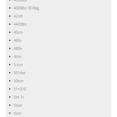
4000lbs1818kg
42cm
4400lbs
45cm
460v
480n
4ton
5-ton
5014et
50ton
51×316
5et-1c
5star
5ton