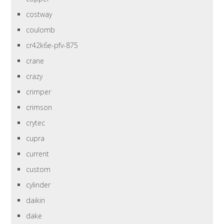
costway
coulomb
cr42k6e-pfv-875
crane
crazy
crimper
crimson
crytec
cupra
current
custom
cylinder
daikin
dake