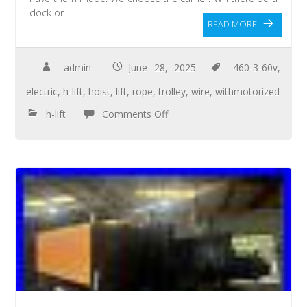
dock or
READ MORE
admin
June 28, 2025
460-3-60v
,
electric
,
h-lift
,
hoist
,
lift
,
rope
,
trolley
,
wire
,
withmotorized
h-lift
Comments Off