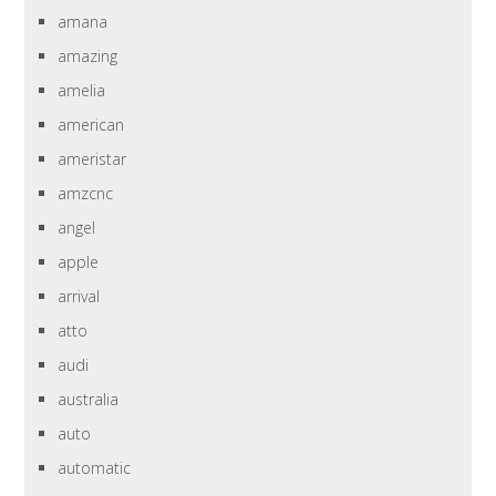
amana
amazing
amelia
american
ameristar
amzcnc
angel
apple
arrival
atto
audi
australia
auto
automatic