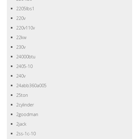
2205lbs1
220v
220v110v
22kw
230v
24000btu
2405-10
240v
24abb360a005
25ton
2cylinder
2goodman
2jack
2ss-1c-10