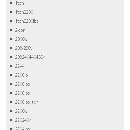
1ton
1ton2200
1ton2200lbs
2-ton
2000w
208-230v
208240440480v
22-4
2200lb
2200lbs
2200lbs1
2200lbs1ton
2200w
220240v
2204lbs