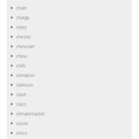
chain
charge
chery
chester
chevrolet
chevy
chills
cinnabon
clarkson
clash
class
climatemaster
closer
cmco