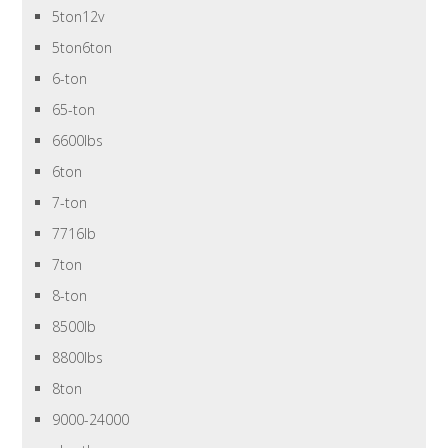
5ton12v
5ton6ton
6-ton
65-ton
6600lbs
6ton
7-ton
7716lb
7ton
8-ton
8500lb
8800lbs
8ton
9000-24000