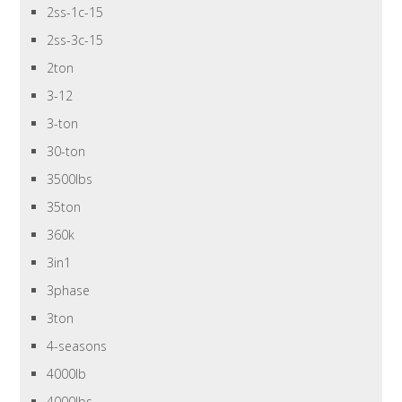
2ss-1c-15
2ss-3c-15
2ton
3-12
3-ton
30-ton
3500lbs
35ton
360k
3in1
3phase
3ton
4-seasons
4000lb
4000lbs