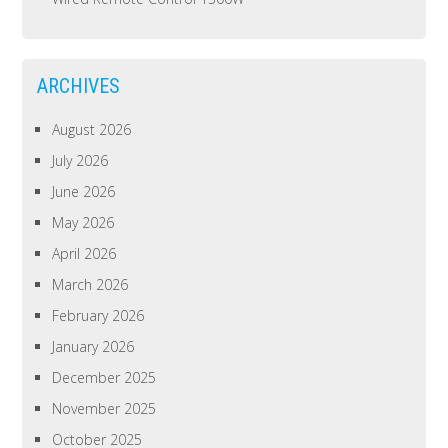
ARCHIVES
August 2026
July 2026
June 2026
May 2026
April 2026
March 2026
February 2026
January 2026
December 2025
November 2025
October 2025