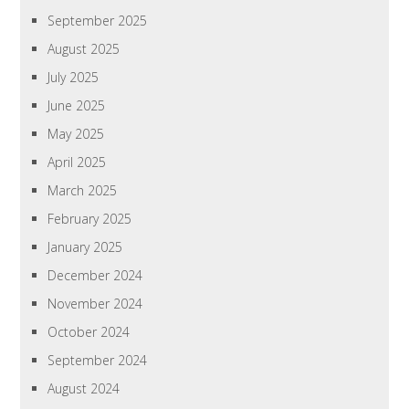
September 2025
August 2025
July 2025
June 2025
May 2025
April 2025
March 2025
February 2025
January 2025
December 2024
November 2024
October 2024
September 2024
August 2024