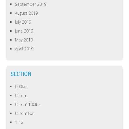
September 2019
August 2019
July 2019
June 2019
May 2019
April 2019
SECTION
000km
05ton
05ton1100lbs
05ton1ton
1-12