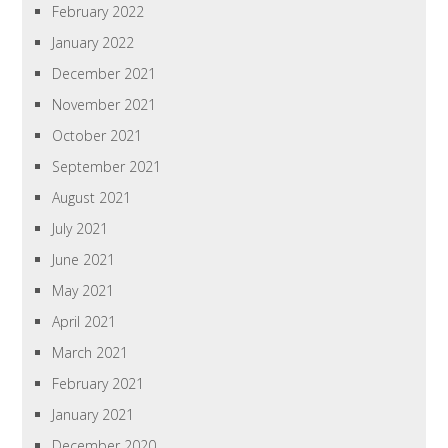
February 2022
January 2022
December 2021
November 2021
October 2021
September 2021
August 2021
July 2021
June 2021
May 2021
April 2021
March 2021
February 2021
January 2021
December 2020