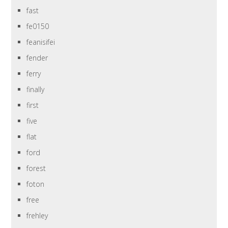
fast
fe0150
feanisifei
fender
ferry
finally
first
five
flat
ford
forest
foton
free
frehley