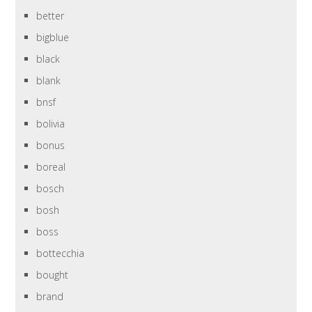
better
bigblue
black
blank
bnsf
bolivia
bonus
boreal
bosch
bosh
boss
bottecchia
bought
brand