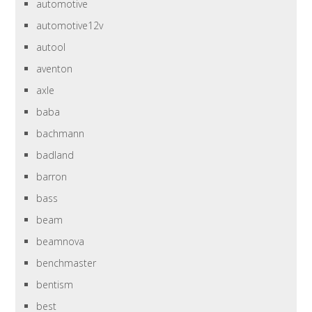
automotive
automotive12v
autool
aventon
axle
baba
bachmann
badland
barron
bass
beam
beamnova
benchmaster
bentism
best