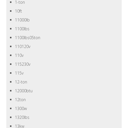
1-ton
10ft
11000lb
1100lbs
1100lbs05ton
110120v
110v
115230v
115v
12-ton
12000btu
12ton
1300w
1320lbs
13kw