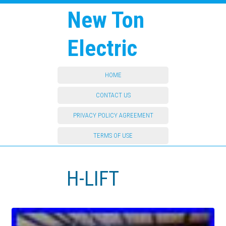
New Ton
Electric
HOME
CONTACT US
PRIVACY POLICY AGREEMENT
TERMS OF USE
H-LIFT