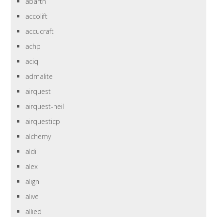
abarth
accolift
accucraft
achp
aciq
admalite
airquest
airquest-heil
airquesticp
alchemy
aldi
alex
align
alive
allied