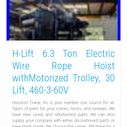
H-Lift 6.3 Ton Electric
Wire Rope Hoist
withMotorized Trolley, 30
Lift, 460-3-60V
Houston Crane, Inc is your number one source for all.
Types of parts for your cranes, hoists, and runways. We
have new, used, and refurbished parts. We can also
supply your company with either discontinued parts or
have them made. We choose the carrier. Will there be a