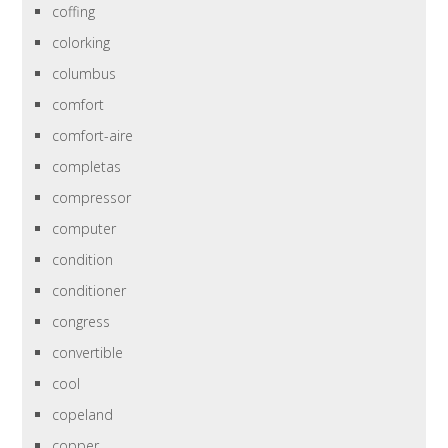
coffing
colorking
columbus
comfort
comfort-aire
completas
compressor
computer
condition
conditioner
congress
convertible
cool
copeland
copper