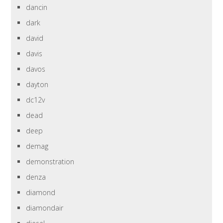
dancin
dark
david
davis
davos
dayton
dc12v
dead
deep
demag
demonstration
denza
diamond
diamondair