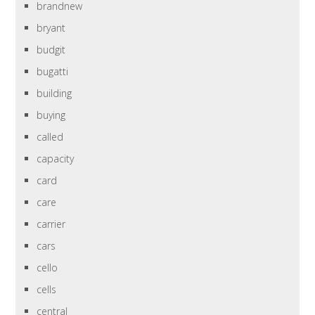
brandnew
bryant
budgit
bugatti
building
buying
called
capacity
card
care
carrier
cars
cello
cells
central