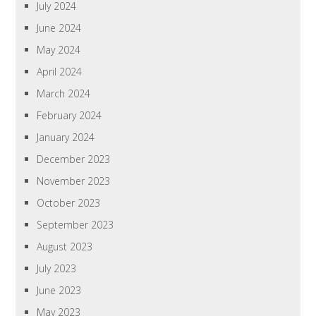
July 2024
June 2024
May 2024
April 2024
March 2024
February 2024
January 2024
December 2023
November 2023
October 2023
September 2023
August 2023
July 2023
June 2023
May 2023