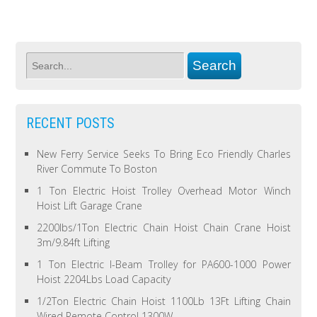
RECENT POSTS
New Ferry Service Seeks To Bring Eco Friendly Charles
River Commute To Boston
1 Ton Electric Hoist Trolley Overhead Motor Winch
Hoist Lift Garage Crane
2200lbs/1Ton Electric Chain Hoist Chain Crane Hoist
3m/9.84ft Lifting
1 Ton Electric I-Beam Trolley for PA600-1000 Power
Hoist 2204Lbs Load Capacity
1/2Ton Electric Chain Hoist 1100Lb 13Ft Lifting Chain
Wired Remote Control 1300W