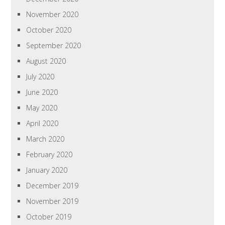
November 2020
October 2020
September 2020
August 2020
July 2020
June 2020
May 2020
April 2020
March 2020
February 2020
January 2020
December 2019
November 2019
October 2019