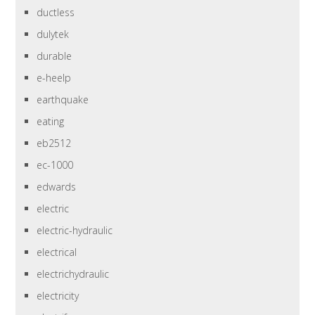
ductless
dulytek
durable
e-heelp
earthquake
eating
eb2512
ec-1000
edwards
electric
electric-hydraulic
electrical
electrichydraulic
electricity