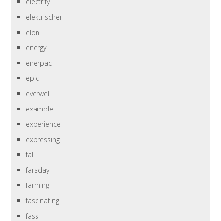
electrify
elektrischer
elon
energy
enerpac
epic
everwell
example
experience
expressing
fall
faraday
farming
fascinating
fass