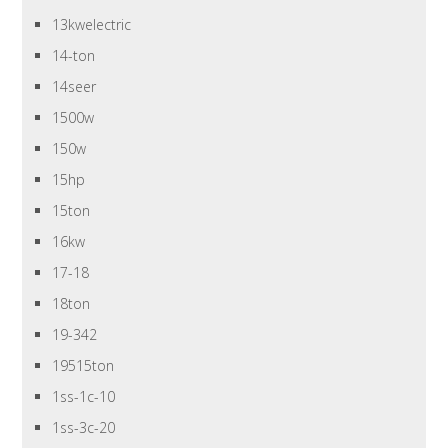
13kwelectric
14-ton
14seer
1500w
150w
15hp
15ton
16kw
17-18
18ton
19-342
19515ton
1ss-1c-10
1ss-3c-20