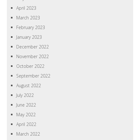
April 2023
March 2023
February 2023
January 2023
December 2022
November 2022
October 2022
September 2022
August 2022
July 2022
June 2022
May 2022
April 2022
March 2022