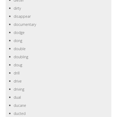
diesel
dirty
disappear
documentary
dodge
dong
double
doubling
doug
drill
drive
driving
dual
ducane
ducted