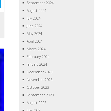
September 2024
August 2024
July 2024
June 2024
May 2024
April 2024
March 2024
February 2024
January 2024
December 2023
November 2023
October 2023
September 2023
August 2023
July 2023