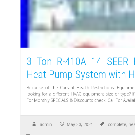
3 Ton R-410A 14 SEER 
Heat Pump System with He
Because of the Currant Health Restrictions. Equipmen
looking for a different HVAC equipment size or type? I
For Monthly SPECIALS & Discounts check. Call For Availabi
admin
May 20, 2021
complete
,
he