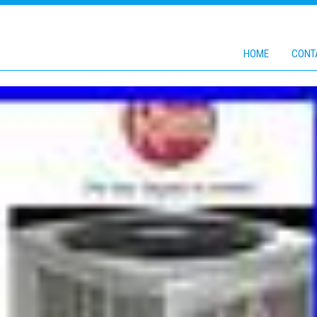
HOME
CONT