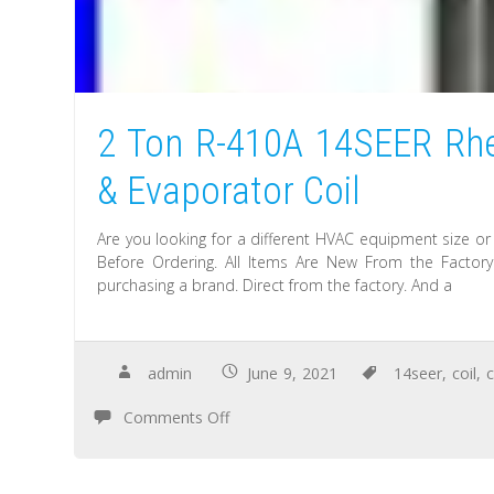
2 Ton R-410A 14SEER Rhe
& Evaporator Coil
Are you looking for a different HVAC equipment size or
Before Ordering. All Items Are New From the Facto
purchasing a brand. Direct from the factory. And a
admin
June 9, 2021
14seer
,
coil
,
Comments Off