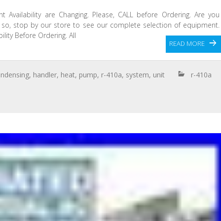
t Availability are Changing. Please, CALL before Ordering. Are you
f so, stop by our store to see our complete selection of equipment.
lity Before Ordering. All
READ MORE
ndensing
,
handler
,
heat
,
pump
,
r-410a
,
system
,
unit
r-410a