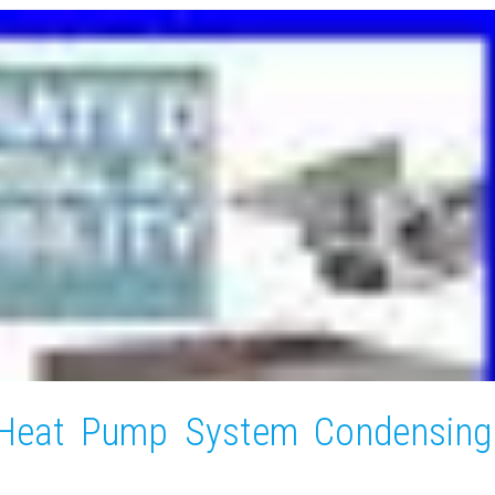
 Heat Pump System Condensing
l