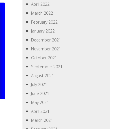
April 2022
March 2022
February 2022
January 2022
December 2021
November 2021
October 2021
September 2021
August 2021
July 2021
June 2021
May 2021
April 2021
March 2021