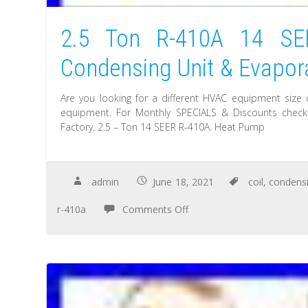
2.5 Ton R-410A 14 S
Condensing Unit & Evapora
Are you looking for a different HVAC equipment size 
equipment. For Monthly SPECIALS & Discounts check. 
Factory. 2.5 – Ton 14 SEER R-410A. Heat Pump
admin
June 18, 2021
coil
,
condens
r-410a
Comments Off