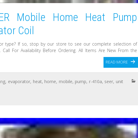
EER Mobile Home Heat Pump
tor Coil
or type? If so, stop by our store to see our complete selection of
Call For Availability Before Ordering. All Items Are New From the
READ MORE
ing
,
evaporator
,
heat
,
home
,
mobile
,
pump
,
r-410a
,
seer
,
unit