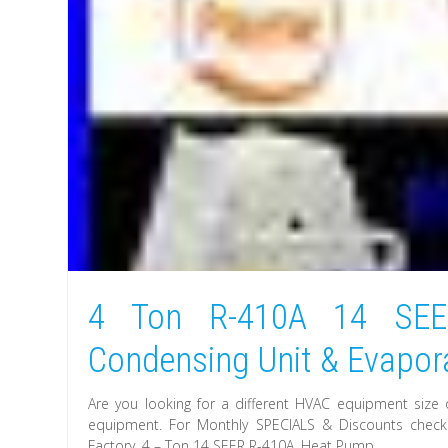
4 Ton R-410A 14 SE
Condensing Unit & Evapora
Are you looking for a different HVAC equipment size 
equipment. For Monthly SPECIALS & Discounts check. 
Factory. 4 – Ton 14 SEER R-410A. Heat Pump