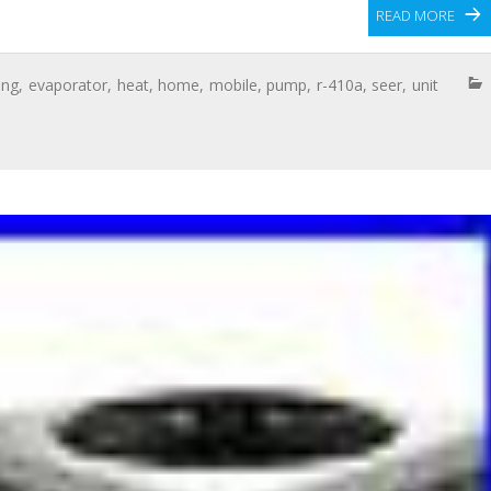
READ MORE
ing
,
evaporator
,
heat
,
home
,
mobile
,
pump
,
r-410a
,
seer
,
unit