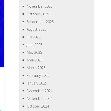
November 2025
October 2025
September 2025
August 2025
July 2025
June 2025
May 2025
April 2025
March 2025
February 2025
January 2025
December 2024
November 2024
October 2024