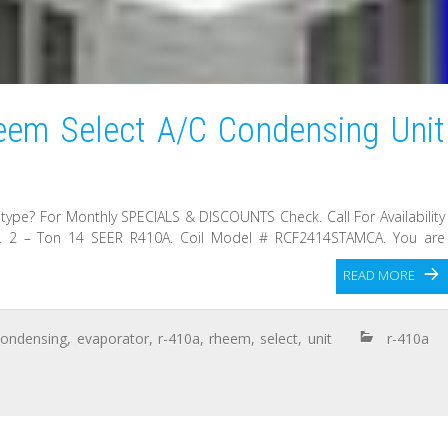
em Select A/C Condensing Unit
 type? For Monthly SPECIALS & DISCOUNTS Check. Call For Availability
ry. 2 – Ton 14 SEER R410A. Coil Model # RCF2414STAMCA. You are
READ MORE
condensing
,
evaporator
,
r-410a
,
rheem
,
select
,
unit
r-410a