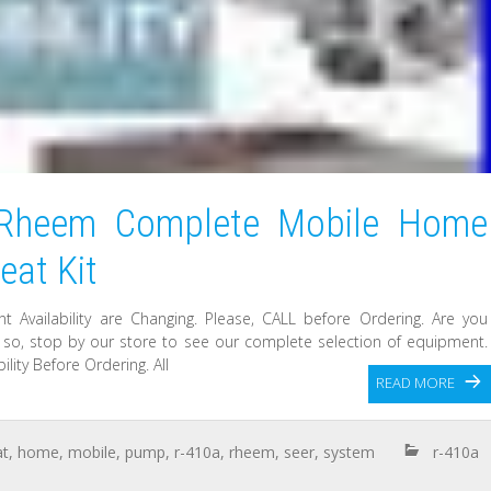
Rheem Complete Mobile Home
at Kit
t Availability are Changing. Please, CALL before Ordering. Are you
f so, stop by our store to see our complete selection of equipment.
lity Before Ordering. All
READ MORE
at
,
home
,
mobile
,
pump
,
r-410a
,
rheem
,
seer
,
system
r-410a