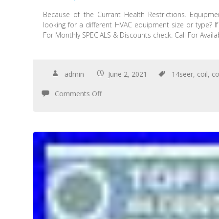
Because of the Currant Health Restrictions. Equipmen
looking for a different HVAC equipment size or type? I
For Monthly SPECIALS & Discounts check. Call For Availabi
admin
June 2, 2021
14seer
,
coil
,
co
Comments Off