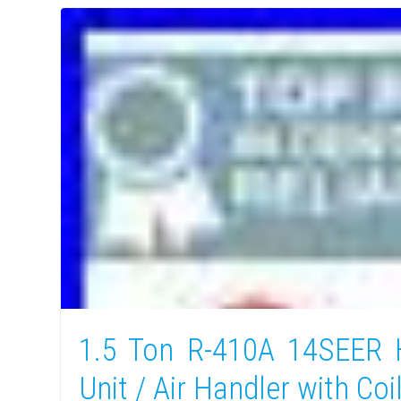
1.5 Ton R-410A 14SEER
Unit / Air Handler with Coi