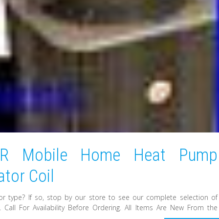
ER Mobile Home Heat Pump
tor Coil
or type? If so, stop by our store to see our complete selection of
Call For Availability Before Ordering. All Items Are New From the