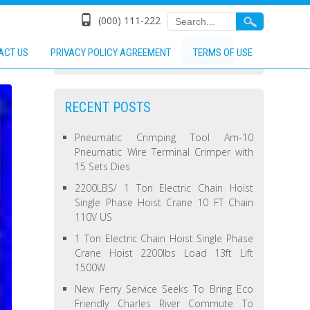
(000) 111-222
ACT US
PRIVACY POLICY AGREEMENT
TERMS OF USE
RECENT POSTS
Pneumatic Crimping Tool Am-10
Pneumatic Wire Terminal Crimper with
15 Sets Dies
2200LBS/ 1 Ton Electric Chain Hoist
Single Phase Hoist Crane 10 FT Chain
110V US
1 Ton Electric Chain Hoist Single Phase
Crane Hoist 2200lbs Load 13ft Lift
1500W
New Ferry Service Seeks To Bring Eco
Friendly Charles River Commute To