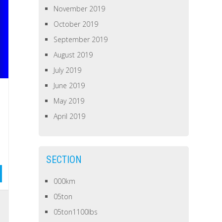
November 2019
October 2019
September 2019
August 2019
July 2019
June 2019
May 2019
April 2019
SECTION
000km
05ton
05ton1100lbs