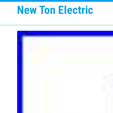
New Ton Electric
R-410A