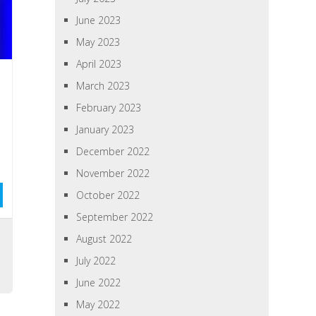
June 2023
May 2023
April 2023
March 2023
February 2023
January 2023
December 2022
November 2022
October 2022
September 2022
August 2022
July 2022
June 2022
May 2022