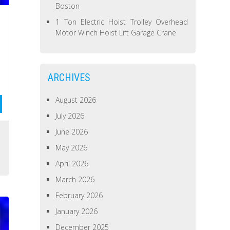
Boston
1 Ton Electric Hoist Trolley Overhead
Motor Winch Hoist Lift Garage Crane
ARCHIVES
August 2026
July 2026
June 2026
May 2026
April 2026
March 2026
February 2026
January 2026
December 2025