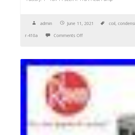
admin
June 11, 2021
coil
,
condens
r-410a
Comments Off