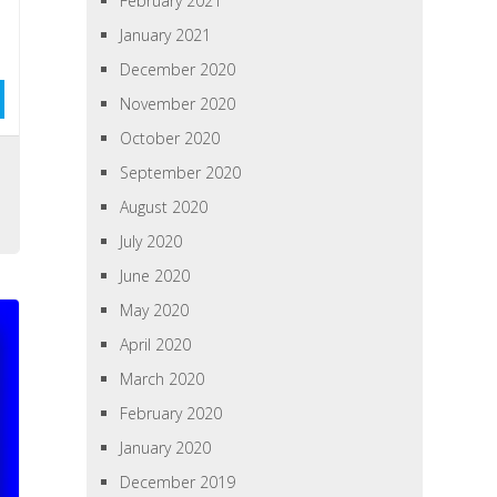
February 2021
January 2021
December 2020
November 2020
October 2020
September 2020
August 2020
July 2020
June 2020
May 2020
April 2020
March 2020
February 2020
January 2020
December 2019