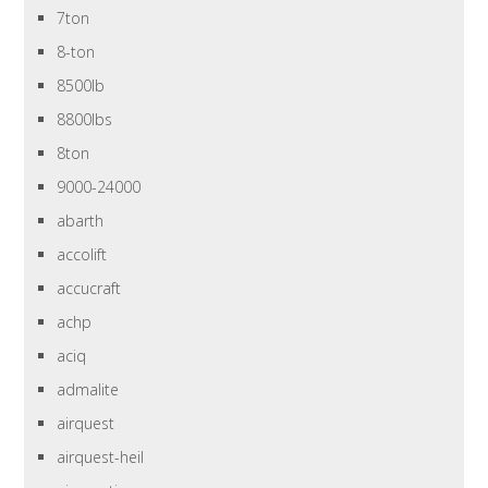
7ton
8-ton
8500lb
8800lbs
8ton
9000-24000
abarth
accolift
accucraft
achp
aciq
admalite
airquest
airquest-heil