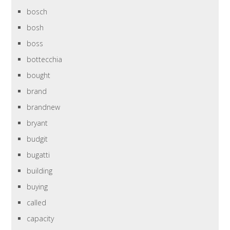
bosch
bosh
boss
bottecchia
bought
brand
brandnew
bryant
budgit
bugatti
building
buying
called
capacity