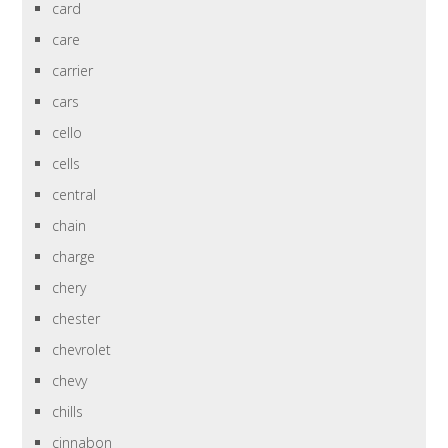
card
care
carrier
cars
cello
cells
central
chain
charge
chery
chester
chevrolet
chevy
chills
cinnabon