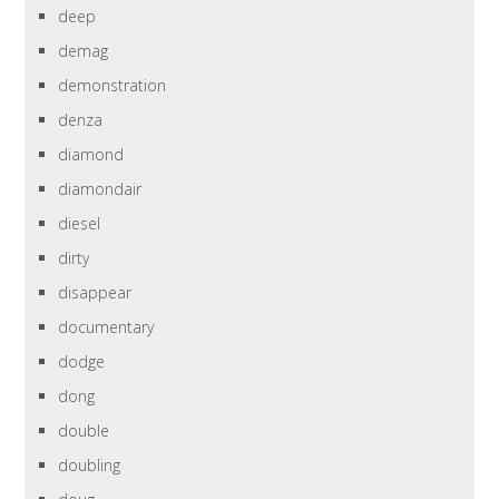
deep
demag
demonstration
denza
diamond
diamondair
diesel
dirty
disappear
documentary
dodge
dong
double
doubling