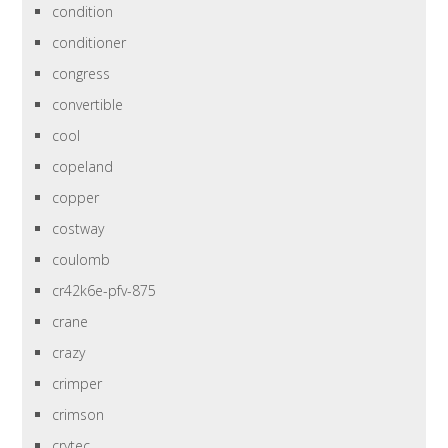
condition
conditioner
congress
convertible
cool
copeland
copper
costway
coulomb
cr42k6e-pfv-875
crane
crazy
crimper
crimson
crytec