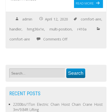
READ MORE
admin
April 12, 2020
comfort-aire
,
handler
,
hmg36x1e
,
multi-position
,
r410a
comfort-aire
Comments Off
RECENT POSTS
2200lbs/1Ton Electric Chain Hoist Chain Crane Hoist
3m/9.84ft Lifting