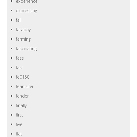
experience
expressing
fall
faraday
farming
fascinating
fass
fast
fe0150
feanisifei
fender
finally
first
five
flat