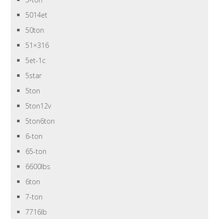
5014et
50ton
51×316
5et-1c
5star
5ton
5ton12v
5ton6ton
6-ton
65-ton
6600lbs
6ton
7-ton
7716lb