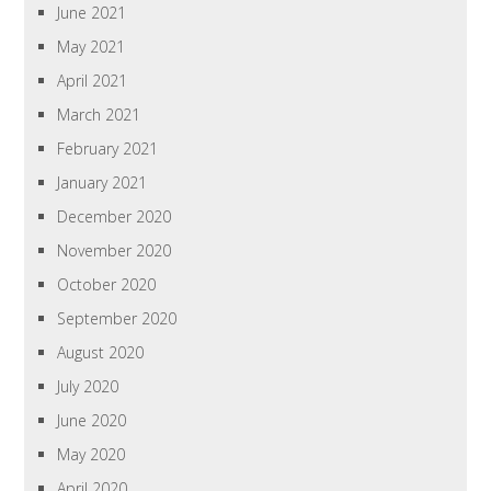
June 2021
May 2021
April 2021
March 2021
February 2021
January 2021
December 2020
November 2020
October 2020
September 2020
August 2020
July 2020
June 2020
May 2020
April 2020