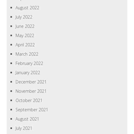
August 2022
July 2022
June 2022
May 2022
April 2022
March 2022
February 2022
January 2022
December 2021
November 2021
October 2021
September 2021
August 2021
July 2021