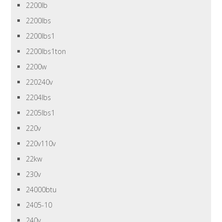
2200lb
2200lbs
2200lbs1
2200lbs1ton
2200w
220240v
2204lbs
2205lbs1
220v
220v110v
22kw
230v
24000btu
2405-10
240v