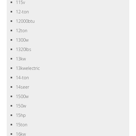
115v
12-ton
12000btu
12ton
1300w
1320lbs
13kw
13kwelectric
14-ton
14seer
1500w
150w
15hp
15ton
16kw