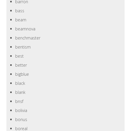
barron
bass
beam
beamnova
benchmaster
bentism
best
better
bigblue
black
blank
bnsf
bolivia
bonus
boreal