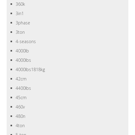
360k
3in1
3phase
3ton
4-seasons
4000lb
4000lbs
4000lbs1818kg
42cm
4400lbs
45cm
460v
480n
4ton
5-ton