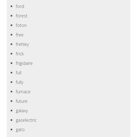
ford
forest
foton
free
frehley
frick
frigidaire
full
fully
furnace
future
galaxy
gaselectric
gato