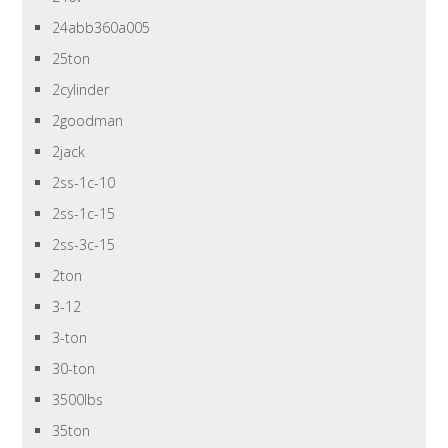
24abb360a005
25ton
2cylinder
2goodman
2jack
2ss-1c-10
2ss-1c-15
2ss-3c-15
2ton
3-12
3-ton
30-ton
3500lbs
35ton