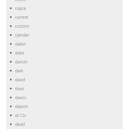
cupra
current
custom
cylinder
daikin
dake
dancin
dark
david
davis
davos
dayton
dc12v
dead