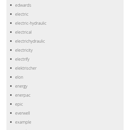
edwards
electric
electric-hydraulic
electrical
electrichydraulic
electricity
electrify
elektrischer
elon
energy
enerpac
epic
everwell
example