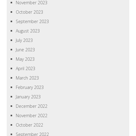
November 2023
October 2023
September 2023
August 2023
July 2023
June 2023
May 2023
April 2023
March 2023
February 2023
January 2023
December 2022
November 2022
October 2022
September 2022