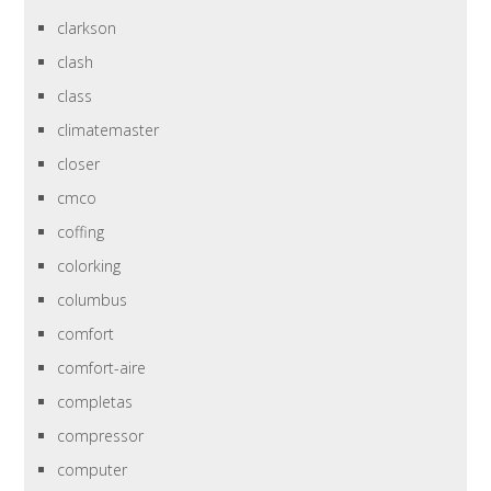
clarkson
clash
class
climatemaster
closer
cmco
coffing
colorking
columbus
comfort
comfort-aire
completas
compressor
computer