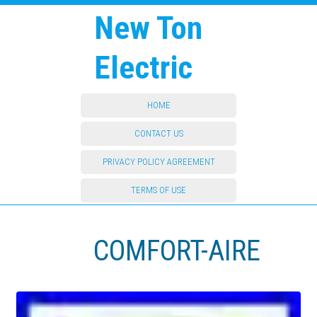
New Ton
Electric
HOME
CONTACT US
PRIVACY POLICY AGREEMENT
TERMS OF USE
COMFORT-AIRE