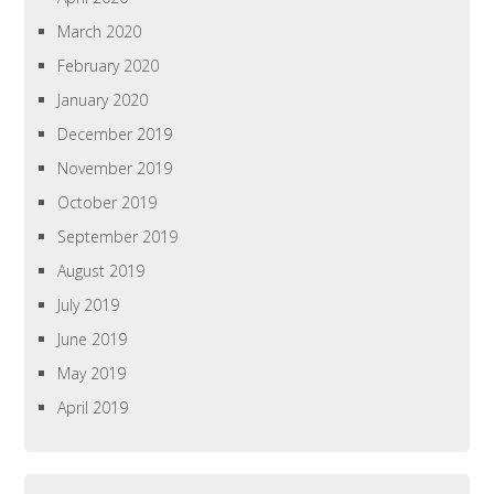
March 2020
February 2020
January 2020
December 2019
November 2019
October 2019
September 2019
August 2019
July 2019
June 2019
May 2019
April 2019