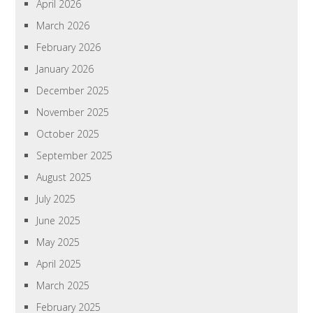
April 2026
March 2026
February 2026
January 2026
December 2025
November 2025
October 2025
September 2025
August 2025
July 2025
June 2025
May 2025
April 2025
March 2025
February 2025