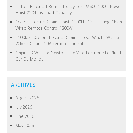
1 Ton Electric I-Beam Trolley for PA600-1000 Power
Hoist 2204Lbs Load Capacity
1/2Ton Electric Chain Hoist 1100Lb 13Ft Lifting Chain
Wired Remote Control 1300W
1100lbs 0.5Ton Electric Chain Hoist Winch With13ft
20Mn2 Chain 110V Remote Control
Origine D Voile Le Newton E Le V Lo Lectrique Le Plus L
Ger Du Monde
ARCHIVES
August 2026
July 2026
June 2026
May 2026