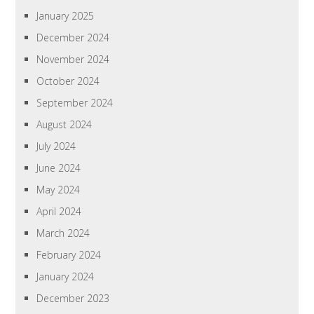
January 2025
December 2024
November 2024
October 2024
September 2024
August 2024
July 2024
June 2024
May 2024
April 2024
March 2024
February 2024
January 2024
December 2023