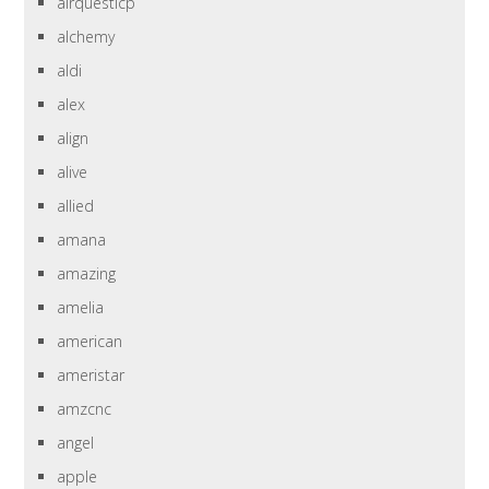
airquesticp
alchemy
aldi
alex
align
alive
allied
amana
amazing
amelia
american
ameristar
amzcnc
angel
apple