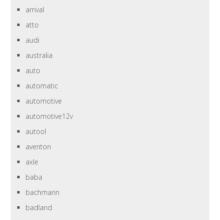
arrival
atto
audi
australia
auto
automatic
automotive
automotive12v
autool
aventon
axle
baba
bachmann
badland