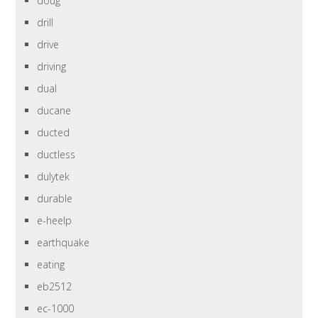
doug
drill
drive
driving
dual
ducane
ducted
ductless
dulytek
durable
e-heelp
earthquake
eating
eb2512
ec-1000