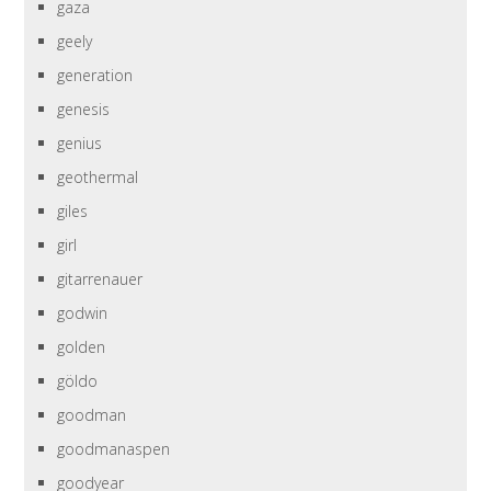
gaza
geely
generation
genesis
genius
geothermal
giles
girl
gitarrenauer
godwin
golden
göldo
goodman
goodmanaspen
goodyear