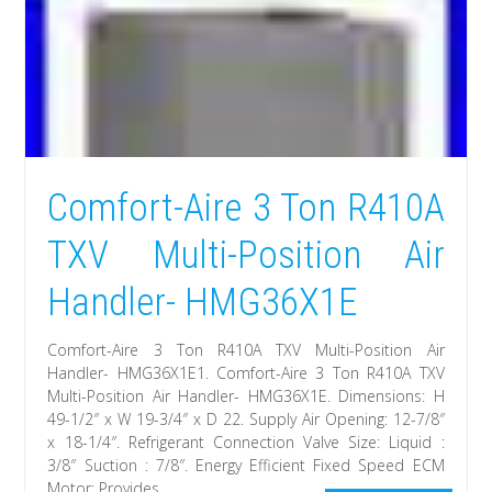
Comfort-Aire 3 Ton R410A
TXV Multi-Position Air
Handler- HMG36X1E
Comfort-Aire 3 Ton R410A TXV Multi-Position Air
Handler- HMG36X1E1. Comfort-Aire 3 Ton R410A TXV
Multi-Position Air Handler- HMG36X1E. Dimensions: H
49-1/2″ x W 19-3/4″ x D 22. Supply Air Opening: 12-7/8″
x 18-1/4″. Refrigerant Connection Valve Size: Liquid :
3/8″ Suction : 7/8″. Energy Efficient Fixed Speed ECM
Motor: Provides