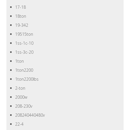
17-18
18ton
19-342
19515ton
1ss-1c-10
1ss-3c-20
1ton
1ton2200
1ton2200lbs
2-ton
2000w
208-230v
208240440480v
22-4