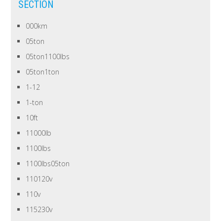
SECTION
000km
05ton
05ton1100lbs
05ton1ton
1-12
1-ton
10ft
11000lb
1100lbs
1100lbs05ton
110120v
110v
115230v