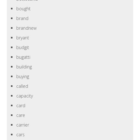
bought
brand
brandnew
bryant
budgit
bugatti
building
buying
called
capacity
card
care
carrier
cars