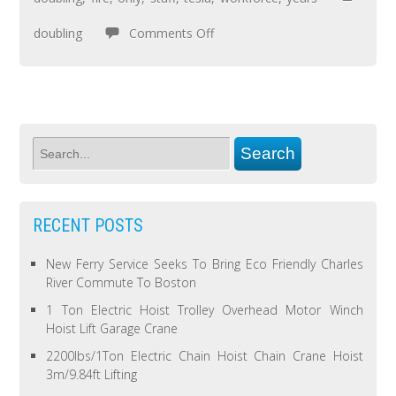
doubling
Comments Off
RECENT POSTS
New Ferry Service Seeks To Bring Eco Friendly Charles
River Commute To Boston
1 Ton Electric Hoist Trolley Overhead Motor Winch
Hoist Lift Garage Crane
2200lbs/1Ton Electric Chain Hoist Chain Crane Hoist
3m/9.84ft Lifting