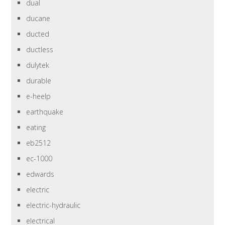
dual
ducane
ducted
ductless
dulytek
durable
e-heelp
earthquake
eating
eb2512
ec-1000
edwards
electric
electric-hydraulic
electrical