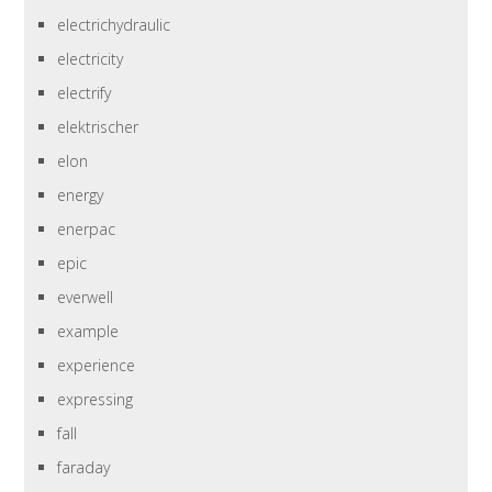
electrichydraulic
electricity
electrify
elektrischer
elon
energy
enerpac
epic
everwell
example
experience
expressing
fall
faraday