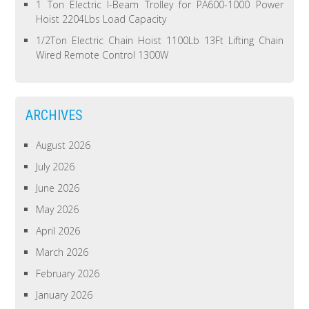
1 Ton Electric I-Beam Trolley for PA600-1000 Power
Hoist 2204Lbs Load Capacity
1/2Ton Electric Chain Hoist 1100Lb 13Ft Lifting Chain
Wired Remote Control 1300W
ARCHIVES
August 2026
July 2026
June 2026
May 2026
April 2026
March 2026
February 2026
January 2026