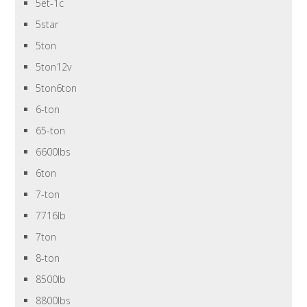
5et-1c
5star
5ton
5ton12v
5ton6ton
6-ton
65-ton
6600lbs
6ton
7-ton
7716lb
7ton
8-ton
8500lb
8800lbs