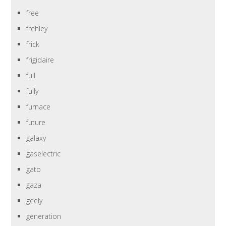
free
frehley
frick
frigidaire
full
fully
furnace
future
galaxy
gaselectric
gato
gaza
geely
generation