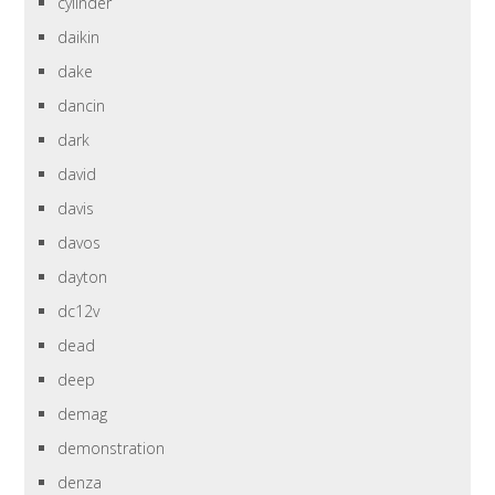
cylinder
daikin
dake
dancin
dark
david
davis
davos
dayton
dc12v
dead
deep
demag
demonstration
denza