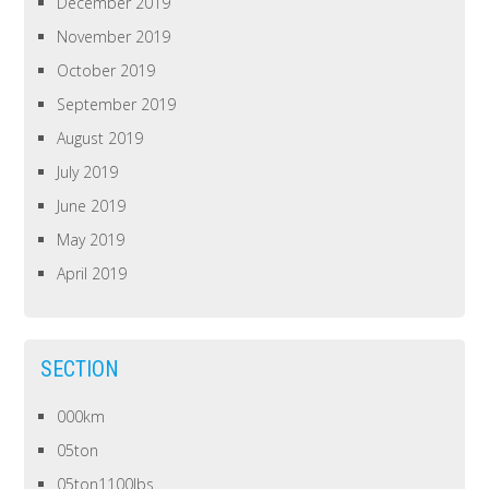
December 2019
November 2019
October 2019
September 2019
August 2019
July 2019
June 2019
May 2019
April 2019
SECTION
000km
05ton
05ton1100lbs