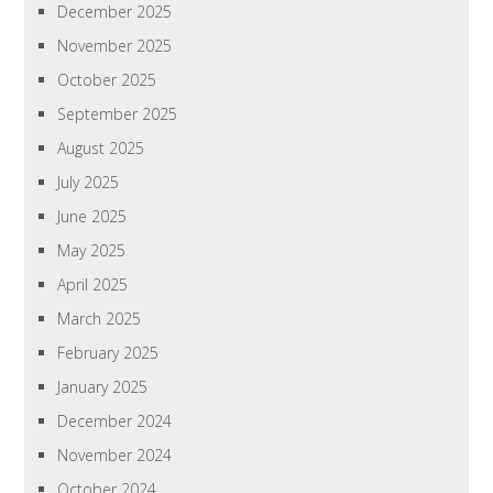
December 2025
November 2025
October 2025
September 2025
August 2025
July 2025
June 2025
May 2025
April 2025
March 2025
February 2025
January 2025
December 2024
November 2024
October 2024