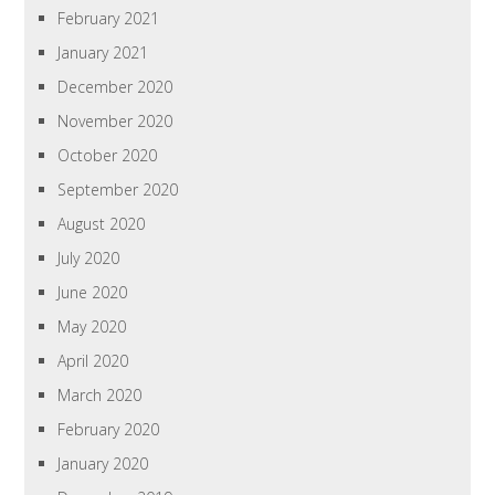
February 2021
January 2021
December 2020
November 2020
October 2020
September 2020
August 2020
July 2020
June 2020
May 2020
April 2020
March 2020
February 2020
January 2020