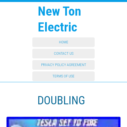
New Ton
Electric
HOME
CONTACT US
PRIVACY POLICY AGREEMENT
TERMS OF USE
DOUBLING