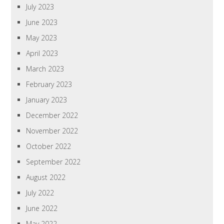
July 2023
June 2023
May 2023
April 2023
March 2023
February 2023
January 2023
December 2022
November 2022
October 2022
September 2022
August 2022
July 2022
June 2022
May 2022