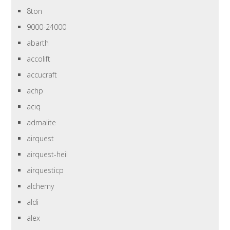
8ton
9000-24000
abarth
accolift
accucraft
achp
aciq
admalite
airquest
airquest-heil
airquesticp
alchemy
aldi
alex