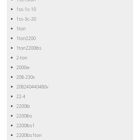
1ss-1c-10
1ss-3c-20
1ton
1ton2200
1ton2200lbs
2-ton
2000w
208-230v
208240440480v
22-4
2200lb
2200lbs
2200lbs1
2200lbs1ton