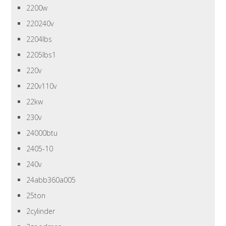
2200w
220240v
2204lbs
2205lbs1
220v
220v110v
22kw
230v
24000btu
2405-10
240v
24abb360a005
25ton
2cylinder