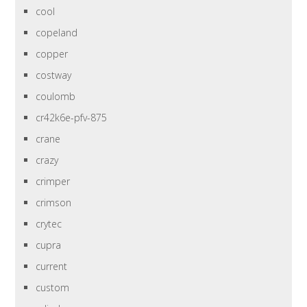
cool
copeland
copper
costway
coulomb
cr42k6e-pfv-875
crane
crazy
crimper
crimson
crytec
cupra
current
custom