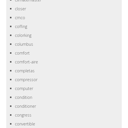
closer
cmco
coffing
colorking
columbus
comfort
comfort-aire
completas
compressor
computer
condition
conditioner
congress
convertible