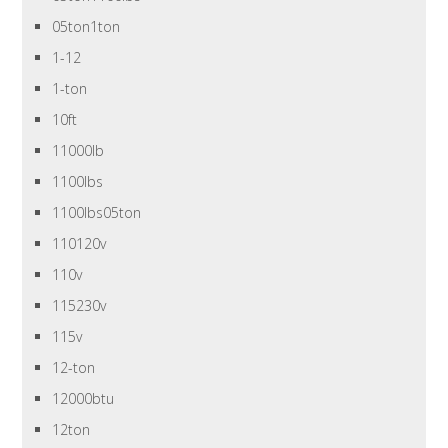
05ton1ton
1-12
1-ton
10ft
11000lb
1100lbs
1100lbs05ton
110120v
110v
115230v
115v
12-ton
12000btu
12ton