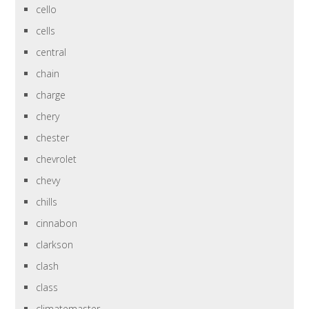
cello
cells
central
chain
charge
chery
chester
chevrolet
chevy
chills
cinnabon
clarkson
clash
class
climatemaster