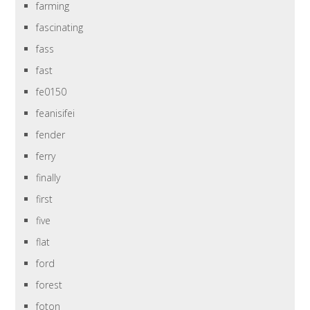
farming
fascinating
fass
fast
fe0150
feanisifei
fender
ferry
finally
first
five
flat
ford
forest
foton