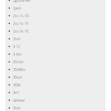
2goodman
2jack
2ss-1c-10
2ss-1c-15
2ss-3c-15
2ton
3-12
3-ton
30-ton
3500lbs
35ton
360k
3in1
3phase
3ton