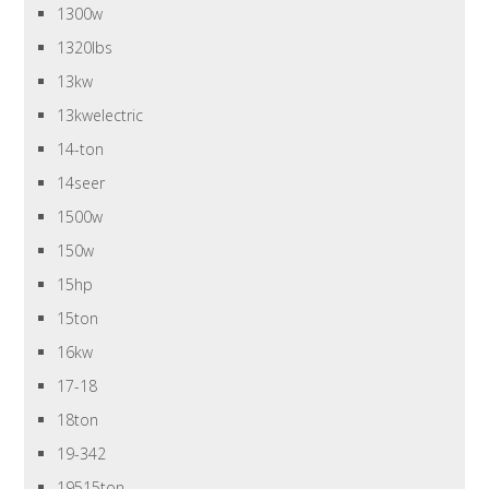
1300w
1320lbs
13kw
13kwelectric
14-ton
14seer
1500w
150w
15hp
15ton
16kw
17-18
18ton
19-342
19515ton