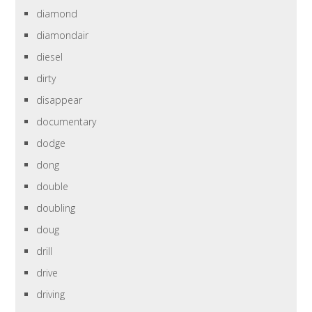
diamond
diamondair
diesel
dirty
disappear
documentary
dodge
dong
double
doubling
doug
drill
drive
driving