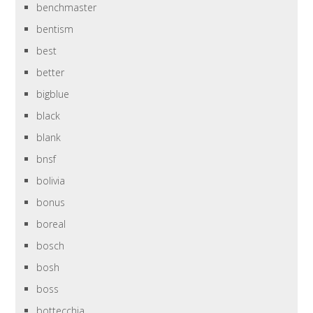
benchmaster
bentism
best
better
bigblue
black
blank
bnsf
bolivia
bonus
boreal
bosch
bosh
boss
bottecchia