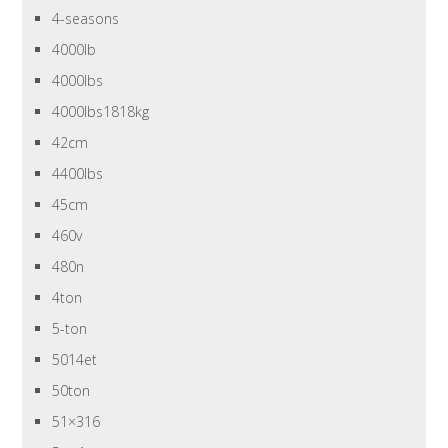
4-seasons
4000lb
4000lbs
4000lbs1818kg
42cm
4400lbs
45cm
460v
480n
4ton
5-ton
5014et
50ton
51×316