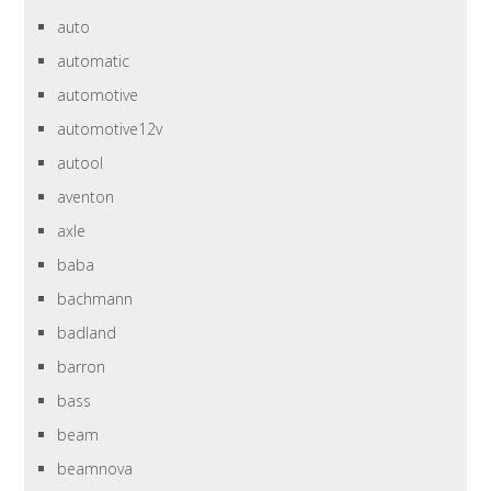
auto
automatic
automotive
automotive12v
autool
aventon
axle
baba
bachmann
badland
barron
bass
beam
beamnova