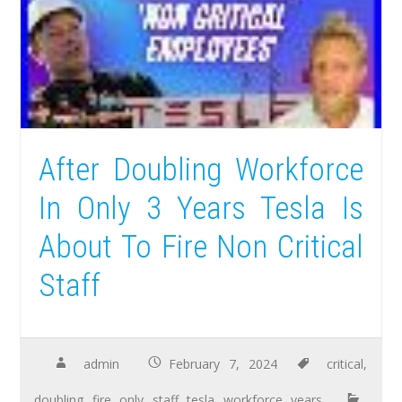
After Doubling Workforce
In Only 3 Years Tesla Is
About To Fire Non Critical
Staff
admin
February 7, 2024
critical
,
doubling
,
fire
,
only
,
staff
,
tesla
,
workforce
,
years