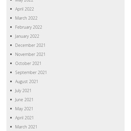
April 2022
March 2022
February 2022
January 2022
December 2021
November 2021
October 2021
September 2021
August 2021
July 2021
June 2021
May 2021
April 2021
March 2021