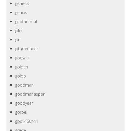
genesis
genius
geothermal
giles
girl
gitarrenauer
godwin
golden
göldo
goodman
goodmanaspen
goodyear
gorbel
gpc1460h41
grade