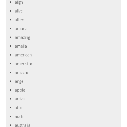
align
alive
allied
amana
amazing
amelia
american
ameristar
amzcnc
angel
apple
arrival
atto
audi
australia