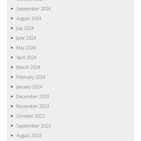
September 2024
August 2024
July 2024
June 2024
May 2024
April 2024
March 2024
February 2024
January 2024
December 2023
November 2023
October 2023
September 2023
August 2023