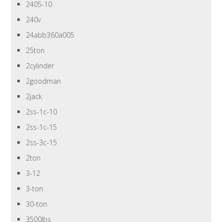
2405-10
240v
24abb360a005
25ton
2cylinder
2goodman
2jack
2ss-1c-10
2ss-1c-15
2ss-3c-15
2ton
3-12
3-ton
30-ton
3500lbs