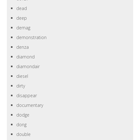
dead
deep
demag
demonstration
denza
diamond
diamondair
diesel
dirty
disappear
documentary
dodge
dong
double