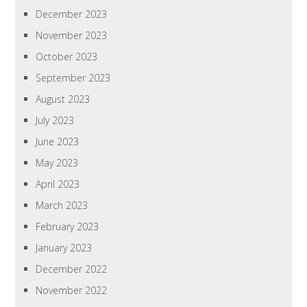
December 2023
November 2023
October 2023
September 2023
August 2023
July 2023
June 2023
May 2023
April 2023
March 2023
February 2023
January 2023
December 2022
November 2022