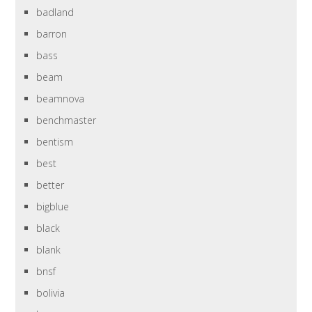
badland
barron
bass
beam
beamnova
benchmaster
bentism
best
better
bigblue
black
blank
bnsf
bolivia