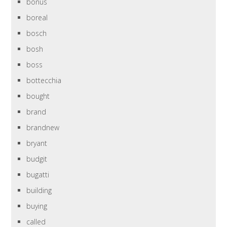
bonus
boreal
bosch
bosh
boss
bottecchia
bought
brand
brandnew
bryant
budgit
bugatti
building
buying
called