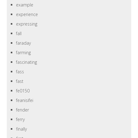
example
experience
expressing
fall
faraday
farming
fascinating
fass
fast
fe0150
feanisifei
fender
ferry
finally