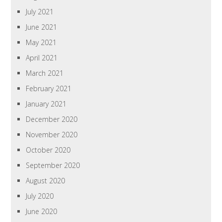
July 2021
June 2021
May 2021
April 2021
March 2021
February 2021
January 2021
December 2020
November 2020
October 2020
September 2020
August 2020
July 2020
June 2020