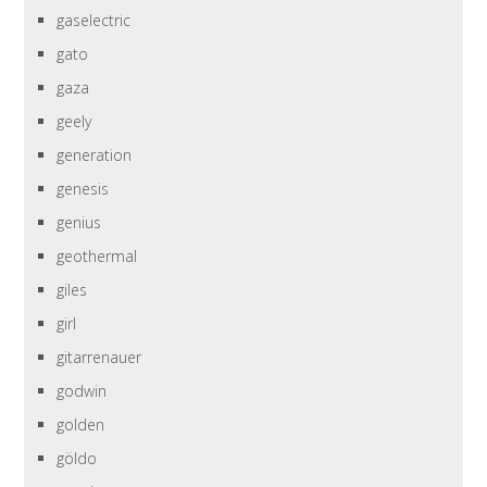
gaselectric
gato
gaza
geely
generation
genesis
genius
geothermal
giles
girl
gitarrenauer
godwin
golden
göldo