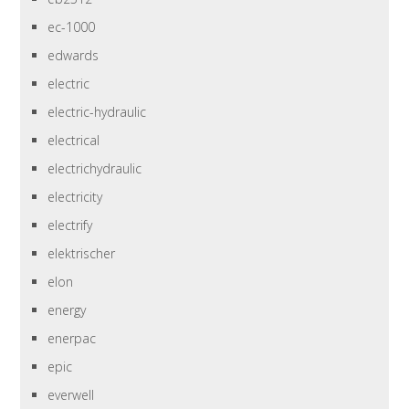
ec-1000
edwards
electric
electric-hydraulic
electrical
electrichydraulic
electricity
electrify
elektrischer
elon
energy
enerpac
epic
everwell