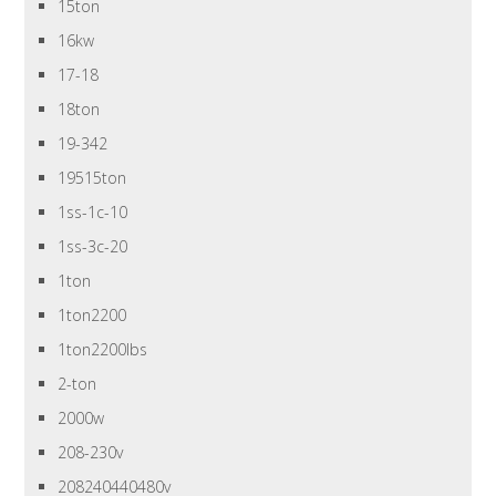
15ton
16kw
17-18
18ton
19-342
19515ton
1ss-1c-10
1ss-3c-20
1ton
1ton2200
1ton2200lbs
2-ton
2000w
208-230v
208240440480v