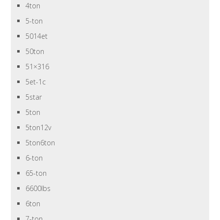
4ton
5-ton
5014et
50ton
51×316
5et-1c
5star
5ton
5ton12v
5ton6ton
6-ton
65-ton
6600lbs
6ton
7-ton