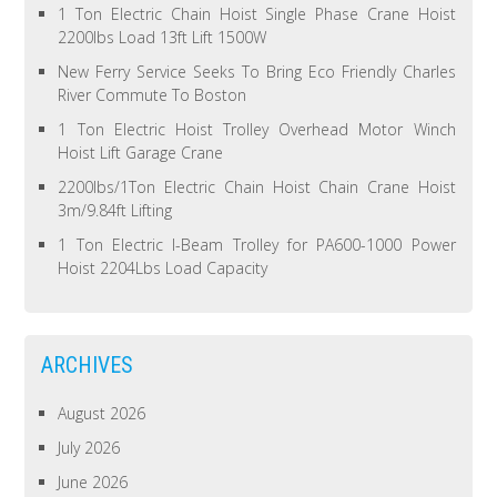
1 Ton Electric Chain Hoist Single Phase Crane Hoist
2200lbs Load 13ft Lift 1500W
New Ferry Service Seeks To Bring Eco Friendly Charles
River Commute To Boston
1 Ton Electric Hoist Trolley Overhead Motor Winch
Hoist Lift Garage Crane
2200lbs/1Ton Electric Chain Hoist Chain Crane Hoist
3m/9.84ft Lifting
1 Ton Electric I-Beam Trolley for PA600-1000 Power
Hoist 2204Lbs Load Capacity
ARCHIVES
August 2026
July 2026
June 2026