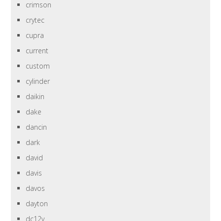
crimson
crytec
cupra
current
custom
cylinder
daikin
dake
dancin
dark
david
davis
davos
dayton
dc12v