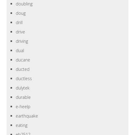
doubling
doug
drill
drive
driving
dual
ducane
ducted
ductless
dulytek
durable
e-heelp
earthquake
eating
eb2512