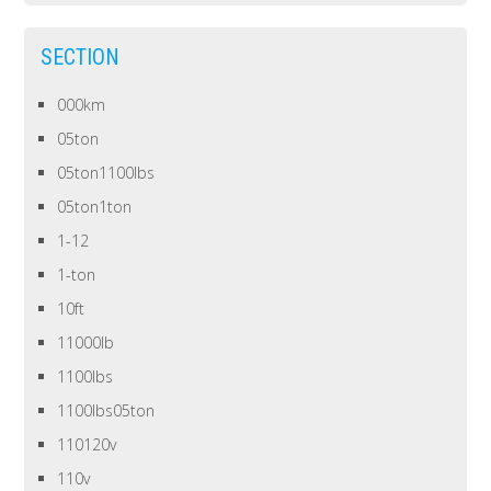
SECTION
000km
05ton
05ton1100lbs
05ton1ton
1-12
1-ton
10ft
11000lb
1100lbs
1100lbs05ton
110120v
110v