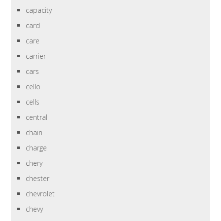
capacity
card
care
carrier
cars
cello
cells
central
chain
charge
chery
chester
chevrolet
chevy