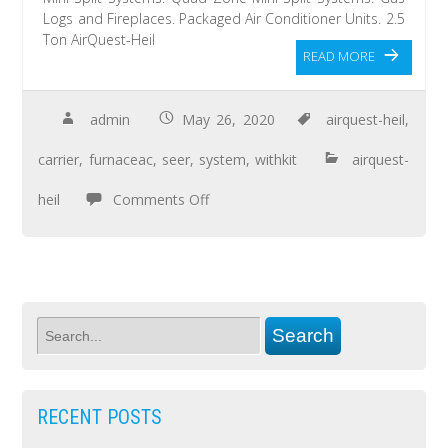
Logs and Fireplaces. Packaged Air Conditioner Units. 2.5
Ton AirQuest-Heil
READ MORE
admin
May 26, 2020
airquest-heil
,
carrier
,
furnaceac
,
seer
,
system
,
withkit
airquest-
heil
Comments Off
RECENT POSTS