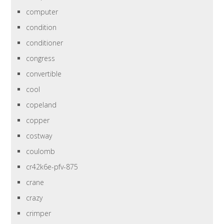
computer
condition
conditioner
congress
convertible
cool
copeland
copper
costway
coulomb
cr42k6e-pfv-875
crane
crazy
crimper