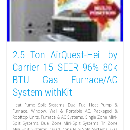
2.5 Ton AirQuest-Heil by
Carrier 15 SEER 96% 80k
BTU Gas Furnace/AC
System withKit
Heat Pump Split Systems. Dual Fuel Heat Pump &
Furnace. Window, Wall & Portable AC. Packaged &
Rooftop Units. Furnace & AC Systems. Single Zone Mini-
Split Systems. Dual Zone Mini-Split Systems. Tri Zone
Mini-Split Systems. Quad Zone Mini-Split Systems. Gas