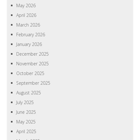
May 2026
April 2026
March 2026
February 2026
January 2026
December 2025
November 2025
October 2025
September 2025
August 2025
July 2025
June 2025
May 2025
April 2025