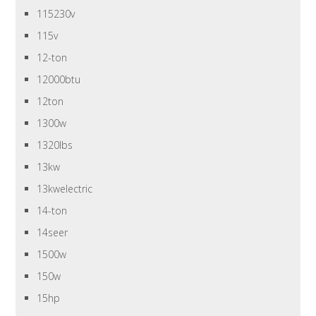
115230v
115v
12-ton
12000btu
12ton
1300w
1320lbs
13kw
13kwelectric
14-ton
14seer
1500w
150w
15hp