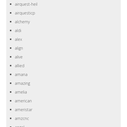
airquest-heil
airquesticp
alchemy
aldi
alex
align
alive
allied
amana
amazing
amelia
american
ameristar
amzcnc