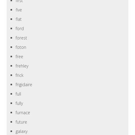
first
five
flat
ford
forest
foton
free
frehley
frick
frigidaire
full
fully
furnace
future
galaxy