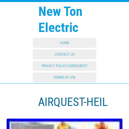
New Ton
Electric
HOME
CONTACT US
PRIVACY POLICY AGREEMENT
TERMS OF USE
AIRQUEST-HEIL