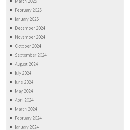
March 2025
February 2025
January 2025
December 2024
November 2024
October 2024
September 2024
August 2024
July 2024
June 2024
May 2024
April 2024
March 2024
February 2024
January 2024