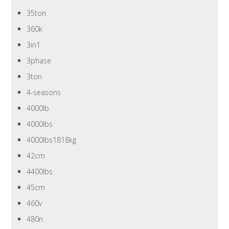
35ton
360k
3in1
3phase
3ton
4-seasons
4000lb
4000lbs
4000lbs1818kg
42cm
4400lbs
45cm
460v
480n