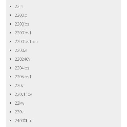
22-4
2200lb
2200lbs
2200lbs1
2200lbs1ton
2200w
220240v
2204lbs
2205lbs1
220v
220v110v
22kw
230v
24000btu