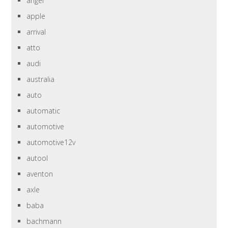
angel
apple
arrival
atto
audi
australia
auto
automatic
automotive
automotive12v
autool
aventon
axle
baba
bachmann