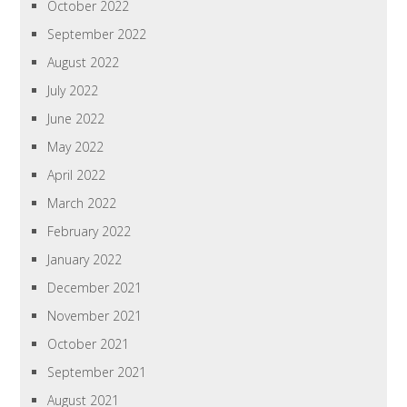
October 2022
September 2022
August 2022
July 2022
June 2022
May 2022
April 2022
March 2022
February 2022
January 2022
December 2021
November 2021
October 2021
September 2021
August 2021