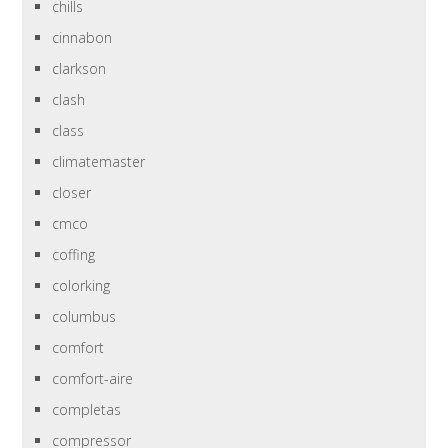
chills
cinnabon
clarkson
clash
class
climatemaster
closer
cmco
coffing
colorking
columbus
comfort
comfort-aire
completas
compressor