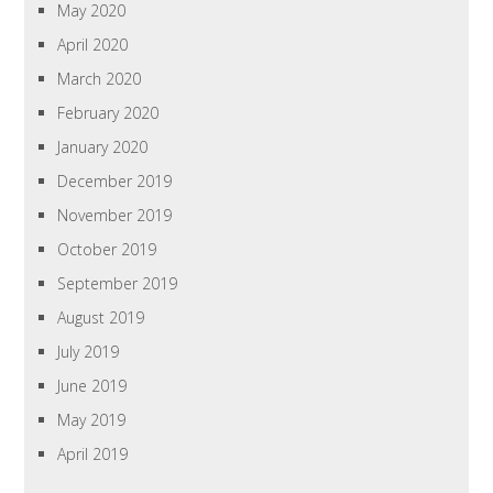
May 2020
April 2020
March 2020
February 2020
January 2020
December 2019
November 2019
October 2019
September 2019
August 2019
July 2019
June 2019
May 2019
April 2019