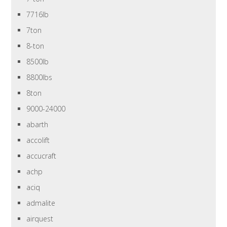
7716lb
7ton
8-ton
8500lb
8800lbs
8ton
9000-24000
abarth
accolift
accucraft
achp
aciq
admalite
airquest