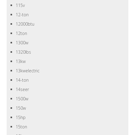
115v
12-ton
12000btu
12ton
1300w
1320lbs
13kw
13kwelectric
14-ton
14seer
1500w
150w
15hp
15ton