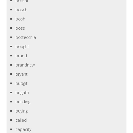
boreal
bosch
bosh
boss
bottecchia
bought
brand
brandnew
bryant
budgit
bugatti
building
buying
called
capacity