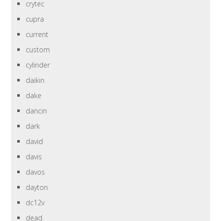
crytec
cupra
current
custom
cylinder
daikin
dake
dancin
dark
david
davis
davos
dayton
dc12v
dead