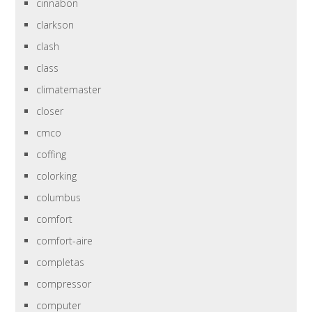
cinnabon
clarkson
clash
class
climatemaster
closer
cmco
coffing
colorking
columbus
comfort
comfort-aire
completas
compressor
computer