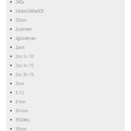
240v
24abb360a005
25ton
2cylinder
2goodman
2jack
2ss-1c-10
2ss-1c-15
2ss-3c-15
2ton
3-12
3-ton
30-ton
3500lbs
35ton