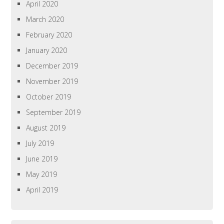
April 2020
March 2020
February 2020
January 2020
December 2019
November 2019
October 2019
September 2019
August 2019
July 2019
June 2019
May 2019
April 2019