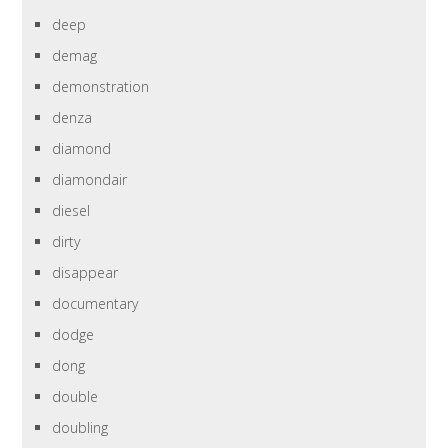
deep
demag
demonstration
denza
diamond
diamondair
diesel
dirty
disappear
documentary
dodge
dong
double
doubling