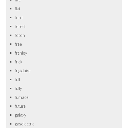
flat
ford
forest
foton
free
frehley
frick
frigidaire
full
fully
furnace
future
galaxy
gaselectric