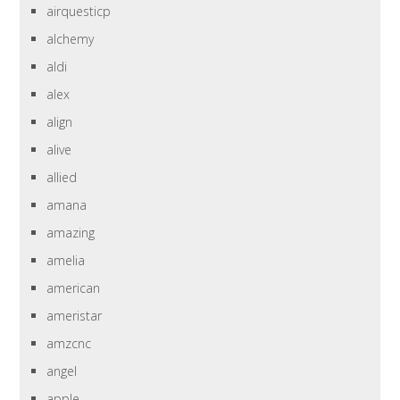
airquesticp
alchemy
aldi
alex
align
alive
allied
amana
amazing
amelia
american
ameristar
amzcnc
angel
apple