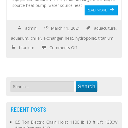
source heat pump, water source heat
READ MORE
admin
March 11, 2021
aquaculture
,
aquarium
,
chiller
,
exchanger
,
heat
,
hydroponic
,
titanium
titanium
Comments Off
RECENT POSTS
0.5 Ton Electric Chain Hoist 1100 lb 13 ft Lift 1300W