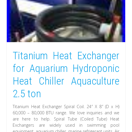
Titanium Heat Exchanger
for Aquarium Hydroponic
Heat Chiller Aquaculture
2.5 ton
Titanium Heat Exchanger Spiral Coil. 24″ X 8″ (D x H)
60,000 – 80,000 BTU range. We love inquiries and we
are here to help. Spiral Tube (Coiled Tube) Heat
Exchangers are widely used in swimming pool
equipment, aquarium chiller, marine refrigerant units, Air