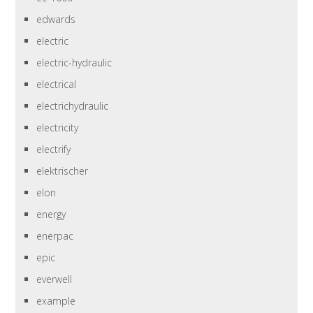
edwards
electric
electric-hydraulic
electrical
electrichydraulic
electricity
electrify
elektrischer
elon
energy
enerpac
epic
everwell
example