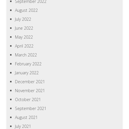
September 2022
August 2022
July 2022
June 2022
May 2022
April 2022
March 2022
February 2022
January 2022
December 2021
November 2021
October 2021
September 2021
August 2021
July 2021