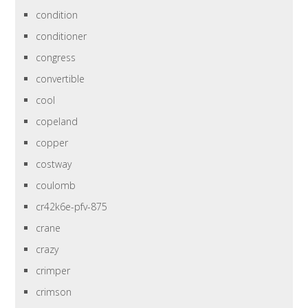
condition
conditioner
congress
convertible
cool
copeland
copper
costway
coulomb
cr42k6e-pfv-875
crane
crazy
crimper
crimson