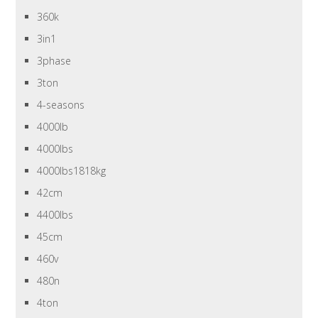
360k
3in1
3phase
3ton
4-seasons
4000lb
4000lbs
4000lbs1818kg
42cm
4400lbs
45cm
460v
480n
4ton