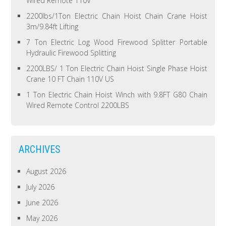
Wired Remote 110V
2200lbs/1Ton Electric Chain Hoist Chain Crane Hoist
3m/9.84ft Lifting
7 Ton Electric Log Wood Firewood Splitter Portable
Hydraulic Firewood Splitting
2200LBS/ 1 Ton Electric Chain Hoist Single Phase Hoist
Crane 10 FT Chain 110V US
1 Ton Electric Chain Hoist Winch with 9.8FT G80 Chain
Wired Remote Control 2200LBS
ARCHIVES
August 2026
July 2026
June 2026
May 2026