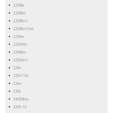
2200lb
2200lbs
2200lbs1
2200lbs1ton
2200w
220240v
2204lbs
2205lbs1
220v
220v110v
22kw
230v
24000btu
2405-10