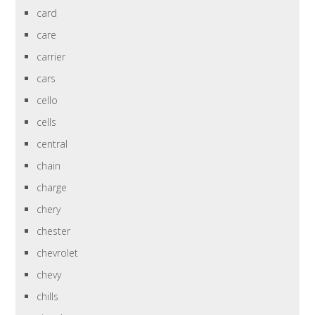
card
care
carrier
cars
cello
cells
central
chain
charge
chery
chester
chevrolet
chevy
chills