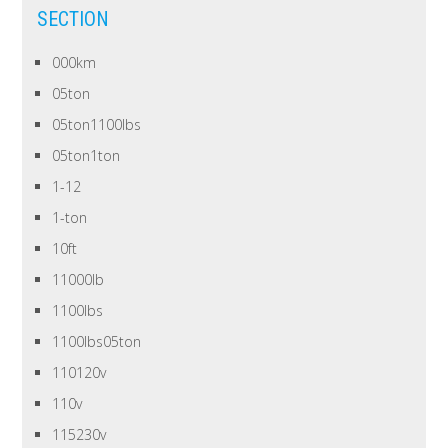
SECTION
000km
05ton
05ton1100lbs
05ton1ton
1-12
1-ton
10ft
11000lb
1100lbs
1100lbs05ton
110120v
110v
115230v