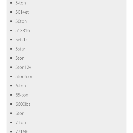
5-ton
5014et
50ton
51×316
5et-1c
5star
5ton
5ton12v
5ton6ton
6-ton
65-ton
6600lbs
6ton
7-ton
7716lb