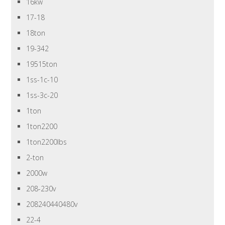
16kw
17-18
18ton
19-342
19515ton
1ss-1c-10
1ss-3c-20
1ton
1ton2200
1ton2200lbs
2-ton
2000w
208-230v
208240440480v
22-4