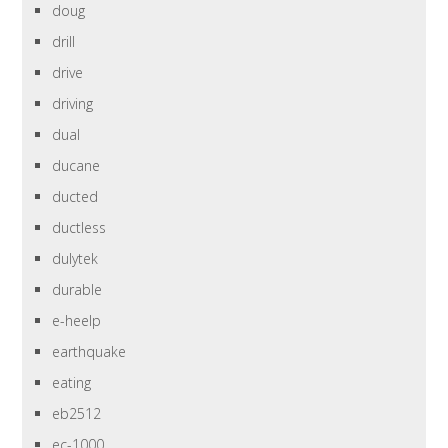
doug
drill
drive
driving
dual
ducane
ducted
ductless
dulytek
durable
e-heelp
earthquake
eating
eb2512
ec-1000