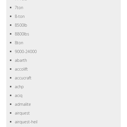
7ton
8-ton
8500lb
8800lbs
8ton
9000-24000
abarth
accolift
accucraft
achp
aciq
admalite
airquest
airquest-heil