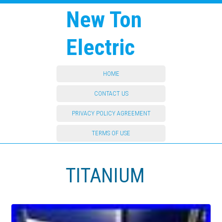
New Ton
Electric
HOME
CONTACT US
PRIVACY POLICY AGREEMENT
TERMS OF USE
TITANIUM