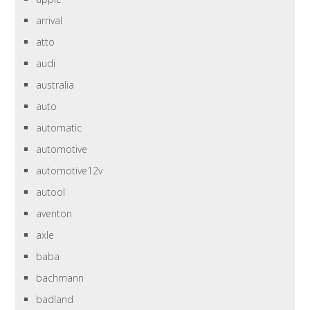
arrival
atto
audi
australia
auto
automatic
automotive
automotive12v
autool
aventon
axle
baba
bachmann
badland