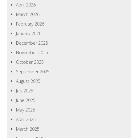
April 2026
March 2026
February 2026
January 2026
December 2025
November 2025
October 2025
September 2025
August 2025
July 2025
June 2025
May 2025
April 2025
March 2025