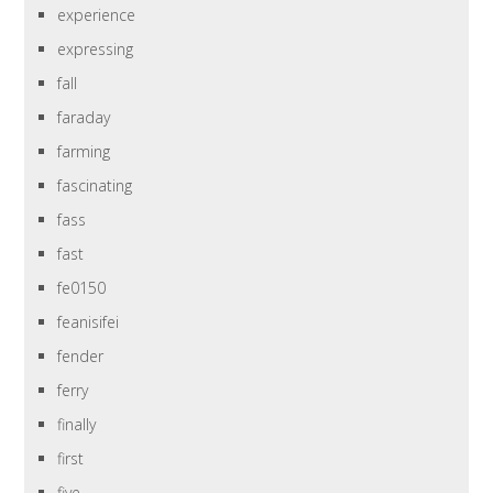
experience
expressing
fall
faraday
farming
fascinating
fass
fast
fe0150
feanisifei
fender
ferry
finally
first
five