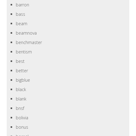
barron
bass
beam
beamnova
benchmaster
bentism
best
better
bigblue
black
blank
bnsf
bolivia
bonus