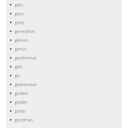
gato
gaza
geely
generation
genesis
genius
geothermal
giles
girl
gitarrenauer
godwin
golden
göldo
goodman