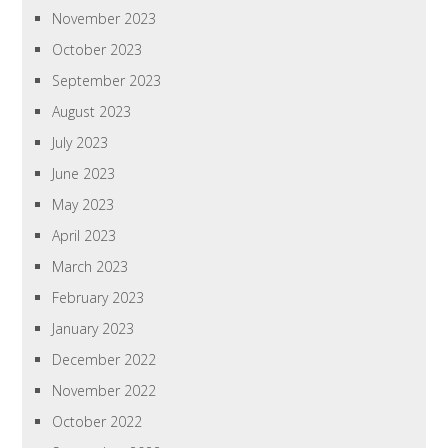
November 2023
October 2023
September 2023
August 2023
July 2023
June 2023
May 2023
April 2023
March 2023
February 2023
January 2023
December 2022
November 2022
October 2022