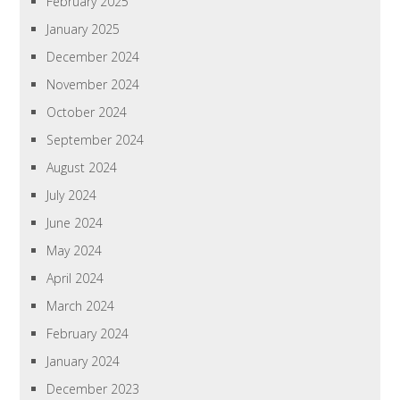
February 2025
January 2025
December 2024
November 2024
October 2024
September 2024
August 2024
July 2024
June 2024
May 2024
April 2024
March 2024
February 2024
January 2024
December 2023