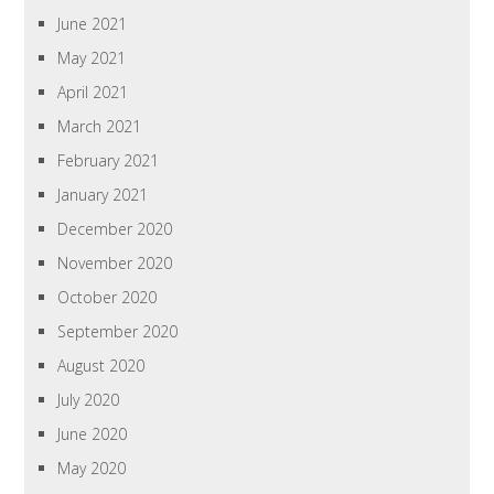
June 2021
May 2021
April 2021
March 2021
February 2021
January 2021
December 2020
November 2020
October 2020
September 2020
August 2020
July 2020
June 2020
May 2020