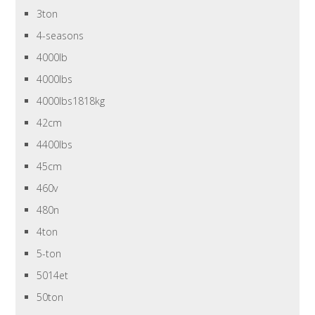
3ton
4-seasons
4000lb
4000lbs
4000lbs1818kg
42cm
4400lbs
45cm
460v
480n
4ton
5-ton
5014et
50ton