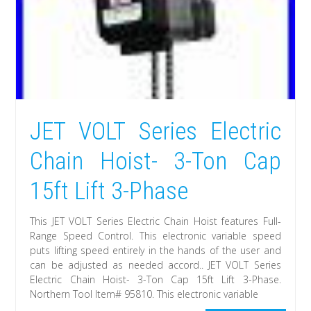
JET VOLT Series Electric
Chain Hoist- 3-Ton Cap
15ft Lift 3-Phase
This JET VOLT Series Electric Chain Hoist features Full-
Range Speed Control. This electronic variable speed
puts lifting speed entirely in the hands of the user and
can be adjusted as needed accord.. JET VOLT Series
Electric Chain Hoist- 3-Ton Cap 15ft Lift 3-Phase.
Northern Tool Item# 95810. This electronic variable