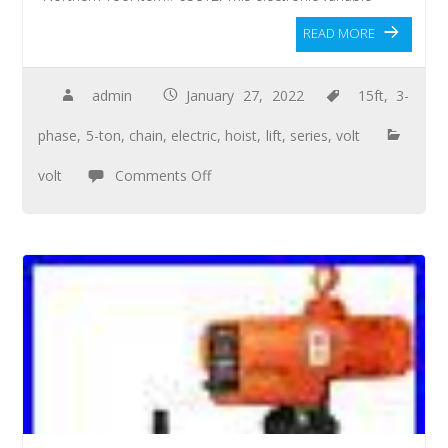
READ MORE
admin
January 27, 2022
15ft
,
3-
phase
,
5-ton
,
chain
,
electric
,
hoist
,
lift
,
series
,
volt
volt
Comments Off