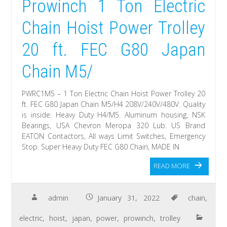
Prowinch 1 Ton Electric
Chain Hoist Power Trolley
20 ft. FEC G80 Japan
Chain M5/
PWRC1M5 – 1 Ton Electric Chain Hoist Power Trolley 20
ft. FEC G80 Japan Chain M5/H4 208V/240V/480V. Quality
is inside: Heavy Duty H4/M5. Aluminum housing, NSK
Bearings, USA Chevron Meropa 320 Lub. US Brand
EATON Contactors, All ways Limit Switches, Emergency
Stop. Super Heavy Duty FEC G80 Chain, MADE IN
READ MORE
admin
January 31, 2022
chain
,
electric
,
hoist
,
japan
,
power
,
prowinch
,
trolley