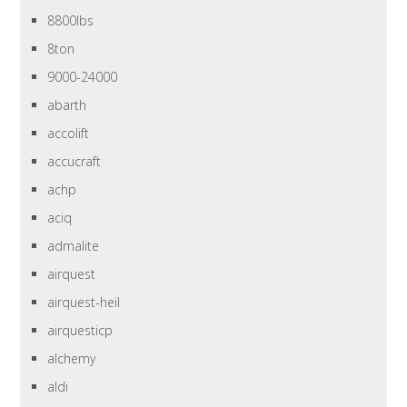
8800lbs
8ton
9000-24000
abarth
accolift
accucraft
achp
aciq
admalite
airquest
airquest-heil
airquesticp
alchemy
aldi