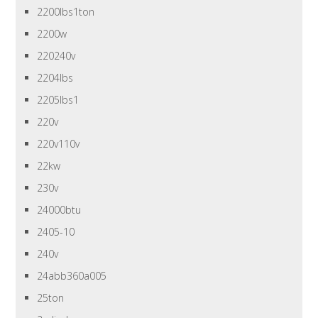
2200lbs1ton
2200w
220240v
2204lbs
2205lbs1
220v
220v110v
22kw
230v
24000btu
2405-10
240v
24abb360a005
25ton