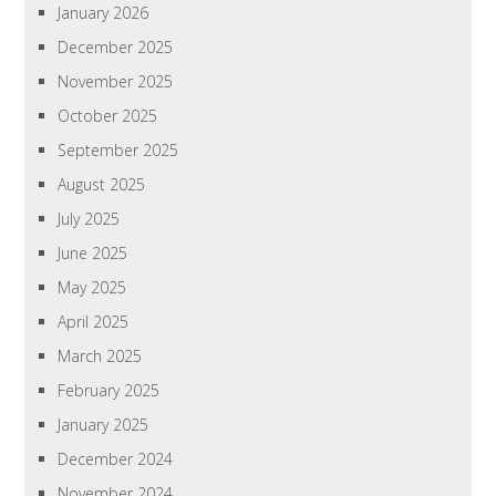
January 2026
December 2025
November 2025
October 2025
September 2025
August 2025
July 2025
June 2025
May 2025
April 2025
March 2025
February 2025
January 2025
December 2024
November 2024