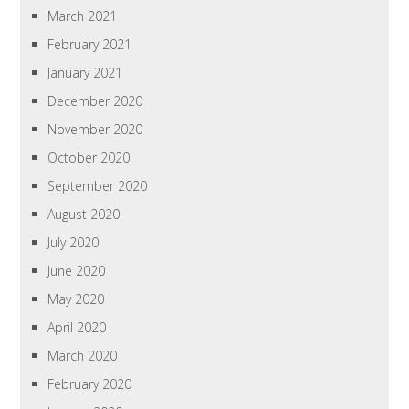
March 2021
February 2021
January 2021
December 2020
November 2020
October 2020
September 2020
August 2020
July 2020
June 2020
May 2020
April 2020
March 2020
February 2020