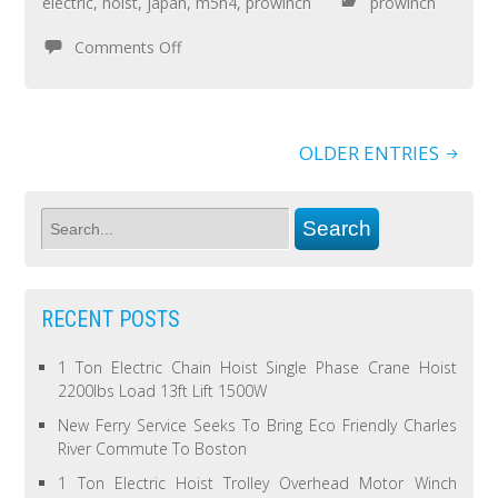
electric
,
hoist
,
japan
,
m5h4
,
prowinch
prowinch
Comments Off
OLDER ENTRIES
RECENT POSTS
1 Ton Electric Chain Hoist Single Phase Crane Hoist
2200lbs Load 13ft Lift 1500W
New Ferry Service Seeks To Bring Eco Friendly Charles
River Commute To Boston
1 Ton Electric Hoist Trolley Overhead Motor Winch