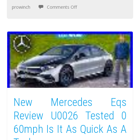
prowinch
Comments Off
New Mercedes Eqs
Review U0026 Tested 0
60mph Is It As Quick As A