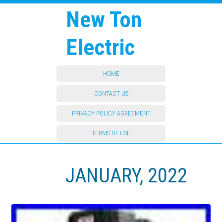
New Ton
Electric
HOME
CONTACT US
PRIVACY POLICY AGREEMENT
TERMS OF USE
JANUARY, 2022