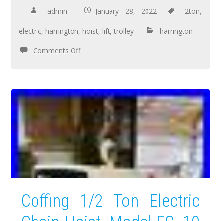
admin
January 28, 2022
2ton
,
electric
,
harrington
,
hoist
,
lift
,
trolley
harrington
Comments Off
Coffing 1/2 Ton Electric