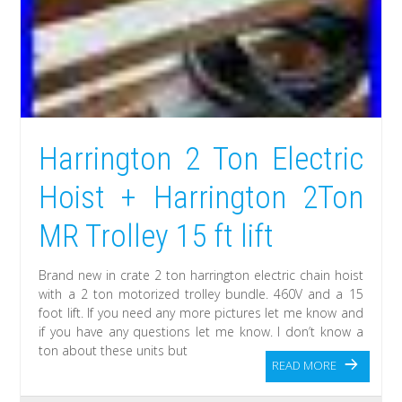
Harrington 2 Ton Electric
Hoist + Harrington 2Ton
MR Trolley 15 ft lift
Brand new in crate 2 ton harrington electric chain hoist
with a 2 ton motorized trolley bundle. 460V and a 15
foot lift. If you need any more pictures let me know and
if you have any questions let me know. I don’t know a
ton about these units but
READ MORE