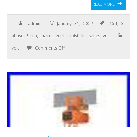
READ MORE
admin
January 31, 2022
15ft
,
3-
phase
,
3-ton
,
chain
,
electric
,
hoist
,
lift
,
series
,
volt
volt
Comments Off