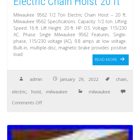
Electric Chain Hoist 20 ft
Milwaukee 9562 1/2 Ton Electric Chain Hoist – 20 ft.
Milwaukee 9562 Specifications. Capacity: 1/2 ton. Lifting
Speed: 16 ft. Lift Height: 20 ft. HP: 0.5. Voltage: 115/230
AC. Phase: Single Milwaukee 9562 Features. Single-
phase, 115/230 voltage (AC), 9.8 amps at low voltage.
Built-in, multiple-disc, magnetic brake provides positive
load
READ MORE
admin
January 29, 2022
chain
,
electric
,
hoist
,
milwaukee
milwaukee
Comments Off