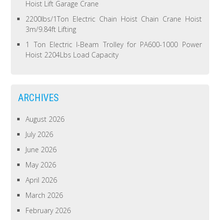
Hoist Lift Garage Crane
2200lbs/1Ton Electric Chain Hoist Chain Crane Hoist
3m/9.84ft Lifting
1 Ton Electric I-Beam Trolley for PA600-1000 Power
Hoist 2204Lbs Load Capacity
ARCHIVES
August 2026
July 2026
June 2026
May 2026
April 2026
March 2026
February 2026