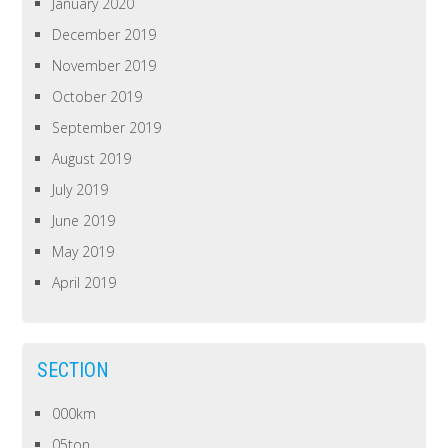
January 2020
December 2019
November 2019
October 2019
September 2019
August 2019
July 2019
June 2019
May 2019
April 2019
SECTION
000km
05ton