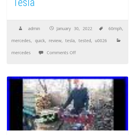
Tesla
admin
January 30, 2022
60mph
,
mercedes
,
quick
,
review
,
tesla
,
tested
,
u0026
mercedes
Comments Off