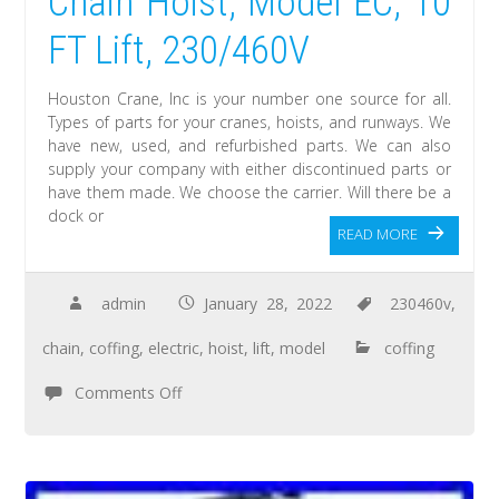
Chain Hoist, Model EC, 10
FT Lift, 230/460V
Houston Crane, Inc is your number one source for all.
Types of parts for your cranes, hoists, and runways. We
have new, used, and refurbished parts. We can also
supply your company with either discontinued parts or
have them made. We choose the carrier. Will there be a
dock or
READ MORE
admin
January 28, 2022
230460v
,
chain
,
coffing
,
electric
,
hoist
,
lift
,
model
coffing
Comments Off