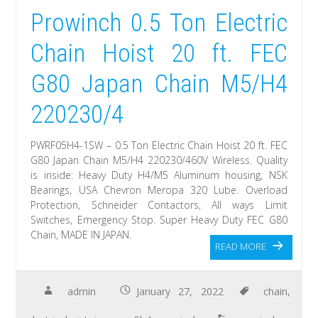
Prowinch 0.5 Ton Electric
Chain Hoist 20 ft. FEC
G80 Japan Chain M5/H4
220230/4
PWRF05H4-1SW – 0.5 Ton Electric Chain Hoist 20 ft. FEC
G80 Japan Chain M5/H4 220230/460V Wireless. Quality
is inside: Heavy Duty H4/M5 Aluminum housing, NSK
Bearings, USA Chevron Meropa 320 Lube. Overload
Protection, Schneider Contactors, All ways Limit
Switches, Emergency Stop. Super Heavy Duty FEC G80
Chain, MADE IN JAPAN.
READ MORE
admin
January 27, 2022
chain
,