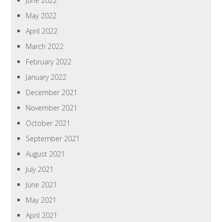
June 2022
May 2022
April 2022
March 2022
February 2022
January 2022
December 2021
November 2021
October 2021
September 2021
August 2021
July 2021
June 2021
May 2021
April 2021