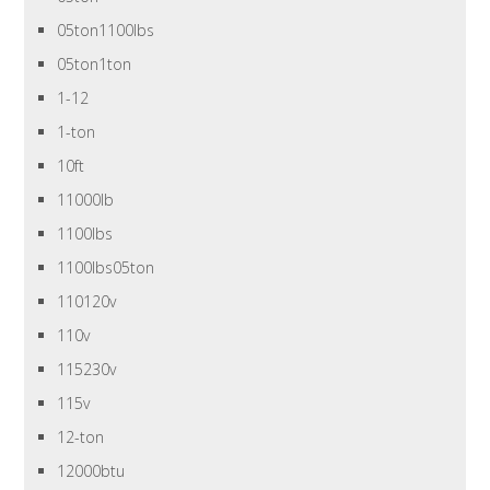
05ton1100lbs
05ton1ton
1-12
1-ton
10ft
11000lb
1100lbs
1100lbs05ton
110120v
110v
115230v
115v
12-ton
12000btu