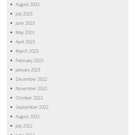
August 2023
July 2023
June 2023
May 2023
April 2023
March 2023
February 2023
January 2023
December 2022
November 2022
October 2022
September 2022
August 2022
July 2022