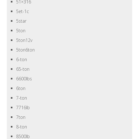
51×316
5et-1c
5star
5ton
5ton12v
5ton6ton
6-ton
65-ton
6600lbs
6ton
7-ton
7716lb
7ton
8-ton
8500lb