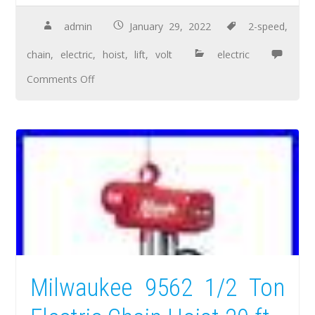
admin
January 29, 2022
2-speed
,
chain
,
electric
,
hoist
,
lift
,
volt
electric
Comments Off
Milwaukee 9562 1/2 Ton