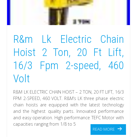
R&m Lk Electric Chain
Hoist 2 Ton, 20 Ft Lift,
16/3 Fpm 2-speed, 460
Volt
R&M LK ELECTRIC CHAIN HOIST – 2 TON, 20 FT LIFT, 16/3
FPM 2-SPEED, 460 VOLT. R&M’s LK three phase electric
chain hoists are equipped with the latest technology
and the highest quality parts. Innovated performance
and easy operation. High performance TEFC Motor with
capacities ranging from 1/8 to 5
READ MORE