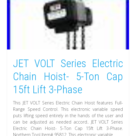
JET VOLT Series Electric
Chain Hoist- 5-Ton Cap
15ft Lift 3-Phase
This JET VOLT Series Electric Chain Hoist features Full-
Range Speed Control. This electronic variable speed
puts lifting speed entirely in the hands of the user and
can be adjusted as needed accord.. JET VOLT Series
Electric Chain Hoist- 5-Ton Cap 15ft Lift 3-Phase.
Northern Tool Item# 95812. This electronic variable