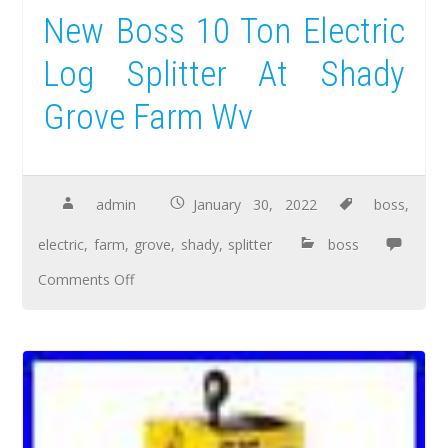
New Boss 10 Ton Electric
Log Splitter At Shady
Grove Farm Wv
admin
January 30, 2022
boss
,
electric
,
farm
,
grove
,
shady
,
splitter
boss
Comments Off