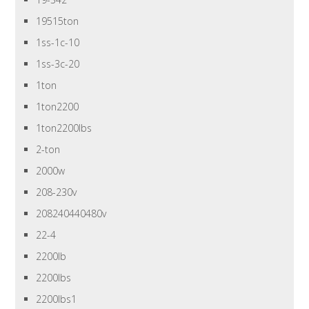
19515ton
1ss-1c-10
1ss-3c-20
1ton
1ton2200
1ton2200lbs
2-ton
2000w
208-230v
208240440480v
22-4
2200lb
2200lbs
2200lbs1