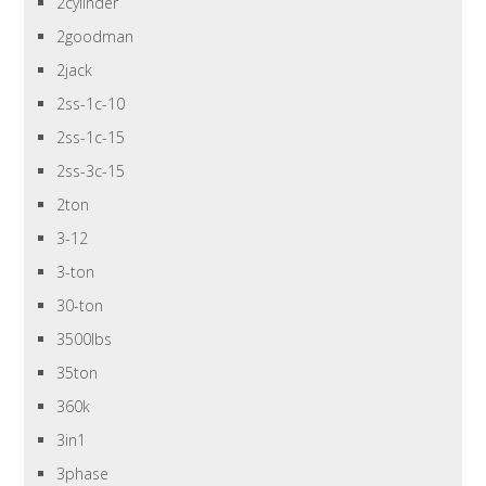
2cylinder
2goodman
2jack
2ss-1c-10
2ss-1c-15
2ss-3c-15
2ton
3-12
3-ton
30-ton
3500lbs
35ton
360k
3in1
3phase