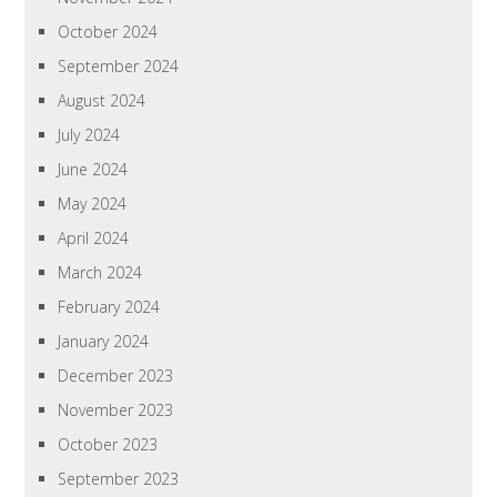
October 2024
September 2024
August 2024
July 2024
June 2024
May 2024
April 2024
March 2024
February 2024
January 2024
December 2023
November 2023
October 2023
September 2023