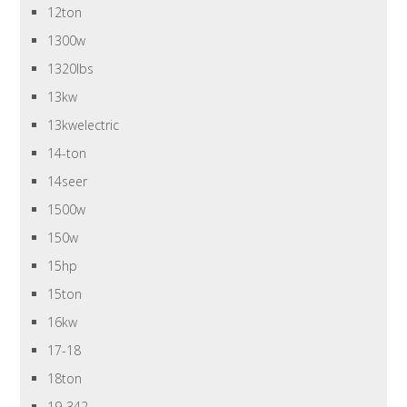
12ton
1300w
1320lbs
13kw
13kwelectric
14-ton
14seer
1500w
150w
15hp
15ton
16kw
17-18
18ton
19-342