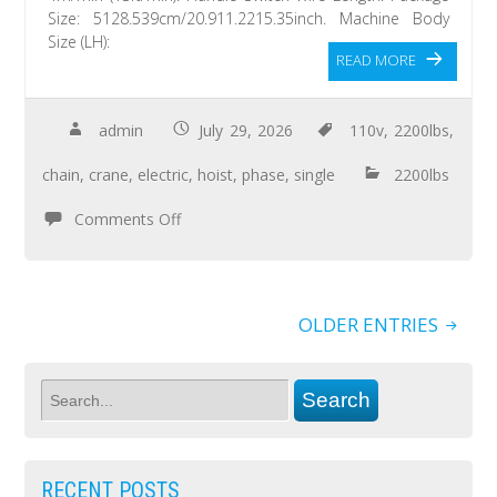
Size: 5128.539cm/20.911.2215.35inch. Machine Body
Size (LH):
READ MORE
admin
July 29, 2026
110v
,
2200lbs
,
chain
,
crane
,
electric
,
hoist
,
phase
,
single
2200lbs
Comments Off
OLDER ENTRIES
RECENT POSTS