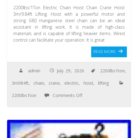
2200lbs/1Ton Electric Chain Hoist Chain Crane Hoist
3m/9.84ft Lifting. Hoist with a powerful motor and
strong G80 manganese steel chain can be an ideal
assistant in lifting work. It is made of high-class
materials and is capable of lifting heavier items. Wired
control can facilitate your operation. It is great
READ MORE
admin
July 29, 2026
2200lbs1ton
,
3m984ft
,
chain
,
crane
,
electric
,
hoist
,
lifting
2200lbs1ton
Comments Off