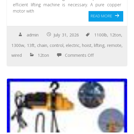
efficient lifting machine is necessary. A pure copper
motor with
READ MORE
admin
July 31, 2026
1100lb
,
12ton
,
1300w
,
13ft
,
chain
,
control
,
electric
,
hoist
,
lifting
,
remote
,
wired
12ton
Comments Off