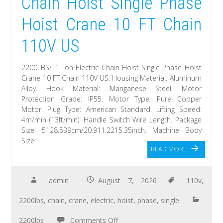
Chain Hoist Single Phase
Hoist Crane 10 FT Chain
110V US
2200LBS/ 1 Ton Electric Chain Hoist Single Phase Hoist
Crane 10 FT Chain 110V US. Housing Material: Aluminum
Alloy. Hook Material: Manganese Steel. Motor
Protection Grade: IP55. Motor Type: Pure Copper
Motor. Plug Type: American Standard. Lifting Speed:
4m/min (13ft/min). Handle Switch Wire Length. Package
Size: 5128.539cm/20.911.2215.35inch. Machine Body
Size
READ MORE
admin
August 7, 2026
110v
,
2200lbs
,
chain
,
crane
,
electric
,
hoist
,
phase
,
single
2200lbs
Comments Off