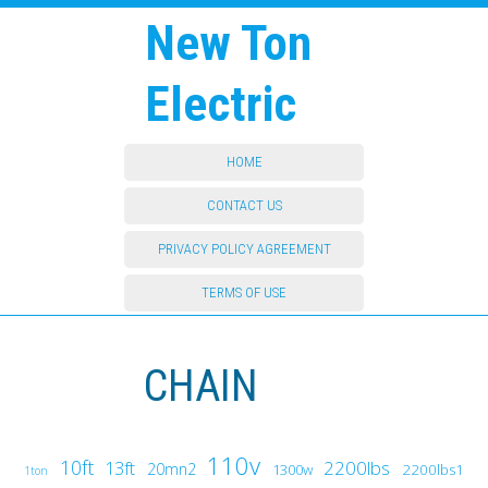
New Ton
Electric
HOME
CONTACT US
PRIVACY POLICY AGREEMENT
TERMS OF USE
CHAIN
110v
10ft
13ft
2200lbs
20mn2
1300w
2200lbs1
1ton