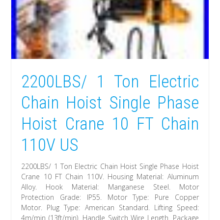
2200LBS/ 1 Ton Electric
Chain Hoist Single Phase
Hoist Crane 10 FT Chain
110V US
2200LBS/ 1 Ton Electric Chain Hoist Single Phase Hoist
Crane 10 FT Chain 110V. Housing Material: Aluminum
Alloy. Hook Material: Manganese Steel. Motor
Protection Grade: IP55. Motor Type: Pure Copper
Motor. Plug Type: American Standard. Lifting Speed:
4m/min (13ft/min). Handle Switch Wire Length. Package