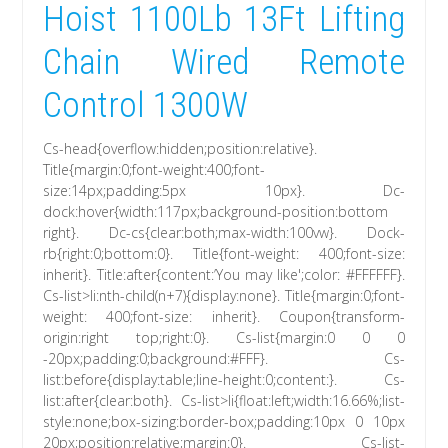
Hoist 1100Lb 13Ft Lifting
Chain Wired Remote
Control 1300W
Cs-head{overflow:hidden;position:relative}.
Title{margin:0;font-weight:400;font-
size:14px;padding:5px 10px}. Dc-
dock:hover{width:117px;background-position:bottom
right}. Dc-cs{clear:both;max-width:100vw}. Dock-
rb{right:0;bottom:0}. Title{font-weight: 400;font-size:
inherit}. Title:after{content:’You may like';color: #FFFFFF}.
Cs-list>li:nth-child(n+7){display:none}. Title{margin:0;font-
weight: 400;font-size: inherit}. Coupon{transform-
origin:right top;right:0}. Cs-list{margin:0 0 0
-20px;padding:0;background:#FFF}. Cs-
list:before{display:table;line-height:0;content:}. Cs-
list:after{clear:both}. Cs-list>li{float:left;width:16.66%;list-
style:none;box-sizing:border-box;padding:10px 0 10px
20px;position:relative;margin:0}. Cs-list-