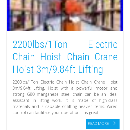
2200lbs/1Ton Electric
Chain Hoist Chain Crane
Hoist 3m/9.84ft Lifting
2200lbs/1Ton Electric Chain Hoist Chain Crane Hoist
3m/9.84ft Lifting. Hoist with a powerful motor and
strong G80 manganese steel chain can be an ideal
assistant in lifting work. It is made of high-class
materials and is capable of lifting heavier items. Wired
control can facilitate your operation. It is great
READ MORE