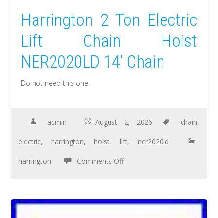
Harrington 2 Ton Electric
Lift Chain Hoist
NER2020LD 14′ Chain
Do not need this one.
admin
August 2, 2026
chain
,
electric
,
harrington
,
hoist
,
lift
,
ner2020ld
harrington
Comments Off