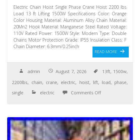
Electric Chain Hoist Single Phase Crane Hoist 2200 lbs
Load 13 ft Lifting 1500W Specifications Color: Orange
Color Housing Material: Aluminum Alloy Chain Material:
20Mn2 Hook Material: Manganese Steel Rated Voltage:
110V Rated Power: 1500W Style: Modern Type: Double
Chains Motor Protection Grade: IP55 Insulation Class: F
Chain Diameter: 6.3mm/0.25inch
READ MORE
admin
August 7, 2026
13ft
,
1500w
,
2200lbs
,
chain
,
crane
,
electric
,
hoist
,
lift
,
load
,
phase
,
single
electric
Comments Off