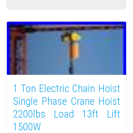
1 Ton Electric Chain Hoist
Single Phase Crane Hoist
2200lbs Load 13ft Lift
1500W