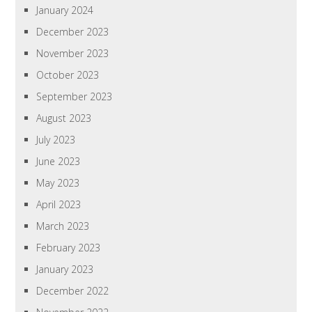
January 2024
December 2023
November 2023
October 2023
September 2023
August 2023
July 2023
June 2023
May 2023
April 2023
March 2023
February 2023
January 2023
December 2022