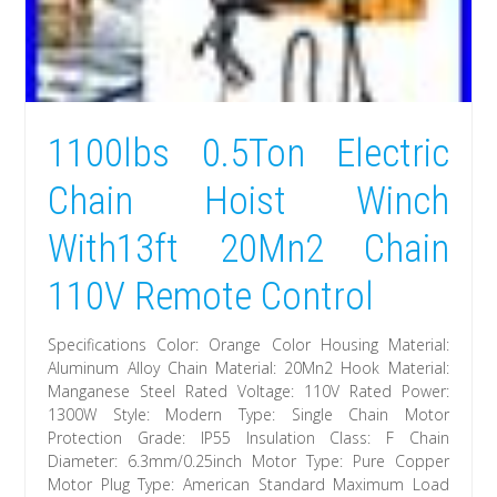
1100lbs 0.5Ton Electric
Chain Hoist Winch
With13ft 20Mn2 Chain
110V Remote Control
Specifications Color: Orange Color Housing Material:
Aluminum Alloy Chain Material: 20Mn2 Hook Material:
Manganese Steel Rated Voltage: 110V Rated Power:
1300W Style: Modern Type: Single Chain Motor
Protection Grade: IP55 Insulation Class: F Chain
Diameter: 6.3mm/0.25inch Motor Type: Pure Copper
Motor Plug Type: American Standard Maximum Load