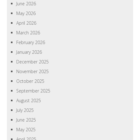
June 2026
May 2026
April 2026
March 2026
February 2026
January 2026
December 2025
November 2025
October 2025
September 2025
August 2025
July 2025
June 2025
May 2025
April 2025