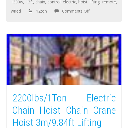
1300w
,
13ft
,
chain
,
control
,
electric
,
hoist
,
lifting
,
remote
,
wired
12ton
Comments Off
2200lbs/1Ton Electric
Chain Hoist Chain Crane
Hoist 3m/9.84ft Lifting