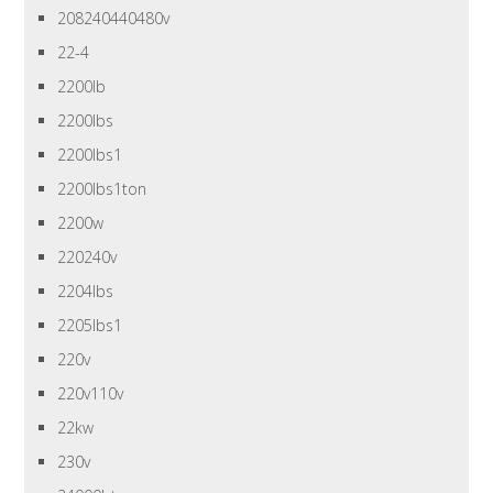
208240440480v
22-4
2200lb
2200lbs
2200lbs1
2200lbs1ton
2200w
220240v
2204lbs
2205lbs1
220v
220v110v
22kw
230v