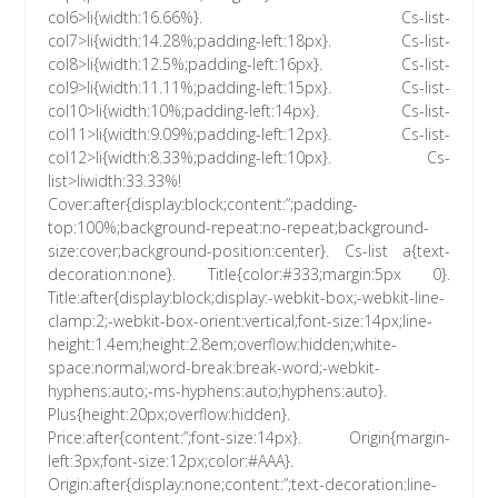
col6>li{width:16.66%}. Cs-list-
col7>li{width:14.28%;padding-left:18px}. Cs-list-
col8>li{width:12.5%;padding-left:16px}. Cs-list-
col9>li{width:11.11%;padding-left:15px}. Cs-list-
col10>li{width:10%;padding-left:14px}. Cs-list-
col11>li{width:9.09%;padding-left:12px}. Cs-list-
col12>li{width:8.33%;padding-left:10px}. Cs-
list>liwidth:33.33%!
Cover:after{display:block;content:”;padding-
top:100%;background-repeat:no-repeat;background-
size:cover;background-position:center}. Cs-list a{text-
decoration:none}. Title{color:#333;margin:5px 0}.
Title:after{display:block;display:-webkit-box;-webkit-line-
clamp:2;-webkit-box-orient:vertical;font-size:14px;line-
height:1.4em;height:2.8em;overflow:hidden;white-
space:normal;word-break:break-word;-webkit-
hyphens:auto;-ms-hyphens:auto;hyphens:auto}.
Plus{height:20px;overflow:hidden}.
Price:after{content:”;font-size:14px}. Origin{margin-
left:3px;font-size:12px;color:#AAA}.
Origin:after{display:none;content:”;text-decoration:line-