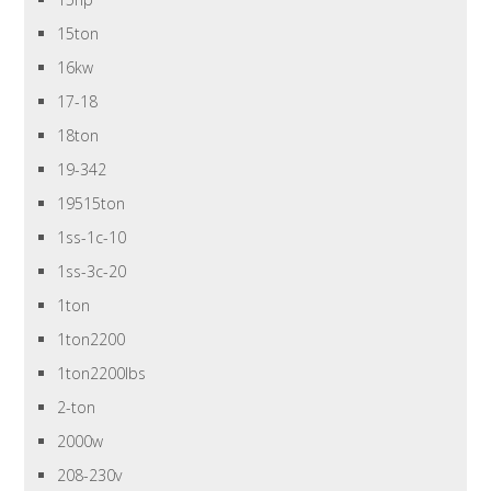
15ton
16kw
17-18
18ton
19-342
19515ton
1ss-1c-10
1ss-3c-20
1ton
1ton2200
1ton2200lbs
2-ton
2000w
208-230v