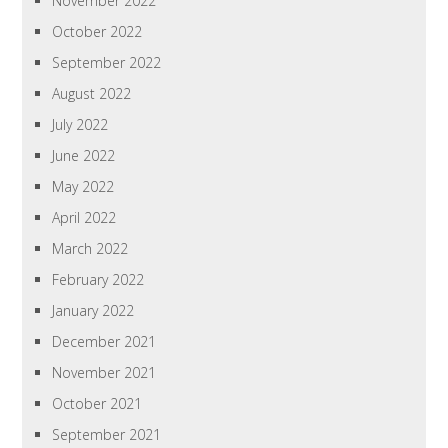
November 2022
October 2022
September 2022
August 2022
July 2022
June 2022
May 2022
April 2022
March 2022
February 2022
January 2022
December 2021
November 2021
October 2021
September 2021