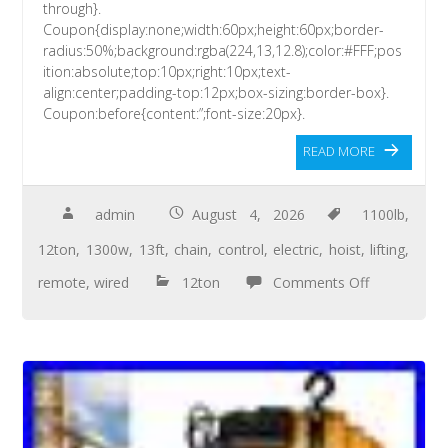
through}.
Coupon{display:none;width:60px;height:60px;border-
radius:50%;background:rgba(224,13,12.8);color:#FFF;pos
ition:absolute;top:10px;right:10px;text-
align:center;padding-top:12px;box-sizing:border-box}.
Coupon:before{content:”;font-size:20px}.
READ MORE
admin
August 4, 2026
1100lb
,
12ton
,
1300w
,
13ft
,
chain
,
control
,
electric
,
hoist
,
lifting
,
remote
,
wired
12ton
Comments Off