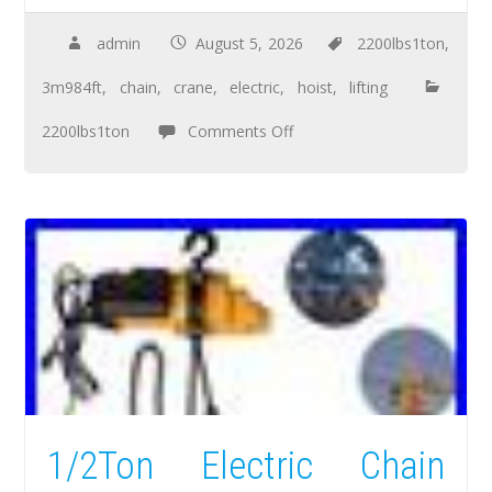
admin
August 5, 2026
2200lbs1ton
,
3m984ft
,
chain
,
crane
,
electric
,
hoist
,
lifting
2200lbs1ton
Comments Off
1/2Ton Electric Chain