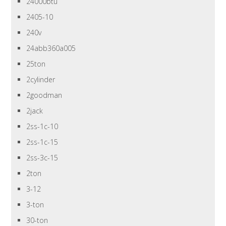
24000btu
2405-10
240v
24abb360a005
25ton
2cylinder
2goodman
2jack
2ss-1c-10
2ss-1c-15
2ss-3c-15
2ton
3-12
3-ton
30-ton