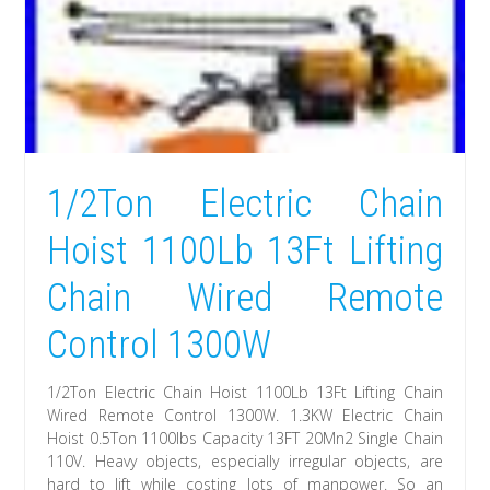
1/2Ton Electric Chain
Hoist 1100Lb 13Ft Lifting
Chain Wired Remote
Control 1300W
1/2Ton Electric Chain Hoist 1100Lb 13Ft Lifting Chain
Wired Remote Control 1300W. 1.3KW Electric Chain
Hoist 0.5Ton 1100lbs Capacity 13FT 20Mn2 Single Chain
110V. Heavy objects, especially irregular objects, are
hard to lift while costing lots of manpower. So an