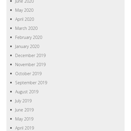
June 2020
May 2020
April 2020
March 2020
February 2020
January 2020
December 2019
November 2019
October 2019
September 2019
August 2019
July 2019
June 2019
May 2019
April 2019