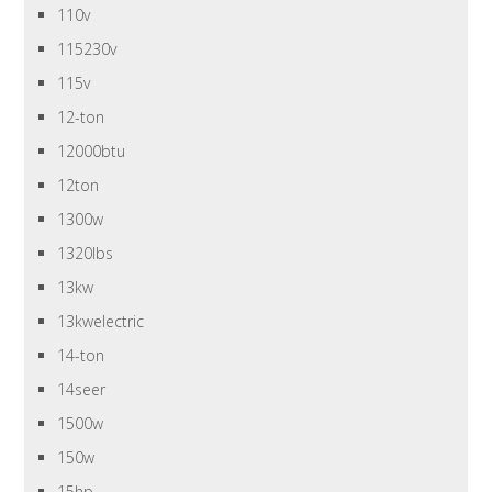
110v
115230v
115v
12-ton
12000btu
12ton
1300w
1320lbs
13kw
13kwelectric
14-ton
14seer
1500w
150w
15hp