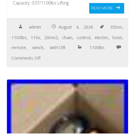
Capacity: 0.5T/1100lbs Lifting
READ MORE
admin
August 4, 2026
05ton
,
1100lbs
,
110v
,
20mn2
,
chain
,
control
,
electric
,
hoist
,
remote
,
winch
,
with13ft
1100lbs
Comments Off