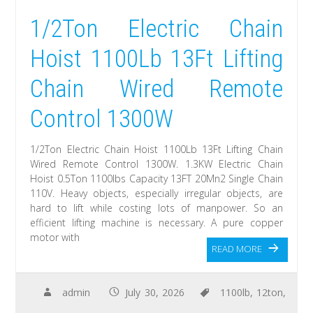
1/2Ton Electric Chain
Hoist 1100Lb 13Ft Lifting
Chain Wired Remote
Control 1300W
1/2Ton Electric Chain Hoist 1100Lb 13Ft Lifting Chain
Wired Remote Control 1300W. 1.3KW Electric Chain
Hoist 0.5Ton 1100lbs Capacity 13FT 20Mn2 Single Chain
110V. Heavy objects, especially irregular objects, are
hard to lift while costing lots of manpower. So an
efficient lifting machine is necessary. A pure copper
motor with
READ MORE
admin
July 30, 2026
1100lb
,
12ton
,