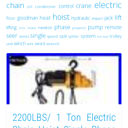
electric
chain
crane
control
conditioner
coil
hoist
lift
heat
goodman
jack
hydraulic
floor
impact
phase
pump
remote
lifting
newton
mini
motor
prowinch
single
seer
system
split
trolley
series
speed
splitter
tire
tool
winch
wired
unit
wrench
wire
2200LBS/ 1 Ton Electric