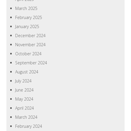
March 2025
February 2025
January 2025
December 2024
November 2024
October 2024
September 2024
August 2024
July 2024
June 2024
May 2024
April 2024
March 2024
February 2024