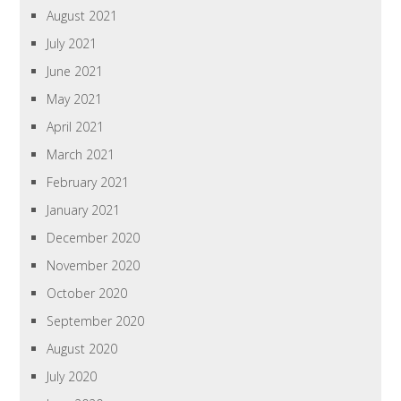
August 2021
July 2021
June 2021
May 2021
April 2021
March 2021
February 2021
January 2021
December 2020
November 2020
October 2020
September 2020
August 2020
July 2020