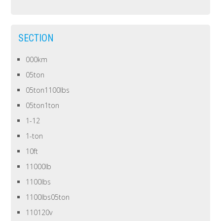
SECTION
000km
05ton
05ton1100lbs
05ton1ton
1-12
1-ton
10ft
11000lb
1100lbs
1100lbs05ton
110120v