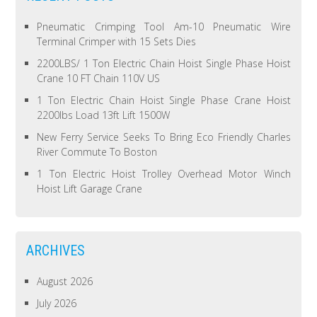
Pneumatic Crimping Tool Am-10 Pneumatic Wire
Terminal Crimper with 15 Sets Dies
2200LBS/ 1 Ton Electric Chain Hoist Single Phase Hoist
Crane 10 FT Chain 110V US
1 Ton Electric Chain Hoist Single Phase Crane Hoist
2200lbs Load 13ft Lift 1500W
New Ferry Service Seeks To Bring Eco Friendly Charles
River Commute To Boston
1 Ton Electric Hoist Trolley Overhead Motor Winch
Hoist Lift Garage Crane
ARCHIVES
August 2026
July 2026