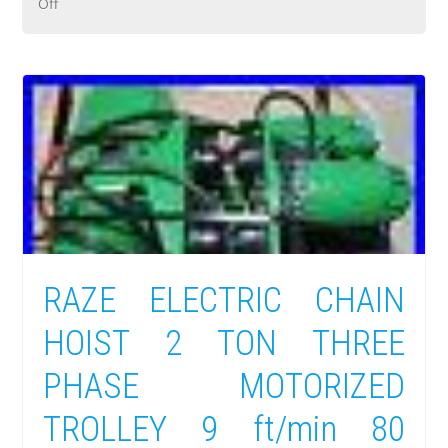
Off
RAZE ELECTRIC CHAIN
HOIST 2 TON THREE
PHASE MOTORIZED
TROLLEY 9 ft/min 80