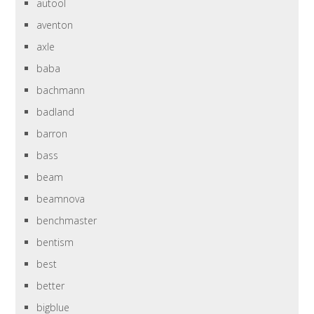
autool
aventon
axle
baba
bachmann
badland
barron
bass
beam
beamnova
benchmaster
bentism
best
better
bigblue