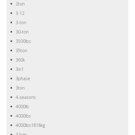
2ton
3-12
3-ton
30-ton
3500lbs
35ton
360k
3in1
3phase
3ton
4-seasons
4000lb
4000lbs
4000lbs1818kg
42cm