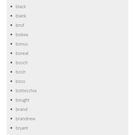
black
blank
bnsf
bolivia
bonus
boreal
bosch
bosh
boss
bottecchia
bought
brand
brandnew
bryant