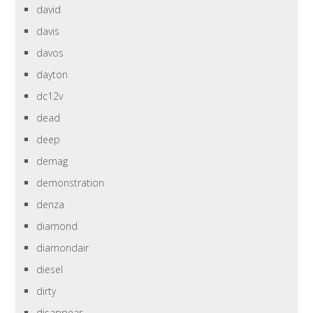
david
davis
davos
dayton
dc12v
dead
deep
demag
demonstration
denza
diamond
diamondair
diesel
dirty
disappear