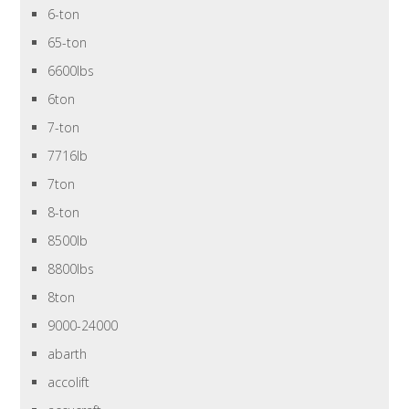
6-ton
65-ton
6600lbs
6ton
7-ton
7716lb
7ton
8-ton
8500lb
8800lbs
8ton
9000-24000
abarth
accolift