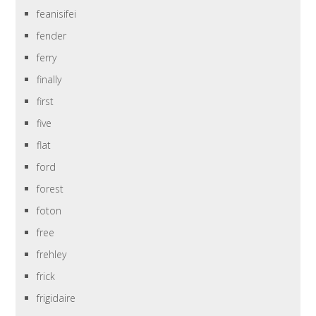
feanisifei
fender
ferry
finally
first
five
flat
ford
forest
foton
free
frehley
frick
frigidaire