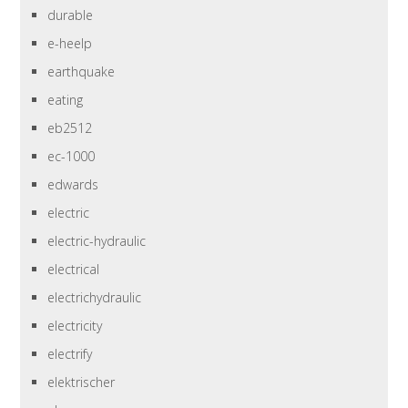
durable
e-heelp
earthquake
eating
eb2512
ec-1000
edwards
electric
electric-hydraulic
electrical
electrichydraulic
electricity
electrify
elektrischer