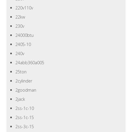
220v110v
22kw
230v
24000btu
2405-10
240v
24abb360a005
25ton
2cylinder
2goodman
2jack
2ss-1c-10
2ss-1c-15
2ss-3c-15