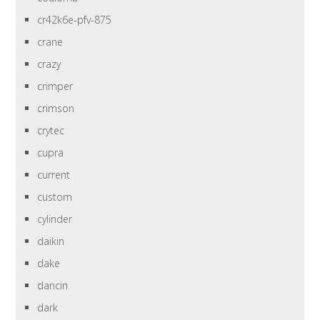
cr42k6e-pfv-875
crane
crazy
crimper
crimson
crytec
cupra
current
custom
cylinder
daikin
dake
dancin
dark