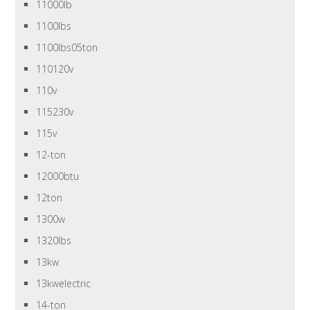
11000lb
1100lbs
1100lbs05ton
110120v
110v
115230v
115v
12-ton
12000btu
12ton
1300w
1320lbs
13kw
13kwelectric
14-ton