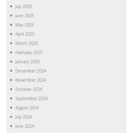
July 2025
June 2025
May 2025
April 2025
March 2025
February 2025
January 2025
December 2024
November 2024
October 2024
September 2024
August 2024
July 2024
June 2024