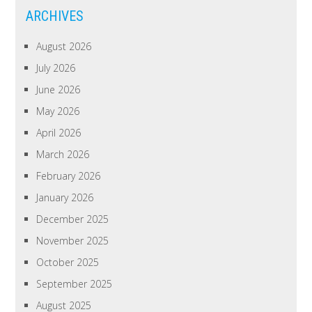
ARCHIVES
August 2026
July 2026
June 2026
May 2026
April 2026
March 2026
February 2026
January 2026
December 2025
November 2025
October 2025
September 2025
August 2025