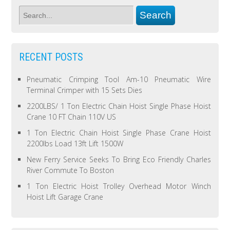
RECENT POSTS
Pneumatic Crimping Tool Am-10 Pneumatic Wire
Terminal Crimper with 15 Sets Dies
2200LBS/ 1 Ton Electric Chain Hoist Single Phase Hoist
Crane 10 FT Chain 110V US
1 Ton Electric Chain Hoist Single Phase Crane Hoist
2200lbs Load 13ft Lift 1500W
New Ferry Service Seeks To Bring Eco Friendly Charles
River Commute To Boston
1 Ton Electric Hoist Trolley Overhead Motor Winch
Hoist Lift Garage Crane