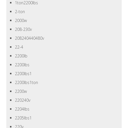
1ton2200lbs
2-ton
2000w
208-230v
208240440480v
22-4
2200lb
2200lbs
2200lbs1
2200lbs1ton
2200w
220240v
2204lbs
2205lbs1
220v