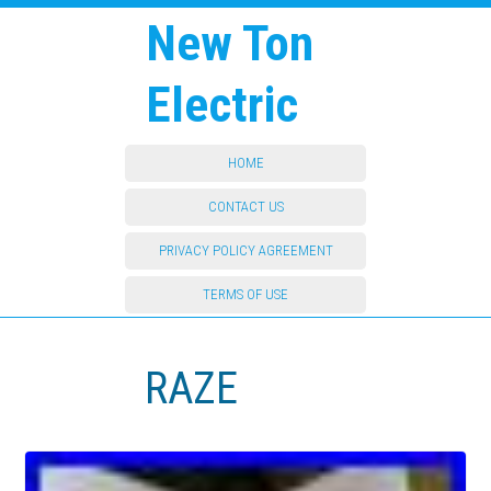
New Ton
Electric
HOME
CONTACT US
PRIVACY POLICY AGREEMENT
TERMS OF USE
RAZE