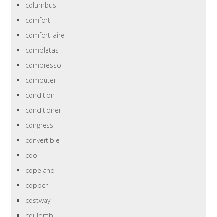
columbus
comfort
comfort-aire
completas
compressor
computer
condition
conditioner
congress
convertible
cool
copeland
copper
costway
coulomb