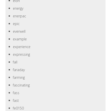
elon
energy
enerpac
epic
everwell
example
experience
expressing
fall
faraday
farming
fascinating
fass
fast
fe0150