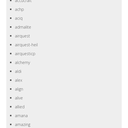
accucraft
achp
aciq
admalite
airquest
airquest-heil
airquesticp
alchemy
aldi
alex
align
alive
allied
amana
amazing