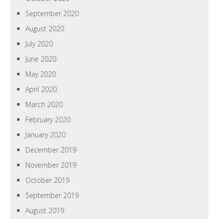
September 2020
August 2020
July 2020
June 2020
May 2020
April 2020
March 2020
February 2020
January 2020
December 2019
November 2019
October 2019
September 2019
August 2019