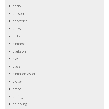
chery
chester
chevrolet
chevy
chills
cinnabon
clarkson
clash
class
climatemaster
closer
cmco
coffing
colorking