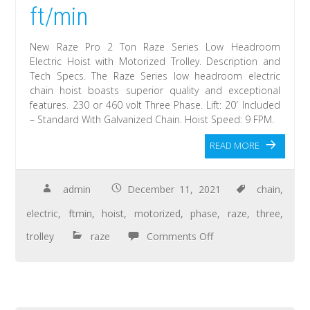
ft/min
New Raze Pro 2 Ton Raze Series Low Headroom
Electric Hoist with Motorized Trolley. Description and
Tech Specs. The Raze Series low headroom electric
chain hoist boasts superior quality and exceptional
features. 230 or 460 volt Three Phase. Lift: 20′ Included
– Standard With Galvanized Chain. Hoist Speed: 9 FPM.
READ MORE
admin
December 11, 2021
chain
,
electric
,
ftmin
,
hoist
,
motorized
,
phase
,
raze
,
three
,
trolley
raze
Comments Off