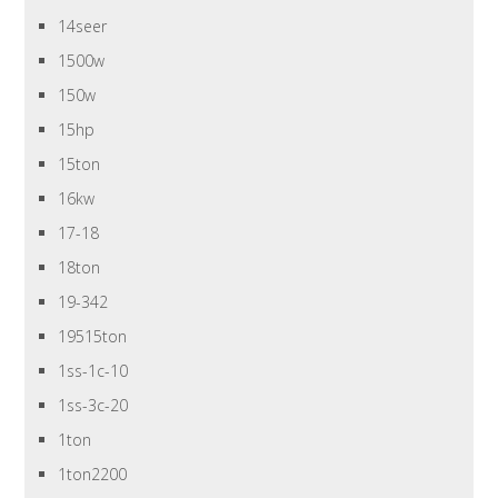
14seer
1500w
150w
15hp
15ton
16kw
17-18
18ton
19-342
19515ton
1ss-1c-10
1ss-3c-20
1ton
1ton2200