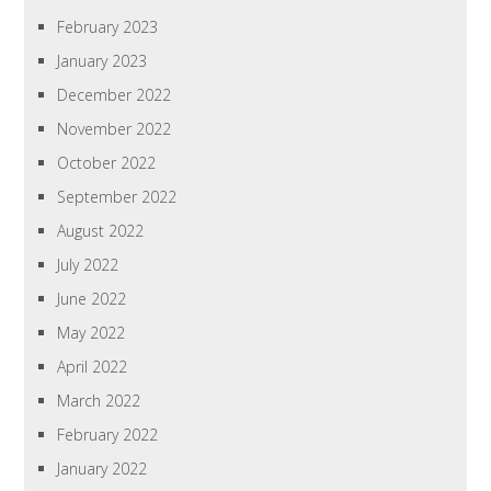
February 2023
January 2023
December 2022
November 2022
October 2022
September 2022
August 2022
July 2022
June 2022
May 2022
April 2022
March 2022
February 2022
January 2022