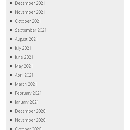
December 2021
November 2021
October 2021
September 2021
August 2021
July 2021
June 2021
May 2021
April 2021
March 2021
February 2021
January 2021
December 2020
November 2020
October 2020