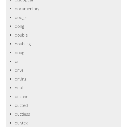
documentary
dodge
dong
double
doubling
doug
drill
drive
driving
dual
ducane
ducted
ductless
dulytek