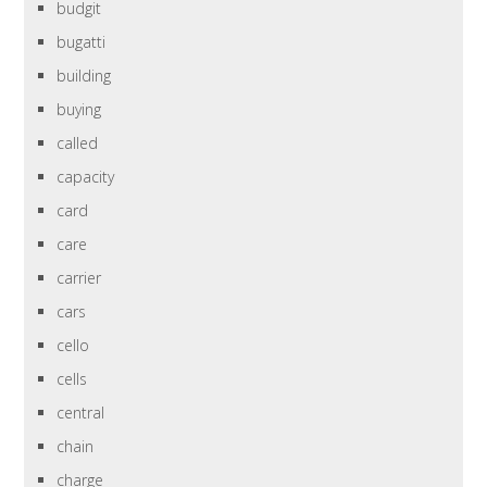
budgit
bugatti
building
buying
called
capacity
card
care
carrier
cars
cello
cells
central
chain
charge