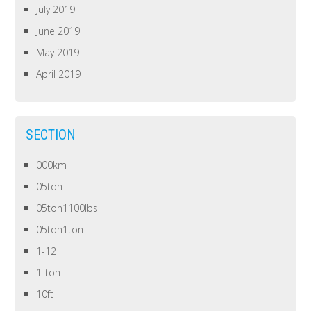
July 2019
June 2019
May 2019
April 2019
SECTION
000km
05ton
05ton1100lbs
05ton1ton
1-12
1-ton
10ft