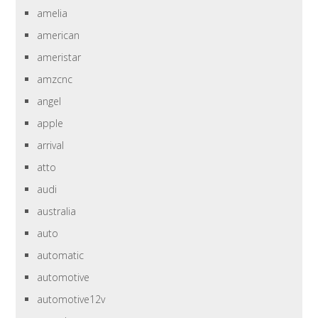
amelia
american
ameristar
amzcnc
angel
apple
arrival
atto
audi
australia
auto
automatic
automotive
automotive12v