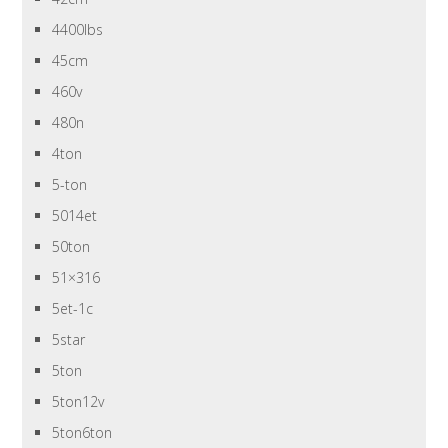
4400lbs
45cm
460v
480n
4ton
5-ton
5014et
50ton
51×316
5et-1c
5star
5ton
5ton12v
5ton6ton