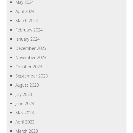
May 2024
April 2024
March 2024
February 2024
January 2024
December 2023
November 2023
October 2023
September 2023
August 2023
July 2023
June 2023
May 2023
April 2023
March 2023