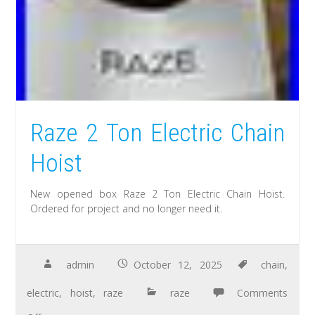
Raze 2 Ton Electric Chain
Hoist
New opened box Raze 2 Ton Electric Chain Hoist.
Ordered for project and no longer need it.
admin
October 12, 2025
chain
,
electric
,
hoist
,
raze
raze
Comments