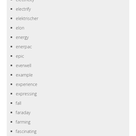
electrify
elektrischer
elon
energy
enerpac
epic
everwell
example
experience
expressing
fall
faraday
farming
fascinating