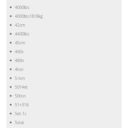
4000lbs
4000lbs1818kg
42cm
4400lbs
45cm
460v
480n
4ton
5-ton
5014et
50ton
51×316
5et-1c
5star