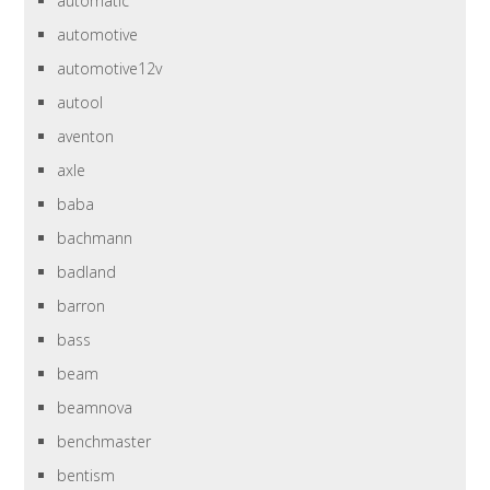
automatic
automotive
automotive12v
autool
aventon
axle
baba
bachmann
badland
barron
bass
beam
beamnova
benchmaster
bentism