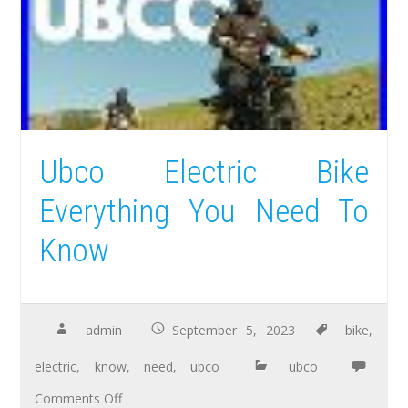
Ubco Electric Bike
Everything You Need To
Know
admin
September 5, 2023
bike
,
electric
,
know
,
need
,
ubco
ubco
Comments Off