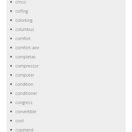
cmco
coffing
colorking
columbus
comfort
comfort-aire
completas
compressor
computer
condition
conditioner
congress
convertible
cool
copeland