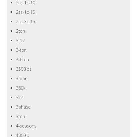
2ss-1c-10
2ss-1c-15
2ss-3c-15
2ton
3-12
3-ton
30-ton
3500lbs
35ton
360k
3in1
3phase
3ton
4-seasons
4000lb