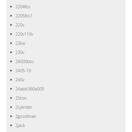
2204lbs
2205lbs1
220v
220v110v
22kw
230v
24000btu
2405-10
240v
24abb360a005
25ton
2cylinder
2goodman
2jack