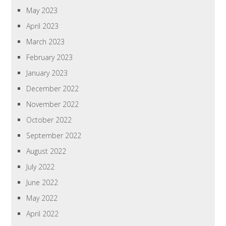
May 2023
April 2023
March 2023
February 2023
January 2023
December 2022
November 2022
October 2022
September 2022
August 2022
July 2022
June 2022
May 2022
April 2022