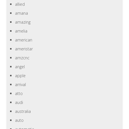
allied
amana
amazing
amelia
american
ameristar
amzcnc
angel
apple
arrival
atto
audi
australia
auto