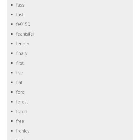
fass
fast
fe0150
feanisifei
fender
finally
first
five
flat
ford
forest
foton
free
frehley