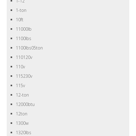
1-12
1-ton
10ft
11000lb
1100lbs
1100lbs05ton
110120v
110v
115230v
115v
12-ton
12000btu
12ton
1300w
1320lbs