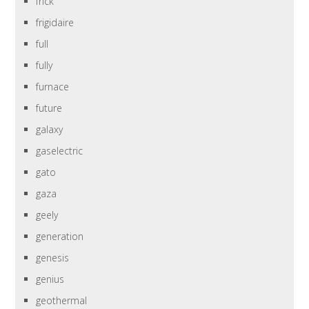
frick
frigidaire
full
fully
furnace
future
galaxy
gaselectric
gato
gaza
geely
generation
genesis
genius
geothermal