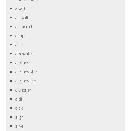
abarth
accolift
accucraft
achp
aciq
admalite
airquest
airquest-heil
airquesticp
alchemy
aldi
alex
align
alive