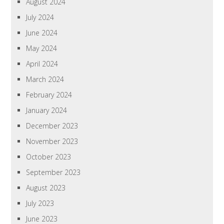
August 2024
July 2024
June 2024
May 2024
April 2024
March 2024
February 2024
January 2024
December 2023
November 2023
October 2023
September 2023
August 2023
July 2023
June 2023