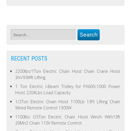
RECENT POSTS
2200lbs/1Ton Electric Chain Hoist Chain Crane Hoist
3m/9.84ft Lifting
1 Ton Electric I-Beam Trolley for PA600-1000 Power
Hoist 2204Lbs Load Capacity
1/2Ton Electric Chain Hoist 1100Lb 13Ft Lifting Chain
Wired Remote Control 1300W
1100lbs 0.5Ton Electric Chain Hoist Winch With13ft
20Mn2 Chain 110V Remote Control