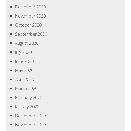
December 2020
November 2020
October 2020
September 2020
August 2020
July 2020
June 2020
May 2020
April 2020
March 2020
February 2020
January 2020
December 2019
November 2019