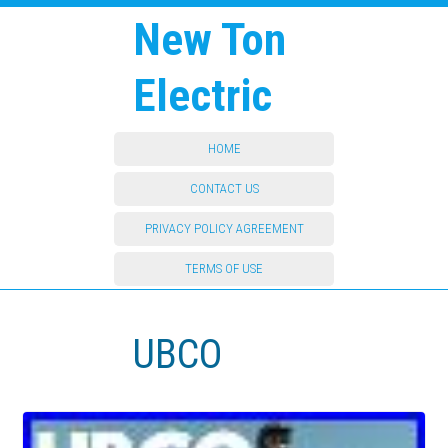
New Ton
Electric
HOME
CONTACT US
PRIVACY POLICY AGREEMENT
TERMS OF USE
UBCO