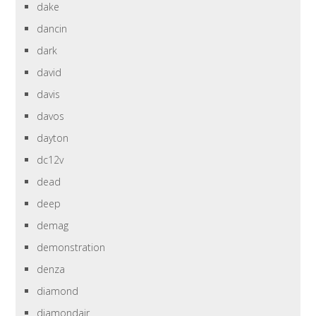
dake
dancin
dark
david
davis
davos
dayton
dc12v
dead
deep
demag
demonstration
denza
diamond
diamondair