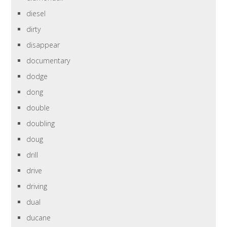
diesel
dirty
disappear
documentary
dodge
dong
double
doubling
doug
drill
drive
driving
dual
ducane