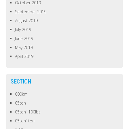
October 2019
September 2019
August 2019
July 2019
June 2019
May 2019
April 2019
SECTION
000km
05ton
05ton1100lbs
05ton1ton