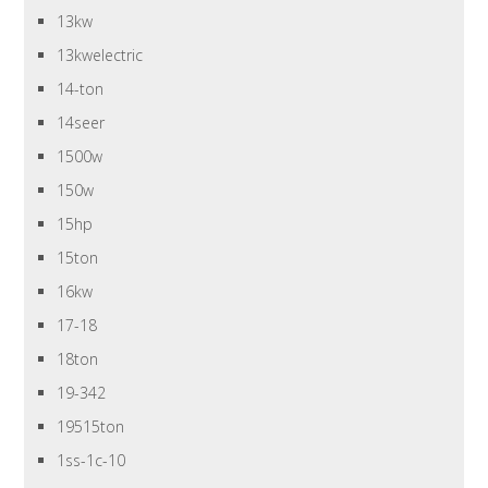
13kw
13kwelectric
14-ton
14seer
1500w
150w
15hp
15ton
16kw
17-18
18ton
19-342
19515ton
1ss-1c-10