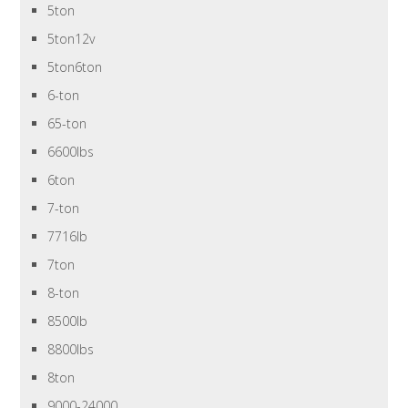
5ton
5ton12v
5ton6ton
6-ton
65-ton
6600lbs
6ton
7-ton
7716lb
7ton
8-ton
8500lb
8800lbs
8ton
9000-24000