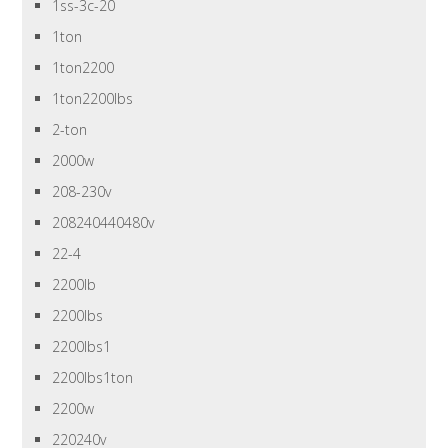
1ss-3c-20
1ton
1ton2200
1ton2200lbs
2-ton
2000w
208-230v
208240440480v
22-4
2200lb
2200lbs
2200lbs1
2200lbs1ton
2200w
220240v