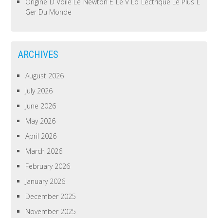
Origine D Voile Le Newton E Le V Lo Lectrique Le Plus L
Ger Du Monde
ARCHIVES
August 2026
July 2026
June 2026
May 2026
April 2026
March 2026
February 2026
January 2026
December 2025
November 2025