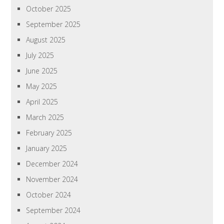
October 2025
September 2025
August 2025
July 2025
June 2025
May 2025
April 2025
March 2025
February 2025
January 2025
December 2024
November 2024
October 2024
September 2024