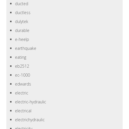
ducted
ductless
dulytek
durable
e-heelp
earthquake
eating
eb2512
ec-1000
edwards
electric
electric-hydraulic
electrical
electrichydraulic
electricity