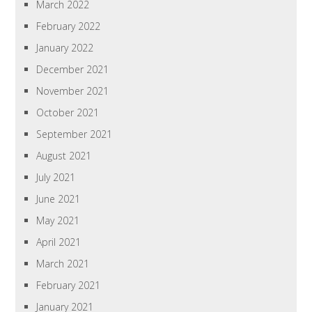
March 2022
February 2022
January 2022
December 2021
November 2021
October 2021
September 2021
August 2021
July 2021
June 2021
May 2021
April 2021
March 2021
February 2021
January 2021