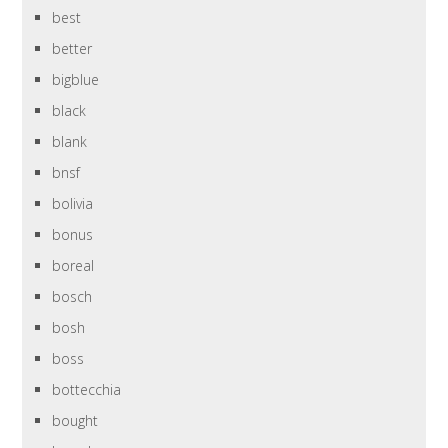
best
better
bigblue
black
blank
bnsf
bolivia
bonus
boreal
bosch
bosh
boss
bottecchia
bought