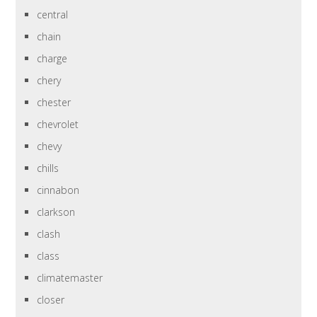
central
chain
charge
chery
chester
chevrolet
chevy
chills
cinnabon
clarkson
clash
class
climatemaster
closer