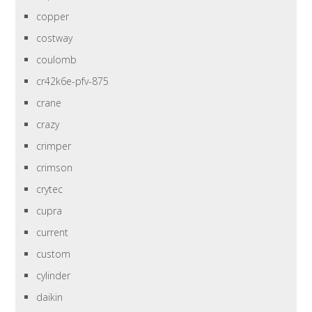
copper
costway
coulomb
cr42k6e-pfv-875
crane
crazy
crimper
crimson
crytec
cupra
current
custom
cylinder
daikin