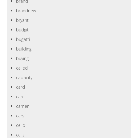
brand
brandnew
bryant
budgit
bugatti
building
buying
called
capacity
card
care
carrier
cars
cello
cells