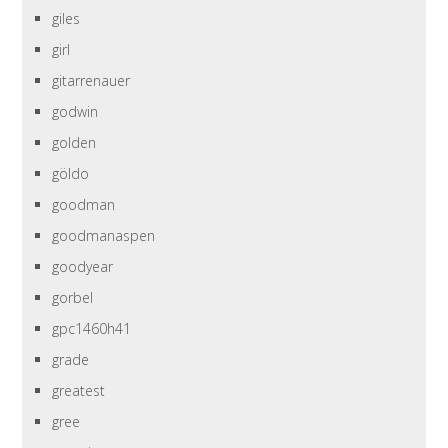
giles
girl
gitarrenauer
godwin
golden
göldo
goodman
goodmanaspen
goodyear
gorbel
gpc1460h41
grade
greatest
gree