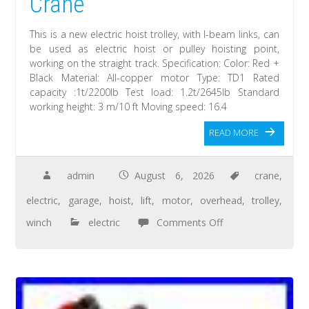
Crane
This is a new electric hoist trolley, with I-beam links, can
be used as electric hoist or pulley hoisting point,
working on the straight track. Specification: Color: Red +
Black Material: All-copper motor Type: TD1 Rated
capacity :1t/2200lb Test load: 1.2t/2645lb Standard
working height: 3 m/10 ft Moving speed: 16.4
READ MORE
admin
August 6, 2026
crane
,
electric
,
garage
,
hoist
,
lift
,
motor
,
overhead
,
trolley
,
winch
electric
Comments Off