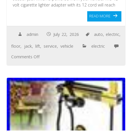
volt cigarette lighter adapter with its 12 cord will reach
READ MORE
admin
July 22, 2026
auto
,
electric
,
floor
,
jack
,
lift
,
service
,
vehicle
electric
Comments Off