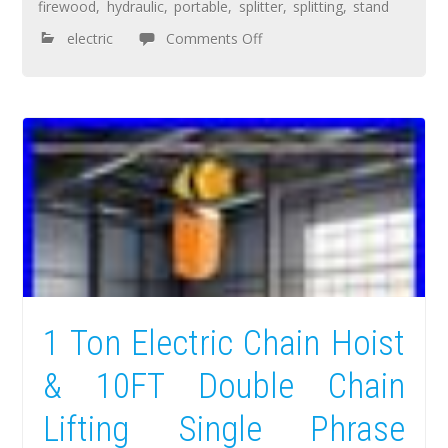
firewood
,
hydraulic
,
portable
,
splitter
,
splitting
,
stand
electric
Comments Off
1 Ton Electric Chain Hoist
& 10FT Double Chain
Lifting Single Phrase