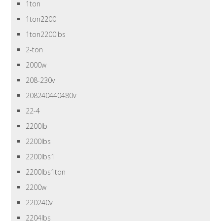
1ton
1ton2200
1ton2200lbs
2-ton
2000w
208-230v
208240440480v
22-4
2200lb
2200lbs
2200lbs1
2200lbs1ton
2200w
220240v
2204lbs