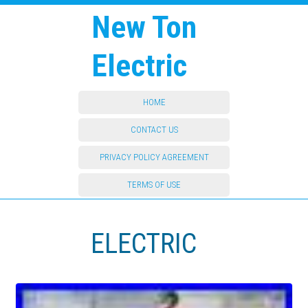
New Ton
Electric
HOME
CONTACT US
PRIVACY POLICY AGREEMENT
TERMS OF USE
ELECTRIC