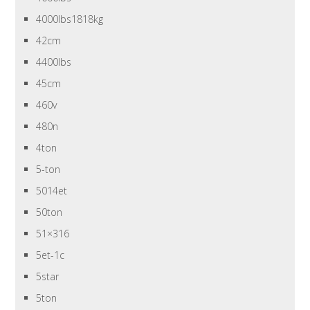
4000lbs1818kg
42cm
4400lbs
45cm
460v
480n
4ton
5-ton
5014et
50ton
51×316
5et-1c
5star
5ton