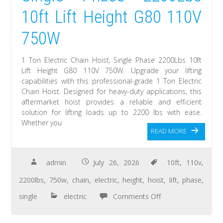
10ft Lift Height G80 110V
750W
1 Ton Electric Chain Hoist, Single Phase 2200Lbs 10ft
Lift Height G80 110V 750W. Upgrade your lifting
capabilities with this professional-grade 1 Ton Electric
Chain Hoist. Designed for heavy-duty applications, this
aftermarket hoist provides a reliable and efficient
solution for lifting loads up to 2200 lbs with ease.
Whether you
READ MORE
admin
July 26, 2026
10ft
,
110v
,
2200lbs
,
750w
,
chain
,
electric
,
height
,
hoist
,
lift
,
phase
,
single
electric
Comments Off