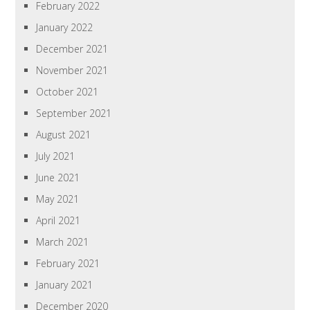
February 2022
January 2022
December 2021
November 2021
October 2021
September 2021
August 2021
July 2021
June 2021
May 2021
April 2021
March 2021
February 2021
January 2021
December 2020