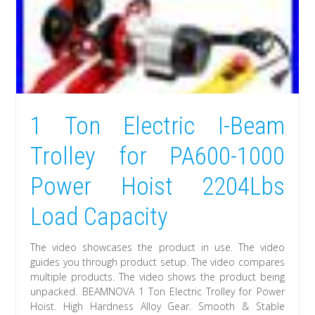
1 Ton Electric I-Beam
Trolley for PA600-1000
Power Hoist 2204Lbs
Load Capacity
The video showcases the product in use. The video
guides you through product setup. The video compares
multiple products. The video shows the product being
unpacked. BEAMNOVA 1 Ton Electric Trolley for Power
Hoist. High Hardness Alloy Gear. Smooth & Stable