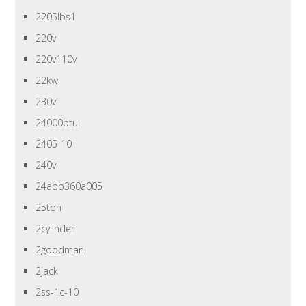
2205lbs1
220v
220v110v
22kw
230v
24000btu
2405-10
240v
24abb360a005
25ton
2cylinder
2goodman
2jack
2ss-1c-10