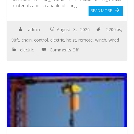
materials and is capable of lifting
READ MORE
admin
August 8, 2026
2200lbs
,
98ft
,
chain
,
control
,
electric
,
hoist
,
remote
,
winch
,
wired
electric
Comments Off