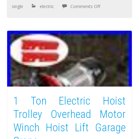
single
electric
Comments Off
1 Ton Electric Hoist
Trolley Overhead Motor
Winch Hoist Lift Garage