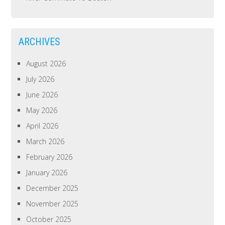
ARCHIVES
August 2026
July 2026
June 2026
May 2026
April 2026
March 2026
February 2026
January 2026
December 2025
November 2025
October 2025