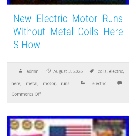
New Electric Motor Runs
Without Metal Coils Here
S How
admin
August 3, 2026
coils
,
electric
,
here
,
metal
,
motor
,
runs
electric
Comments Off