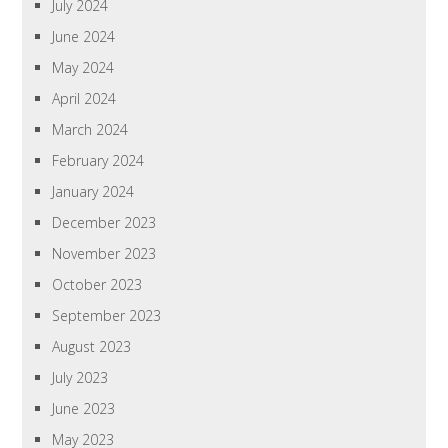
July 2024
June 2024
May 2024
April 2024
March 2024
February 2024
January 2024
December 2023
November 2023
October 2023
September 2023
August 2023
July 2023
June 2023
May 2023