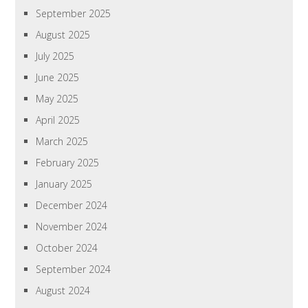
September 2025
August 2025
July 2025
June 2025
May 2025
April 2025
March 2025
February 2025
January 2025
December 2024
November 2024
October 2024
September 2024
August 2024