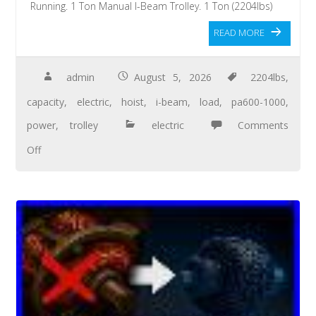
Running. 1 Ton Manual I-Beam Trolley. 1 Ton (2204lbs)
READ MORE
admin
August 5, 2026
2204lbs
,
capacity
,
electric
,
hoist
,
i-beam
,
load
,
pa600-1000
,
power
,
trolley
electric
Comments
Off