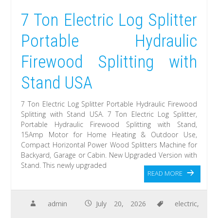
7 Ton Electric Log Splitter
Portable Hydraulic
Firewood Splitting with
Stand USA
7 Ton Electric Log Splitter Portable Hydraulic Firewood
Splitting with Stand USA. 7 Ton Electric Log Splitter,
Portable Hydraulic Firewood Splitting with Stand,
15Amp Motor for Home Heating & Outdoor Use,
Compact Horizontal Power Wood Splitters Machine for
Backyard, Garage or Cabin. New Upgraded Version with
Stand. This newly upgraded
READ MORE
admin
July 20, 2026
electric
,