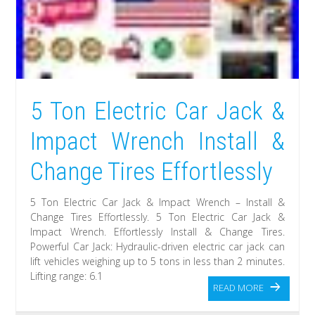
5 Ton Electric Car Jack &
Impact Wrench Install &
Change Tires Effortlessly
5 Ton Electric Car Jack & Impact Wrench – Install &
Change Tires Effortlessly. 5 Ton Electric Car Jack &
Impact Wrench. Effortlessly Install & Change Tires.
Powerful Car Jack: Hydraulic-driven electric car jack can
lift vehicles weighing up to 5 tons in less than 2 minutes.
Lifting range: 6.1
READ MORE