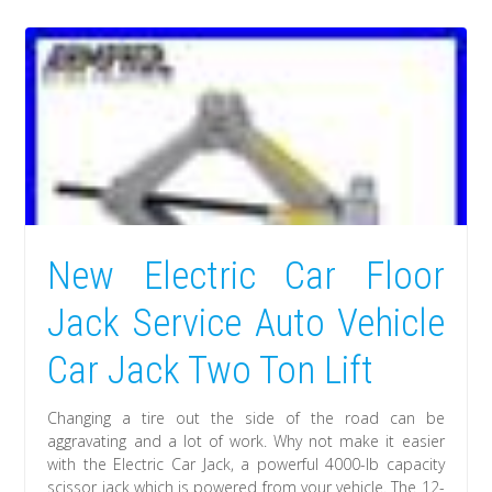
New Electric Car Floor
Jack Service Auto Vehicle
Car Jack Two Ton Lift
Changing a tire out the side of the road can be
aggravating and a lot of work. Why not make it easier
with the Electric Car Jack, a powerful 4000-lb capacity
scissor jack which is powered from your vehicle. The 12-