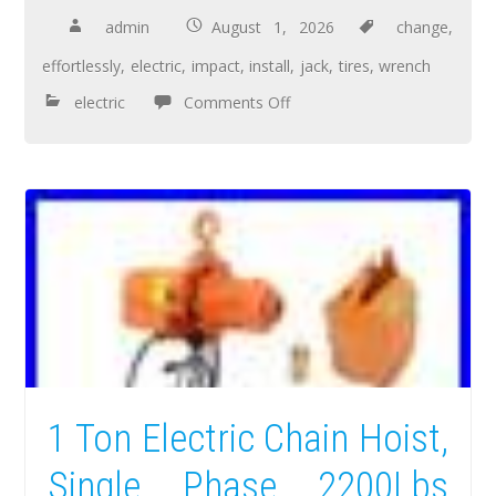
admin
August 1, 2026
change
,
effortlessly
,
electric
,
impact
,
install
,
jack
,
tires
,
wrench
electric
Comments Off
1 Ton Electric Chain Hoist,
Single Phase 2200Lbs