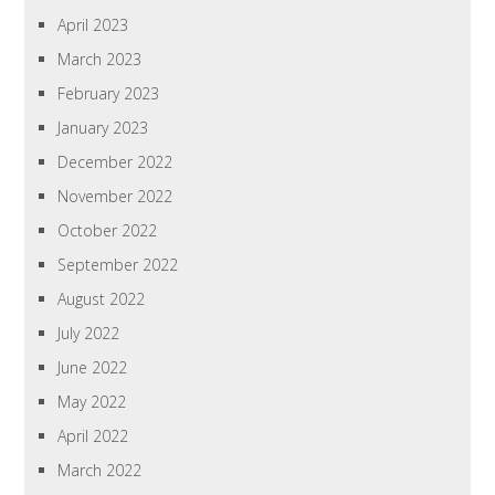
April 2023
March 2023
February 2023
January 2023
December 2022
November 2022
October 2022
September 2022
August 2022
July 2022
June 2022
May 2022
April 2022
March 2022