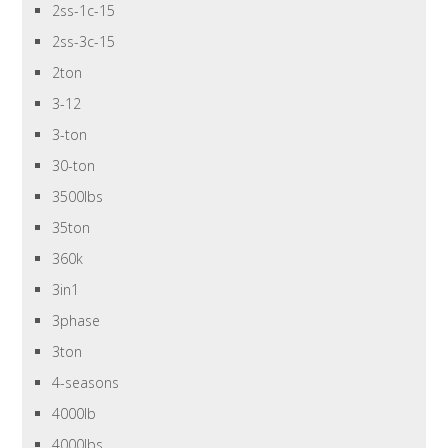
2ss-1c-15
2ss-3c-15
2ton
3-12
3-ton
30-ton
3500lbs
35ton
360k
3in1
3phase
3ton
4-seasons
4000lb
4000lbs