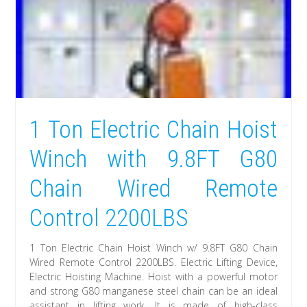
1 Ton Electric Chain Hoist
Winch with 9.8FT G80
Chain Wired Remote
Control 2200LBS
1 Ton Electric Chain Hoist Winch w/ 9.8FT G80 Chain
Wired Remote Control 2200LBS. Electric Lifting Device,
Electric Hoisting Machine. Hoist with a powerful motor
and strong G80 manganese steel chain can be an ideal
assistant in lifting work. It is made of high-class