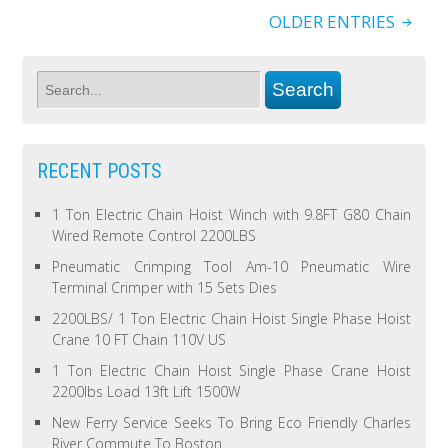
OLDER ENTRIES
RECENT POSTS
1 Ton Electric Chain Hoist Winch with 9.8FT G80 Chain
Wired Remote Control 2200LBS
Pneumatic Crimping Tool Am-10 Pneumatic Wire
Terminal Crimper with 15 Sets Dies
2200LBS/ 1 Ton Electric Chain Hoist Single Phase Hoist
Crane 10 FT Chain 110V US
1 Ton Electric Chain Hoist Single Phase Crane Hoist
2200lbs Load 13ft Lift 1500W
New Ferry Service Seeks To Bring Eco Friendly Charles
River Commute To Boston