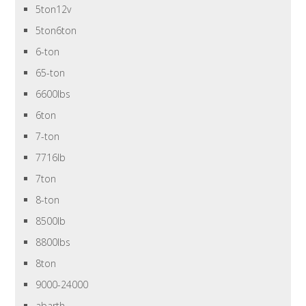
5ton12v
5ton6ton
6-ton
65-ton
6600lbs
6ton
7-ton
7716lb
7ton
8-ton
8500lb
8800lbs
8ton
9000-24000
abarth