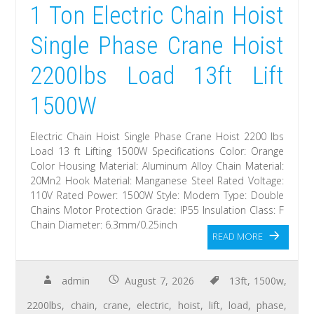
1 Ton Electric Chain Hoist
Single Phase Crane Hoist
2200lbs Load 13ft Lift
1500W
Electric Chain Hoist Single Phase Crane Hoist 2200 lbs
Load 13 ft Lifting 1500W Specifications Color: Orange
Color Housing Material: Aluminum Alloy Chain Material:
20Mn2 Hook Material: Manganese Steel Rated Voltage:
110V Rated Power: 1500W Style: Modern Type: Double
Chains Motor Protection Grade: IP55 Insulation Class: F
Chain Diameter: 6.3mm/0.25inch
READ MORE
admin
August 7, 2026
13ft
,
1500w
,
2200lbs
,
chain
,
crane
,
electric
,
hoist
,
lift
,
load
,
phase
,