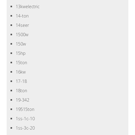
13kwelectric
14-ton
14seer
1500w
150w
15hp
15ton
16kw
17-18
18ton
19-342
19515ton
1ss-1c-10
1ss-3c-20