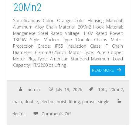
20Mn2
Specifications Color: Orange Color Housing Material:
Aluminum Alloy Chain Material: 20Mn2 Hook Material:
Manganese Steel Rated Voltage: 110V Rated Power:
1300W Style: Modern Type: Double Chains Motor
Protection Grade: IP55 Insulation Class: F Chain
Diameter: 6.3mm/0.25inch Motor Type: Pure Copper
Motor Plug Type: American Standard Maximum Load
Capacity: 1T/2200lbs Lifting
READ MORE
admin
July 19, 2026
10ft
,
20mn2
,
chain
,
double
,
electric
,
hoist
,
lifting
,
phrase
,
single
electric
Comments Off