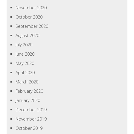
November 2020
October 2020
September 2020
August 2020
July 2020
June 2020
May 2020
April 2020
March 2020
February 2020
January 2020
December 2019
November 2019
October 2019