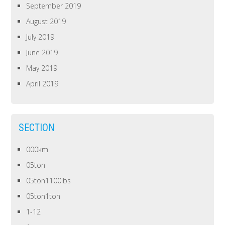
September 2019
August 2019
July 2019
June 2019
May 2019
April 2019
SECTION
000km
05ton
05ton1100lbs
05ton1ton
1-12