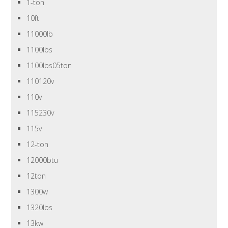
1-ton
10ft
11000lb
1100lbs
1100lbs05ton
110120v
110v
115230v
115v
12-ton
12000btu
12ton
1300w
1320lbs
13kw