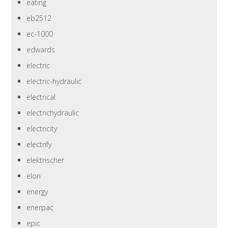
eating
eb2512
ec-1000
edwards
electric
electric-hydraulic
electrical
electrichydraulic
electricity
electrify
elektrischer
elon
energy
enerpac
epic