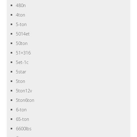
480n
4ton
5-ton
5014et
50ton
51×316
5et-1c
5star
5ton
5ton12v
5ton6ton
6-ton
65-ton
6600lbs