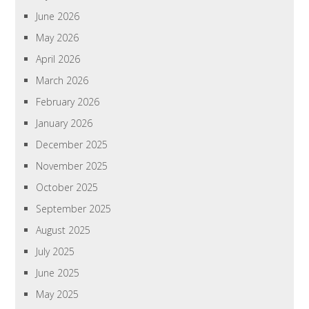
June 2026
May 2026
April 2026
March 2026
February 2026
January 2026
December 2025
November 2025
October 2025
September 2025
August 2025
July 2025
June 2025
May 2025