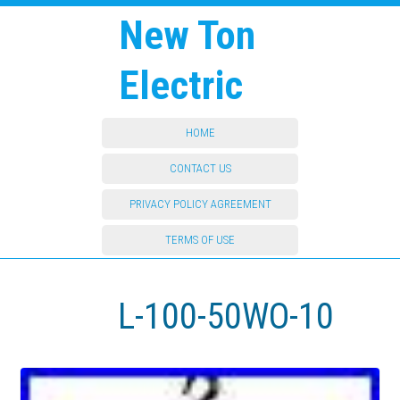
New Ton
Electric
HOME
CONTACT US
PRIVACY POLICY AGREEMENT
TERMS OF USE
L-100-50WO-10