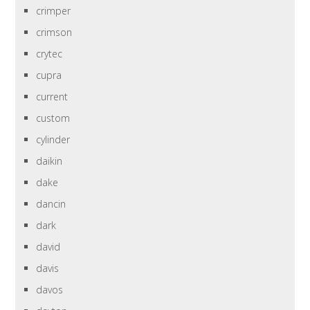
crimper
crimson
crytec
cupra
current
custom
cylinder
daikin
dake
dancin
dark
david
davis
davos