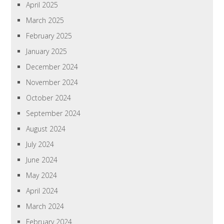
April 2025
March 2025
February 2025
January 2025
December 2024
November 2024
October 2024
September 2024
August 2024
July 2024
June 2024
May 2024
April 2024
March 2024
February 2024