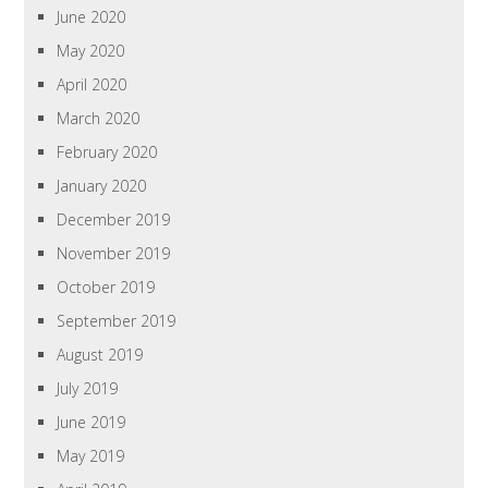
June 2020
May 2020
April 2020
March 2020
February 2020
January 2020
December 2019
November 2019
October 2019
September 2019
August 2019
July 2019
June 2019
May 2019