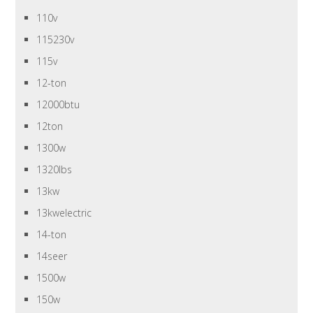
110v
115230v
115v
12-ton
12000btu
12ton
1300w
1320lbs
13kw
13kwelectric
14-ton
14seer
1500w
150w