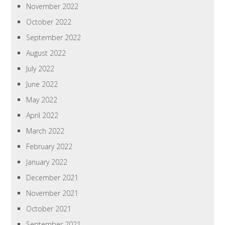
November 2022
October 2022
September 2022
August 2022
July 2022
June 2022
May 2022
April 2022
March 2022
February 2022
January 2022
December 2021
November 2021
October 2021
September 2021