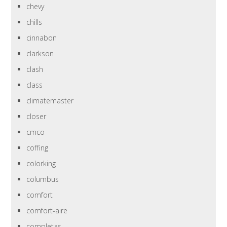
chevy
chills
cinnabon
clarkson
clash
class
climatemaster
closer
cmco
coffing
colorking
columbus
comfort
comfort-aire
completas