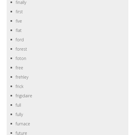
finally
first
five
flat
ford
forest
foton
free
frehley
frick
frigidaire
full
fully
furnace
future