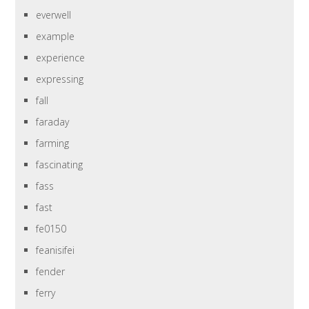
everwell
example
experience
expressing
fall
faraday
farming
fascinating
fass
fast
fe0150
feanisifei
fender
ferry