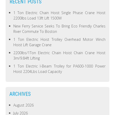
RECENT POSTS
1 Ton Electric Chain Hoist Single Phase Crane Hoist
2200lbs Load 13ft Lift 1500W
New Ferry Service Seeks To Bring Eco Friendly Charles
River Commute To Boston
1 Ton Electric Hoist Trolley Overhead Motor Winch
Hoist Lift Garage Crane
2200lbs/1Ton Electric Chain Hoist Chain Crane Hoist
3m/9.84ft Lifting
1 Ton Electric I-Beam Trolley for PA600-1000 Power
Hoist 2204Lbs Load Capacity
ARCHIVES
August 2026
July 2026