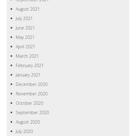
August 2021
July 2021
June 2021
May 2021
April 2021
March 2021
February 2021
January 2021
December 2020
November 2020
October 2020
September 2020
August 2020
July 2020