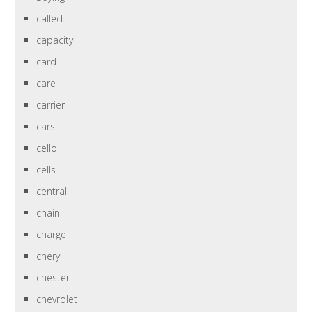
called
capacity
card
care
carrier
cars
cello
cells
central
chain
charge
chery
chester
chevrolet