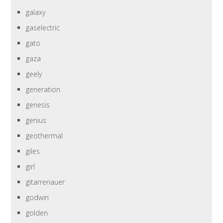
galaxy
gaselectric
gato
gaza
geely
generation
genesis
genius
geothermal
giles
girl
gitarrenauer
godwin
golden