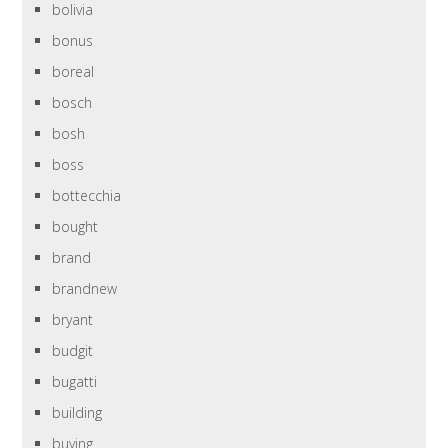
bolivia
bonus
boreal
bosch
bosh
boss
bottecchia
bought
brand
brandnew
bryant
budgit
bugatti
building
buying