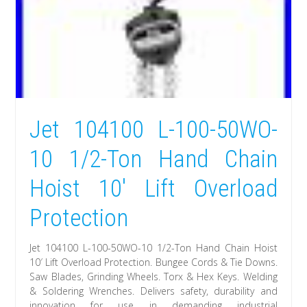
Jet 104100 L-100-50WO-
10 1/2-Ton Hand Chain
Hoist 10′ Lift Overload
Protection
Jet 104100 L-100-50WO-10 1/2-Ton Hand Chain Hoist
10′ Lift Overload Protection. Bungee Cords & Tie Downs.
Saw Blades, Grinding Wheels. Torx & Hex Keys. Welding
& Soldering Wrenches. Delivers safety, durability and
innovation for use in demanding industrial