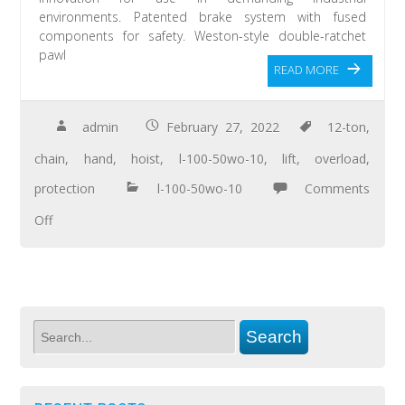
environments. Patented brake system with fused
components for safety. Weston-style double-ratchet
pawl
READ MORE
admin
February 27, 2022
12-ton
,
chain
,
hand
,
hoist
,
l-100-50wo-10
,
lift
,
overload
,
protection
l-100-50wo-10
Comments
Off