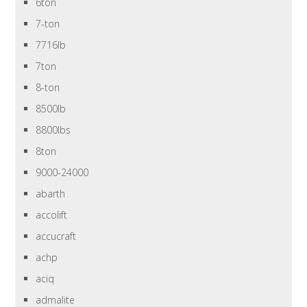
6ton
7-ton
7716lb
7ton
8-ton
8500lb
8800lbs
8ton
9000-24000
abarth
accolift
accucraft
achp
aciq
admalite