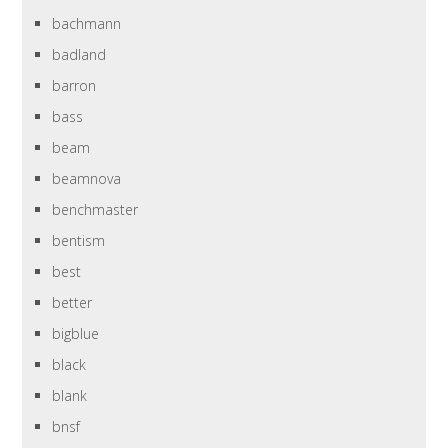
bachmann
badland
barron
bass
beam
beamnova
benchmaster
bentism
best
better
bigblue
black
blank
bnsf