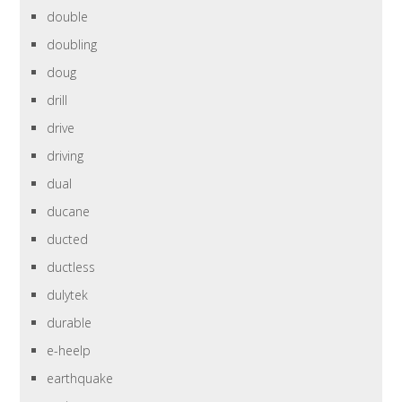
double
doubling
doug
drill
drive
driving
dual
ducane
ducted
ductless
dulytek
durable
e-heelp
earthquake