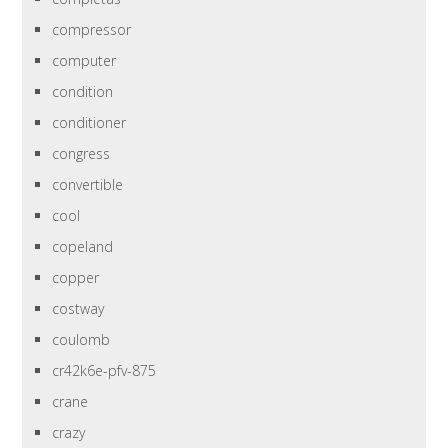
compressor
computer
condition
conditioner
congress
convertible
cool
copeland
copper
costway
coulomb
cr42k6e-pfv-875
crane
crazy