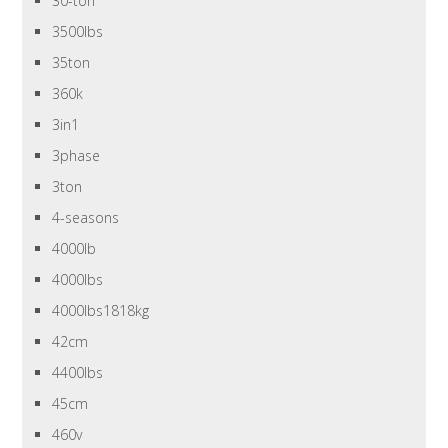
30-ton
3500lbs
35ton
360k
3in1
3phase
3ton
4-seasons
4000lb
4000lbs
4000lbs1818kg
42cm
4400lbs
45cm
460v