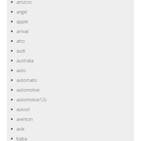
amzcnc
angel
apple
arrival
atto
audi
australia
auto
automatic
automotive
automotive12v
autool
aventon
axle
baba