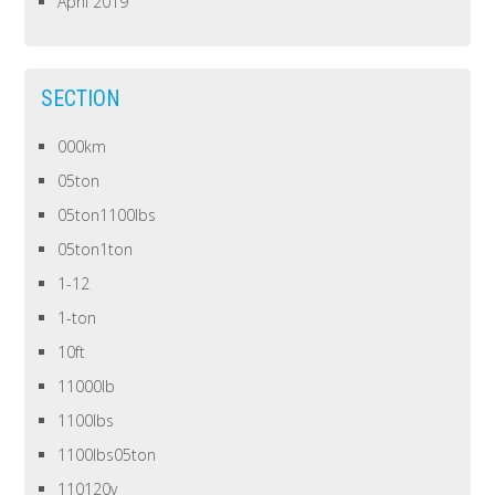
April 2019
SECTION
000km
05ton
05ton1100lbs
05ton1ton
1-12
1-ton
10ft
11000lb
1100lbs
1100lbs05ton
110120v