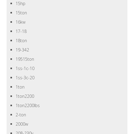
15hp
15ton
16kw
17-18
18ton
19-342
19515ton
1ss-1c-10
1ss-3c-20
1ton
1ton2200
1ton2200lbs
2-ton
2000w
208-230v