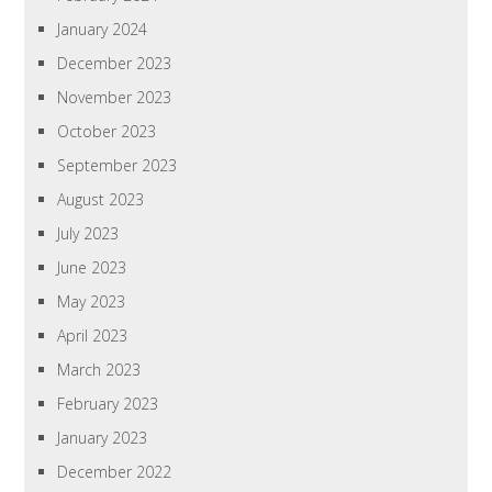
January 2024
December 2023
November 2023
October 2023
September 2023
August 2023
July 2023
June 2023
May 2023
April 2023
March 2023
February 2023
January 2023
December 2022