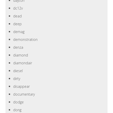
dayton
dc12v
dead
deep
demag
demonstration
denza
diamond
diamondair
diesel
dirty
disappear
documentary
dodge
dong