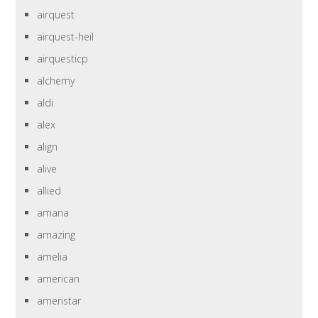
airquest
airquest-heil
airquesticp
alchemy
aldi
alex
align
alive
allied
amana
amazing
amelia
american
ameristar