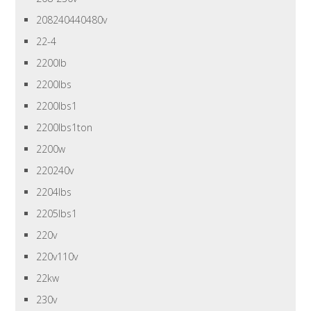
208240440480v
22-4
2200lb
2200lbs
2200lbs1
2200lbs1ton
2200w
220240v
2204lbs
2205lbs1
220v
220v110v
22kw
230v