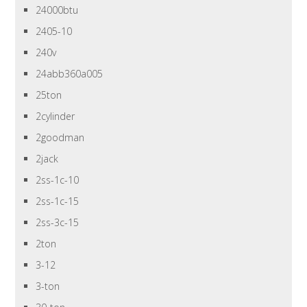
24000btu
2405-10
240v
24abb360a005
25ton
2cylinder
2goodman
2jack
2ss-1c-10
2ss-1c-15
2ss-3c-15
2ton
3-12
3-ton