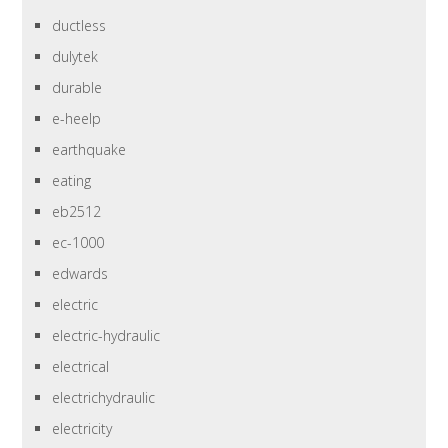
ductless
dulytek
durable
e-heelp
earthquake
eating
eb2512
ec-1000
edwards
electric
electric-hydraulic
electrical
electrichydraulic
electricity