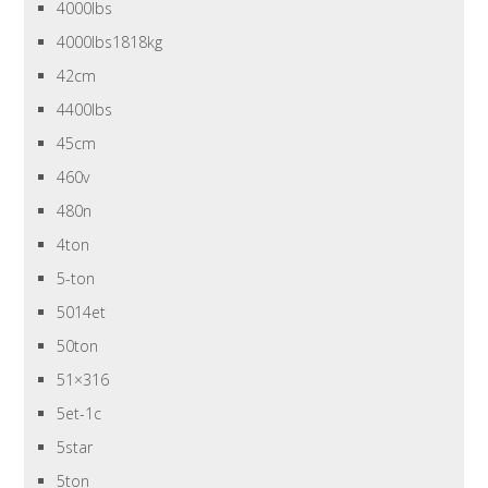
4000lbs
4000lbs1818kg
42cm
4400lbs
45cm
460v
480n
4ton
5-ton
5014et
50ton
51×316
5et-1c
5star
5ton