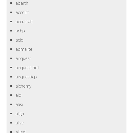
abarth
accolift
accucraft
achp
aciq
admalite
airquest
airquest-heil
airquesticp
alchemy
aldi
alex
align
alive
allied