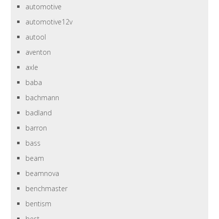
automotive
automotive12v
autool
aventon
axle
baba
bachmann
badland
barron
bass
beam
beamnova
benchmaster
bentism
best