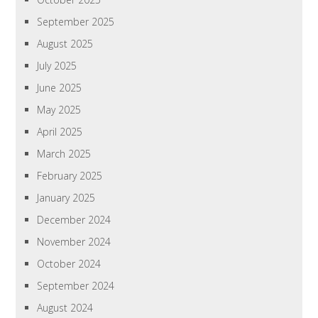
September 2025
August 2025
July 2025
June 2025
May 2025
April 2025
March 2025
February 2025
January 2025
December 2024
November 2024
October 2024
September 2024
August 2024