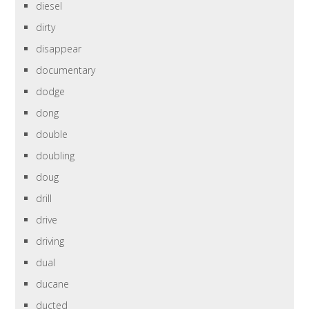
diesel
dirty
disappear
documentary
dodge
dong
double
doubling
doug
drill
drive
driving
dual
ducane
ducted