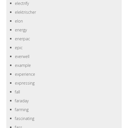
electrify
elektrischer
elon
energy
enerpac
epic
everwell
example
experience
expressing
fall
faraday
farming
fascinating
fass