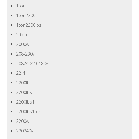
1ton
1ton2200
1ton2200lbs
2-ton
2000w
208-230v
208240440480v
22-4
2200lb
2200lbs
2200lbs1
2200lbs1ton
2200w
220240v