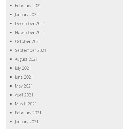
February 2022
January 2022
December 2021
November 2021
October 2021
September 2021
August 2021
July 2021
June 2021
May 2021
April 2021
March 2021
February 2021
January 2021