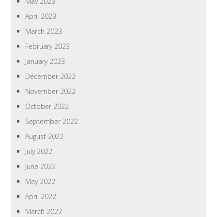
May 2023
April 2023
March 2023
February 2023
January 2023
December 2022
November 2022
October 2022
September 2022
August 2022
July 2022
June 2022
May 2022
April 2022
March 2022