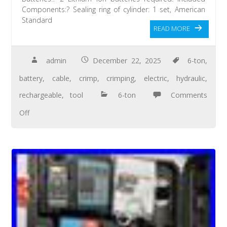
Components:? Sealing ring of cylinder: 1 set, American
Standard
READ MORE
admin
December 22, 2025
6-ton
,
battery
,
cable
,
crimp
,
crimping
,
electric
,
hydraulic
,
rechargeable
,
tool
6-ton
Comments
Off