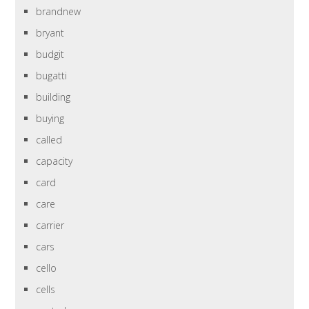
brandnew
bryant
budgit
bugatti
building
buying
called
capacity
card
care
carrier
cars
cello
cells