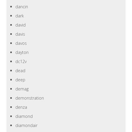
dancin
dark
david
davis
davos
dayton
dc12v
dead
deep
demag
demonstration
denza
diamond
diamondair