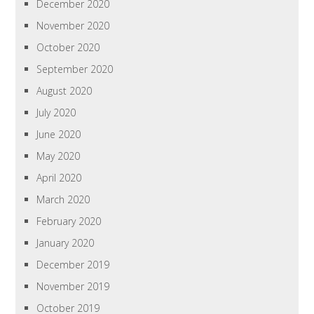
December 2020
November 2020
October 2020
September 2020
August 2020
July 2020
June 2020
May 2020
April 2020
March 2020
February 2020
January 2020
December 2019
November 2019
October 2019