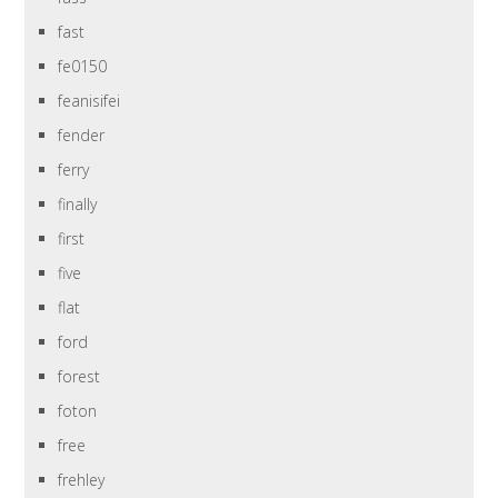
fast
fe0150
feanisifei
fender
ferry
finally
first
five
flat
ford
forest
foton
free
frehley