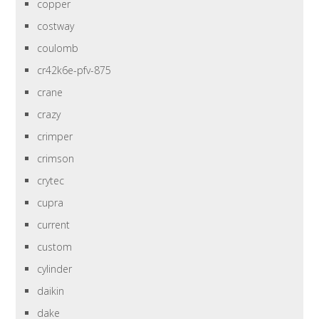
copper
costway
coulomb
cr42k6e-pfv-875
crane
crazy
crimper
crimson
crytec
cupra
current
custom
cylinder
daikin
dake