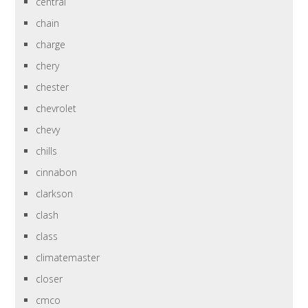
central
chain
charge
chery
chester
chevrolet
chevy
chills
cinnabon
clarkson
clash
class
climatemaster
closer
cmco