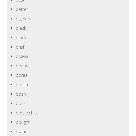
better
bigblue
black
blank
bnsf
bolivia
bonus
boreal
bosch
bosh
boss
bottecchia
bought
brand