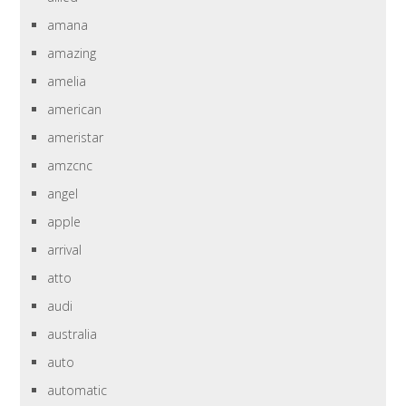
amana
amazing
amelia
american
ameristar
amzcnc
angel
apple
arrival
atto
audi
australia
auto
automatic