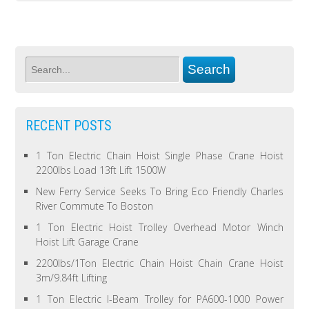
RECENT POSTS
1 Ton Electric Chain Hoist Single Phase Crane Hoist
2200lbs Load 13ft Lift 1500W
New Ferry Service Seeks To Bring Eco Friendly Charles
River Commute To Boston
1 Ton Electric Hoist Trolley Overhead Motor Winch
Hoist Lift Garage Crane
2200lbs/1Ton Electric Chain Hoist Chain Crane Hoist
3m/9.84ft Lifting
1 Ton Electric I-Beam Trolley for PA600-1000 Power