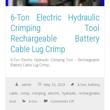
6-Ton Electric Hydraulic
Crimping Tool
Rechargeable Battery
Cable Lug Crimp
6-Ton Electric Hydraulic Crimping Tool – Rechargeable
Battery Cable Lug Crimp..
admin
May 23, 2025
6-ton
,
battery
,
cable
,
crimp
,
crimping
,
electric
,
hydraulic
,
rechargeable
,
tool
6-ton
Comments Off