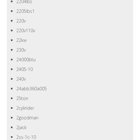
2204lbs
2205lbs1
220v
220v110v
22kw
230v
24000btu
2405-10
240v
24abb360a005
25ton
2cylinder
2goodman
2jack
2ss-1c-10