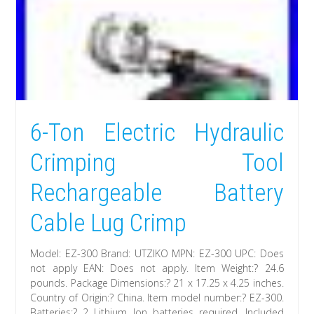
6-Ton Electric Hydraulic
Crimping Tool
Rechargeable Battery
Cable Lug Crimp
Model: EZ-300 Brand: UTZIKO MPN: EZ-300 UPC: Does
not apply EAN: Does not apply. Item Weight:? 24.6
pounds. Package Dimensions:? 21 x 17.25 x 4.25 inches.
Country of Origin:? China. Item model number:? EZ-300.
Batteries:? 2 Lithium Ion batteries required. Included