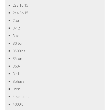
2ss-1c-15
2ss-3c-15
2ton
3-12
3-ton
30-ton
3500lbs
35ton
360k
3in1
3phase
3ton
4-seasons
4000lb