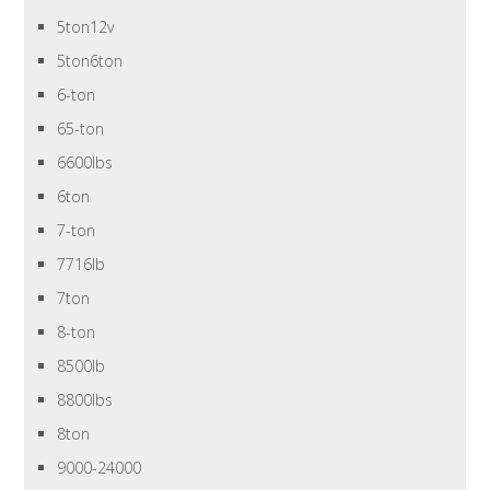
5ton12v
5ton6ton
6-ton
65-ton
6600lbs
6ton
7-ton
7716lb
7ton
8-ton
8500lb
8800lbs
8ton
9000-24000