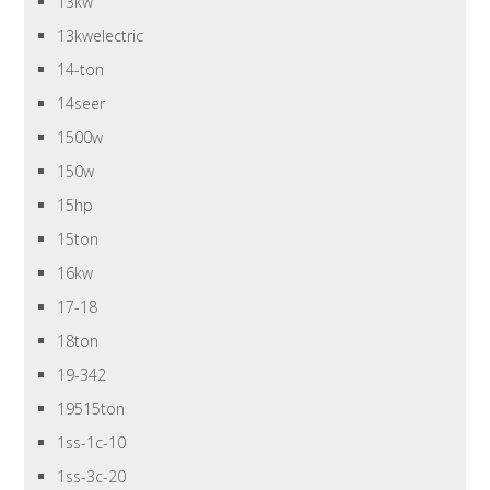
13kw
13kwelectric
14-ton
14seer
1500w
150w
15hp
15ton
16kw
17-18
18ton
19-342
19515ton
1ss-1c-10
1ss-3c-20