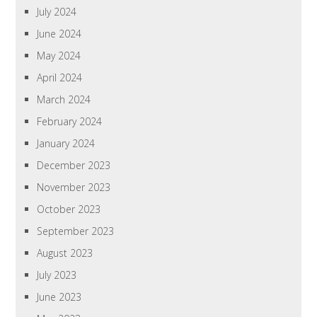
July 2024
June 2024
May 2024
April 2024
March 2024
February 2024
January 2024
December 2023
November 2023
October 2023
September 2023
August 2023
July 2023
June 2023