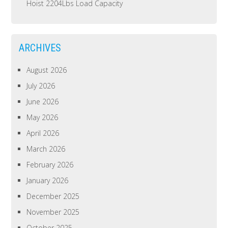
Hoist 2204Lbs Load Capacity
ARCHIVES
August 2026
July 2026
June 2026
May 2026
April 2026
March 2026
February 2026
January 2026
December 2025
November 2025
October 2025