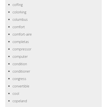
coffing
colorking
columbus
comfort
comfort-aire
completas
compressor
computer
condition
conditioner
congress
convertible
cool
copeland