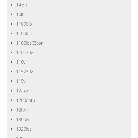
1-ton
10ft
11000lb
1100lbs
1100lbs05ton
110120v
110v
115230v
115v
12-ton
12000btu
12ton
1300w
1320lbs