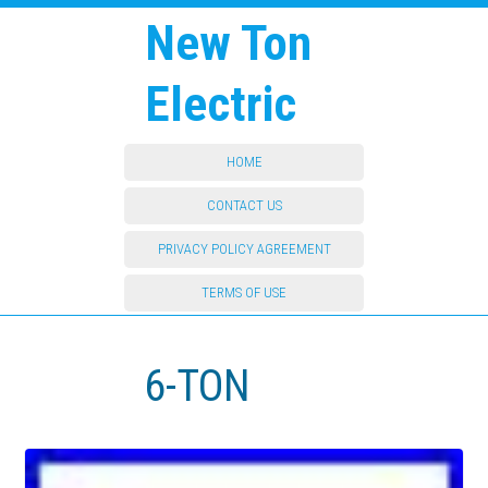
New Ton
Electric
HOME
CONTACT US
PRIVACY POLICY AGREEMENT
TERMS OF USE
6-TON