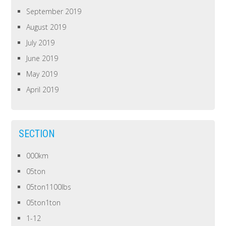
September 2019
August 2019
July 2019
June 2019
May 2019
April 2019
SECTION
000km
05ton
05ton1100lbs
05ton1ton
1-12