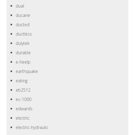
dual
ducane
ducted
ductless
dulytek
durable
e-heelp
earthquake
eating
eb2512
ec-1000
edwards
electric
electric-hydraulic