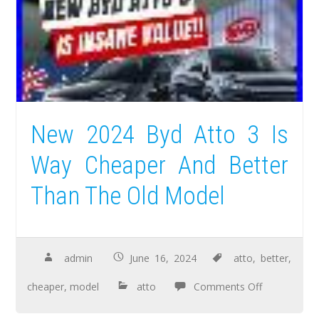
New 2024 Byd Atto 3 Is
Way Cheaper And Better
Than The Old Model
admin
June 16, 2024
atto
,
better
,
cheaper
,
model
atto
Comments Off