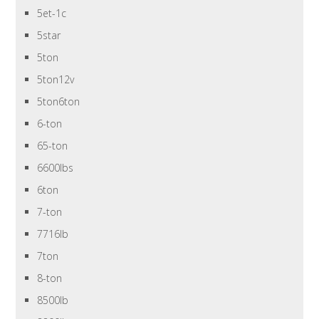
5et-1c
5star
5ton
5ton12v
5ton6ton
6-ton
65-ton
6600lbs
6ton
7-ton
7716lb
7ton
8-ton
8500lb