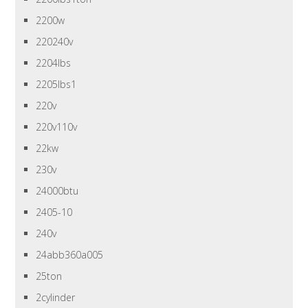
2200w
220240v
2204lbs
2205lbs1
220v
220v110v
22kw
230v
24000btu
2405-10
240v
24abb360a005
25ton
2cylinder