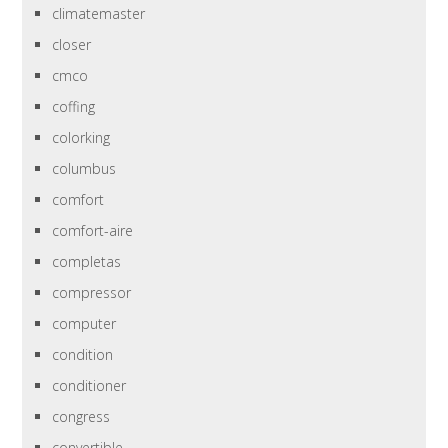
climatemaster
closer
cmco
coffing
colorking
columbus
comfort
comfort-aire
completas
compressor
computer
condition
conditioner
congress
convertible