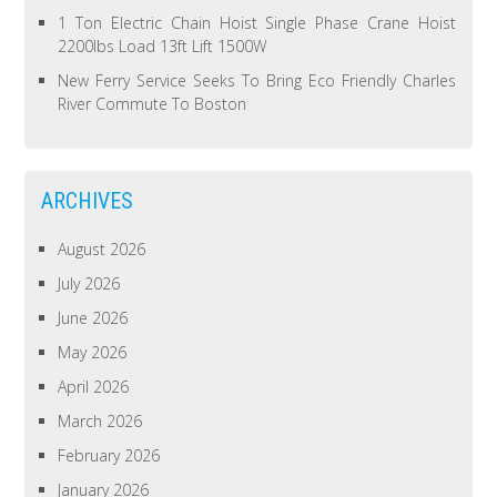
1 Ton Electric Chain Hoist Single Phase Crane Hoist
2200lbs Load 13ft Lift 1500W
New Ferry Service Seeks To Bring Eco Friendly Charles
River Commute To Boston
ARCHIVES
August 2026
July 2026
June 2026
May 2026
April 2026
March 2026
February 2026
January 2026