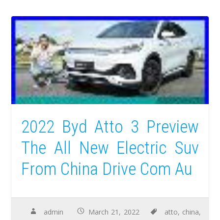
2022 Byd Atto 3 Preview
The All New Electric Suv
From China Drive Com Au
admin
March 21, 2022
atto
,
china
,