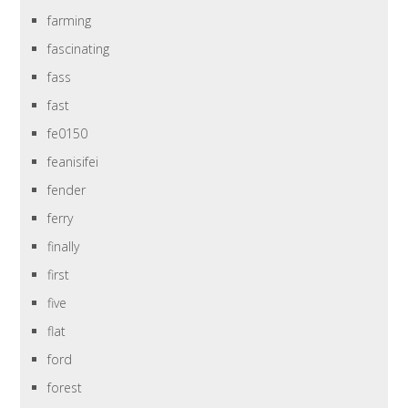
farming
fascinating
fass
fast
fe0150
feanisifei
fender
ferry
finally
first
five
flat
ford
forest