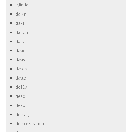
cylinder
daikin
dake
dancin
dark
david
davis
davos
dayton
dc12v
dead
deep
demag
demonstration