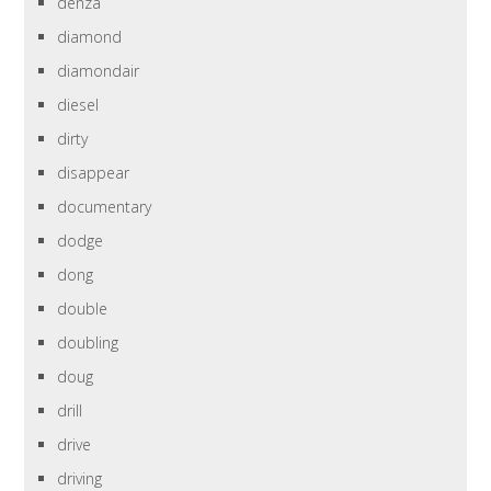
denza
diamond
diamondair
diesel
dirty
disappear
documentary
dodge
dong
double
doubling
doug
drill
drive
driving