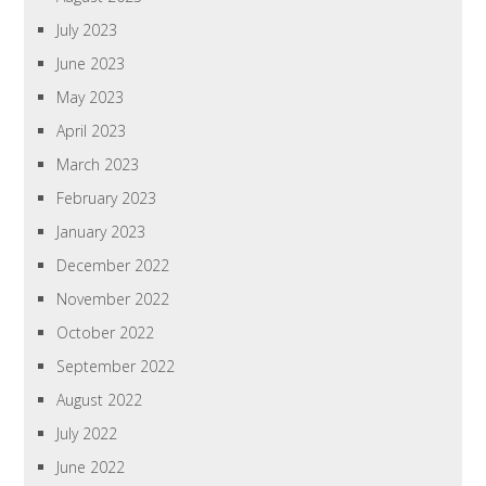
July 2023
June 2023
May 2023
April 2023
March 2023
February 2023
January 2023
December 2022
November 2022
October 2022
September 2022
August 2022
July 2022
June 2022