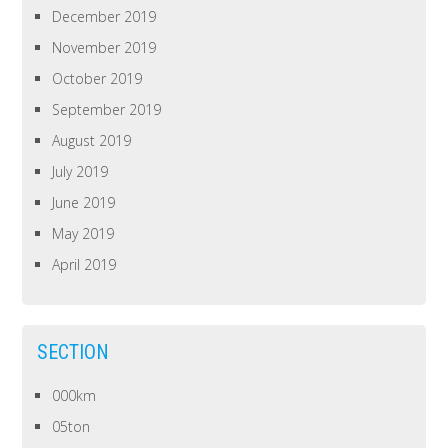
December 2019
November 2019
October 2019
September 2019
August 2019
July 2019
June 2019
May 2019
April 2019
SECTION
000km
05ton