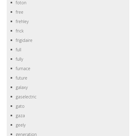
foton
free
frehley
frick
frigidaire
full
fully
furnace
future
galaxy
gaselectric
gato
gaza
geely
generation