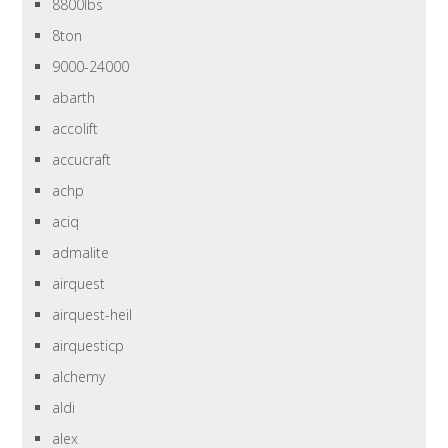
8800lbs
8ton
9000-24000
abarth
accolift
accucraft
achp
aciq
admalite
airquest
airquest-heil
airquesticp
alchemy
aldi
alex