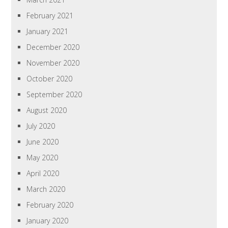
February 2021
January 2021
December 2020
November 2020
October 2020
September 2020
August 2020
July 2020
June 2020
May 2020
April 2020
March 2020
February 2020
January 2020