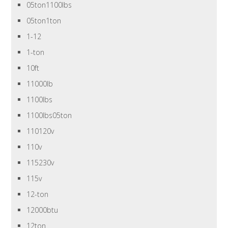
05ton1100lbs
05ton1ton
1-12
1-ton
10ft
11000lb
1100lbs
1100lbs05ton
110120v
110v
115230v
115v
12-ton
12000btu
12ton