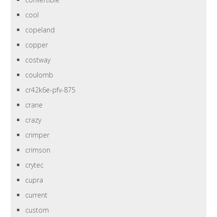
cool
copeland
copper
costway
coulomb
cr42k6e-pfv-875
crane
crazy
crimper
crimson
crytec
cupra
current
custom