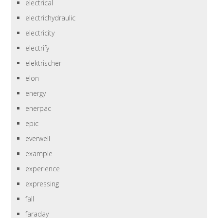
electrical
electrichydraulic
electricity
electrify
elektrischer
elon
energy
enerpac
epic
everwell
example
experience
expressing
fall
faraday