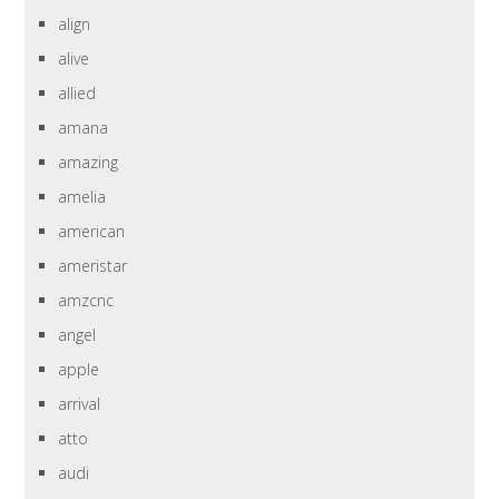
align
alive
allied
amana
amazing
amelia
american
ameristar
amzcnc
angel
apple
arrival
atto
audi