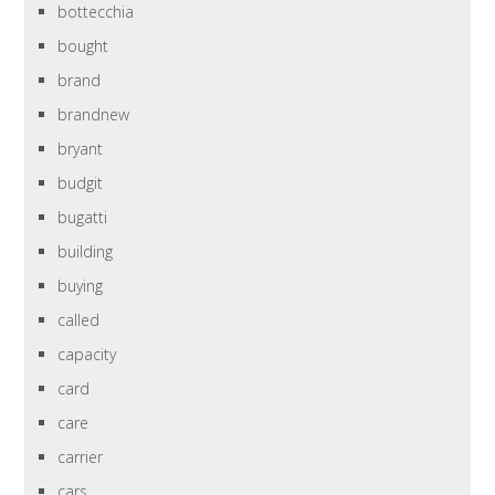
bottecchia
bought
brand
brandnew
bryant
budgit
bugatti
building
buying
called
capacity
card
care
carrier
cars