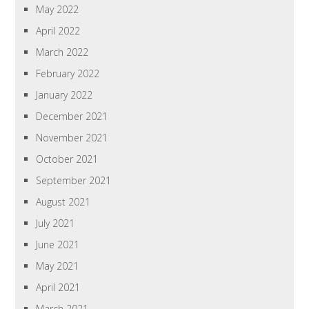
May 2022
April 2022
March 2022
February 2022
January 2022
December 2021
November 2021
October 2021
September 2021
August 2021
July 2021
June 2021
May 2021
April 2021
March 2021