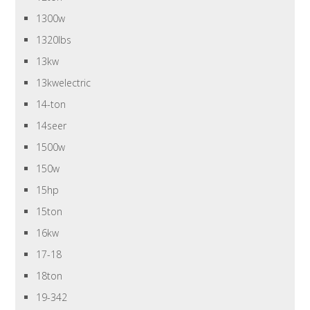
1300w
1320lbs
13kw
13kwelectric
14-ton
14seer
1500w
150w
15hp
15ton
16kw
17-18
18ton
19-342