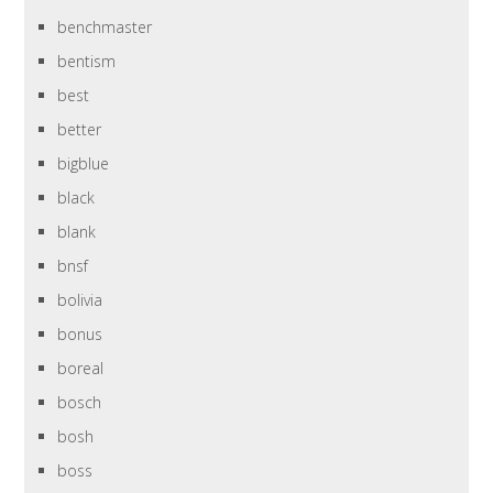
benchmaster
bentism
best
better
bigblue
black
blank
bnsf
bolivia
bonus
boreal
bosch
bosh
boss