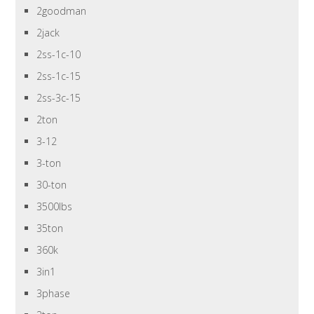
2goodman
2jack
2ss-1c-10
2ss-1c-15
2ss-3c-15
2ton
3-12
3-ton
30-ton
3500lbs
35ton
360k
3in1
3phase