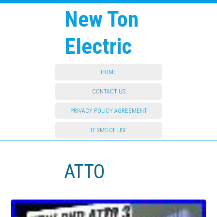
New Ton
Electric
HOME
CONTACT US
PRIVACY POLICY AGREEMENT
TERMS OF USE
ATTO