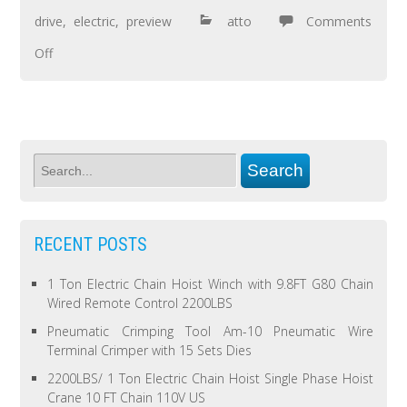
drive
,
electric
,
preview
atto
Comments
Off
RECENT POSTS
1 Ton Electric Chain Hoist Winch with 9.8FT G80 Chain
Wired Remote Control 2200LBS
Pneumatic Crimping Tool Am-10 Pneumatic Wire
Terminal Crimper with 15 Sets Dies
2200LBS/ 1 Ton Electric Chain Hoist Single Phase Hoist
Crane 10 FT Chain 110V US