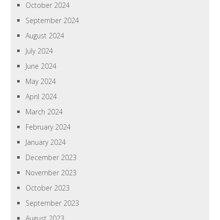
October 2024
September 2024
August 2024
July 2024
June 2024
May 2024
April 2024
March 2024
February 2024
January 2024
December 2023
November 2023
October 2023
September 2023
August 2023