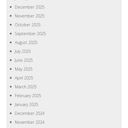
December 2025
November 2025
October 2025
September 2025
August 2025
July 2025
June 2025
May 2025
April 2025
March 2025
February 2025
January 2025
December 2024
November 2024