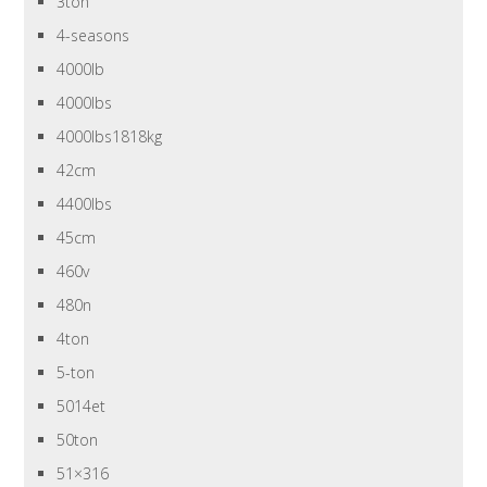
3ton
4-seasons
4000lb
4000lbs
4000lbs1818kg
42cm
4400lbs
45cm
460v
480n
4ton
5-ton
5014et
50ton
51×316