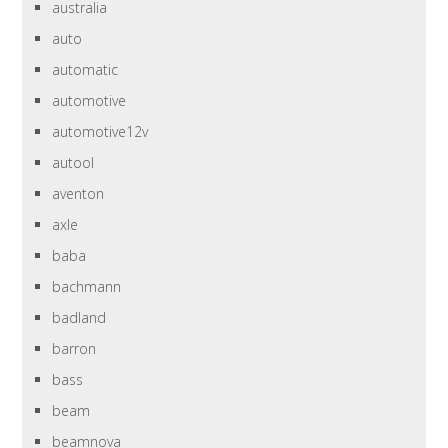
australia
auto
automatic
automotive
automotive12v
autool
aventon
axle
baba
bachmann
badland
barron
bass
beam
beamnova