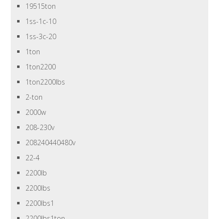
19515ton
1ss-1c-10
1ss-3c-20
1ton
1ton2200
1ton2200lbs
2-ton
2000w
208-230v
208240440480v
22-4
2200lb
2200lbs
2200lbs1
2200lbs1ton