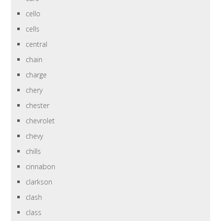
cello
cells
central
chain
charge
chery
chester
chevrolet
chevy
chills
cinnabon
clarkson
clash
class