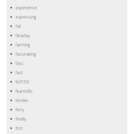
experience
expressing
fall
faraday
farming
fascinating
fass
fast
fe0150
feanisifei
fender
ferry
finally
first