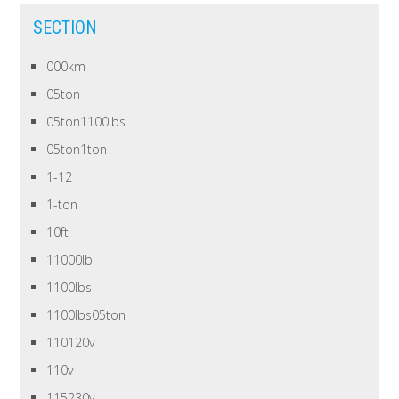
SECTION
000km
05ton
05ton1100lbs
05ton1ton
1-12
1-ton
10ft
11000lb
1100lbs
1100lbs05ton
110120v
110v
115230v