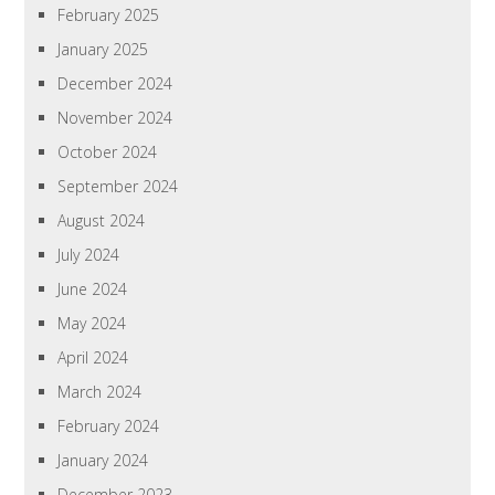
February 2025
January 2025
December 2024
November 2024
October 2024
September 2024
August 2024
July 2024
June 2024
May 2024
April 2024
March 2024
February 2024
January 2024
December 2023