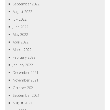
September 2022
August 2022
July 2022
June 2022
May 2022
April 2022
March 2022
February 2022
January 2022
December 2021
November 2021
October 2021
September 2021
August 2021