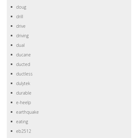
doug
drill
drive
driving
dual
ducane
ducted
ductless
dulytek
durable
e-heelp
earthquake
eating
eb2512