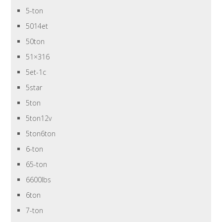
5-ton
5014et
50ton
51×316
5et-1c
5star
5ton
5ton12v
5ton6ton
6-ton
65-ton
6600lbs
6ton
7-ton