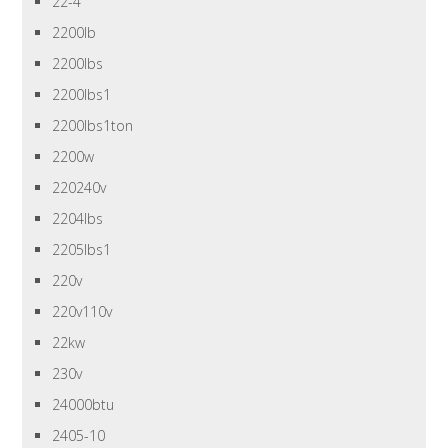
22-4
2200lb
2200lbs
2200lbs1
2200lbs1ton
2200w
220240v
2204lbs
2205lbs1
220v
220v110v
22kw
230v
24000btu
2405-10