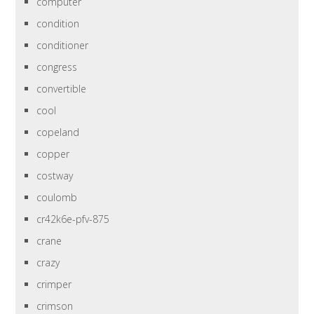
computer
condition
conditioner
congress
convertible
cool
copeland
copper
costway
coulomb
cr42k6e-pfv-875
crane
crazy
crimper
crimson