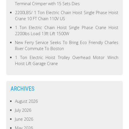
Terminal Crimper with 15 Sets Dies
2200LBS/ 1 Ton Electric Chain Hoist Single Phase Hoist
Crane 10 FT Chain 110V US
1 Ton Electric Chain Hoist Single Phase Crane Hoist
2200lbs Load 13ft Lift 1500W
New Ferry Service Seeks To Bring Eco Friendly Charles
River Commute To Boston
1 Ton Electric Hoist Trolley Overhead Motor Winch
Hoist Lift Garage Crane
ARCHIVES
August 2026
July 2026
June 2026
May 2026