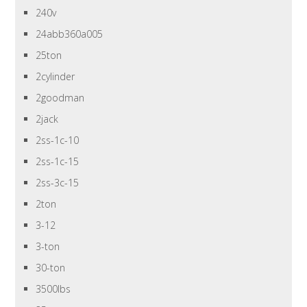
240v
24abb360a005
25ton
2cylinder
2goodman
2jack
2ss-1c-10
2ss-1c-15
2ss-3c-15
2ton
3-12
3-ton
30-ton
3500lbs