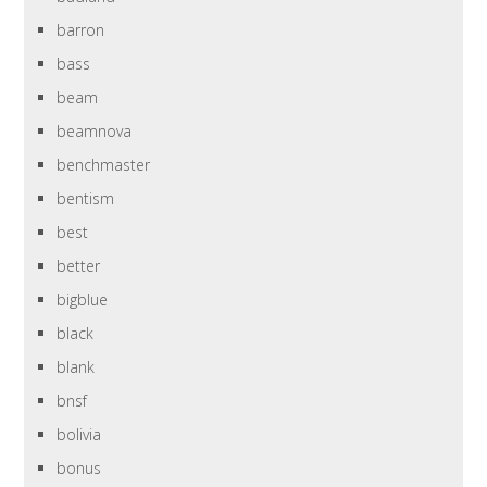
barron
bass
beam
beamnova
benchmaster
bentism
best
better
bigblue
black
blank
bnsf
bolivia
bonus