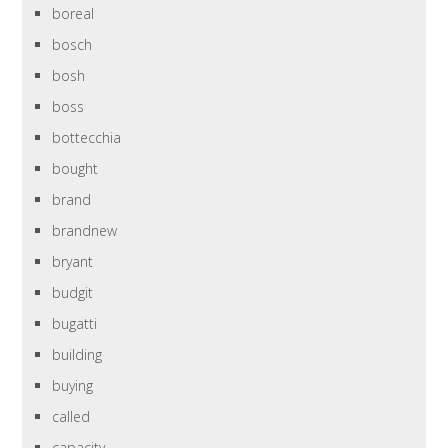
boreal
bosch
bosh
boss
bottecchia
bought
brand
brandnew
bryant
budgit
bugatti
building
buying
called
capacity