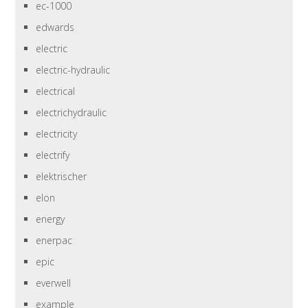
ec-1000
edwards
electric
electric-hydraulic
electrical
electrichydraulic
electricity
electrify
elektrischer
elon
energy
enerpac
epic
everwell
example