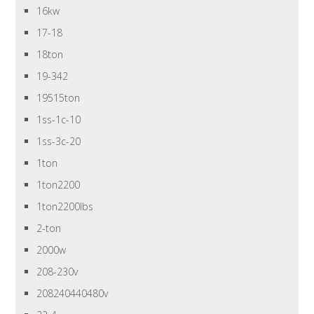
16kw
17-18
18ton
19-342
19515ton
1ss-1c-10
1ss-3c-20
1ton
1ton2200
1ton2200lbs
2-ton
2000w
208-230v
208240440480v