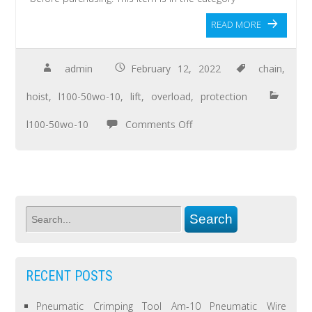
READ MORE
admin
February 12, 2022
chain
,
hoist
,
l100-50wo-10
,
lift
,
overload
,
protection
l100-50wo-10
Comments Off
RECENT POSTS
Pneumatic Crimping Tool Am-10 Pneumatic Wire