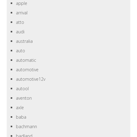
apple
arrival
atto
audi
australia
auto
automatic
automotive
automotive12v
autool
aventon
axle
baba
bachmann
badland