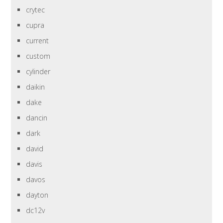
crytec
cupra
current
custom
cylinder
daikin
dake
dancin
dark
david
davis
davos
dayton
dc12v