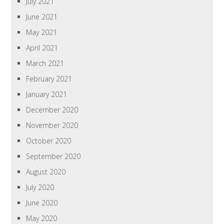
July 2021
June 2021
May 2021
April 2021
March 2021
February 2021
January 2021
December 2020
November 2020
October 2020
September 2020
August 2020
July 2020
June 2020
May 2020