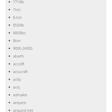
7716lb
7ton
8-ton
8500lb
8800lbs
8ton
9000-24000
abarth
accolift
accucraft
achp
aciq
admalite
airquest
airquest-heil