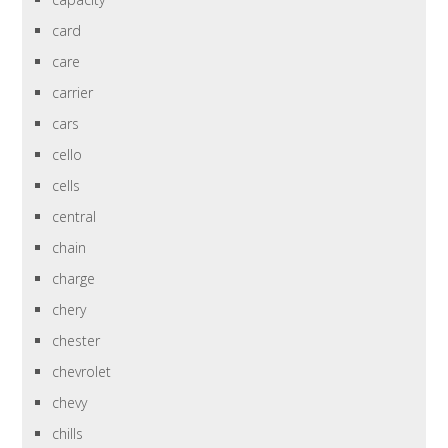
card
care
carrier
cars
cello
cells
central
chain
charge
chery
chester
chevrolet
chevy
chills