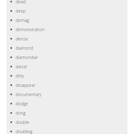
dead
deep
demag
demonstration
denza
diamond
diamondair
diesel
dirty
disappear
documentary
dodge
dong
double
doubling