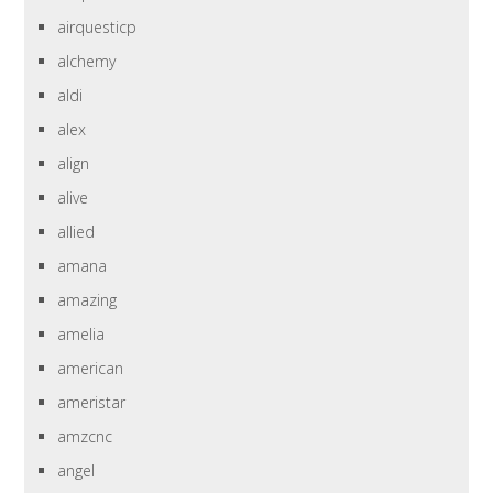
airquesticp
alchemy
aldi
alex
align
alive
allied
amana
amazing
amelia
american
ameristar
amzcnc
angel