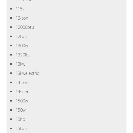
115v
12-ton
12000btu
12ton
1300w
1320lbs
13kw
13kwelectric
14-ton
14seer
1500w
150w
15hp
15ton