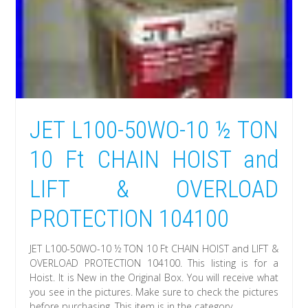
JET L100-50WO-10 ½ TON
10 Ft CHAIN HOIST and
LIFT & OVERLOAD
PROTECTION 104100
JET L100-50WO-10 ½ TON 10 Ft CHAIN HOIST and LIFT &
OVERLOAD PROTECTION 104100. This listing is for a
Hoist. It is New in the Original Box. You will receive what
you see in the pictures. Make sure to check the pictures
before purchasing. This item is in the category