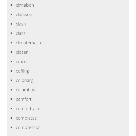
cinnabon
clarkson
clash
class
climatemaster
closer
cmco
coffing
colorking
columbus
comfort
comfort-aire
completas
compressor