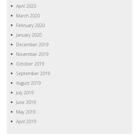
April 2020
March 2020
February 2020
January 2020
December 2019
November 2019
October 2019
September 2019
August 2019
July 2019
June 2019
May 2019
April 2019