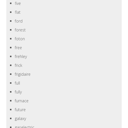
five
flat
ford
forest
foton
free
frehley
frick
frigidaire
full
fully
furnace
future
galaxy
gaselectric