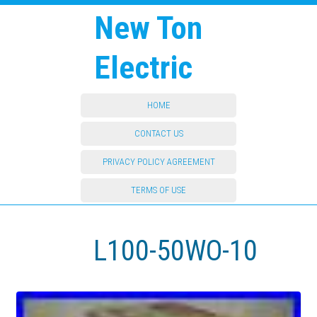
New Ton
Electric
HOME
CONTACT US
PRIVACY POLICY AGREEMENT
TERMS OF USE
L100-50WO-10