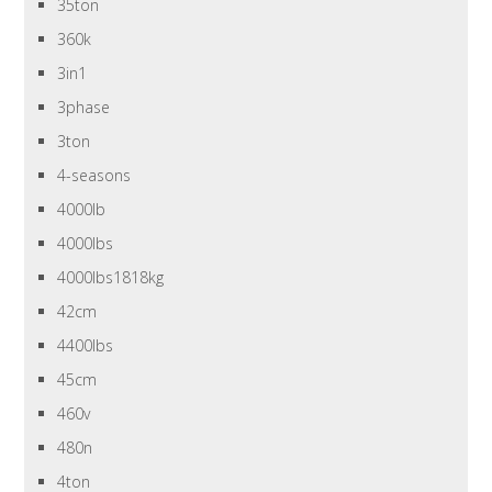
35ton
360k
3in1
3phase
3ton
4-seasons
4000lb
4000lbs
4000lbs1818kg
42cm
4400lbs
45cm
460v
480n
4ton