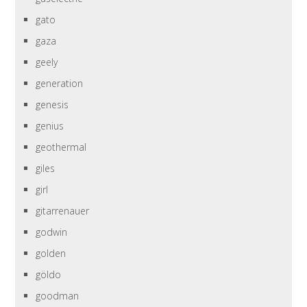
gato
gaza
geely
generation
genesis
genius
geothermal
giles
girl
gitarrenauer
godwin
golden
göldo
goodman