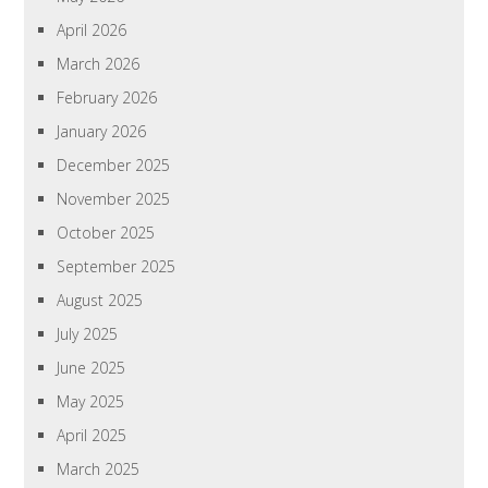
April 2026
March 2026
February 2026
January 2026
December 2025
November 2025
October 2025
September 2025
August 2025
July 2025
June 2025
May 2025
April 2025
March 2025