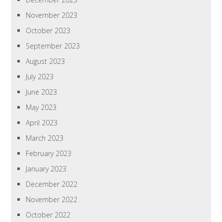
November 2023
October 2023
September 2023
August 2023
July 2023
June 2023
May 2023
April 2023
March 2023
February 2023
January 2023
December 2022
November 2022
October 2022