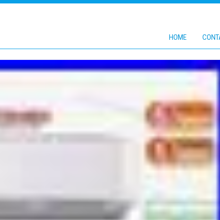
HOME
CONT