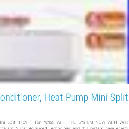
onditioner, Heat Pump Mini Split
ini Split 110V 1 Ton W/kit, Wi-Fi. THE SYSTEM NOW WITH Wi-Fi
igerant. Super Advanced Technology, and this system have energy