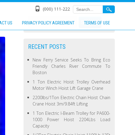
(000) 111-222
ACT US
PRIVACY POLICY AGREEMENT
TERMS OF USE
RECENT POSTS
New Ferry Service Seeks To Bring Eco
Friendly Charles River Commute To
Boston
1 Ton Electric Hoist Trolley Overhead
Motor Winch Hoist Lift Garage Crane
2200lbs/1Ton Electric Chain Hoist Chain
Crane Hoist 3m/9.84ft Lifting
1 Ton Electric I-Beam Trolley for PA600-
1000 Power Hoist 2204Lbs Load
Capacity