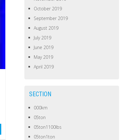
October 2019
September 2019
August 2019
July 2019
June 2019
May 2019
April 2019
SECTION
000km
05ton
05ton1100lbs
05ton1ton