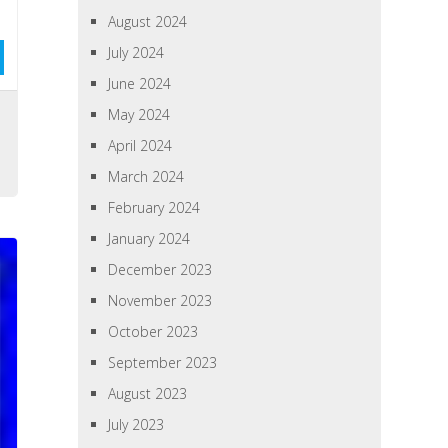
August 2024
July 2024
June 2024
May 2024
April 2024
March 2024
February 2024
January 2024
December 2023
November 2023
October 2023
September 2023
August 2023
July 2023