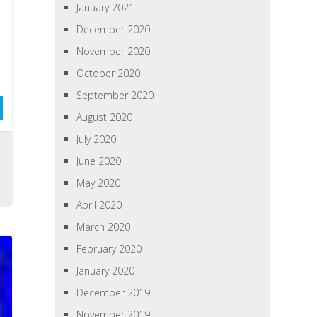
January 2021
December 2020
November 2020
October 2020
September 2020
August 2020
July 2020
s
June 2020
May 2020
April 2020
March 2020
February 2020
January 2020
December 2019
November 2019