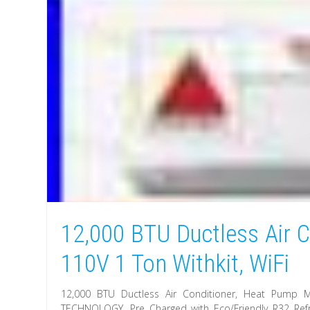
12,000 BTU Ductless Air C
110V 1 Ton Withkit, WiFi
12,000 BTU Ductless Air Conditioner, Heat Pump M
TECHNOLOGY. Pre Charged with Eco/Friendly R32 Refr