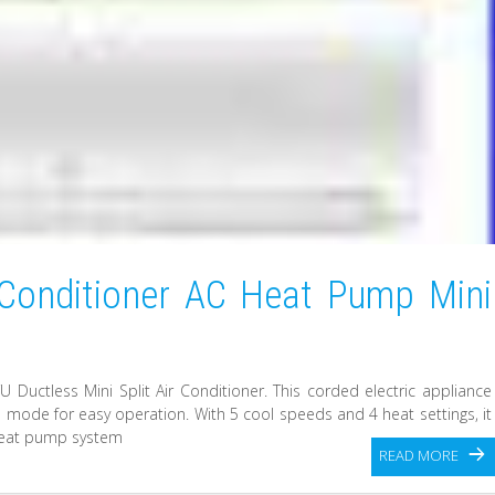
 Conditioner AC Heat Pump Mini
Ductless Mini Split Air Conditioner. This corded electric appliance
ol mode for easy operation. With 5 cool speeds and 4 heat settings, it
 heat pump system
READ MORE