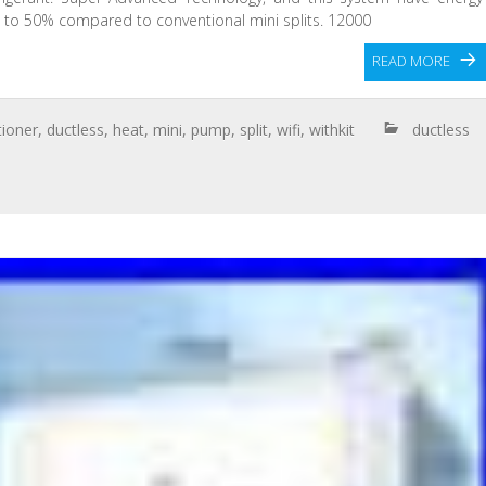
p to 50% compared to conventional mini splits. 12000
READ MORE
tioner
,
ductless
,
heat
,
mini
,
pump
,
split
,
wifi
,
withkit
ductless