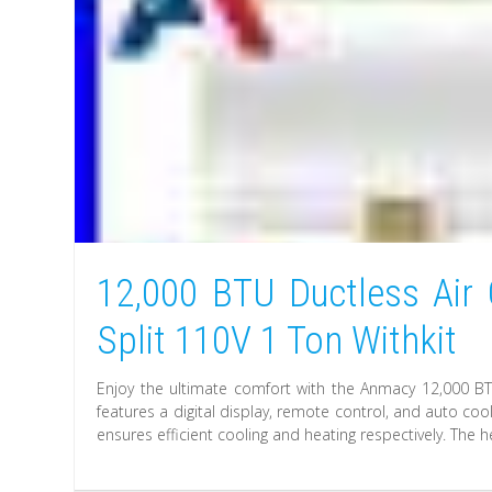
12,000 BTU Ductless Air
Split 110V 1 Ton Withkit
Enjoy the ultimate comfort with the Anmacy 12,000 BTU 
features a digital display, remote control, and auto co
ensures efficient cooling and heating respectively. The