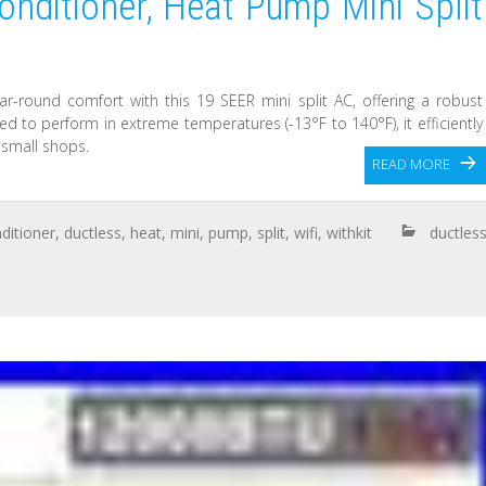
nditioner, Heat Pump Mini Split
ar-round comfort with this 19 SEER mini split AC, offering a robust
d to perform in extreme temperatures (-13°F to 140°F), it efficiently
 small shops.
READ MORE
ditioner
,
ductless
,
heat
,
mini
,
pump
,
split
,
wifi
,
withkit
ductles