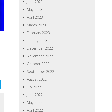
June 2023
May 2023
April 2023
March 2023
February 2023
January 2023
December 2022
November 2022
October 2022
September 2022
August 2022
July 2022
June 2022
May 2022
April 2022