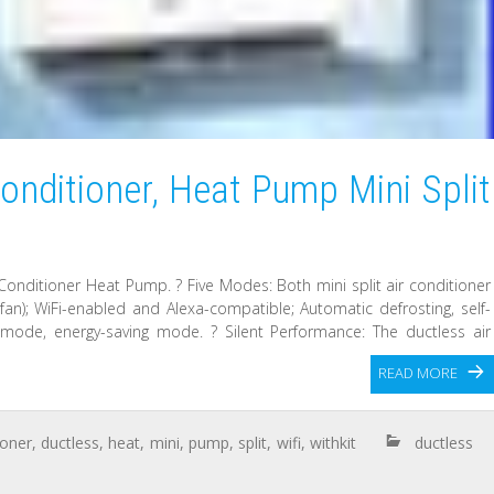
onditioner, Heat Pump Mini Split
Conditioner Heat Pump. ? Five Modes: Both mini split air conditioner
fan); WiFi-enabled and Alexa-compatible; Automatic defrosting, self-
 mode, energy-saving mode. ? Silent Performance: The ductless air
READ MORE
ioner
,
ductless
,
heat
,
mini
,
pump
,
split
,
wifi
,
withkit
ductless