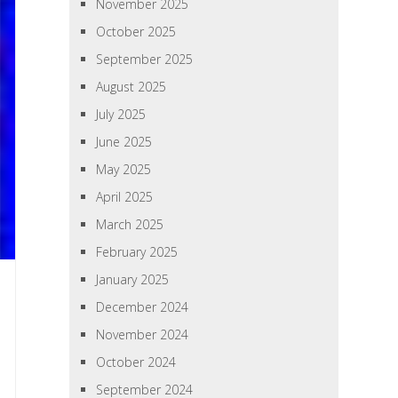
November 2025
October 2025
September 2025
August 2025
July 2025
June 2025
May 2025
April 2025
March 2025
February 2025
January 2025
December 2024
November 2024
October 2024
September 2024