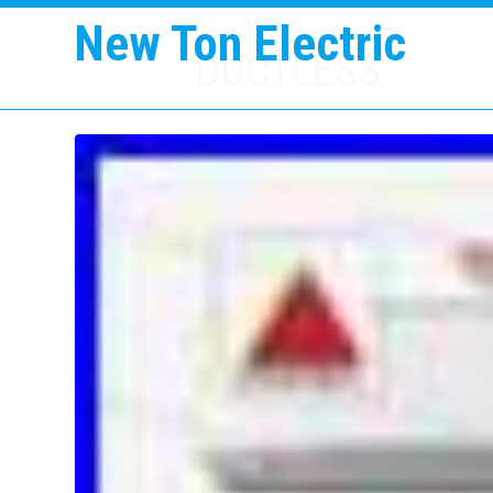
New Ton Electric
DUCTLESS