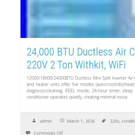
24,000 BTU Ductless Air C
220V 2 Ton Withkit, WiFi
12000/18000/24000BTU Ductless Mini Split Inverter Air 
and heater units offer five modes (auto/cool/dry/heat/
diagnosis/cleaning, iFEEL mode, 24-hour timer, sleep
conditioner operates quietly, creating minimal noise
admin
March 1, 2026
220v
,
condit
Comments Off