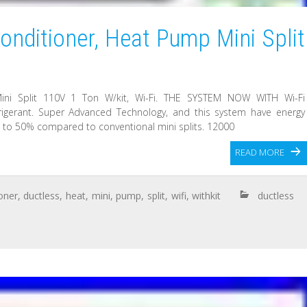
onditioner, Heat Pump Mini Split
ini Split 110V 1 Ton W/kit, Wi-Fi. THE SYSTEM NOW WITH Wi-Fi
igerant. Super Advanced Technology, and this system have energy
p to 50% compared to conventional mini splits. 12000
READ MORE
oner
,
ductless
,
heat
,
mini
,
pump
,
split
,
wifi
,
withkit
ductless