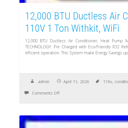
12,000 BTU Ductless Air C
110V 1 Ton Withkit, WiFi
12,000 BTU Ductless Air Conditioner, Heat Pump M
TECHNOLOGY. Pre Charged with Eco/Friendly R32 Refr
efficient operation. This System make Energy Savings u
admin
April 11, 2026
110v
,
conditi
Comments Off