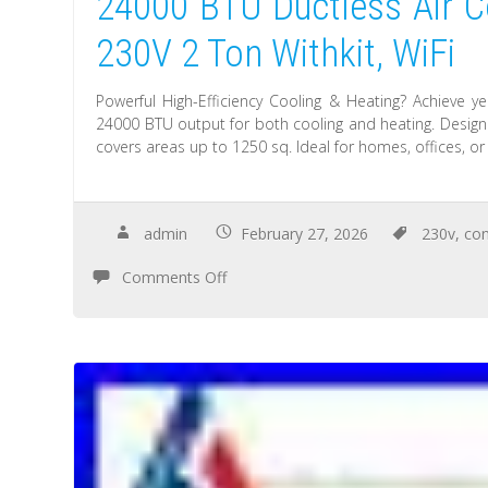
24000 BTU Ductless Air Co
230V 2 Ton Withkit, WiFi
Powerful High-Efficiency Cooling & Heating? Achieve ye
24000 BTU output for both cooling and heating. Designe
covers areas up to 1250 sq. Ideal for homes, offices, or
admin
February 27, 2026
230v
,
con
Comments Off