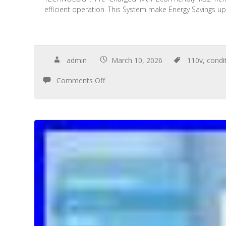
efficient operation. This System make Energy Savings u
admin
March 10, 2026
110v
,
condi
Comments Off