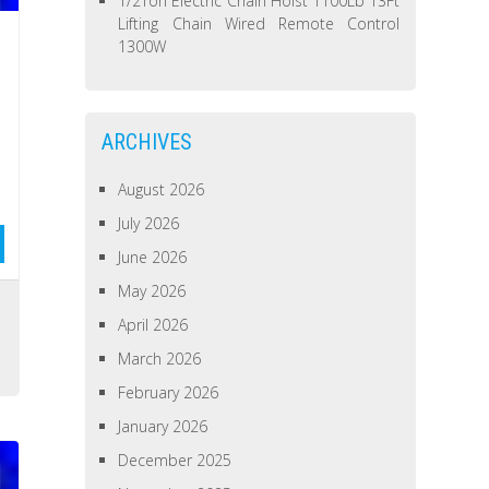
1/2Ton Electric Chain Hoist 1100Lb 13Ft
Lifting Chain Wired Remote Control
1300W
ARCHIVES
August 2026
July 2026
June 2026
May 2026
April 2026
March 2026
February 2026
January 2026
December 2025