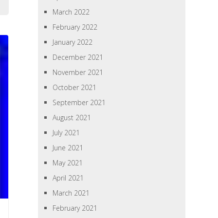
March 2022
February 2022
January 2022
December 2021
November 2021
October 2021
September 2021
August 2021
July 2021
June 2021
May 2021
April 2021
March 2021
February 2021