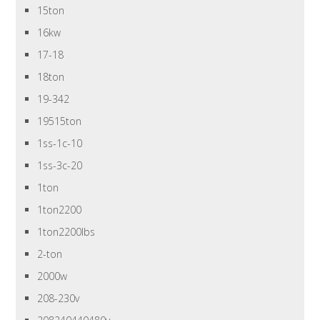
15ton
16kw
17-18
18ton
19-342
19515ton
1ss-1c-10
1ss-3c-20
1ton
1ton2200
1ton2200lbs
2-ton
2000w
208-230v