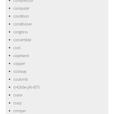
compressor
computer
condition
conditioner
congress
convertible
cool
copeland
copper
costway
coulomb
cr42k6e-pfv-875
crane
crazy
crimper