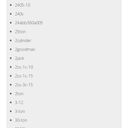
2405-10
240v
24abb360a005
25ton
2cylinder
2goodman
2jack
2ss-1c-10
2ss-1c-15
2ss-3c-15
2ton
3-12
3-ton
30-ton