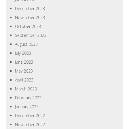
December 2023
November 2023
October 2023
September 2023
August 2023
July 2023
June 2023
May 2023
April 2023
March 2023
February 2023
January 2023
December 2022
November 2022