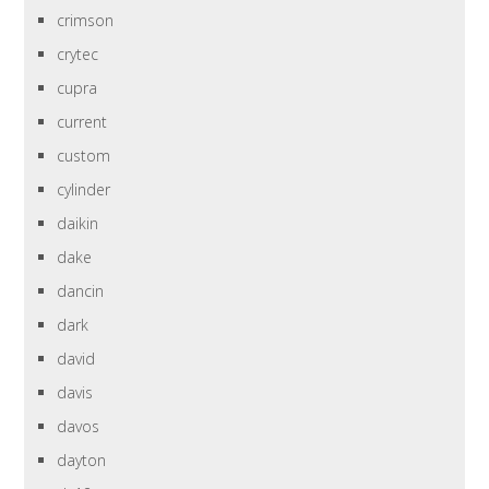
crimson
crytec
cupra
current
custom
cylinder
daikin
dake
dancin
dark
david
davis
davos
dayton