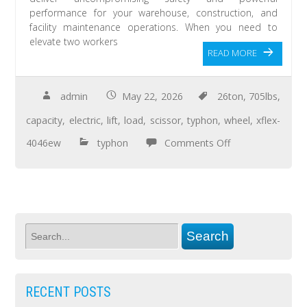
performance for your warehouse, construction, and
facility maintenance operations. When you need to
elevate two workers
READ MORE
admin
May 22, 2026
26ton
,
705lbs
,
capacity
,
electric
,
lift
,
load
,
scissor
,
typhon
,
wheel
,
xflex-
4046ew
typhon
Comments Off
RECENT POSTS