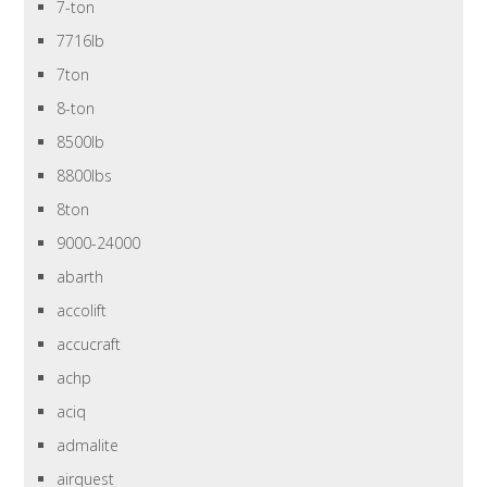
7-ton
7716lb
7ton
8-ton
8500lb
8800lbs
8ton
9000-24000
abarth
accolift
accucraft
achp
aciq
admalite
airquest