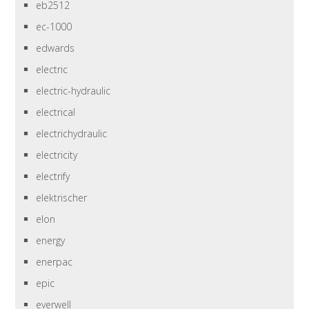
eb2512
ec-1000
edwards
electric
electric-hydraulic
electrical
electrichydraulic
electricity
electrify
elektrischer
elon
energy
enerpac
epic
everwell