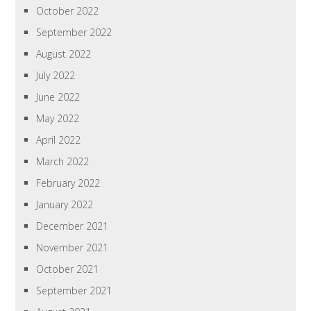
October 2022
September 2022
August 2022
July 2022
June 2022
May 2022
April 2022
March 2022
February 2022
January 2022
December 2021
November 2021
October 2021
September 2021