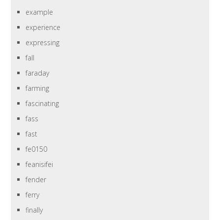
example
experience
expressing
fall
faraday
farming
fascinating
fass
fast
fe0150
feanisifei
fender
ferry
finally