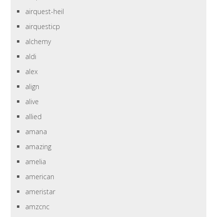
airquest-heil
airquesticp
alchemy
aldi
alex
align
alive
allied
amana
amazing
amelia
american
ameristar
amzcnc