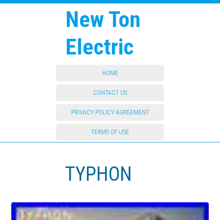
New Ton
Electric
HOME
CONTACT US
PRIVACY POLICY AGREEMENT
TERMS OF USE
TYPHON