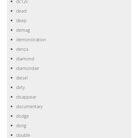
dc12v
dead
deep
demag
demonstration
denza
diamond
diamondair
diesel
dirty
disappear
documentary
dodge
dong
double