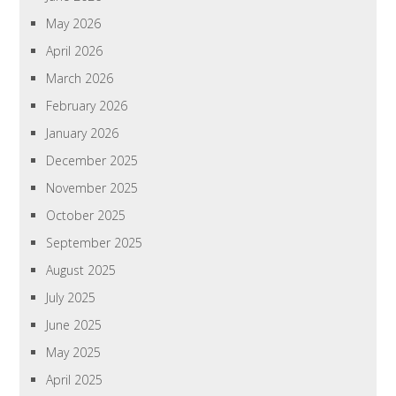
May 2026
April 2026
March 2026
February 2026
January 2026
December 2025
November 2025
October 2025
September 2025
August 2025
July 2025
June 2025
May 2025
April 2025