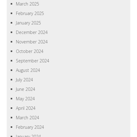
March 2025
February 2025
January 2025
December 2024
November 2024
October 2024
September 2024
August 2024
July 2024
June 2024
May 2024
April 2024
March 2024
February 2024
January 2024