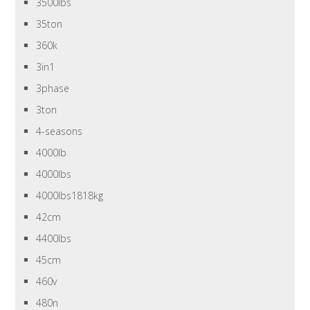
3500lbs
35ton
360k
3in1
3phase
3ton
4-seasons
4000lb
4000lbs
4000lbs1818kg
42cm
4400lbs
45cm
460v
480n