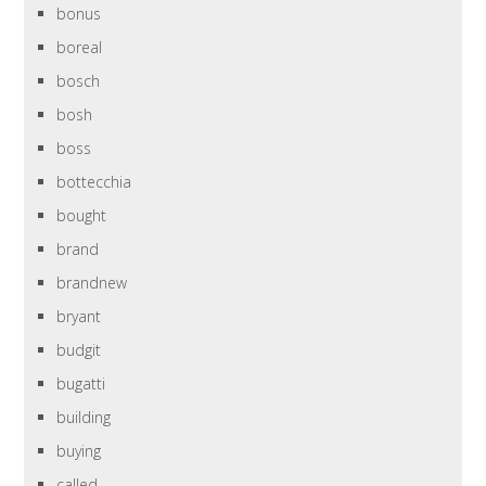
bonus
boreal
bosch
bosh
boss
bottecchia
bought
brand
brandnew
bryant
budgit
bugatti
building
buying
called