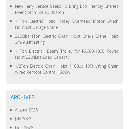
New Ferry Service Seeks To Bring Eco Friendly Charles
River Commute To Boston
1 Ton Electric Hoist Trolley Overhead Motor Winch
Hoist Lift Garage Crane
2200lbs/1Ton Electric Chain Hoist Chain Crane Hoist
3m/9.84ft Lifting
1 Ton Electric I-Beam Trolley for PA600-1000 Power
Hoist 2204Lbs Load Capacity
1/2Ton Electric Chain Hoist 1100Lb 13Ft Lifting Chain
Wired Remote Control 1300W
ARCHIVES
August 2026
July 2026
June 2026