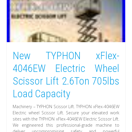
New TYPHON xFlex-
4046EW Electric Wheel
Scissor Lift 2.6Ton 705lbs
Load Capacity
Machinery – TYPHON Scissor Lift. TYPHON xFlex-4046EW
Electric wheel Scissor Lift. Secure your elevated work
sites with the TYPHON xFlex-4046EW Electric Scissor Lift.
We engineered this professional-grade machine to
deliver uncompromising safety and powerful