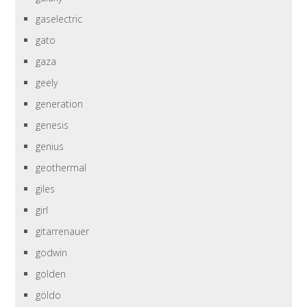
gaselectric
gato
gaza
geely
generation
genesis
genius
geothermal
giles
girl
gitarrenauer
godwin
golden
göldo