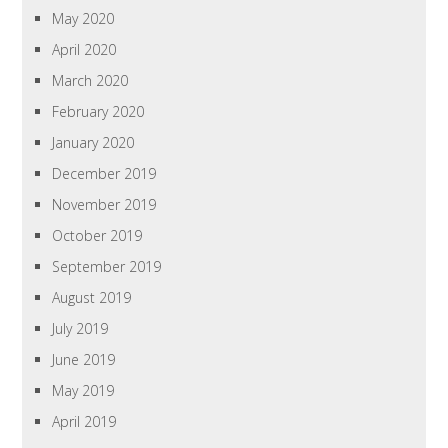
May 2020
April 2020
March 2020
February 2020
January 2020
December 2019
November 2019
October 2019
September 2019
August 2019
July 2019
June 2019
May 2019
April 2019