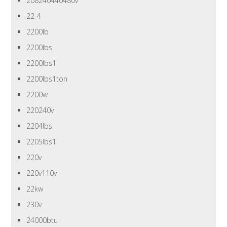
208240440480v
22-4
2200lb
2200lbs
2200lbs1
2200lbs1ton
2200w
220240v
2204lbs
2205lbs1
220v
220v110v
22kw
230v
24000btu