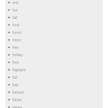
first
five
flat
ford
forest
foton
free
frehley
frick
frigidaire
full
fully
furnace
future
galaxy