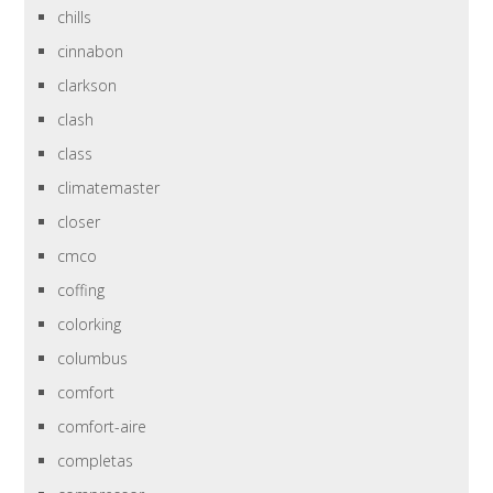
chills
cinnabon
clarkson
clash
class
climatemaster
closer
cmco
coffing
colorking
columbus
comfort
comfort-aire
completas