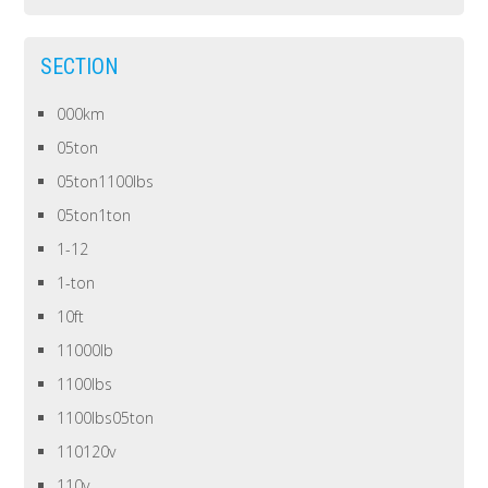
SECTION
000km
05ton
05ton1100lbs
05ton1ton
1-12
1-ton
10ft
11000lb
1100lbs
1100lbs05ton
110120v
110v