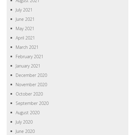
August 2021
July 2021
June 2021
May 2021
April 2021
March 2021
February 2021
January 2021
December 2020
November 2020
October 2020
September 2020
August 2020
July 2020
June 2020