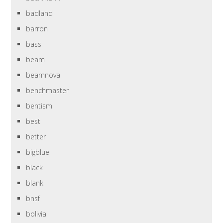
badland
barron
bass
beam
beamnova
benchmaster
bentism
best
better
bigblue
black
blank
bnsf
bolivia