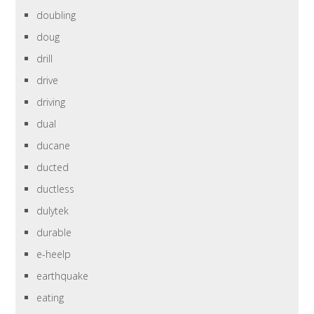
doubling
doug
drill
drive
driving
dual
ducane
ducted
ductless
dulytek
durable
e-heelp
earthquake
eating