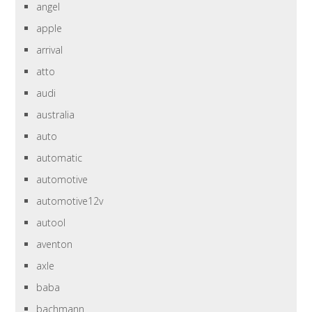
angel
apple
arrival
atto
audi
australia
auto
automatic
automotive
automotive12v
autool
aventon
axle
baba
bachmann