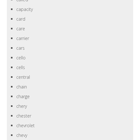
capacity
card
care
carrier
cars
cello
cells
central
chain
charge
chery
chester
chevrolet
chevy