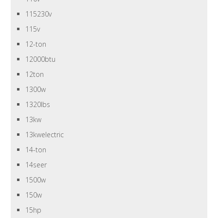
115230v
115v
12-ton
12000btu
12ton
1300w
1320lbs
13kw
13kwelectric
14-ton
14seer
1500w
150w
15hp