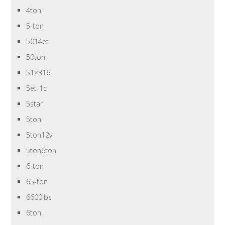
4ton
5-ton
5014et
50ton
51×316
5et-1c
5star
5ton
5ton12v
5ton6ton
6-ton
65-ton
6600lbs
6ton