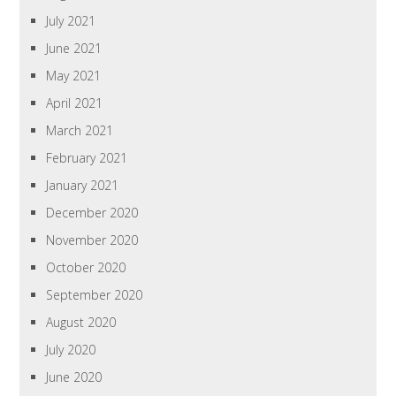
July 2021
June 2021
May 2021
April 2021
March 2021
February 2021
January 2021
December 2020
November 2020
October 2020
September 2020
August 2020
July 2020
June 2020