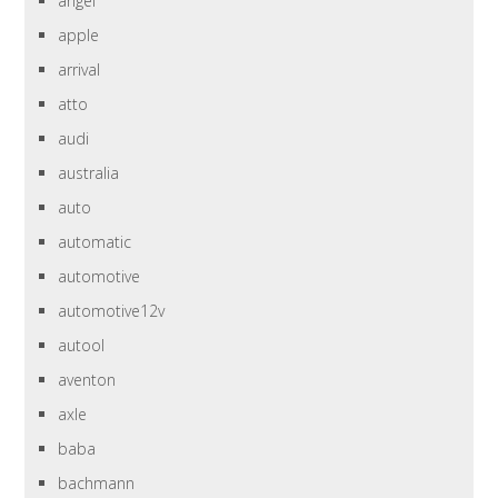
angel
apple
arrival
atto
audi
australia
auto
automatic
automotive
automotive12v
autool
aventon
axle
baba
bachmann