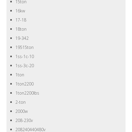
15ton
16kw
17-18
18ton
19-342
19515ton
1ss-1c-10
1ss-3c-20
1ton
1ton2200
1ton2200lbs
2-ton
2000w
208-230v
208240440480v