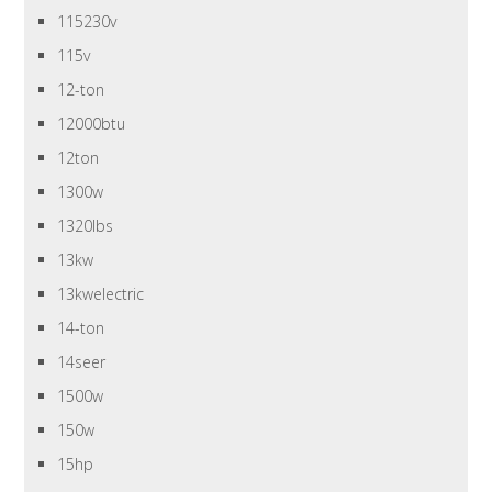
115230v
115v
12-ton
12000btu
12ton
1300w
1320lbs
13kw
13kwelectric
14-ton
14seer
1500w
150w
15hp