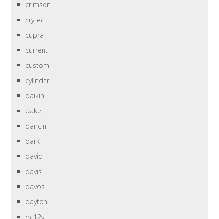
crimson
crytec
cupra
current
custom
cylinder
daikin
dake
dancin
dark
david
davis
davos
dayton
dc12v