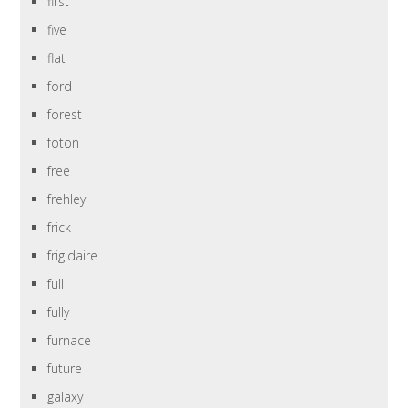
first
five
flat
ford
forest
foton
free
frehley
frick
frigidaire
full
fully
furnace
future
galaxy