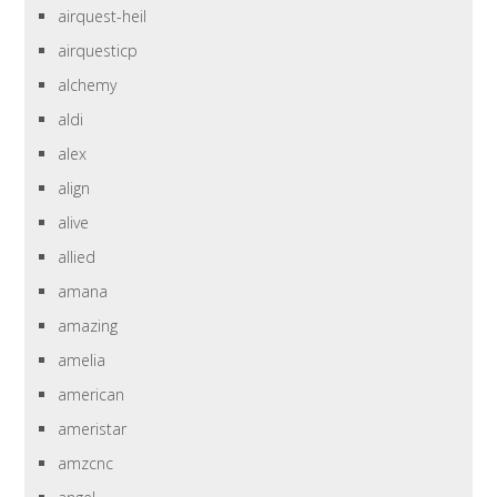
airquest-heil
airquesticp
alchemy
aldi
alex
align
alive
allied
amana
amazing
amelia
american
ameristar
amzcnc