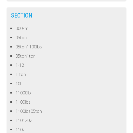
SECTION
000km
05ton
05ton1100lbs
05ton1ton
1-12
1-ton
10ft
11000lb
1100lbs
1100lbs05ton
110120v
110v