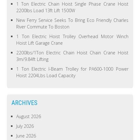
1 Ton Electric Chain Hoist Single Phase Crane Hoist
2200lbs Load 13ft Lift 1500W
New Ferry Service Seeks To Bring Eco Friendly Charles
River Commute To Boston
1 Ton Electric Hoist Trolley Overhead Motor Winch
Hoist Lift Garage Crane
2200lbs/1Ton Electric Chain Hoist Chain Crane Hoist
3m/9.84ft Lifting
1 Ton Electric I-Beam Trolley for PA600-1000 Power
Hoist 2204Lbs Load Capacity
ARCHIVES
August 2026
July 2026
June 2026