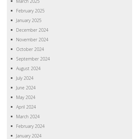
March 2025
February 2025
January 2025
December 2024
November 2024
October 2024
September 2024
August 2024
July 2024
June 2024
May 2024
April 2024
March 2024
February 2024
January 2024