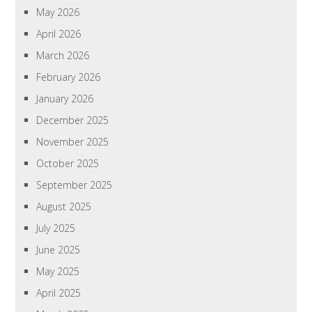
May 2026
April 2026
March 2026
February 2026
January 2026
December 2025
November 2025
October 2025
September 2025
August 2025
July 2025
June 2025
May 2025
April 2025