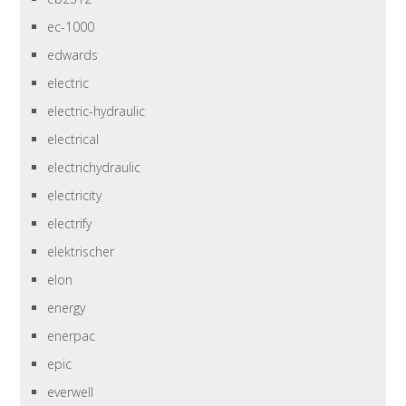
ec-1000
edwards
electric
electric-hydraulic
electrical
electrichydraulic
electricity
electrify
elektrischer
elon
energy
enerpac
epic
everwell