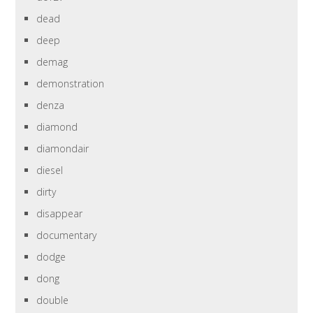
dead
deep
demag
demonstration
denza
diamond
diamondair
diesel
dirty
disappear
documentary
dodge
dong
double