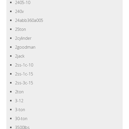
2405-10
240v
24abb360a005
25ton
2cylinder
2goodman
2jack
2ss-1c-10
2ss-1c-15
2ss-3c-15
2ton
3-12
3-ton
30-ton
3500lbs