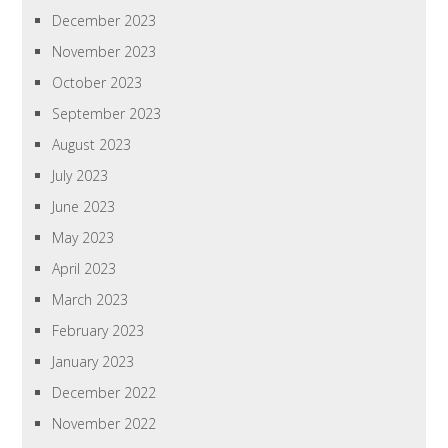
December 2023
November 2023
October 2023
September 2023
August 2023
July 2023
June 2023
May 2023
April 2023
March 2023
February 2023
January 2023
December 2022
November 2022