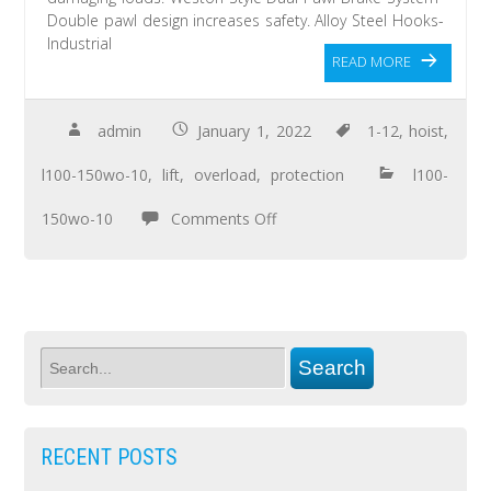
Double pawl design increases safety. Alloy Steel Hooks-
Industrial
READ MORE
admin
January 1, 2022
1-12
,
hoist
,
l100-150wo-10
,
lift
,
overload
,
protection
l100-
150wo-10
Comments Off
RECENT POSTS