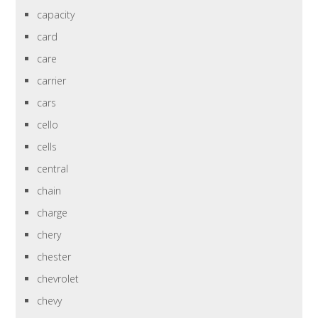
capacity
card
care
carrier
cars
cello
cells
central
chain
charge
chery
chester
chevrolet
chevy