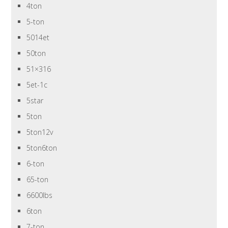
4ton
5-ton
5014et
50ton
51×316
5et-1c
5star
5ton
5ton12v
5ton6ton
6-ton
65-ton
6600lbs
6ton
7-ton