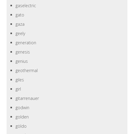
gaselectric
gato
gaza
geely
generation
genesis
genius
geothermal
giles
girl
gitarrenauer
godwin
golden
göldo