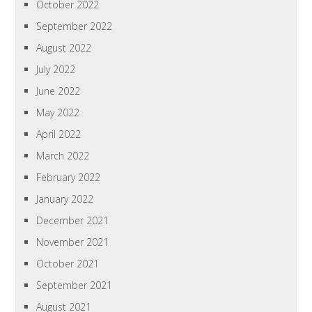
October 2022
September 2022
August 2022
July 2022
June 2022
May 2022
April 2022
March 2022
February 2022
January 2022
December 2021
November 2021
October 2021
September 2021
August 2021