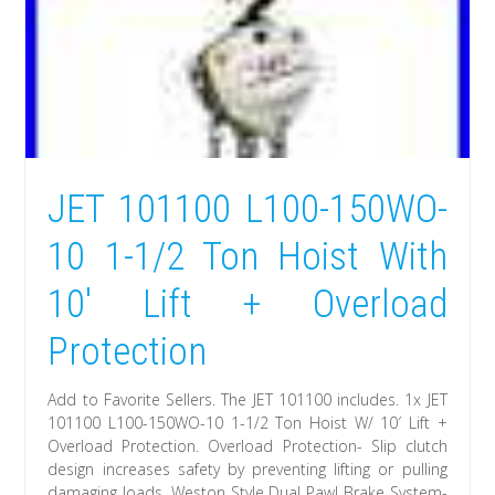
JET 101100 L100-150WO-
10 1-1/2 Ton Hoist With
10′ Lift + Overload
Protection
Add to Favorite Sellers. The JET 101100 includes. 1x JET
101100 L100-150WO-10 1-1/2 Ton Hoist W/ 10′ Lift +
Overload Protection. Overload Protection- Slip clutch
design increases safety by preventing lifting or pulling
damaging loads. Weston Style Dual Pawl Brake System-