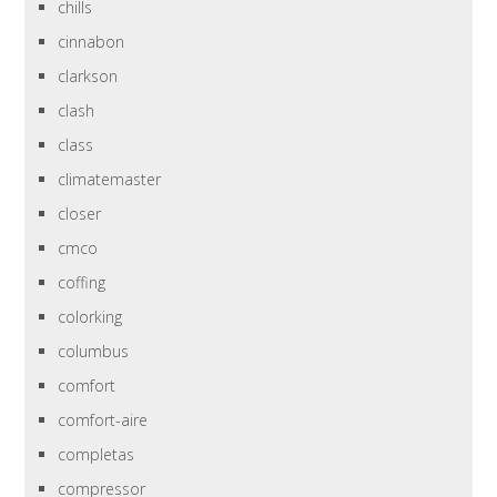
chills
cinnabon
clarkson
clash
class
climatemaster
closer
cmco
coffing
colorking
columbus
comfort
comfort-aire
completas
compressor