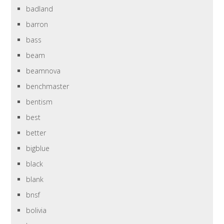
badland
barron
bass
beam
beamnova
benchmaster
bentism
best
better
bigblue
black
blank
bnsf
bolivia