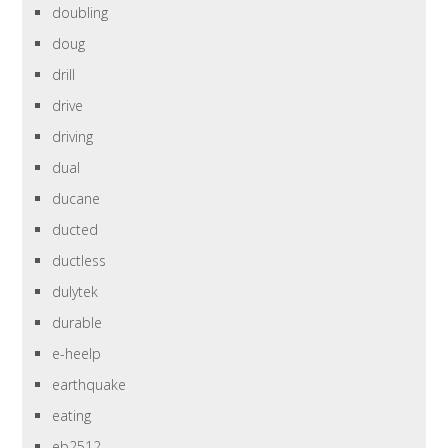
doubling
doug
drill
drive
driving
dual
ducane
ducted
ductless
dulytek
durable
e-heelp
earthquake
eating
eb2512