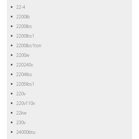
22-4
2200lb
2200lbs
2200lbs1
2200lbs1ton
2200w
220240v
2204lbs
2205lbs1
220v
220v110v
22kw
230v
24000btu