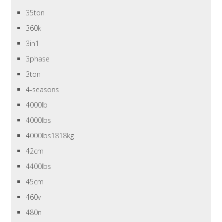
35ton
360k
3in1
3phase
3ton
4-seasons
4000lb
4000lbs
4000lbs1818kg
42cm
4400lbs
45cm
460v
480n