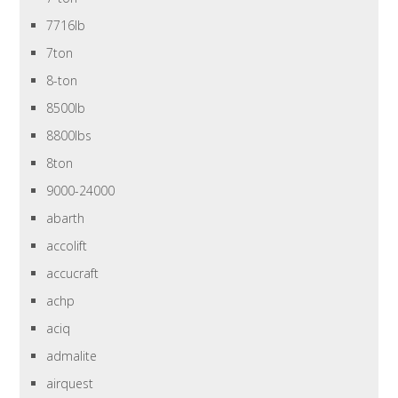
7716lb
7ton
8-ton
8500lb
8800lbs
8ton
9000-24000
abarth
accolift
accucraft
achp
aciq
admalite
airquest