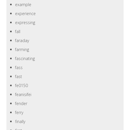
example
experience
expressing
fall
faraday
farming
fascinating
fass
fast
fe0150
feanisifei
fender
ferry
finally