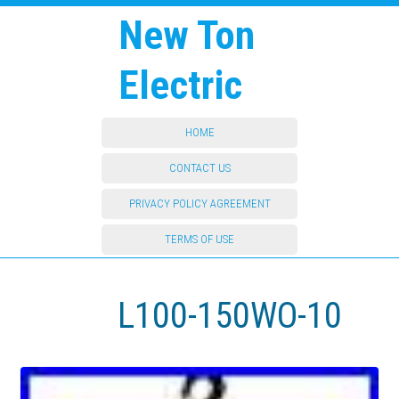
New Ton
Electric
HOME
CONTACT US
PRIVACY POLICY AGREEMENT
TERMS OF USE
L100-150WO-10