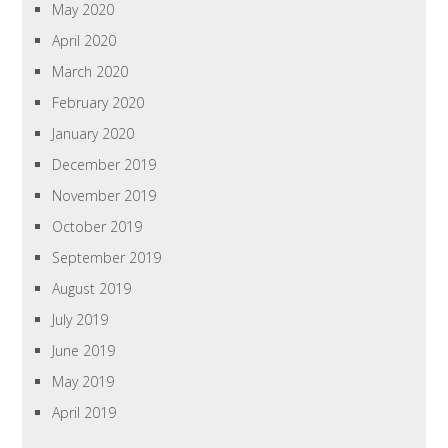
May 2020
April 2020
March 2020
February 2020
January 2020
December 2019
November 2019
October 2019
September 2019
August 2019
July 2019
June 2019
May 2019
April 2019