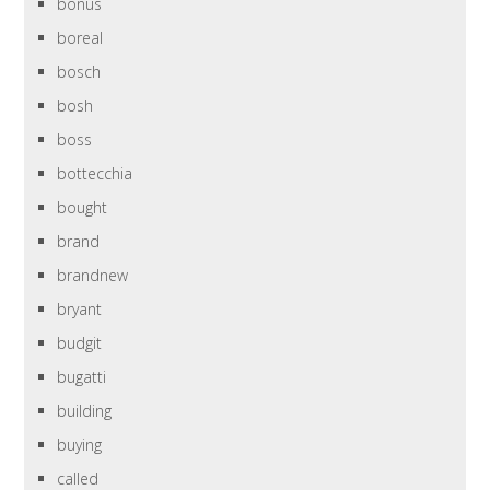
bonus
boreal
bosch
bosh
boss
bottecchia
bought
brand
brandnew
bryant
budgit
bugatti
building
buying
called