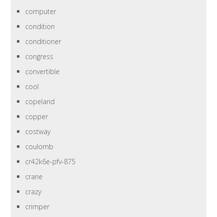
computer
condition
conditioner
congress
convertible
cool
copeland
copper
costway
coulomb
cr42k6e-pfv-875
crane
crazy
crimper