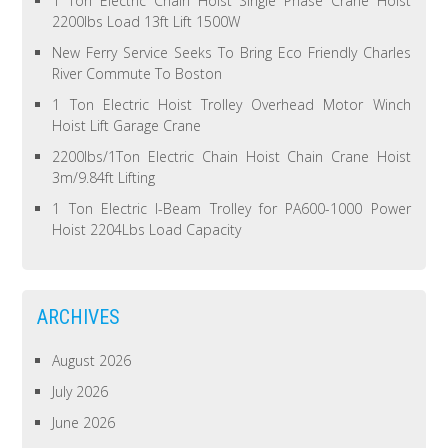
1 Ton Electric Chain Hoist Single Phase Crane Hoist
2200lbs Load 13ft Lift 1500W
New Ferry Service Seeks To Bring Eco Friendly Charles
River Commute To Boston
1 Ton Electric Hoist Trolley Overhead Motor Winch
Hoist Lift Garage Crane
2200lbs/1Ton Electric Chain Hoist Chain Crane Hoist
3m/9.84ft Lifting
1 Ton Electric I-Beam Trolley for PA600-1000 Power
Hoist 2204Lbs Load Capacity
ARCHIVES
August 2026
July 2026
June 2026