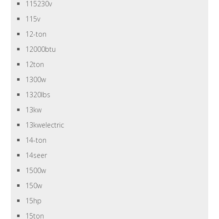
115230v
115v
12-ton
12000btu
12ton
1300w
1320lbs
13kw
13kwelectric
14-ton
14seer
1500w
150w
15hp
15ton