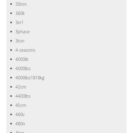
35ton
360k
3in1
3phase
3ton
4-seasons
4000lb
4000lbs
4000lbs1818kg
42cm
4400lbs
45cm
460v
480n
4ton