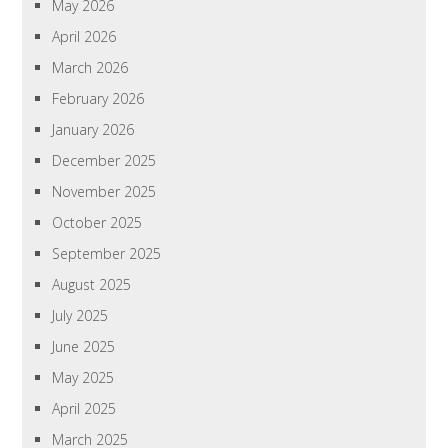
May 2026
April 2026
March 2026
February 2026
January 2026
December 2025
November 2025
October 2025
September 2025
August 2025
July 2025
June 2025
May 2025
April 2025
March 2025