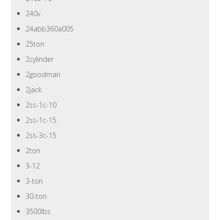
240v
24abb360a005
25ton
2cylinder
2goodman
2jack
2ss-1c-10
2ss-1c-15
2ss-3c-15
2ton
3-12
3-ton
30-ton
3500lbs