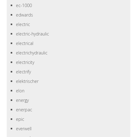
ec-1000
edwards
electric
electric-hydraulic
electrical
electrichydraulic
electricity
electrify
elektrischer
elon
energy
enerpac
epic
everwell