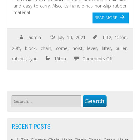
and easy to carry. Also, its handle has non-slip rubber
material
READ MORE
admin
July 14, 2021
1-12
,
15ton
,
20ft
,
block
,
chain
,
come
,
hoist
,
lever
,
lifter
,
puller
,
ratchet
,
type
15ton
Comments Off
RECENT POSTS