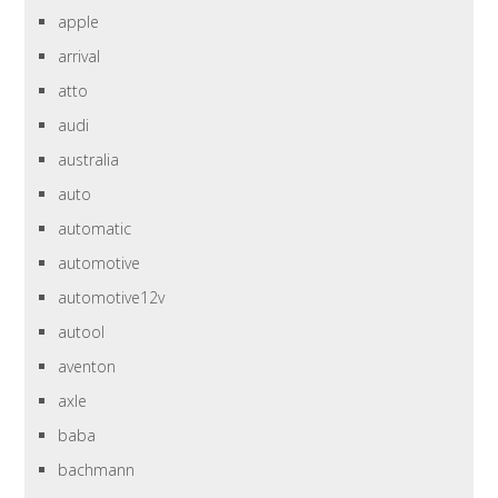
apple
arrival
atto
audi
australia
auto
automatic
automotive
automotive12v
autool
aventon
axle
baba
bachmann