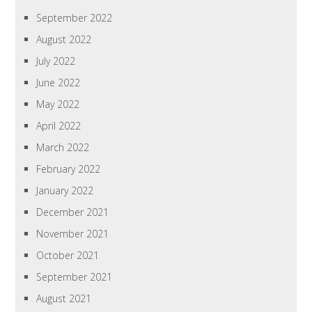
September 2022
August 2022
July 2022
June 2022
May 2022
April 2022
March 2022
February 2022
January 2022
December 2021
November 2021
October 2021
September 2021
August 2021