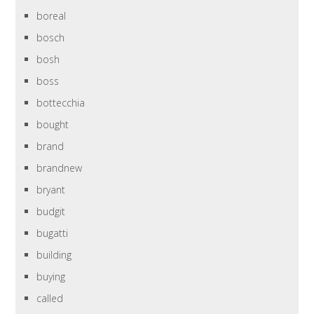
boreal
bosch
bosh
boss
bottecchia
bought
brand
brandnew
bryant
budgit
bugatti
building
buying
called