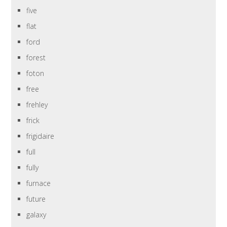
five
flat
ford
forest
foton
free
frehley
frick
frigidaire
full
fully
furnace
future
galaxy