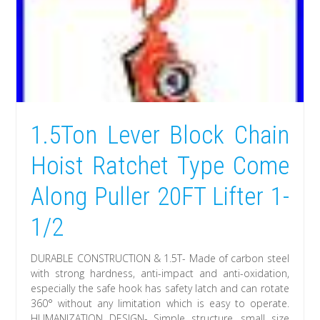
1.5Ton Lever Block Chain
Hoist Ratchet Type Come
Along Puller 20FT Lifter 1-
1/2
DURABLE CONSTRUCTION & 1.5T- Made of carbon steel
with strong hardness, anti-impact and anti-oxidation,
especially the safe hook has safety latch and can rotate
360° without any limitation which is easy to operate.
HUMANIZATION DESIGN- Simple structure, small size