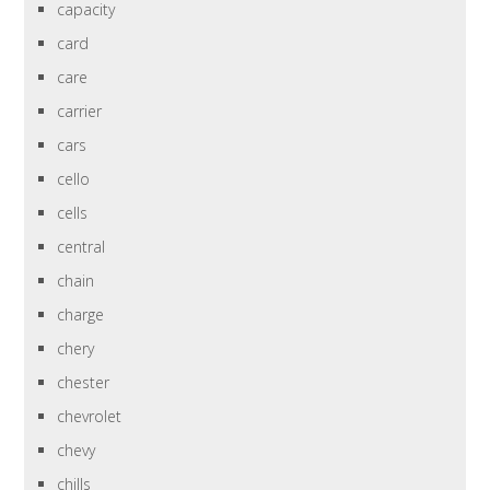
capacity
card
care
carrier
cars
cello
cells
central
chain
charge
chery
chester
chevrolet
chevy
chills