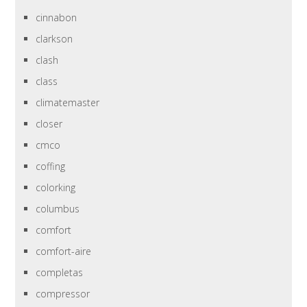
cinnabon
clarkson
clash
class
climatemaster
closer
cmco
coffing
colorking
columbus
comfort
comfort-aire
completas
compressor