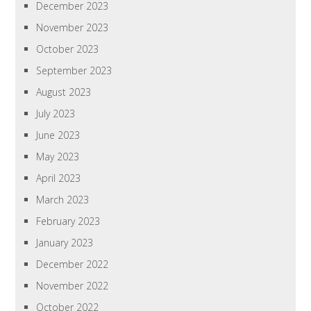
December 2023
November 2023
October 2023
September 2023
August 2023
July 2023
June 2023
May 2023
April 2023
March 2023
February 2023
January 2023
December 2022
November 2022
October 2022