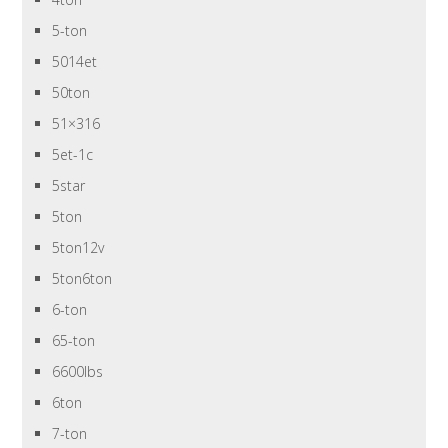
5-ton
5014et
50ton
51×316
5et-1c
5star
5ton
5ton12v
5ton6ton
6-ton
65-ton
6600lbs
6ton
7-ton