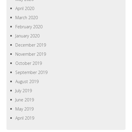
April 2020
March 2020
February 2020
January 2020
December 2019
November 2019
October 2019
September 2019
August 2019
July 2019
June 2019
May 2019
April 2019