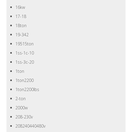
16kw
17-18
18ton
19-342
19515ton
1ss-1c-10
1ss-3c-20
1ton
1ton2200
1ton2200lbs
2-ton
2000w
208-230v
208240440480v