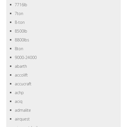
7716lb
7ton
8-ton
8500lb
8800lbs
8ton
9000-24000
abarth
accolift
accucraft
achp
aciq
admalite
airquest