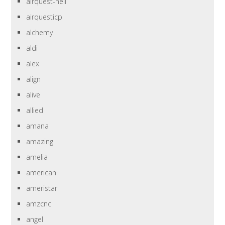
airquest-heil
airquesticp
alchemy
aldi
alex
align
alive
allied
amana
amazing
amelia
american
ameristar
amzcnc
angel