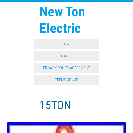
New Ton
Electric
HOME
CONTACT US
PRIVACY POLICY AGREEMENT
TERMS OF USE
15TON