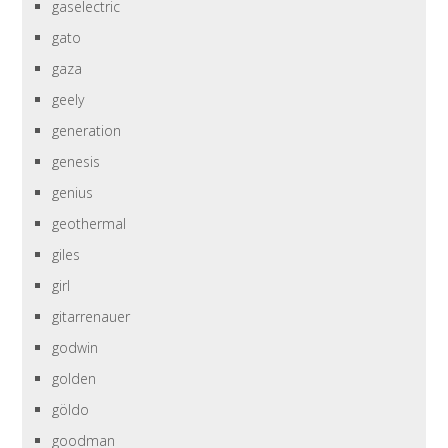
gaselectric
gato
gaza
geely
generation
genesis
genius
geothermal
giles
girl
gitarrenauer
godwin
golden
göldo
goodman