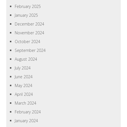
February 2025
January 2025
December 2024
November 2024
October 2024
September 2024
August 2024
July 2024
June 2024
May 2024
April 2024
March 2024
February 2024
January 2024