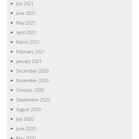
July 2021
June 2021
May 2021
April 2021
March 2021
February 2021
January 2021
December 2020
November 2020
October 2020
September 2020
August 2020
July 2020
June 2020
May 2020