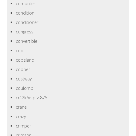
computer
condition
conditioner
congress
convertible
cool
copeland
copper
costway
coulomb
cr42k6e-pfv-875
crane
crazy
crimper
crimson