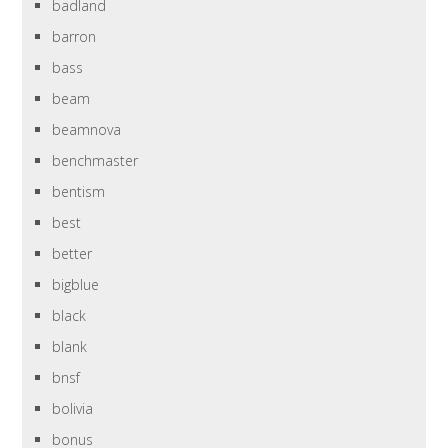
badland
barron
bass
beam
beamnova
benchmaster
bentism
best
better
bigblue
black
blank
bnsf
bolivia
bonus