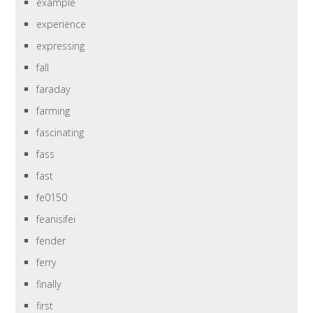
example
experience
expressing
fall
faraday
farming
fascinating
fass
fast
fe0150
feanisifei
fender
ferry
finally
first