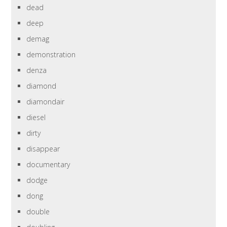
dead
deep
demag
demonstration
denza
diamond
diamondair
diesel
dirty
disappear
documentary
dodge
dong
double