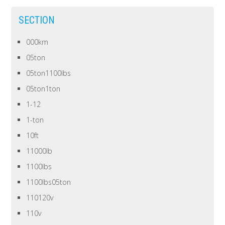
SECTION
000km
05ton
05ton1100lbs
05ton1ton
1-12
1-ton
10ft
11000lb
1100lbs
1100lbs05ton
110120v
110v