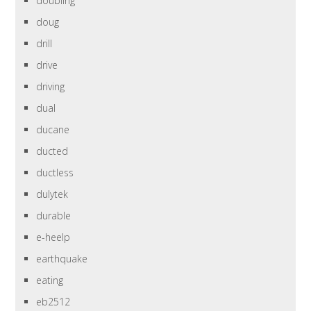
doubling
doug
drill
drive
driving
dual
ducane
ducted
ductless
dulytek
durable
e-heelp
earthquake
eating
eb2512