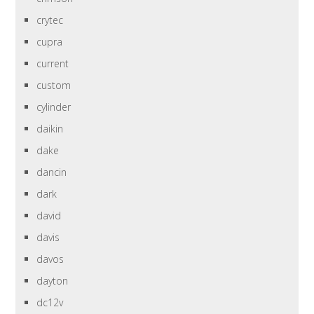
crytec
cupra
current
custom
cylinder
daikin
dake
dancin
dark
david
davis
davos
dayton
dc12v