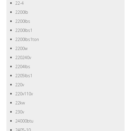
22-4
2200lb
2200lbs
2200lbs1
2200lbs1ton
2200w
220240v
2204lbs
2205lbs1
220v
220v110v
22kw
230v
24000btu
2405-10