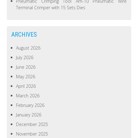
Pneumatic Crimping Tool Am-10 Pneumatic Wire
Terminal Crimper with 15 Sets Dies
ARCHIVES
August 2026
July 2026
June 2026
May 2026
April 2026
March 2026
February 2026
January 2026
December 2025
November 2025