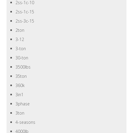
2ss-1c-10
2ss-1c-15
2ss-3c-15
2ton
3-12
3-ton
30-ton
3500lbs
35ton
360k
3in1
3phase
3ton
4-seasons
4000lb