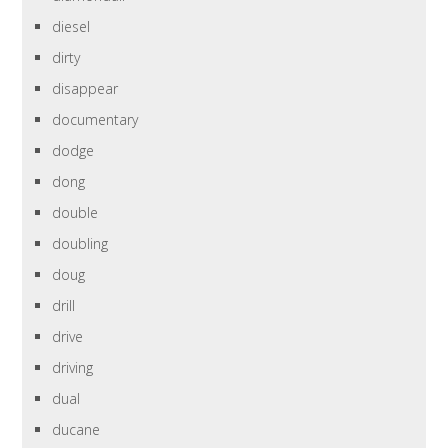
diesel
dirty
disappear
documentary
dodge
dong
double
doubling
doug
drill
drive
driving
dual
ducane