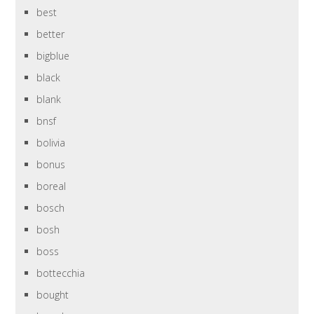
best
better
bigblue
black
blank
bnsf
bolivia
bonus
boreal
bosch
bosh
boss
bottecchia
bought