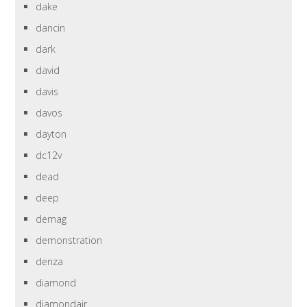
dake
dancin
dark
david
davis
davos
dayton
dc12v
dead
deep
demag
demonstration
denza
diamond
diamondair