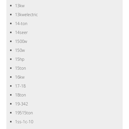
13kw
13kwelectric
14-ton
14seer
1500w
150w
15hp
15ton
16kw
17-18
18ton
19-342
19515ton
1ss-1c-10