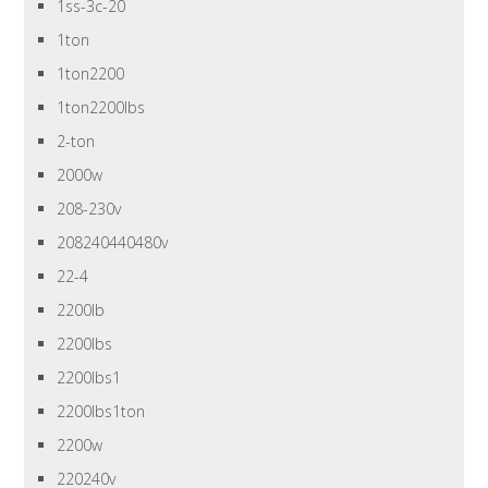
1ss-3c-20
1ton
1ton2200
1ton2200lbs
2-ton
2000w
208-230v
208240440480v
22-4
2200lb
2200lbs
2200lbs1
2200lbs1ton
2200w
220240v