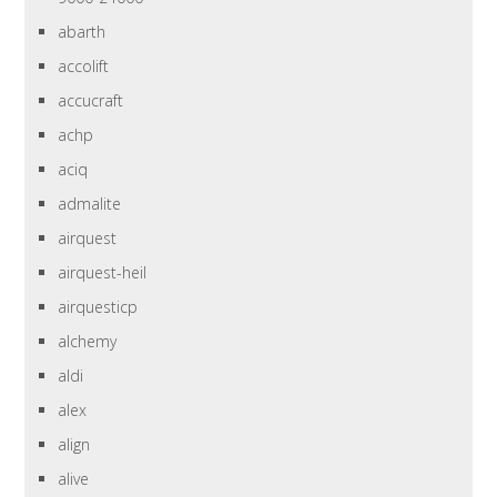
abarth
accolift
accucraft
achp
aciq
admalite
airquest
airquest-heil
airquesticp
alchemy
aldi
alex
align
alive