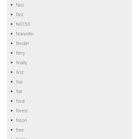
fass
fast
fe0150
feanisifei
fender
ferry
finally
first
five
flat
ford
forest
foton
free