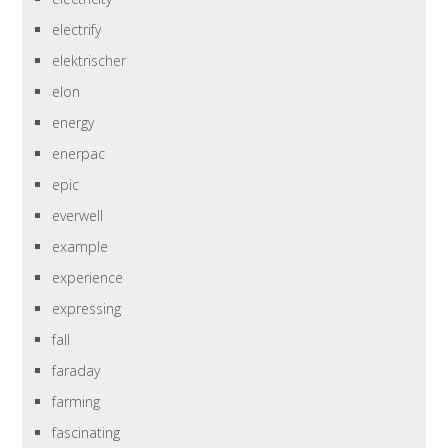
electrify
elektrischer
elon
energy
enerpac
epic
everwell
example
experience
expressing
fall
faraday
farming
fascinating