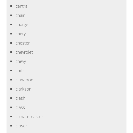
central
chain
charge
chery
chester
chevrolet
chevy
chills
cinnabon
clarkson
clash
class
climatemaster
closer