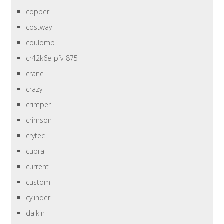
copper
costway
coulomb
cr42k6e-pfv-875
crane
crazy
crimper
crimson
crytec
cupra
current
custom
cylinder
daikin