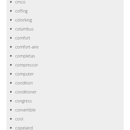
cmco
coffing
colorking
columbus
comfort
comfort-aire
completas
compressor
computer
condition
conditioner
congress
convertible
cool
copeland