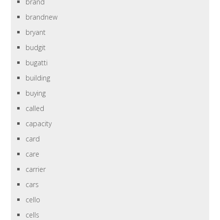
brand
brandnew
bryant
budgit
bugatti
building
buying
called
capacity
card
care
carrier
cars
cello
cells