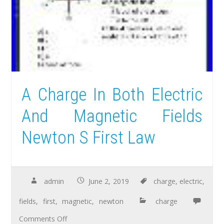
A Charge In Both Electric
And Magnetic Fields
Newton S First Law
admin
June 2, 2019
charge
,
electric
,
fields
,
first
,
magnetic
,
newton
charge
Comments Off