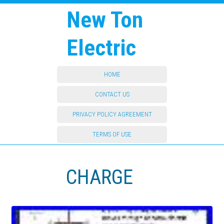
New Ton
Electric
HOME
CONTACT US
PRIVACY POLICY AGREEMENT
TERMS OF USE
CHARGE