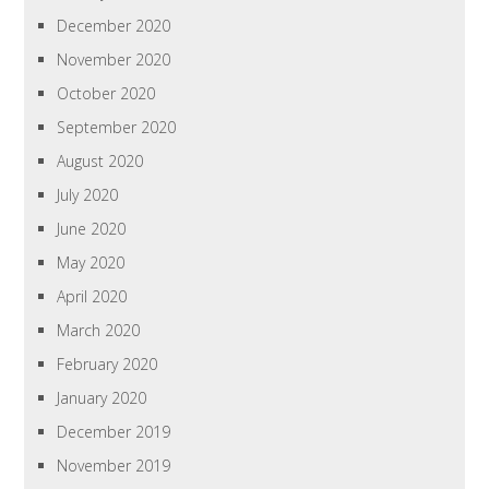
December 2020
November 2020
October 2020
September 2020
August 2020
July 2020
June 2020
May 2020
April 2020
March 2020
February 2020
January 2020
December 2019
November 2019