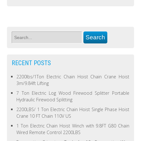
RECENT POSTS
2200lbs/1Ton Electric Chain Hoist Chain Crane Hoist
3m/9.84ft Lifting
7 Ton Electric Log Wood Firewood Splitter Portable
Hydraulic Firewood Splitting
2200LBS/ 1 Ton Electric Chain Hoist Single Phase Hoist
Crane 10 FT Chain 110V US
1 Ton Electric Chain Hoist Winch with 9.8FT G80 Chain
Wired Remote Control 2200LBS