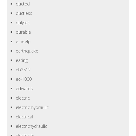
ducted
ductless
dulytek
durable
e-heelp
earthquake
eating
eb2512
ec-1000
edwards
electric
electric-hydraulic
electrical
electrichydraulic
electricity