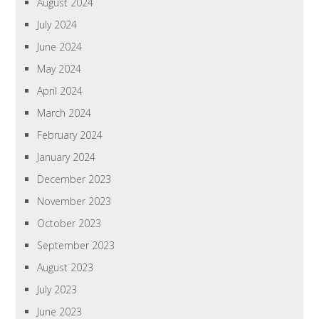
August 2024
July 2024
June 2024
May 2024
April 2024
March 2024
February 2024
January 2024
December 2023
November 2023
October 2023
September 2023
August 2023
July 2023
June 2023