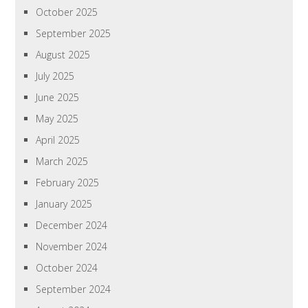
October 2025
September 2025
August 2025
July 2025
June 2025
May 2025
April 2025
March 2025
February 2025
January 2025
December 2024
November 2024
October 2024
September 2024