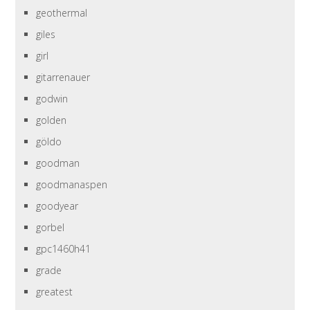
geothermal
giles
girl
gitarrenauer
godwin
golden
göldo
goodman
goodmanaspen
goodyear
gorbel
gpc1460h41
grade
greatest