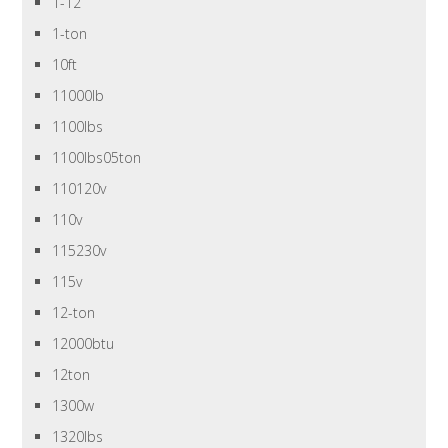
1-12
1-ton
10ft
11000lb
1100lbs
1100lbs05ton
110120v
110v
115230v
115v
12-ton
12000btu
12ton
1300w
1320lbs