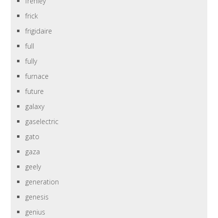
frehley
frick
frigidaire
full
fully
furnace
future
galaxy
gaselectric
gato
gaza
geely
generation
genesis
genius