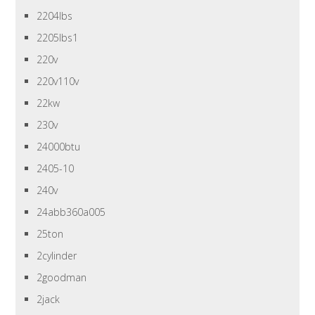
2204lbs
2205lbs1
220v
220v110v
22kw
230v
24000btu
2405-10
240v
24abb360a005
25ton
2cylinder
2goodman
2jack