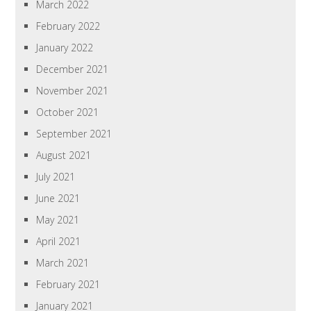
March 2022
February 2022
January 2022
December 2021
November 2021
October 2021
September 2021
August 2021
July 2021
June 2021
May 2021
April 2021
March 2021
February 2021
January 2021