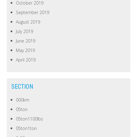
October 2019
September 2019
August 2019
July 2019
June 2019
May 2019
April 2019
SECTION
000km
05ton
05ton1100lbs
05ton1ton