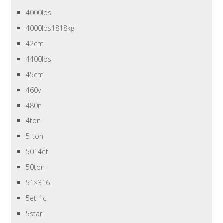
4000lbs
4000lbs1818kg
42cm
4400lbs
45cm
460v
480n
4ton
5-ton
5014et
50ton
51×316
5et-1c
5star