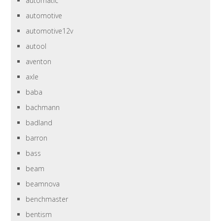
automatic
automotive
automotive12v
autool
aventon
axle
baba
bachmann
badland
barron
bass
beam
beamnova
benchmaster
bentism