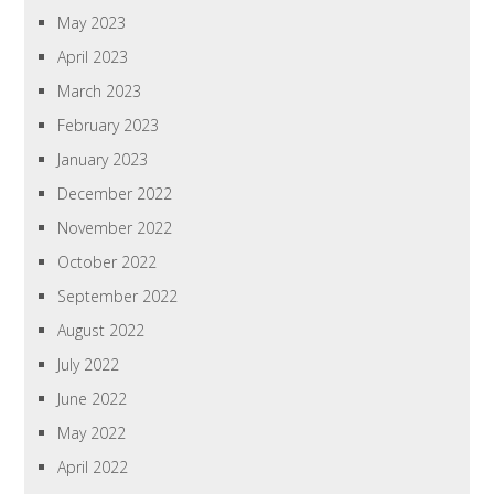
May 2023
April 2023
March 2023
February 2023
January 2023
December 2022
November 2022
October 2022
September 2022
August 2022
July 2022
June 2022
May 2022
April 2022