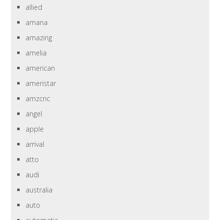
allied
amana
amazing
amelia
american
ameristar
amzcnc
angel
apple
arrival
atto
audi
australia
auto