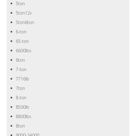
5ton
5ton12v
5ton6ton
6-ton
65-ton
6600lbs
6ton
7-ton
7716lb
7ton
8-ton
8500lb
8800lbs
8ton
9000-24000