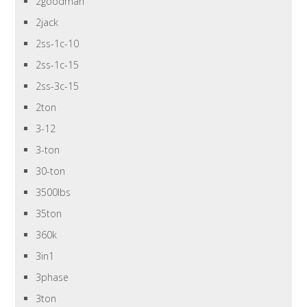
2goodman
2jack
2ss-1c-10
2ss-1c-15
2ss-3c-15
2ton
3-12
3-ton
30-ton
3500lbs
35ton
360k
3in1
3phase
3ton