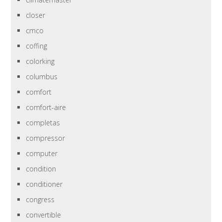
closer
cmco
coffing
colorking
columbus
comfort
comfort-aire
completas
compressor
computer
condition
conditioner
congress
convertible