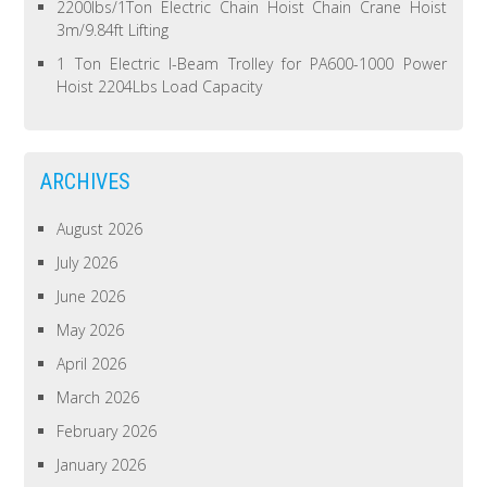
2200lbs/1Ton Electric Chain Hoist Chain Crane Hoist
3m/9.84ft Lifting
1 Ton Electric I-Beam Trolley for PA600-1000 Power
Hoist 2204Lbs Load Capacity
ARCHIVES
August 2026
July 2026
June 2026
May 2026
April 2026
March 2026
February 2026
January 2026