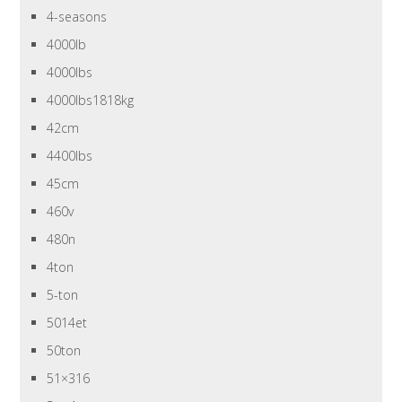
4-seasons
4000lb
4000lbs
4000lbs1818kg
42cm
4400lbs
45cm
460v
480n
4ton
5-ton
5014et
50ton
51×316