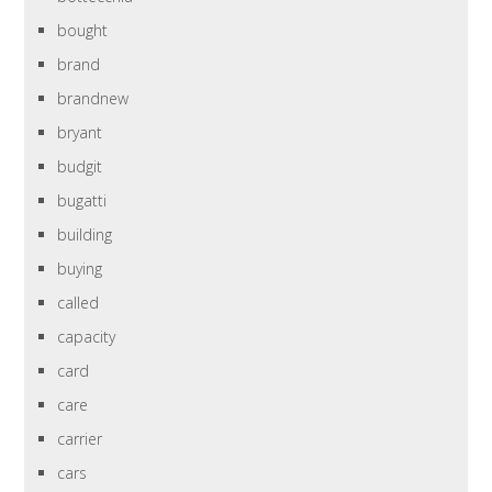
bought
brand
brandnew
bryant
budgit
bugatti
building
buying
called
capacity
card
care
carrier
cars