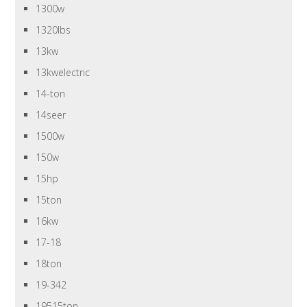
1300w
1320lbs
13kw
13kwelectric
14-ton
14seer
1500w
150w
15hp
15ton
16kw
17-18
18ton
19-342
19515ton