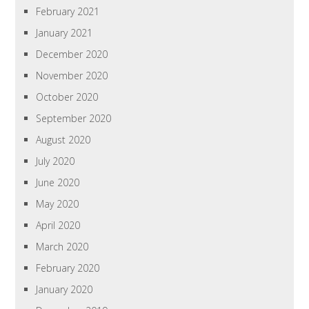
February 2021
January 2021
December 2020
November 2020
October 2020
September 2020
August 2020
July 2020
June 2020
May 2020
April 2020
March 2020
February 2020
January 2020