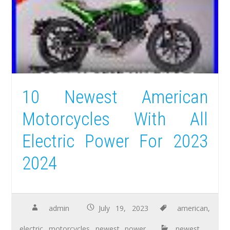
10 Newest American
Motorcycles With All
Electric Power For 2023
2024
admin
July 19, 2023
american
,
electric
,
motorcycles
,
newest
,
power
newest