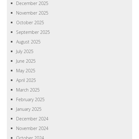
December 2025
November 2025
October 2025
September 2025
August 2025
July 2025
June 2025
May 2025
April 2025
March 2025
February 2025
January 2025
December 2024
November 2024
October 2024