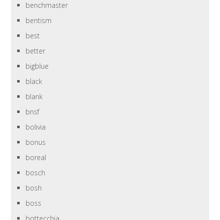
benchmaster
bentism
best
better
bigblue
black
blank
bnsf
bolivia
bonus
boreal
bosch
bosh
boss
bottecchia