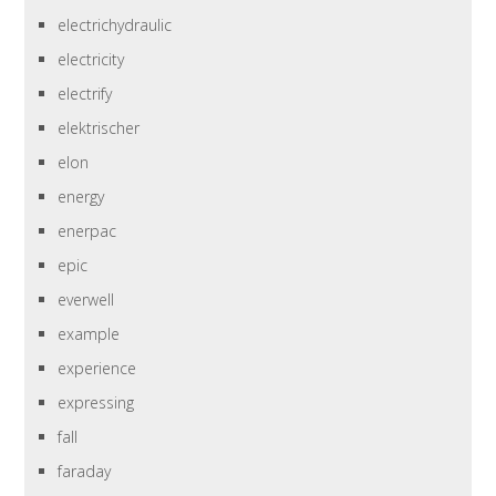
electrichydraulic
electricity
electrify
elektrischer
elon
energy
enerpac
epic
everwell
example
experience
expressing
fall
faraday