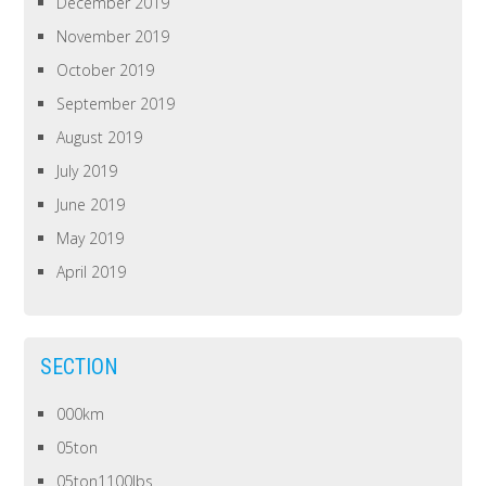
December 2019
November 2019
October 2019
September 2019
August 2019
July 2019
June 2019
May 2019
April 2019
SECTION
000km
05ton
05ton1100lbs