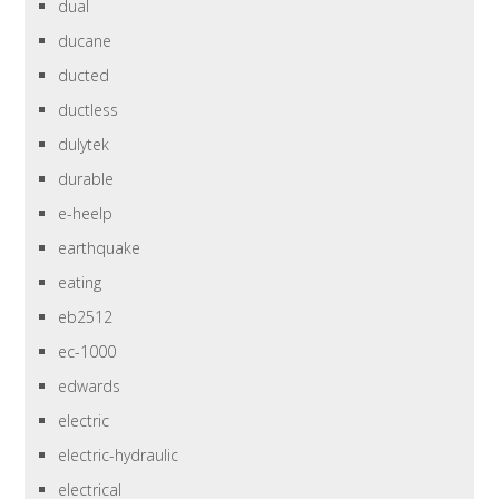
dual
ducane
ducted
ductless
dulytek
durable
e-heelp
earthquake
eating
eb2512
ec-1000
edwards
electric
electric-hydraulic
electrical