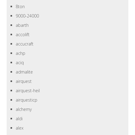
8ton
9000-24000
abarth
accolift
accucraft
achp
aciq
admalite
airquest
airquest-heil
airquesticp
alchemy
aldi
alex