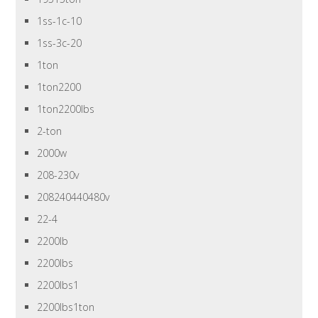
1ss-1c-10
1ss-3c-20
1ton
1ton2200
1ton2200lbs
2-ton
2000w
208-230v
208240440480v
22-4
2200lb
2200lbs
2200lbs1
2200lbs1ton