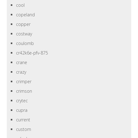
cool
copeland
copper
costway
coulomb
cr42k6e-pfv-875
crane
crazy
crimper
crimson
crytec
cupra
current
custom