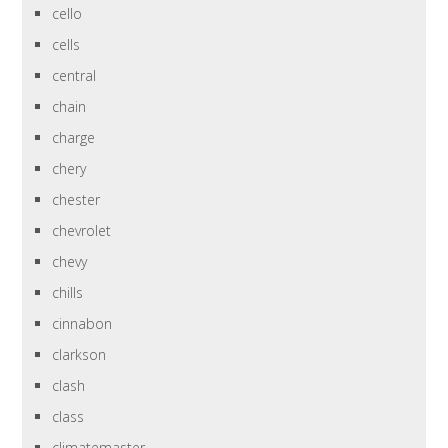
cello
cells
central
chain
charge
chery
chester
chevrolet
chevy
chills
cinnabon
clarkson
clash
class
climatemaster