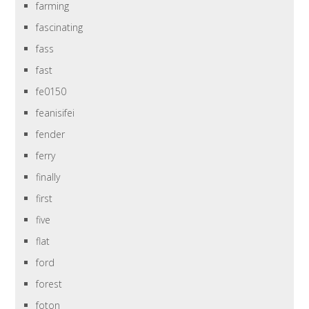
farming
fascinating
fass
fast
fe0150
feanisifei
fender
ferry
finally
first
five
flat
ford
forest
foton