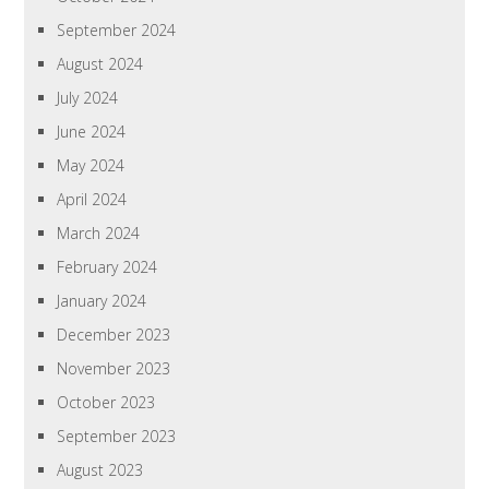
September 2024
August 2024
July 2024
June 2024
May 2024
April 2024
March 2024
February 2024
January 2024
December 2023
November 2023
October 2023
September 2023
August 2023