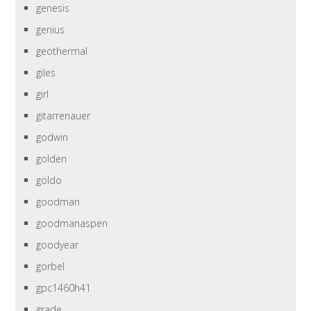
genesis
genius
geothermal
giles
girl
gitarrenauer
godwin
golden
göldo
goodman
goodmanaspen
goodyear
gorbel
gpc1460h41
grade