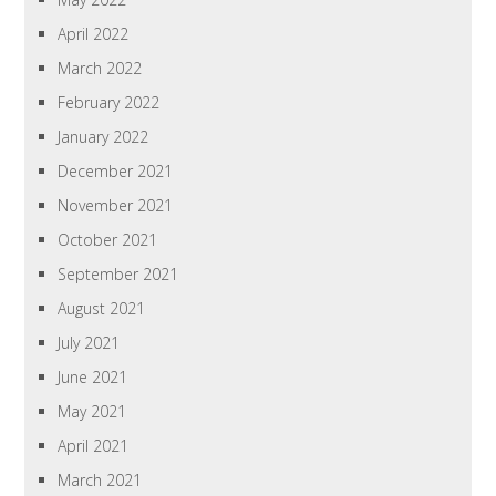
April 2022
March 2022
February 2022
January 2022
December 2021
November 2021
October 2021
September 2021
August 2021
July 2021
June 2021
May 2021
April 2021
March 2021