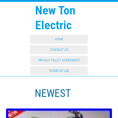
New Ton
Electric
HOME
CONTACT US
PRIVACY POLICY AGREEMENT
TERMS OF USE
NEWEST