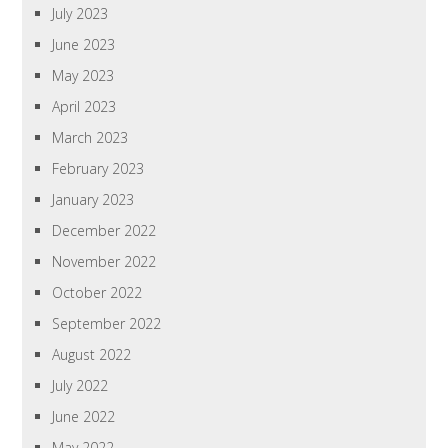
July 2023
June 2023
May 2023
April 2023
March 2023
February 2023
January 2023
December 2022
November 2022
October 2022
September 2022
August 2022
July 2022
June 2022
May 2022