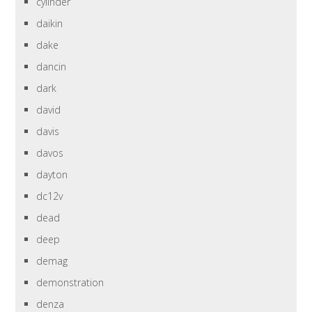
cylinder
daikin
dake
dancin
dark
david
davis
davos
dayton
dc12v
dead
deep
demag
demonstration
denza