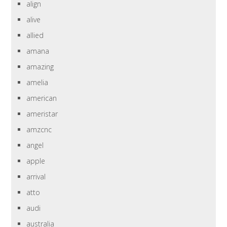
align
alive
allied
amana
amazing
amelia
american
ameristar
amzcnc
angel
apple
arrival
atto
audi
australia