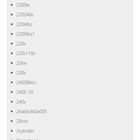
2200w
220240v
2204lbs
2205lbs1
220v
220v110v
22kw
230v
24000btu
2405-10
240v
24abb360a005
25ton
2cylinder