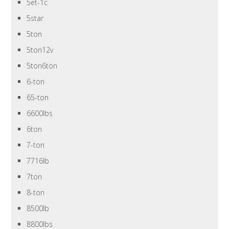
5et-1c
5star
5ton
5ton12v
5ton6ton
6-ton
65-ton
6600lbs
6ton
7-ton
7716lb
7ton
8-ton
8500lb
8800lbs