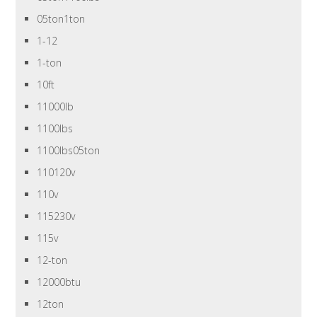
05ton1ton
1-12
1-ton
10ft
11000lb
1100lbs
1100lbs05ton
110120v
110v
115230v
115v
12-ton
12000btu
12ton