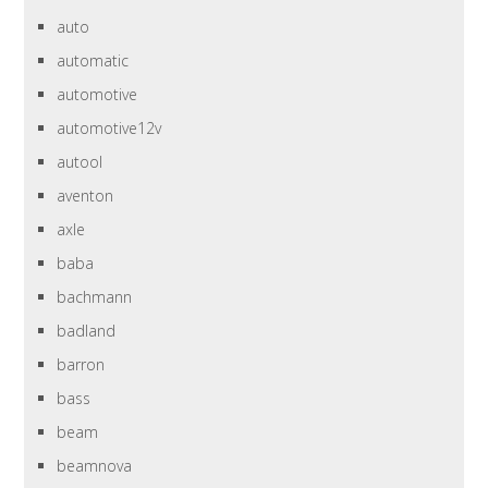
auto
automatic
automotive
automotive12v
autool
aventon
axle
baba
bachmann
badland
barron
bass
beam
beamnova