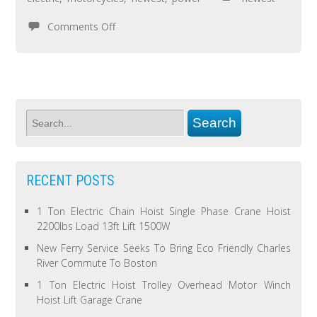
Comments Off
RECENT POSTS
1 Ton Electric Chain Hoist Single Phase Crane Hoist
2200lbs Load 13ft Lift 1500W
New Ferry Service Seeks To Bring Eco Friendly Charles
River Commute To Boston
1 Ton Electric Hoist Trolley Overhead Motor Winch
Hoist Lift Garage Crane