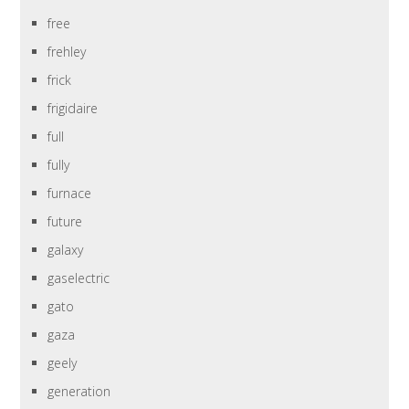
free
frehley
frick
frigidaire
full
fully
furnace
future
galaxy
gaselectric
gato
gaza
geely
generation