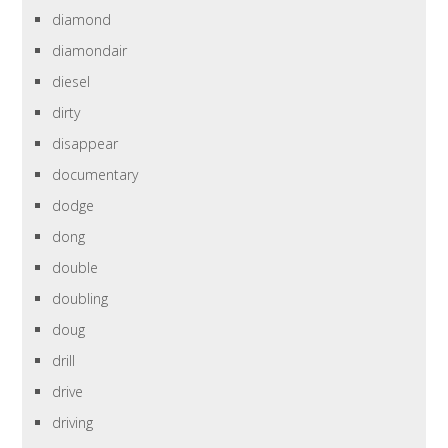
diamond
diamondair
diesel
dirty
disappear
documentary
dodge
dong
double
doubling
doug
drill
drive
driving