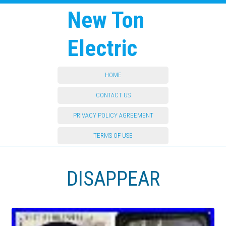
New Ton
Electric
HOME
CONTACT US
PRIVACY POLICY AGREEMENT
TERMS OF USE
DISAPPEAR