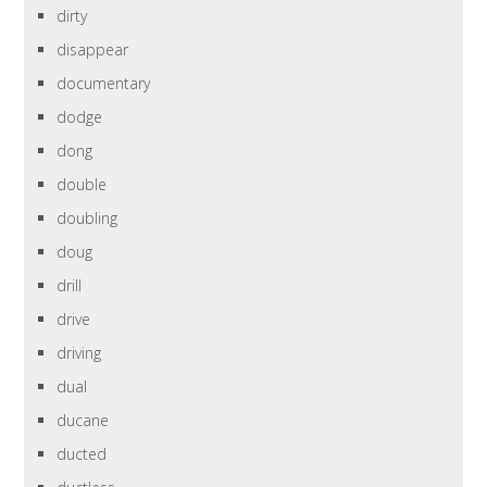
dirty
disappear
documentary
dodge
dong
double
doubling
doug
drill
drive
driving
dual
ducane
ducted