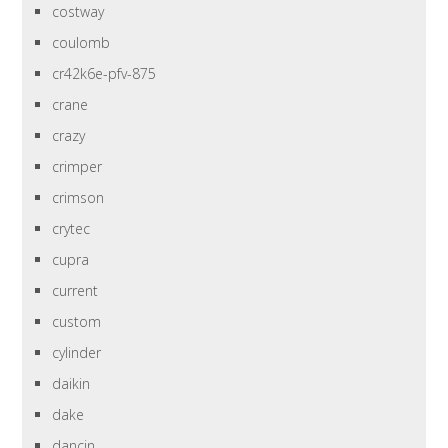
costway
coulomb
cr42k6e-pfv-875
crane
crazy
crimper
crimson
crytec
cupra
current
custom
cylinder
daikin
dake
dancin