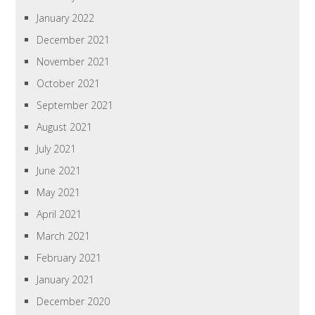
January 2022
December 2021
November 2021
October 2021
September 2021
August 2021
July 2021
June 2021
May 2021
April 2021
March 2021
February 2021
January 2021
December 2020