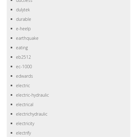
ductless
dulytek
durable
e-heelp
earthquake
eating
eb2512
ec-1000
edwards
electric
electric-hydraulic
electrical
electrichydraulic
electricity
electrify