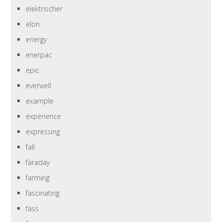
elektrischer
elon
energy
enerpac
epic
everwell
example
experience
expressing
fall
faraday
farming
fascinating
fass