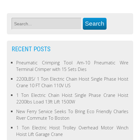
RECENT POSTS
Pneumatic Crimping Tool Am-10 Pneumatic Wire
Terminal Crimper with 15 Sets Dies
2200LBS/ 1 Ton Electric Chain Hoist Single Phase Hoist
Crane 10 FT Chain 110V US
1 Ton Electric Chain Hoist Single Phase Crane Hoist
2200lbs Load 13ft Lift 1500W
New Ferry Service Seeks To Bring Eco Friendly Charles
River Commute To Boston
1 Ton Electric Hoist Trolley Overhead Motor Winch
Hoist Lift Garage Crane