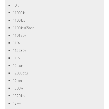
10ft
11000lb
1100lbs
1100lbs05ton
110120v
110v
115230v
115v
12-ton
12000btu
12ton
1300w
1320lbs
13kw