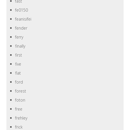
fast
fe0150
feanisifei
fender
ferry
finally
first
five
flat
ford
forest
foton
free
frehley
frick