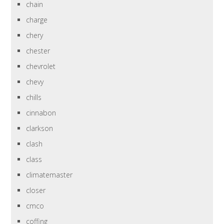
chain
charge
chery
chester
chevrolet
chevy
chills
cinnabon
clarkson
clash
class
climatemaster
closer
cmco
coffing