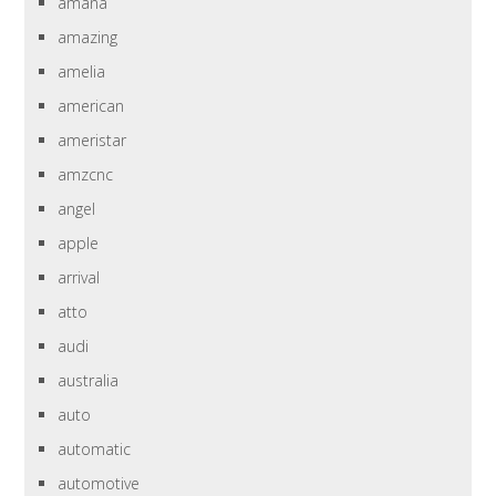
amana
amazing
amelia
american
ameristar
amzcnc
angel
apple
arrival
atto
audi
australia
auto
automatic
automotive