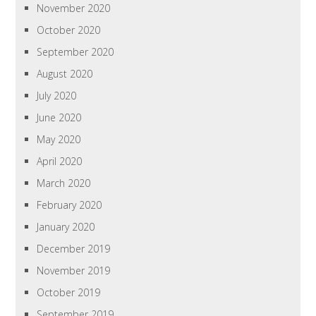
November 2020
October 2020
September 2020
August 2020
July 2020
June 2020
May 2020
April 2020
March 2020
February 2020
January 2020
December 2019
November 2019
October 2019
September 2019