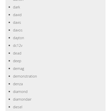
dark
david
davis
davos
dayton
dc12v
dead
deep
demag
demonstration
denza
diamond
diamondair
diesel