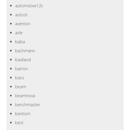
automotive12v
autool
aventon
axle
baba
bachmann
badland
barron
bass
beam
beamnova
benchmaster
bentism
best