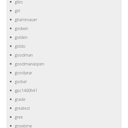
giles
girl
gitarrenauer
godwin
golden
göldo
goodman
goodmanaspen
goodyear
gorbel
gpc1460h41
grade
greatest
gree
growtime