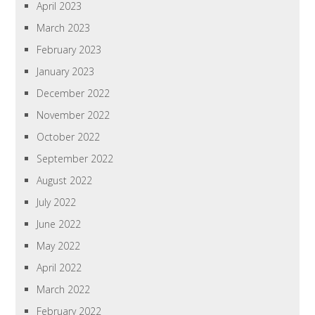
April 2023
March 2023
February 2023
January 2023
December 2022
November 2022
October 2022
September 2022
August 2022
July 2022
June 2022
May 2022
April 2022
March 2022
February 2022