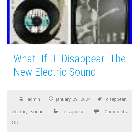
What If I Disappear The
New Electric Sound
admin
January 29, 2024
disappear
,
electric
,
sound
disappear
Comments
Off