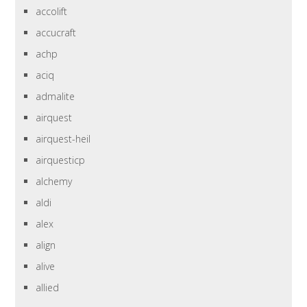
accolift
accucraft
achp
aciq
admalite
airquest
airquest-heil
airquesticp
alchemy
aldi
alex
align
alive
allied