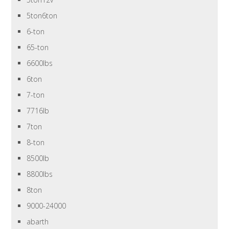
5ton6ton
6-ton
65-ton
6600lbs
6ton
7-ton
7716lb
7ton
8-ton
8500lb
8800lbs
8ton
9000-24000
abarth