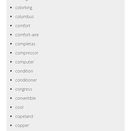
colorking
columbus
comfort
comfort-aire
completas
compressor
computer
condition
conditioner
congress
convertible
cool
copeland
copper