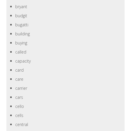
bryant
budgit
bugatti
building
buying
called
capacity
card
care
carrier
cars
cello
cells
central