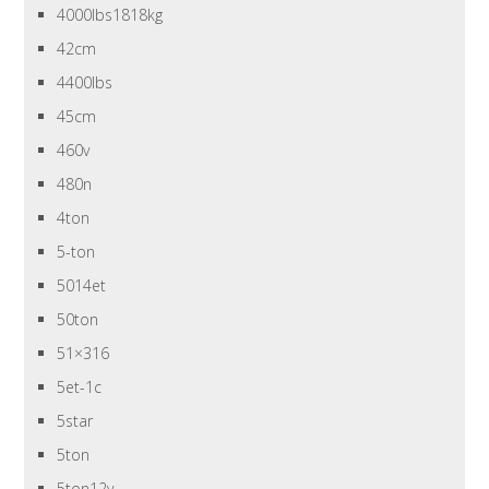
4000lbs1818kg
42cm
4400lbs
45cm
460v
480n
4ton
5-ton
5014et
50ton
51×316
5et-1c
5star
5ton
5ton12v