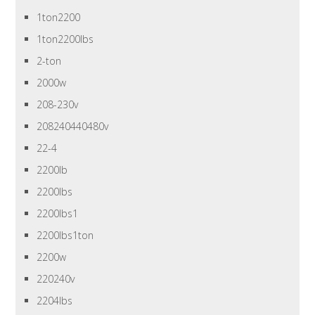
1ton2200
1ton2200lbs
2-ton
2000w
208-230v
208240440480v
22-4
2200lb
2200lbs
2200lbs1
2200lbs1ton
2200w
220240v
2204lbs