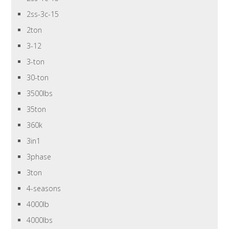
2ss-3c-15
2ton
3-12
3-ton
30-ton
3500lbs
35ton
360k
3in1
3phase
3ton
4-seasons
4000lb
4000lbs