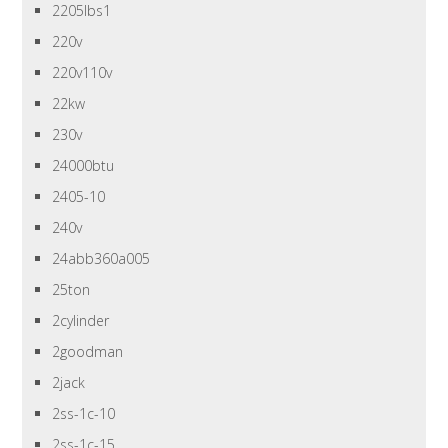
2205lbs1
220v
220v110v
22kw
230v
24000btu
2405-10
240v
24abb360a005
25ton
2cylinder
2goodman
2jack
2ss-1c-10
2ss-1c-15