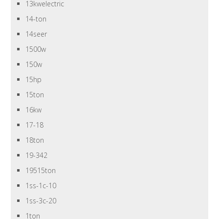
13kwelectric
14-ton
14seer
1500w
150w
15hp
15ton
16kw
17-18
18ton
19-342
19515ton
1ss-1c-10
1ss-3c-20
1ton