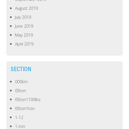
August 2019
July 2019
June 2019
May 2019
April 2019
SECTION
000km
05ton
05ton1100lbs
05ton1ton
1-12
1-ton