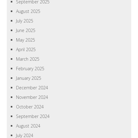
September 2025
August 2025
July 2025
June 2025
May 2025
April 2025
March 2025
February 2025
January 2025
December 2024
November 2024
October 2024
September 2024
August 2024
July 2024