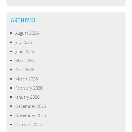
ARCHIVES
August 2026
July 2026
June 2026
May 2026
April 2026
March 2026
February 2026
January 2026
December 2025
November 2025
October 2025