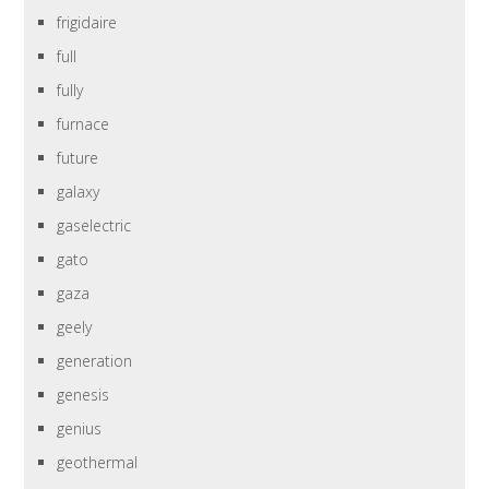
frigidaire
full
fully
furnace
future
galaxy
gaselectric
gato
gaza
geely
generation
genesis
genius
geothermal