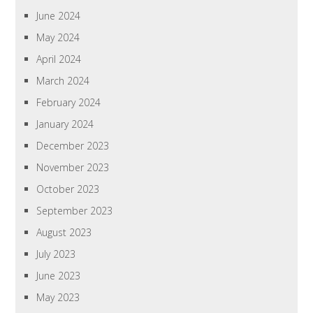
June 2024
May 2024
April 2024
March 2024
February 2024
January 2024
December 2023
November 2023
October 2023
September 2023
August 2023
July 2023
June 2023
May 2023