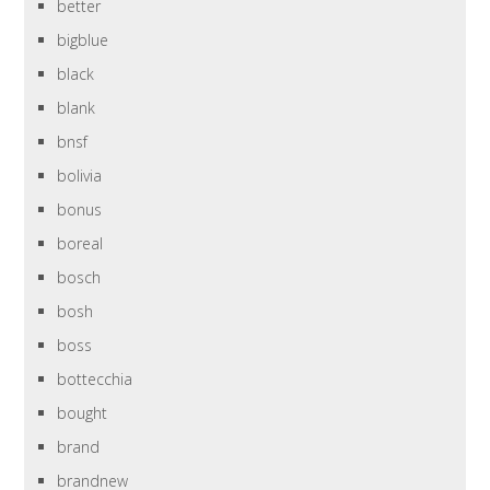
better
bigblue
black
blank
bnsf
bolivia
bonus
boreal
bosch
bosh
boss
bottecchia
bought
brand
brandnew