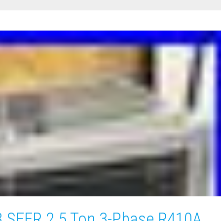
3 SEER 2.5 Ton 3-Phase R410A