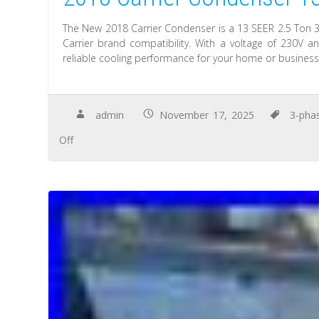
The New 2018 Carrier Condenser is a 13 SEER 2.5 Ton 
Carrier brand compatibility. With a voltage of 230V
reliable cooling performance for your home or business
admin
November 17, 2025
3-pha
Off