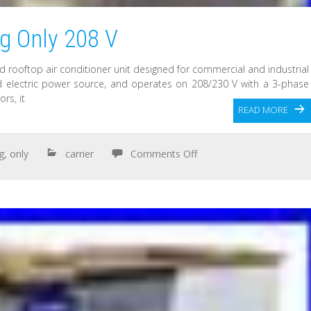
ng Only 208 V
d rooftop air conditioner unit designed for commercial and industrial
ded electric power source, and operates on 208/230 V with a 3-phase
rs, it
READ MORE
g
,
only
carrier
Comments Off