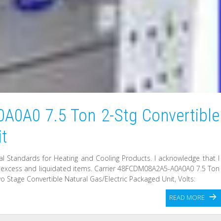
A0A0 7.5 Ton 2-Stg Convertible
it
l Standards for Heating and Cooling Products. I acknowledge that I
l excess and liquidated items. Carrier 48FCDM08A2A5-A0A0A0 7.5 Ton
o Stage Convertible Natural Gas/Electric Packaged Unit, Volts:
READ MORE