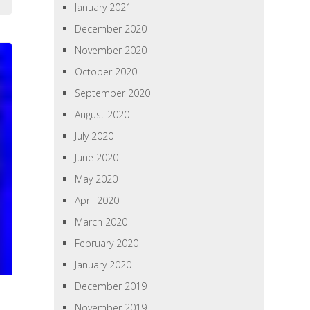
January 2021
December 2020
November 2020
October 2020
September 2020
August 2020
July 2020
June 2020
May 2020
April 2020
March 2020
February 2020
January 2020
December 2019
November 2019