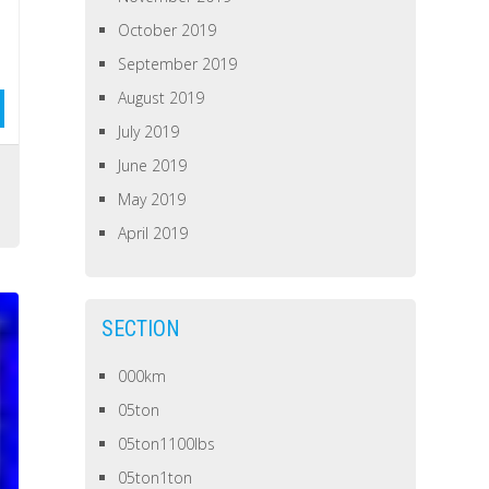
October 2019
September 2019
August 2019
July 2019
June 2019
s
May 2019
April 2019
SECTION
000km
05ton
05ton1100lbs
05ton1ton