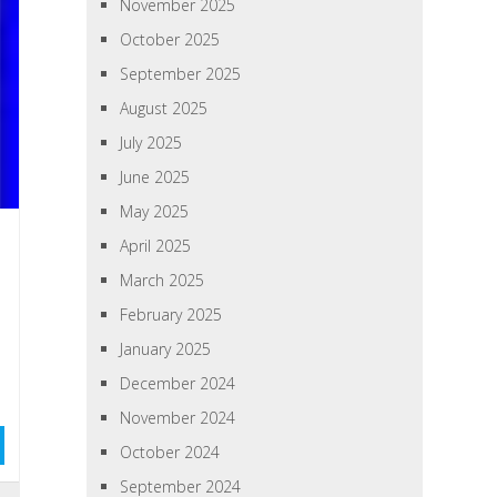
November 2025
October 2025
September 2025
August 2025
July 2025
June 2025
May 2025
April 2025
March 2025
February 2025
January 2025
December 2024
November 2024
October 2024
September 2024