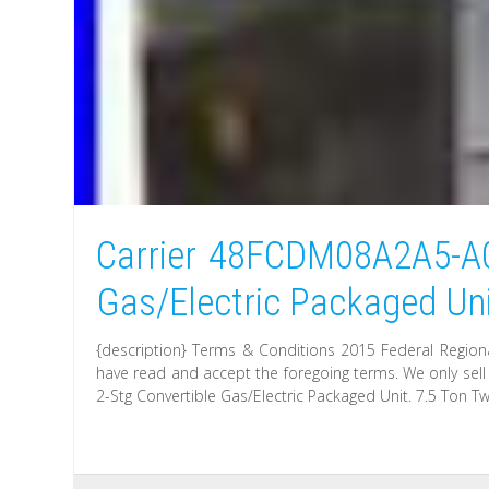
Carrier 48FCDM08A2A5-A0
Gas/Electric Packaged Un
{description} Terms & Conditions 2015 Federal Regiona
have read and accept the foregoing terms. We only sel
2-Stg Convertible Gas/Electric Packaged Unit. 7.5 Ton Tw