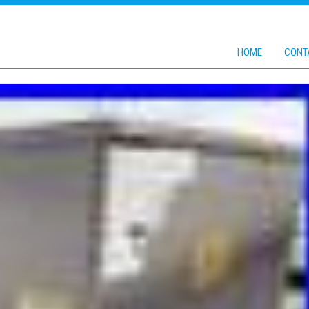
HOME
CONT