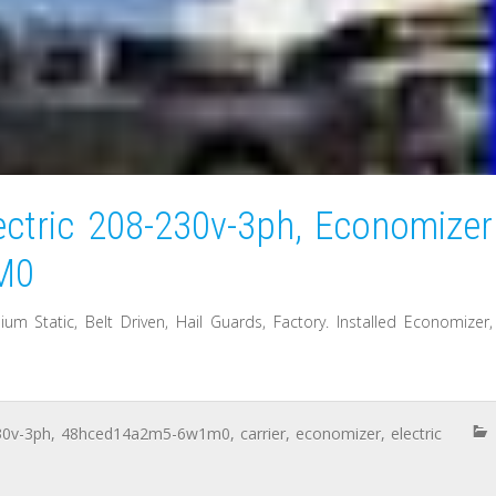
ectric 208-230v-3ph, Economizer
M0
 Static, Belt Driven, Hail Guards, Factory. Installed Economizer,
30v-3ph
,
48hced14a2m5-6w1m0
,
carrier
,
economizer
,
electric