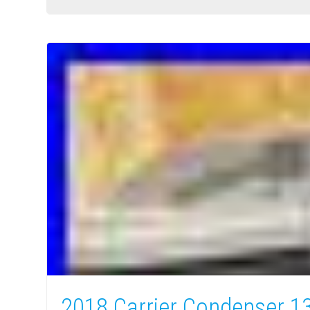
2018 Carrier Condenser 1