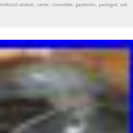
dm08a2a5-a0a0a0
,
carrier
,
convertible
,
gaselectric
,
packaged
,
unit