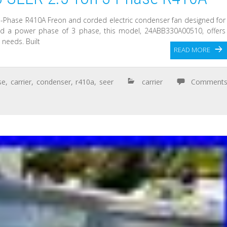
3-Phase R410A Freon and corded electric condenser fan designed for
 and a power phase of 3 phase, this model, 24ABB330A00510, offers
 needs. Built
READ MORE
se
,
carrier
,
condenser
,
r410a
,
seer
carrier
Comment