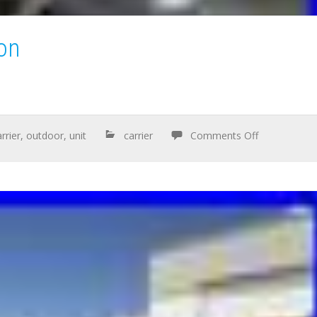
ton
rrier
,
outdoor
,
unit
carrier
Comments Off