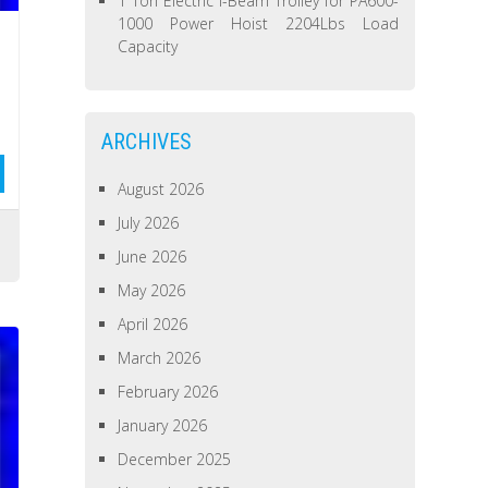
1 Ton Electric I-Beam Trolley for PA600-
1000 Power Hoist 2204Lbs Load
Capacity
ARCHIVES
August 2026
July 2026
June 2026
May 2026
April 2026
March 2026
February 2026
January 2026
December 2025