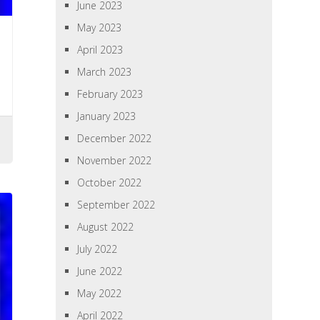
June 2023
May 2023
April 2023
March 2023
February 2023
January 2023
December 2022
November 2022
October 2022
September 2022
August 2022
July 2022
June 2022
May 2022
April 2022