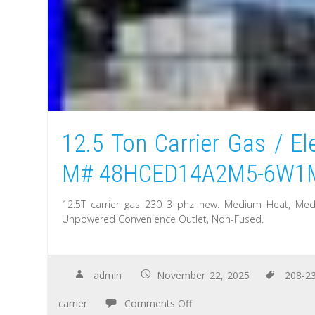
12.5 Ton Carrier Gas / El
M# 48HCED14A2M5-6W1
12.5T carrier gas 230 3 phz new. Medium Heat, Medium
Unpowered Convenience Outlet, Non-Fused.
admin
November 22, 2025
208-2
carrier
Comments Off