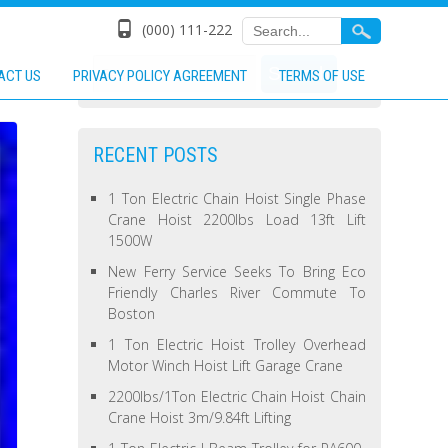
(000) 111-222
ACT US
PRIVACY POLICY AGREEMENT
TERMS OF USE
RECENT POSTS
1 Ton Electric Chain Hoist Single Phase
Crane Hoist 2200lbs Load 13ft Lift
1500W
New Ferry Service Seeks To Bring Eco
Friendly Charles River Commute To
Boston
1 Ton Electric Hoist Trolley Overhead
Motor Winch Hoist Lift Garage Crane
2200lbs/1Ton Electric Chain Hoist Chain
Crane Hoist 3m/9.84ft Lifting