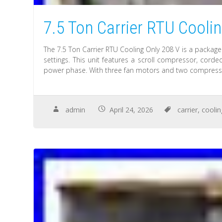
7.5 Ton Carrier RTU Cooli
The 7.5 Ton Carrier RTU Cooling Only 208 V is a package
settings. This unit features a scroll compressor, cor
power phase. With three fan motors and two compresso
admin
April 24, 2026
carrier
,
coolin