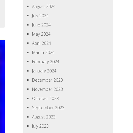
August 2024
July 2024
June 2024
May 2024
April 2024
March 2024
February 2024
January 2024
December 2023
November 2023
October 2023
September 2023
August 2023
July 2023