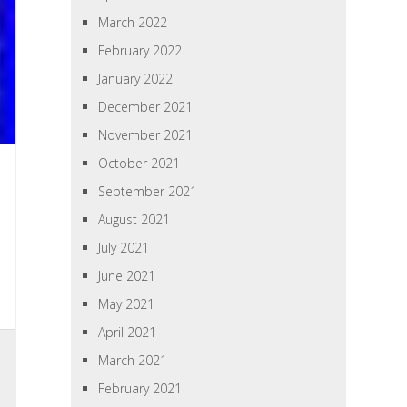
March 2022
February 2022
January 2022
December 2021
November 2021
October 2021
September 2021
August 2021
July 2021
June 2021
May 2021
April 2021
March 2021
February 2021