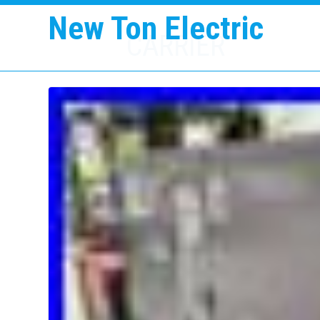
New Ton Electric
CARRIER