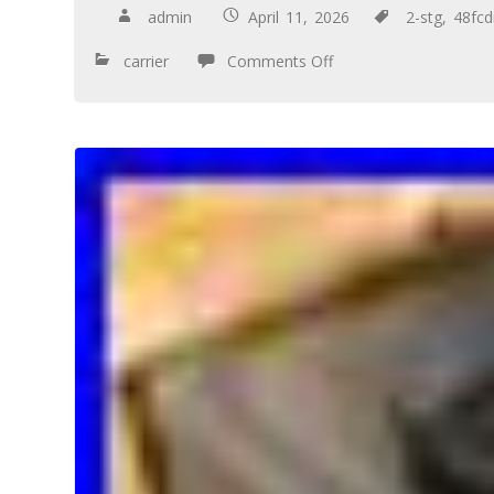
admin
April 11, 2026
2-stg
,
48fc
carrier
Comments Off