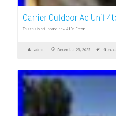
Carrier Outdoor Ac Unit 4
This this is still brand new 410a Freon.
admin
December 25, 2025
4ton
,
ca