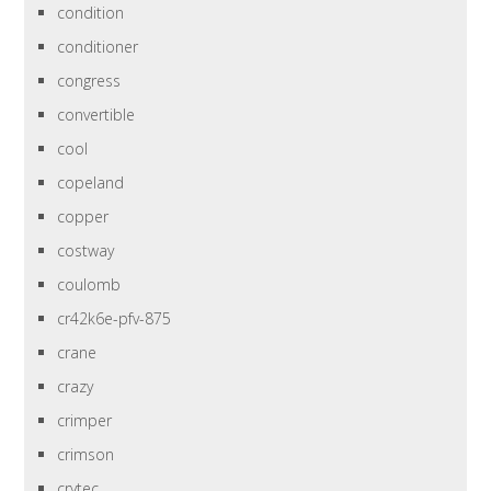
condition
conditioner
congress
convertible
cool
copeland
copper
costway
coulomb
cr42k6e-pfv-875
crane
crazy
crimper
crimson
crytec