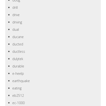
doug
drill
drive
driving
dual
ducane
ducted
ductless
dulytek
durable
e-heelp
earthquake
eating
eb2512
ec-1000