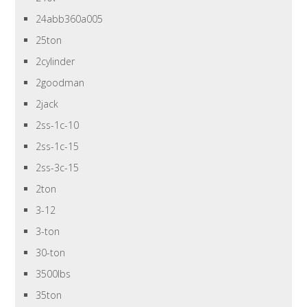
24abb360a005
25ton
2cylinder
2goodman
2jack
2ss-1c-10
2ss-1c-15
2ss-3c-15
2ton
3-12
3-ton
30-ton
3500lbs
35ton