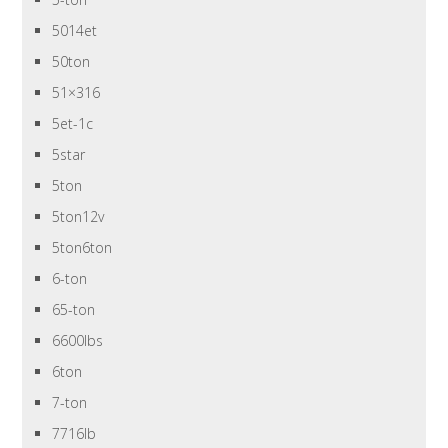
5014et
50ton
51×316
5et-1c
5star
5ton
5ton12v
5ton6ton
6-ton
65-ton
6600lbs
6ton
7-ton
7716lb