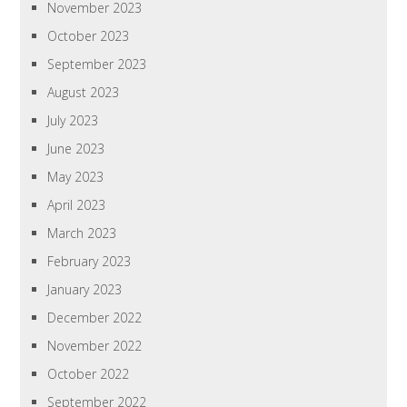
November 2023
October 2023
September 2023
August 2023
July 2023
June 2023
May 2023
April 2023
March 2023
February 2023
January 2023
December 2022
November 2022
October 2022
September 2022