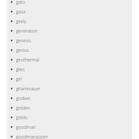
gato
gaza
geely
generation
genesis
genius
geothermal
giles
girl
gitarrenauer
godwin
golden
göldo
goodman
goodmanaspen