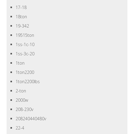
17-18
18ton
19-342
19515ton
1ss-1c-10
1ss-3c-20
1ton
1ton2200
1ton2200lbs
2-ton
2000w
208-230v
208240440480v
22-4