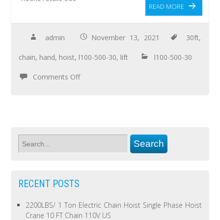
READ MORE
admin
November 13, 2021
30ft
,
chain
,
hand
,
hoist
,
l100-500-30
,
lift
l100-500-30
Comments Off
RECENT POSTS
2200LBS/ 1 Ton Electric Chain Hoist Single Phase Hoist
Crane 10 FT Chain 110V US