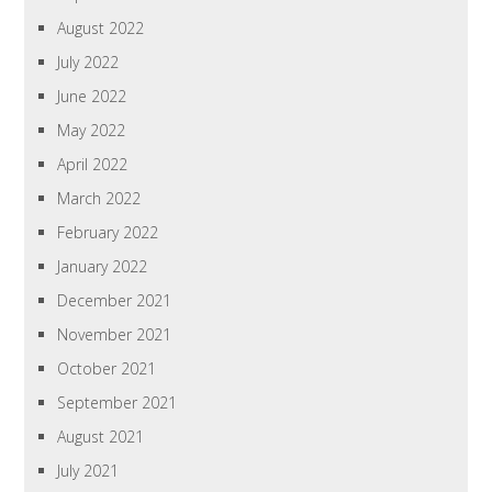
August 2022
July 2022
June 2022
May 2022
April 2022
March 2022
February 2022
January 2022
December 2021
November 2021
October 2021
September 2021
August 2021
July 2021