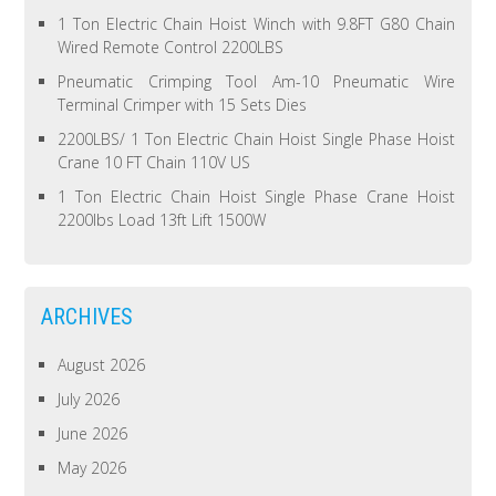
1 Ton Electric Chain Hoist Winch with 9.8FT G80 Chain
Wired Remote Control 2200LBS
Pneumatic Crimping Tool Am-10 Pneumatic Wire
Terminal Crimper with 15 Sets Dies
2200LBS/ 1 Ton Electric Chain Hoist Single Phase Hoist
Crane 10 FT Chain 110V US
1 Ton Electric Chain Hoist Single Phase Crane Hoist
2200lbs Load 13ft Lift 1500W
ARCHIVES
August 2026
July 2026
June 2026
May 2026