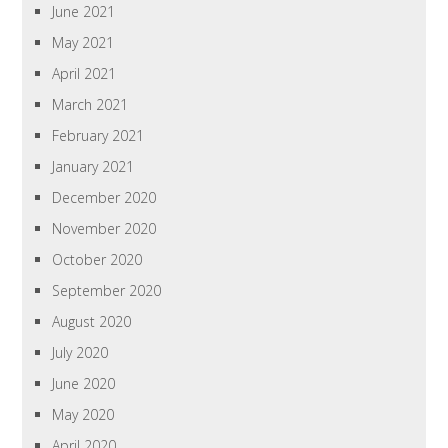
June 2021
May 2021
April 2021
March 2021
February 2021
January 2021
December 2020
November 2020
October 2020
September 2020
August 2020
July 2020
June 2020
May 2020
April 2020