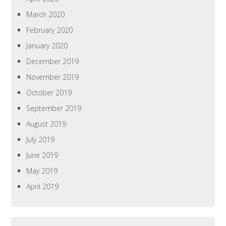
March 2020
February 2020
January 2020
December 2019
November 2019
October 2019
September 2019
August 2019
July 2019
June 2019
May 2019
April 2019