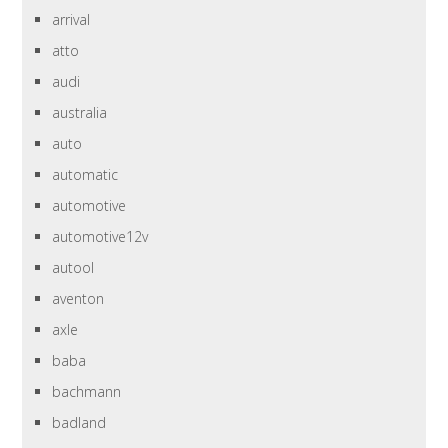
arrival
atto
audi
australia
auto
automatic
automotive
automotive12v
autool
aventon
axle
baba
bachmann
badland