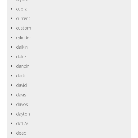
cupra
current
custom
cylinder
daikin
dake
dancin
dark
david
davis
davos
dayton
dc12v
dead