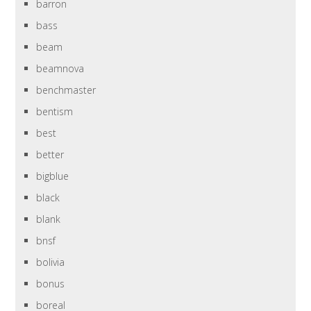
barron
bass
beam
beamnova
benchmaster
bentism
best
better
bigblue
black
blank
bnsf
bolivia
bonus
boreal