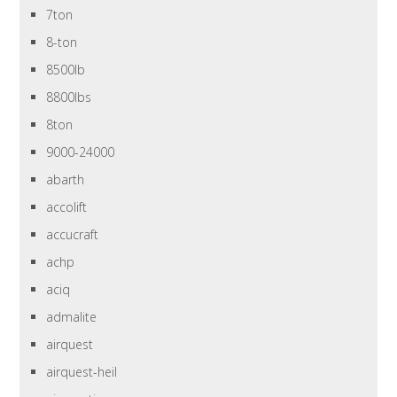
7ton
8-ton
8500lb
8800lbs
8ton
9000-24000
abarth
accolift
accucraft
achp
aciq
admalite
airquest
airquest-heil