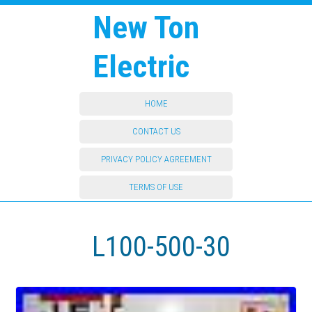
New Ton
Electric
HOME
CONTACT US
PRIVACY POLICY AGREEMENT
TERMS OF USE
L100-500-30