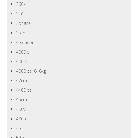
360k
3in1
3phase
3ton
4-seasons
4000lb
4000lbs
4000lbs1818kg
42cm
4400lbs
45cm
460v
480n
4ton
5-ton