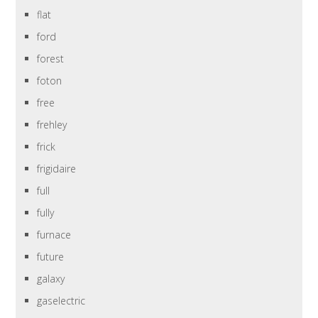
flat
ford
forest
foton
free
frehley
frick
frigidaire
full
fully
furnace
future
galaxy
gaselectric