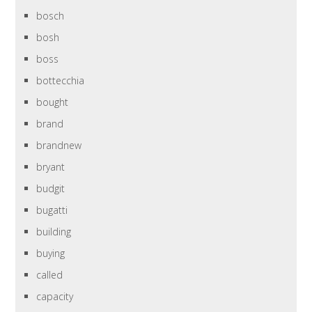
bosch
bosh
boss
bottecchia
bought
brand
brandnew
bryant
budgit
bugatti
building
buying
called
capacity