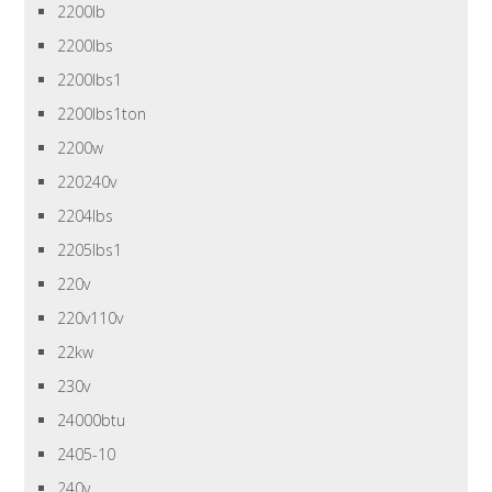
2200lb
2200lbs
2200lbs1
2200lbs1ton
2200w
220240v
2204lbs
2205lbs1
220v
220v110v
22kw
230v
24000btu
2405-10
240v