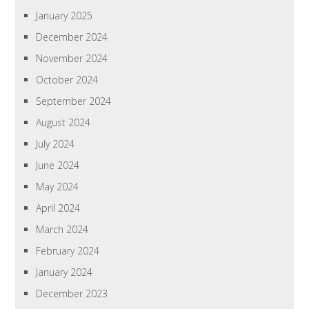
January 2025
December 2024
November 2024
October 2024
September 2024
August 2024
July 2024
June 2024
May 2024
April 2024
March 2024
February 2024
January 2024
December 2023