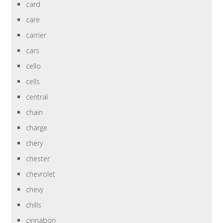
card
care
carrier
cars
cello
cells
central
chain
charge
chery
chester
chevrolet
chevy
chills
cinnabon