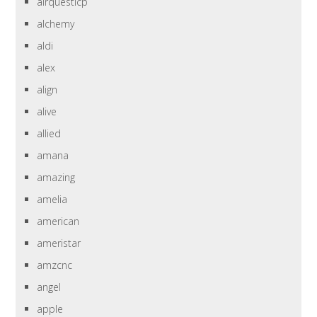
airquesticp
alchemy
aldi
alex
align
alive
allied
amana
amazing
amelia
american
ameristar
amzcnc
angel
apple