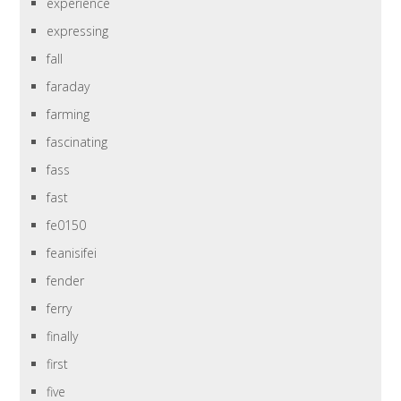
experience
expressing
fall
faraday
farming
fascinating
fass
fast
fe0150
feanisifei
fender
ferry
finally
first
five