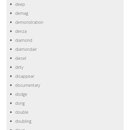
deep
demag
demonstration
denza
diamond
diamondair
diesel
dirty
disappear
documentary
dodge
dong
double
doubling