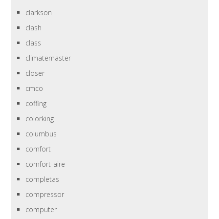
clarkson
clash
class
climatemaster
closer
cmco
coffing
colorking
columbus
comfort
comfort-aire
completas
compressor
computer