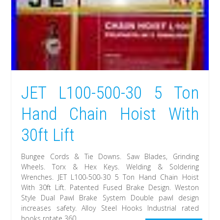
JET L100-500-30 5 Ton
Hand Chain Hoist With
30ft Lift
Bungee Cords & Tie Downs. Saw Blades, Grinding
Wheels. Torx & Hex Keys. Welding & Soldering
Wrenches. JET L100-500-30 5 Ton Hand Chain Hoist
With 30ft Lift. Patented Fused Brake Design. Weston
Style Dual Pawl Brake System Double pawl design
increases safety. Alloy Steel Hooks Industrial rated
hooks rotate 360