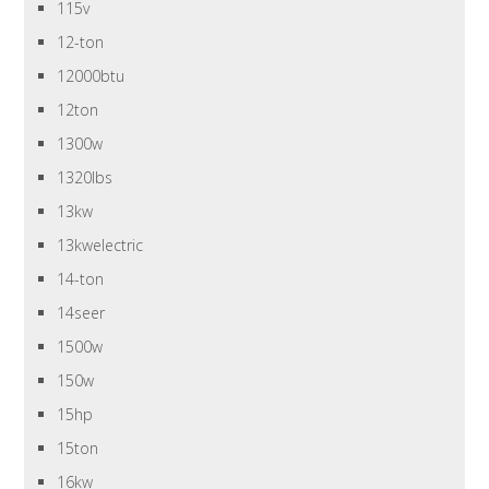
115v
12-ton
12000btu
12ton
1300w
1320lbs
13kw
13kwelectric
14-ton
14seer
1500w
150w
15hp
15ton
16kw