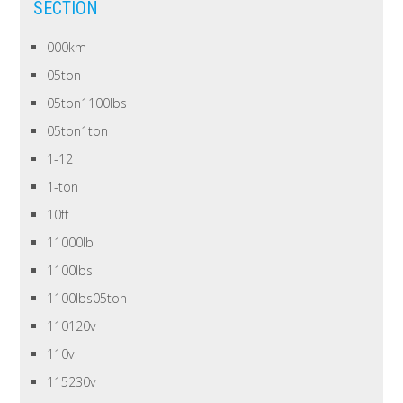
SECTION
000km
05ton
05ton1100lbs
05ton1ton
1-12
1-ton
10ft
11000lb
1100lbs
1100lbs05ton
110120v
110v
115230v