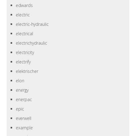
edwards
electric
electric-hydraulic
electrical
electrichydraulic
electricity
electrify
elektrischer
elon
energy
enerpac
epic
everwell
example