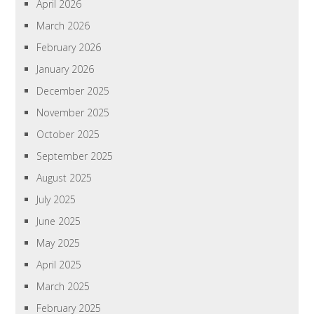
April 2026
March 2026
February 2026
January 2026
December 2025
November 2025
October 2025
September 2025
August 2025
July 2025
June 2025
May 2025
April 2025
March 2025
February 2025