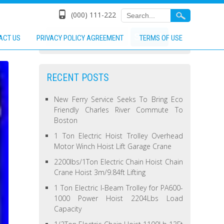
(000) 111-222
ACT US
PRIVACY POLICY AGREEMENT
TERMS OF USE
RECENT POSTS
New Ferry Service Seeks To Bring Eco
Friendly Charles River Commute To
Boston
1 Ton Electric Hoist Trolley Overhead
Motor Winch Hoist Lift Garage Crane
2200lbs/1Ton Electric Chain Hoist Chain
Crane Hoist 3m/9.84ft Lifting
1 Ton Electric I-Beam Trolley for PA600-
1000 Power Hoist 2204Lbs Load
Capacity