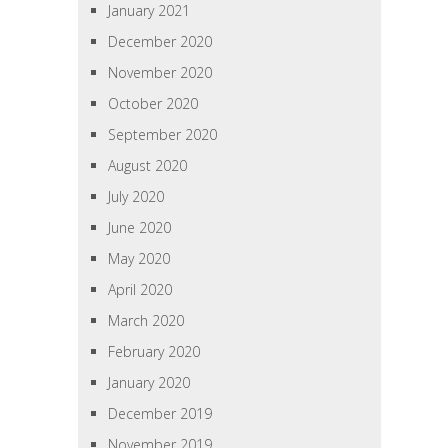
January 2021
December 2020
November 2020
October 2020
September 2020
August 2020
July 2020
June 2020
May 2020
April 2020
March 2020
February 2020
January 2020
December 2019
November 2019