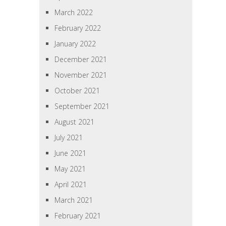
March 2022
February 2022
January 2022
December 2021
November 2021
October 2021
September 2021
August 2021
July 2021
June 2021
May 2021
April 2021
March 2021
February 2021