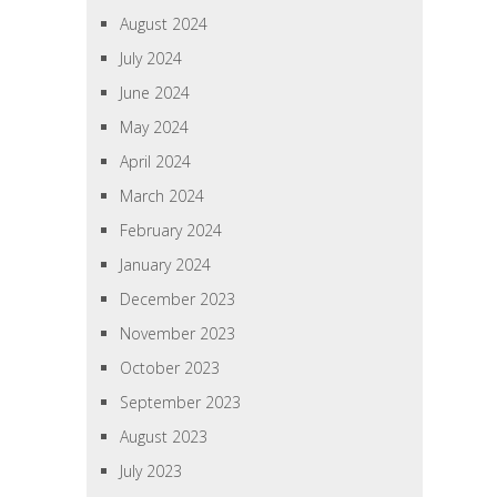
August 2024
July 2024
June 2024
May 2024
April 2024
March 2024
February 2024
January 2024
December 2023
November 2023
October 2023
September 2023
August 2023
July 2023