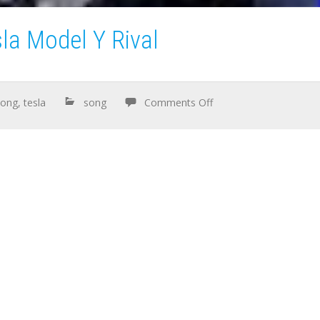
la Model Y Rival
song
,
tesla
song
Comments Off