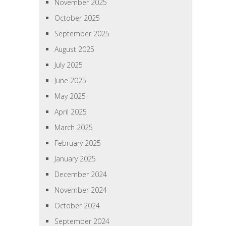
November 2025
October 2025
September 2025
August 2025
July 2025
June 2025
May 2025
April 2025
March 2025
February 2025
January 2025
December 2024
November 2024
October 2024
September 2024