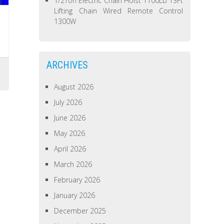
1/2Ton Electric Chain Hoist 1100Lb 13Ft
Lifting Chain Wired Remote Control
1300W
ARCHIVES
August 2026
July 2026
June 2026
May 2026
April 2026
March 2026
February 2026
January 2026
December 2025