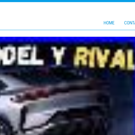
HOME
CONT