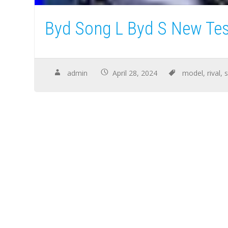
Byd Song L Byd S New Tes
admin
April 28, 2024
model
,
rival
,