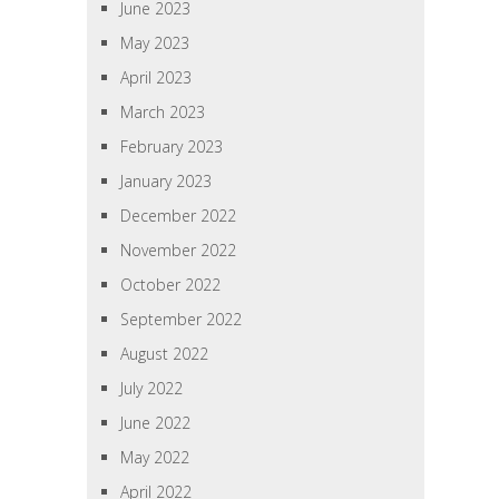
June 2023
May 2023
April 2023
March 2023
February 2023
January 2023
December 2022
November 2022
October 2022
September 2022
August 2022
July 2022
June 2022
May 2022
April 2022