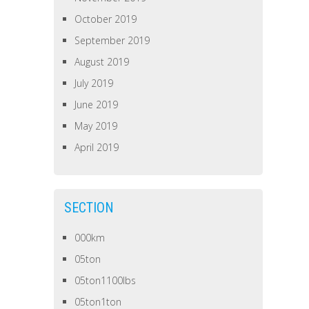
October 2019
September 2019
August 2019
July 2019
June 2019
May 2019
April 2019
SECTION
000km
05ton
05ton1100lbs
05ton1ton