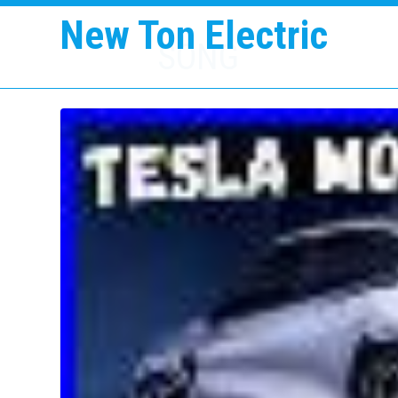
New Ton Electric
SONG