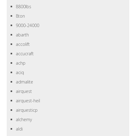
8800lbs
8ton
9000-24000
abarth
accolift
accucraft
achp
aciq
admalite
airquest
airquest-heil
airquesticp
alchemy
aldi