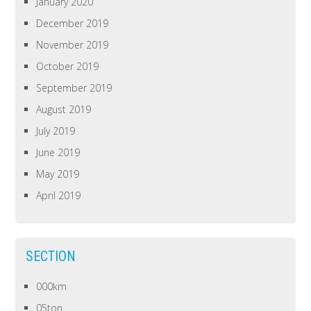
January 2020
December 2019
November 2019
October 2019
September 2019
August 2019
July 2019
June 2019
May 2019
April 2019
SECTION
000km
05ton