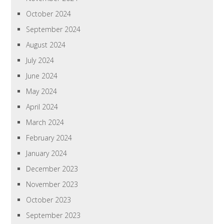
October 2024
September 2024
August 2024
July 2024
June 2024
May 2024
April 2024
March 2024
February 2024
January 2024
December 2023
November 2023
October 2023
September 2023