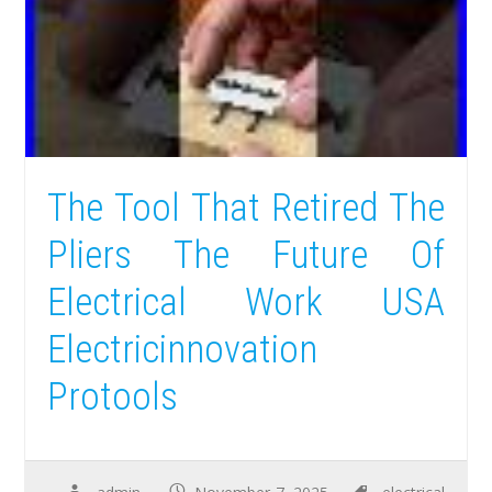
The Tool That Retired The
Pliers The Future Of
Electrical Work USA
Electricinnovation
Protools