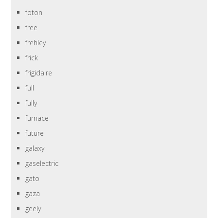
foton
free
frehley
frick
frigidaire
full
fully
furnace
future
galaxy
gaselectric
gato
gaza
geely