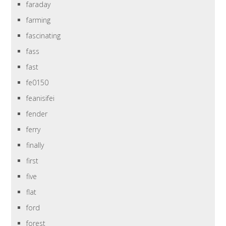
faraday
farming
fascinating
fass
fast
fe0150
feanisifei
fender
ferry
finally
first
five
flat
ford
forest