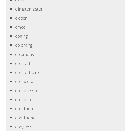
climatemaster
closer
cmco
coffing
colorking
columbus
comfort
comfort-aire
completas
compressor
computer
condition
conditioner
congress