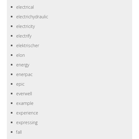
electrical
electrichydraulic
electricity
electrify
elektrischer
elon
energy
enerpac
epic
everwell
example
experience
expressing
fall