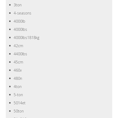
3ton
4-seasons
4000lb
4000lbs
4000lbs1818kg
42cm
4400lbs
45cm
460v
480n
4ton
5-ton
5014et
50ton