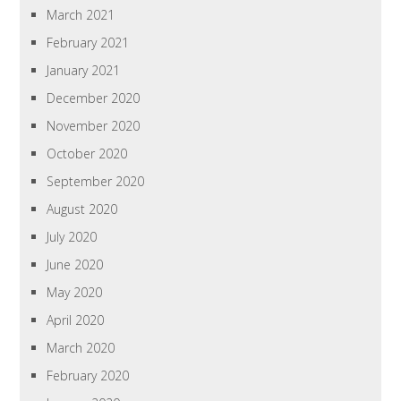
March 2021
February 2021
January 2021
December 2020
November 2020
October 2020
September 2020
August 2020
July 2020
June 2020
May 2020
April 2020
March 2020
February 2020