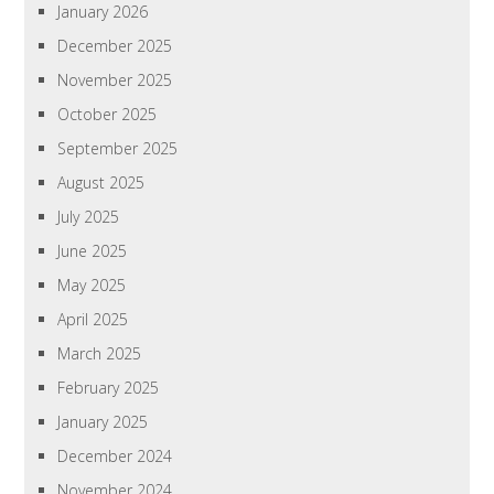
January 2026
December 2025
November 2025
October 2025
September 2025
August 2025
July 2025
June 2025
May 2025
April 2025
March 2025
February 2025
January 2025
December 2024
November 2024