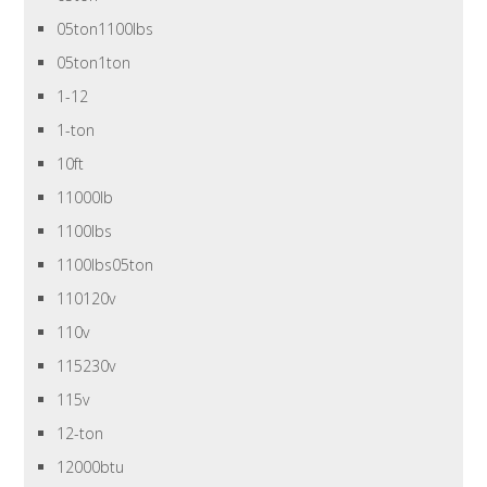
05ton1100lbs
05ton1ton
1-12
1-ton
10ft
11000lb
1100lbs
1100lbs05ton
110120v
110v
115230v
115v
12-ton
12000btu