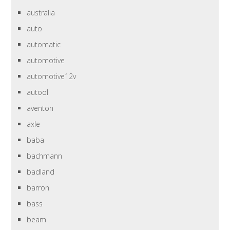
australia
auto
automatic
automotive
automotive12v
autool
aventon
axle
baba
bachmann
badland
barron
bass
beam