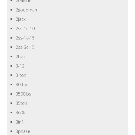
2cylinder
2goodman
2jack
2ss-1c-10
2ss-1c-15
2ss-3c-15
2ton
3-12
3-ton
30-ton
3500lbs
35ton
360k
3in1
3phase