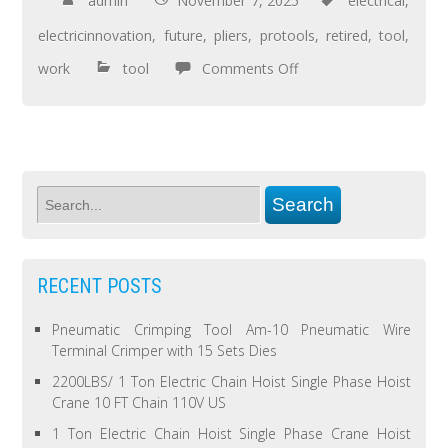
admin
November 7, 2025
electrical
,
electricinnovation
,
future
,
pliers
,
protools
,
retired
,
tool
,
work
tool
Comments Off
RECENT POSTS
Pneumatic Crimping Tool Am-10 Pneumatic Wire
Terminal Crimper with 15 Sets Dies
2200LBS/ 1 Ton Electric Chain Hoist Single Phase Hoist
Crane 10 FT Chain 110V US
1 Ton Electric Chain Hoist Single Phase Crane Hoist