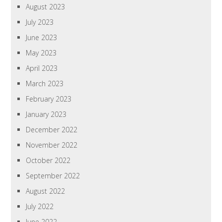
August 2023
July 2023
June 2023
May 2023
April 2023
March 2023
February 2023
January 2023
December 2022
November 2022
October 2022
September 2022
August 2022
July 2022
June 2022