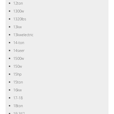
12ton
1300w
1320lbs
13kw
13kwelectric
14-ton
14seer
1500w
150w
15hp
15ton
16kw
17-18
18ton
19-342