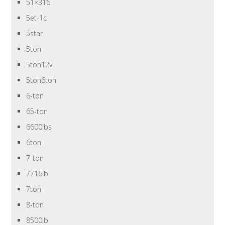
51×316
5et-1c
5star
5ton
5ton12v
5ton6ton
6-ton
65-ton
6600lbs
6ton
7-ton
7716lb
7ton
8-ton
8500lb