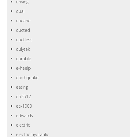
driving
dual
ducane
ducted
ductless
dulytek
durable
e-heelp
earthquake
eating
eb2512
ec-1000
edwards
electric
electric-hydraulic