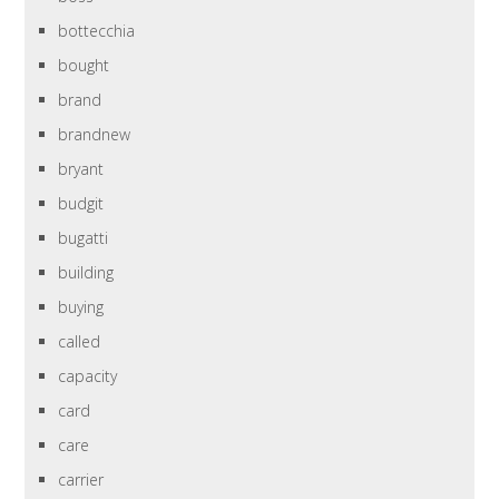
bottecchia
bought
brand
brandnew
bryant
budgit
bugatti
building
buying
called
capacity
card
care
carrier