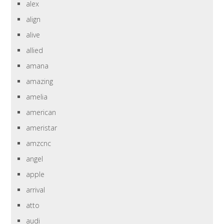
alex
align
alive
allied
amana
amazing
amelia
american
ameristar
amzcnc
angel
apple
arrival
atto
audi