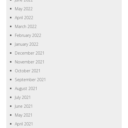
May 2022
April 2022
March 2022
February 2022
January 2022
December 2021
November 2021
October 2021
September 2021
August 2021
July 2021
June 2021
May 2021
April 2021