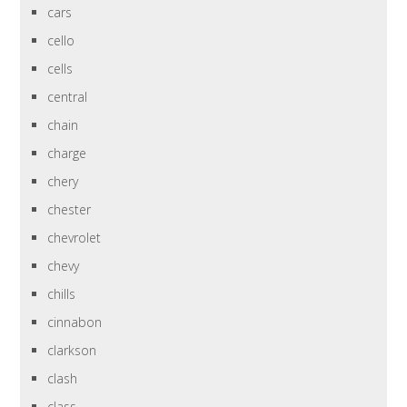
cars
cello
cells
central
chain
charge
chery
chester
chevrolet
chevy
chills
cinnabon
clarkson
clash
class