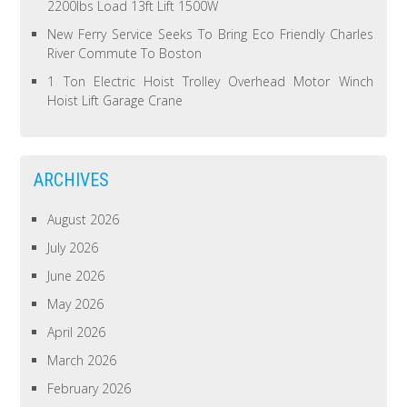
2200lbs Load 13ft Lift 1500W
New Ferry Service Seeks To Bring Eco Friendly Charles
River Commute To Boston
1 Ton Electric Hoist Trolley Overhead Motor Winch
Hoist Lift Garage Crane
ARCHIVES
August 2026
July 2026
June 2026
May 2026
April 2026
March 2026
February 2026