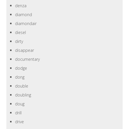
denza
diamond
diamondair
diesel
dirty
disappear
documentary
dodge
dong
double
doubling
doug
drill
drive