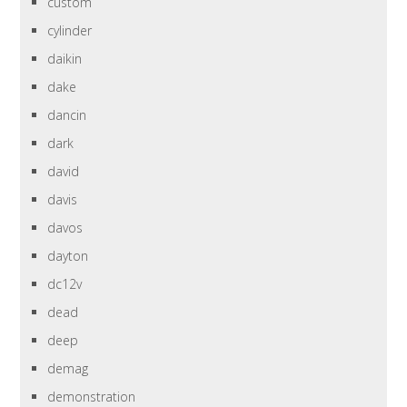
custom
cylinder
daikin
dake
dancin
dark
david
davis
davos
dayton
dc12v
dead
deep
demag
demonstration