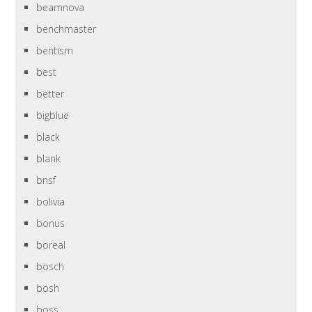
beamnova
benchmaster
bentism
best
better
bigblue
black
blank
bnsf
bolivia
bonus
boreal
bosch
bosh
boss