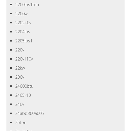
2200lbs1ton
2200w
220240v
2204lbs
2205lbs1
220v
220v110v
22kw
230v
24000btu
2405-10
240v
24abb360a005
25ton