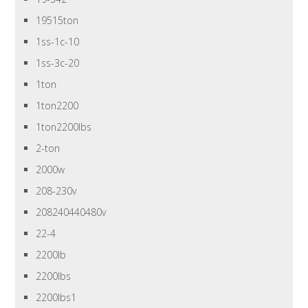
19515ton
1ss-1c-10
1ss-3c-20
1ton
1ton2200
1ton2200lbs
2-ton
2000w
208-230v
208240440480v
22-4
2200lb
2200lbs
2200lbs1