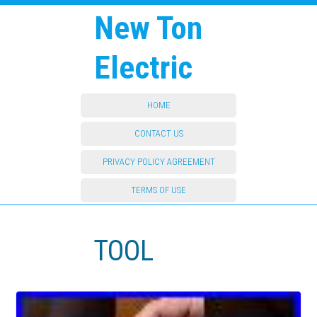
New Ton
Electric
HOME
CONTACT US
PRIVACY POLICY AGREEMENT
TERMS OF USE
TOOL