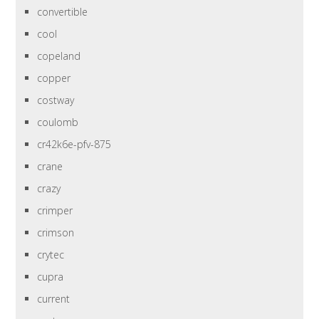
convertible
cool
copeland
copper
costway
coulomb
cr42k6e-pfv-875
crane
crazy
crimper
crimson
crytec
cupra
current