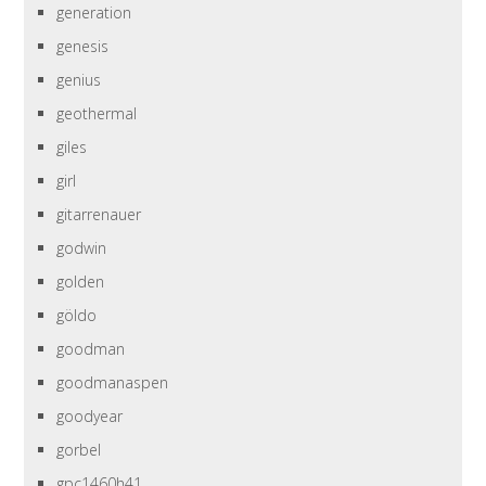
generation
genesis
genius
geothermal
giles
girl
gitarrenauer
godwin
golden
göldo
goodman
goodmanaspen
goodyear
gorbel
gpc1460h41