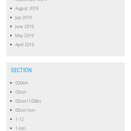
August 2019
July 2019
June 2019
May 2019
April 2019
SECTION
000km
05ton
05ton1100lbs
05ton1ton
1-12
1-ton