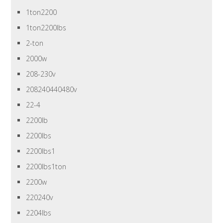
1ton2200
1ton2200lbs
2-ton
2000w
208-230v
208240440480v
22-4
2200lb
2200lbs
2200lbs1
2200lbs1ton
2200w
220240v
2204lbs