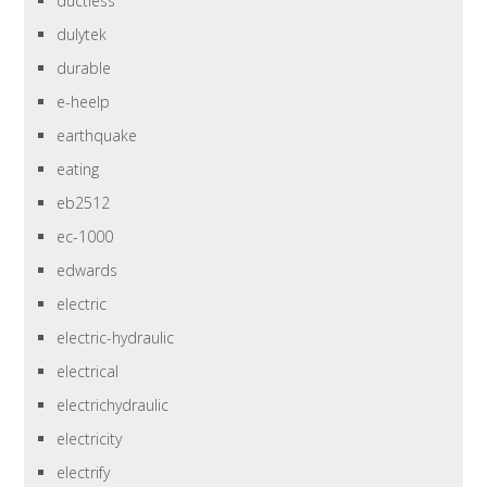
ductless
dulytek
durable
e-heelp
earthquake
eating
eb2512
ec-1000
edwards
electric
electric-hydraulic
electrical
electrichydraulic
electricity
electrify