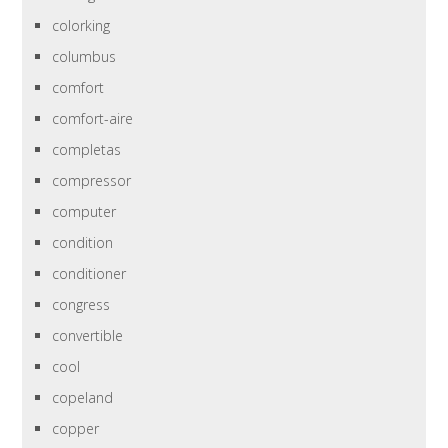
colorking
columbus
comfort
comfort-aire
completas
compressor
computer
condition
conditioner
congress
convertible
cool
copeland
copper