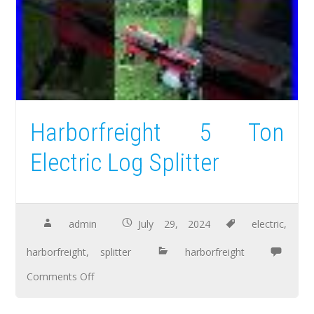
Harborfreight 5 Ton
Electric Log Splitter
admin
July 29, 2024
electric
,
harborfreight
,
splitter
harborfreight
Comments Off