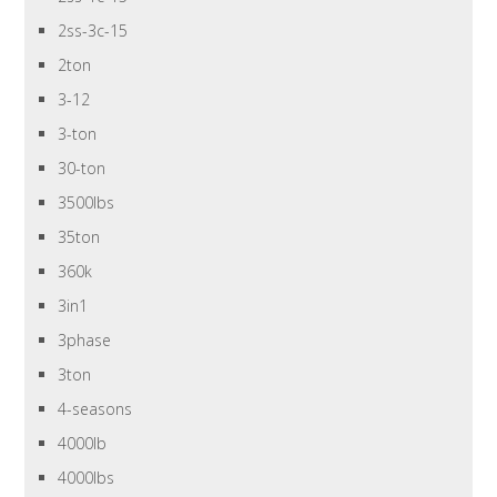
2ss-3c-15
2ton
3-12
3-ton
30-ton
3500lbs
35ton
360k
3in1
3phase
3ton
4-seasons
4000lb
4000lbs