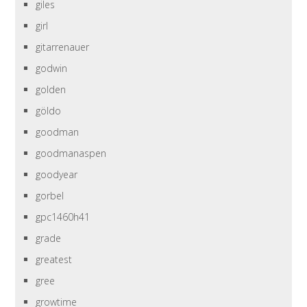
giles
girl
gitarrenauer
godwin
golden
göldo
goodman
goodmanaspen
goodyear
gorbel
gpc1460h41
grade
greatest
gree
growtime