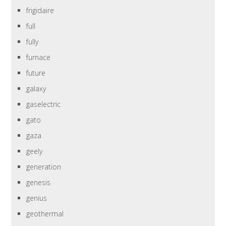
frigidaire
full
fully
furnace
future
galaxy
gaselectric
gato
gaza
geely
generation
genesis
genius
geothermal