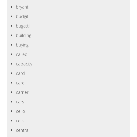
bryant
budgit
bugatti
building
buying
called
capacity
card
care
carrier
cars
cello
cells
central