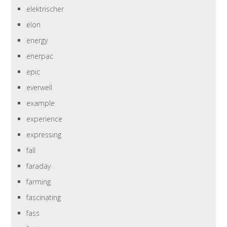
elektrischer
elon
energy
enerpac
epic
everwell
example
experience
expressing
fall
faraday
farming
fascinating
fass