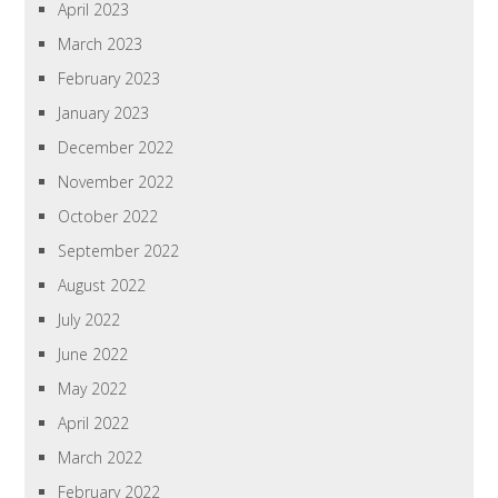
April 2023
March 2023
February 2023
January 2023
December 2022
November 2022
October 2022
September 2022
August 2022
July 2022
June 2022
May 2022
April 2022
March 2022
February 2022