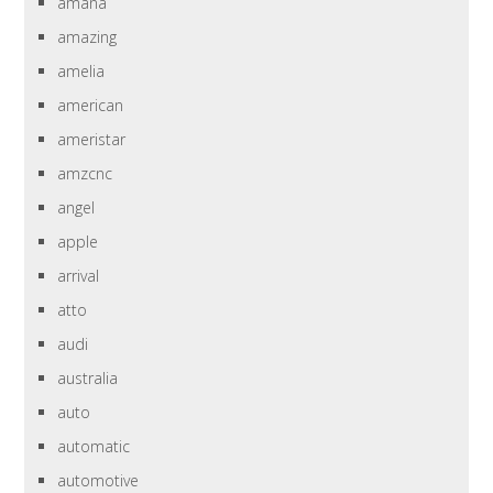
amana
amazing
amelia
american
ameristar
amzcnc
angel
apple
arrival
atto
audi
australia
auto
automatic
automotive