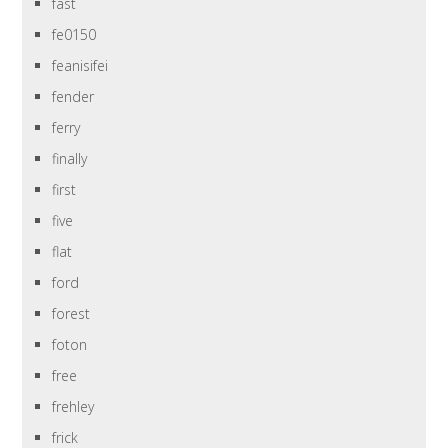
fast
fe0150
feanisifei
fender
ferry
finally
first
five
flat
ford
forest
foton
free
frehley
frick