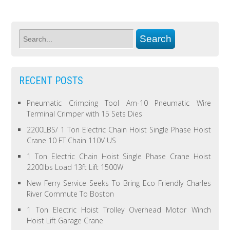
RECENT POSTS
Pneumatic Crimping Tool Am-10 Pneumatic Wire
Terminal Crimper with 15 Sets Dies
2200LBS/ 1 Ton Electric Chain Hoist Single Phase Hoist
Crane 10 FT Chain 110V US
1 Ton Electric Chain Hoist Single Phase Crane Hoist
2200lbs Load 13ft Lift 1500W
New Ferry Service Seeks To Bring Eco Friendly Charles
River Commute To Boston
1 Ton Electric Hoist Trolley Overhead Motor Winch
Hoist Lift Garage Crane