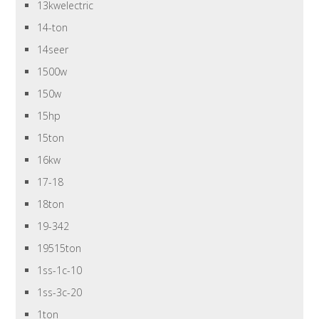
13kwelectric
14-ton
14seer
1500w
150w
15hp
15ton
16kw
17-18
18ton
19-342
19515ton
1ss-1c-10
1ss-3c-20
1ton