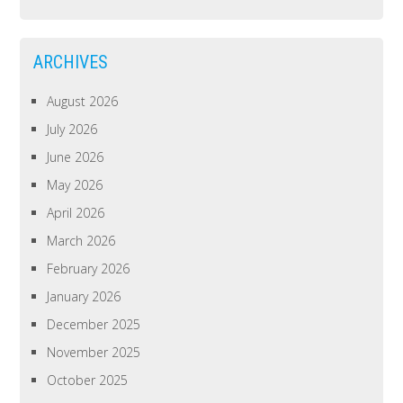
ARCHIVES
August 2026
July 2026
June 2026
May 2026
April 2026
March 2026
February 2026
January 2026
December 2025
November 2025
October 2025