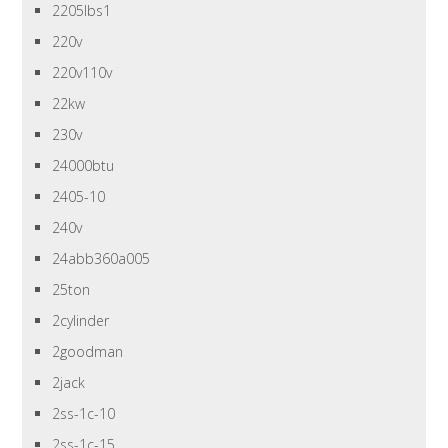
2205lbs1
220v
220v110v
22kw
230v
24000btu
2405-10
240v
24abb360a005
25ton
2cylinder
2goodman
2jack
2ss-1c-10
2ss-1c-15