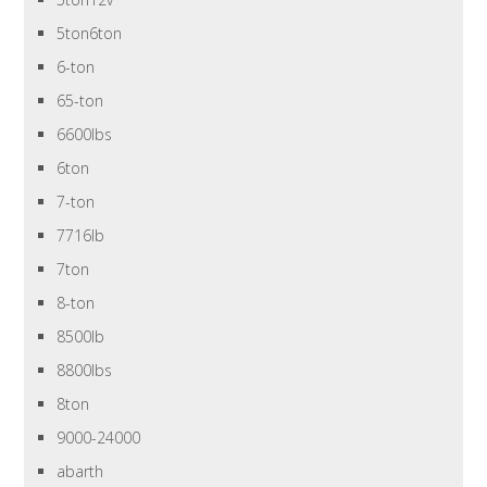
5ton6ton
6-ton
65-ton
6600lbs
6ton
7-ton
7716lb
7ton
8-ton
8500lb
8800lbs
8ton
9000-24000
abarth