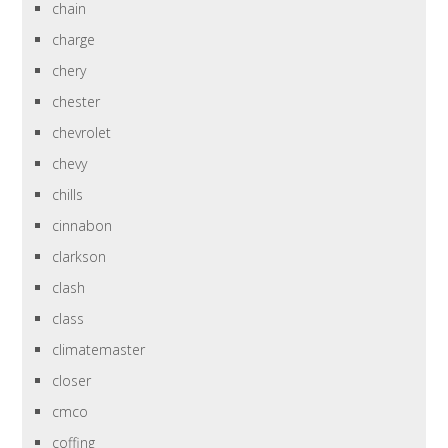
chain
charge
chery
chester
chevrolet
chevy
chills
cinnabon
clarkson
clash
class
climatemaster
closer
cmco
coffing