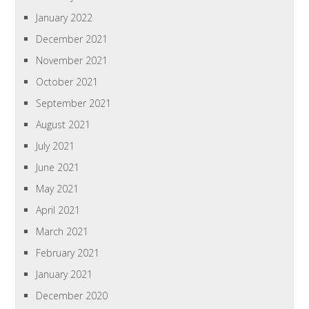
January 2022
December 2021
November 2021
October 2021
September 2021
August 2021
July 2021
June 2021
May 2021
April 2021
March 2021
February 2021
January 2021
December 2020