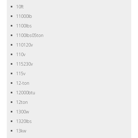
10ft
11000lb
1100lbs
1100lbs05ton
110120v
110v
115230v
115v
12-ton
12000btu
12ton
1300w
1320lbs
13kw