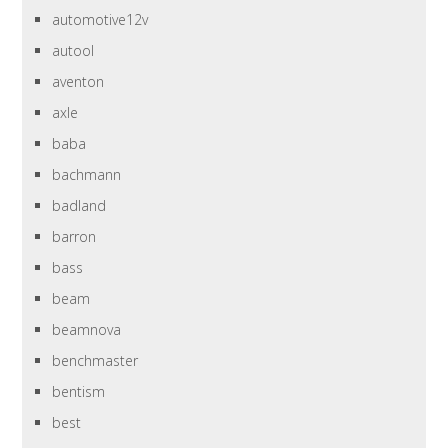
automotive12v
autool
aventon
axle
baba
bachmann
badland
barron
bass
beam
beamnova
benchmaster
bentism
best