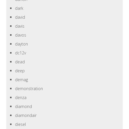
dark
david
davis
davos
dayton
dc12v
dead
deep
demag
demonstration
denza
diamond
diamondair
diesel