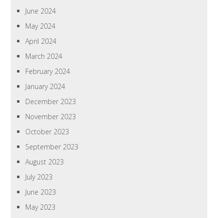
June 2024
May 2024
April 2024
March 2024
February 2024
January 2024
December 2023
November 2023
October 2023
September 2023
August 2023
July 2023
June 2023
May 2023