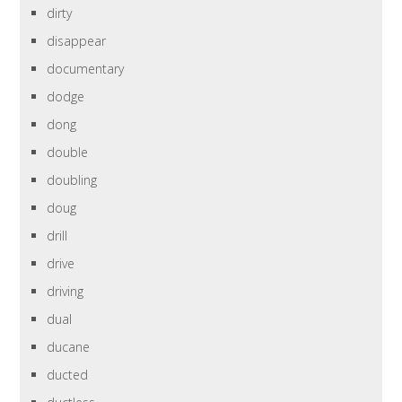
dirty
disappear
documentary
dodge
dong
double
doubling
doug
drill
drive
driving
dual
ducane
ducted