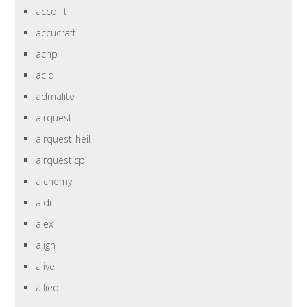
accolift
accucraft
achp
aciq
admalite
airquest
airquest-heil
airquesticp
alchemy
aldi
alex
align
alive
allied