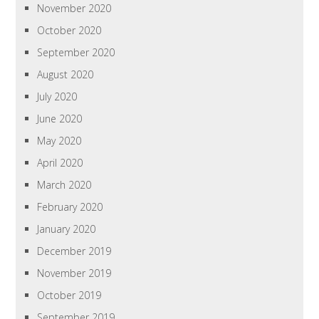
November 2020
October 2020
September 2020
August 2020
July 2020
June 2020
May 2020
April 2020
March 2020
February 2020
January 2020
December 2019
November 2019
October 2019
September 2019