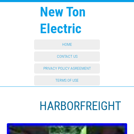
New Ton
Electric
HOME
CONTACT US
PRIVACY POLICY AGREEMENT
TERMS OF USE
HARBORFREIGHT