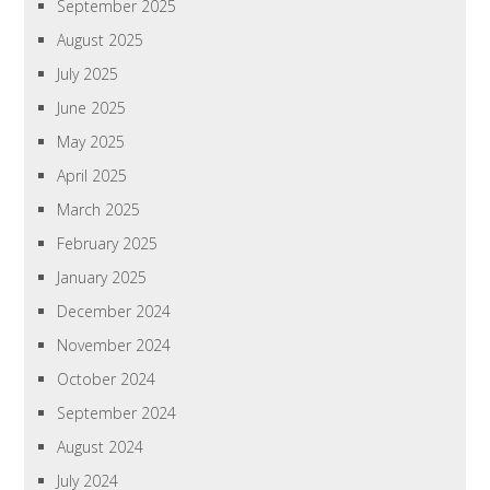
September 2025
August 2025
July 2025
June 2025
May 2025
April 2025
March 2025
February 2025
January 2025
December 2024
November 2024
October 2024
September 2024
August 2024
July 2024