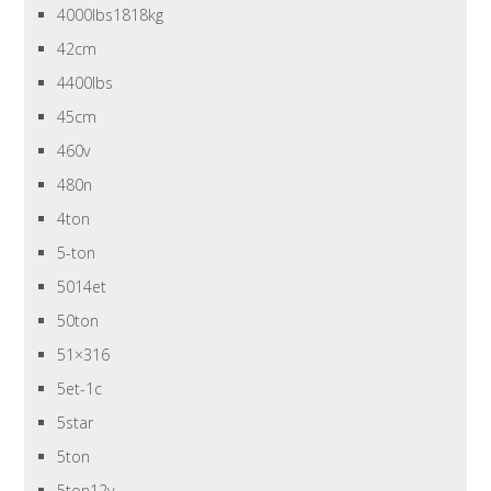
4000lbs1818kg
42cm
4400lbs
45cm
460v
480n
4ton
5-ton
5014et
50ton
51×316
5et-1c
5star
5ton
5ton12v