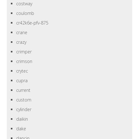
costway
coulomb
cr42k6e-pfv-875
crane
crazy
crimper
crimson
crytec
cupra
current
custom
cylinder
daikin
dake
dancin