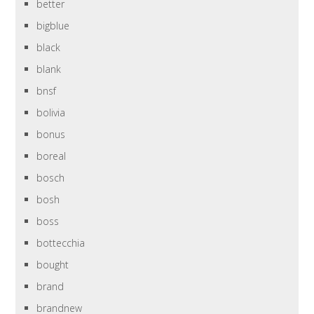
better
bigblue
black
blank
bnsf
bolivia
bonus
boreal
bosch
bosh
boss
bottecchia
bought
brand
brandnew