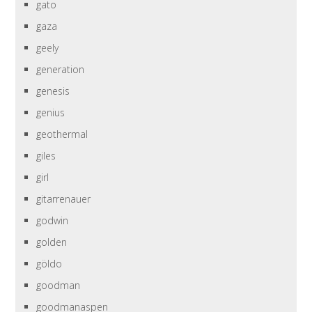
gato
gaza
geely
generation
genesis
genius
geothermal
giles
girl
gitarrenauer
godwin
golden
göldo
goodman
goodmanaspen