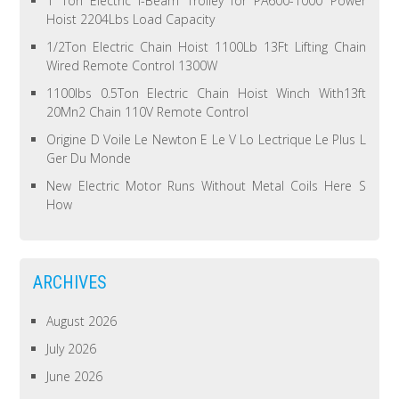
1 Ton Electric I-Beam Trolley for PA600-1000 Power
Hoist 2204Lbs Load Capacity
1/2Ton Electric Chain Hoist 1100Lb 13Ft Lifting Chain
Wired Remote Control 1300W
1100lbs 0.5Ton Electric Chain Hoist Winch With13ft
20Mn2 Chain 110V Remote Control
Origine D Voile Le Newton E Le V Lo Lectrique Le Plus L
Ger Du Monde
New Electric Motor Runs Without Metal Coils Here S
How
ARCHIVES
August 2026
July 2026
June 2026