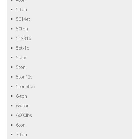
5-ton
5014et
50ton
51×316
5et-1c
5star
5ton
5ton12v
5ton6ton
6-ton
65-ton
6600lbs
6ton
7-ton