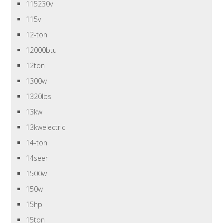
115230v
115v
12-ton
12000btu
12ton
1300w
1320lbs
13kw
13kwelectric
14-ton
14seer
1500w
150w
15hp
15ton