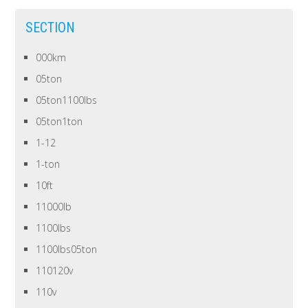
SECTION
000km
05ton
05ton1100lbs
05ton1ton
1-12
1-ton
10ft
11000lb
1100lbs
1100lbs05ton
110120v
110v