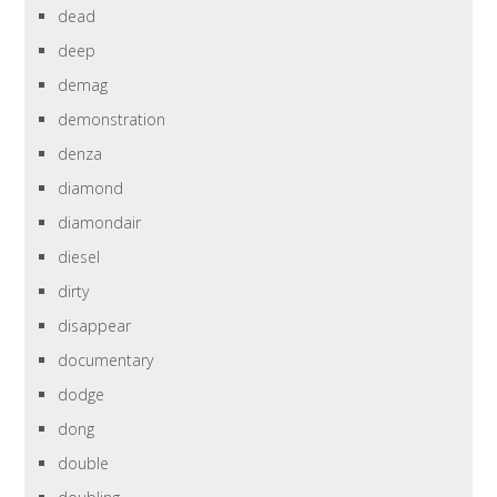
dead
deep
demag
demonstration
denza
diamond
diamondair
diesel
dirty
disappear
documentary
dodge
dong
double