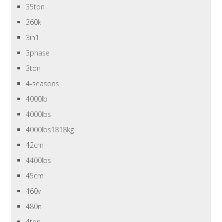
35ton
360k
3in1
3phase
3ton
4-seasons
4000lb
4000lbs
4000lbs1818kg
42cm
4400lbs
45cm
460v
480n
4ton