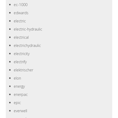
ec-1000
edwards
electric
electric-hydraulic
electrical
electrichydraulic
electricity
electrify
elektrischer
elon
energy
enerpac
epic
everwell