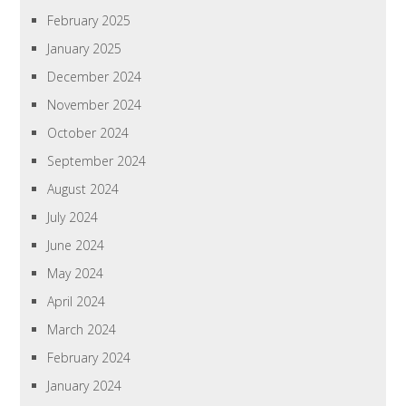
February 2025
January 2025
December 2024
November 2024
October 2024
September 2024
August 2024
July 2024
June 2024
May 2024
April 2024
March 2024
February 2024
January 2024