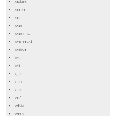
badland
barron
bass
beam
beamnova
benchmaster
bentism
best
better
bigblue
black
blank
bnsf
bolivia
bonus