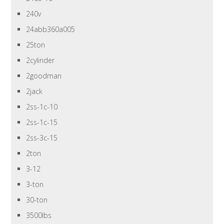
240v
24abb360a005
25ton
2cylinder
2goodman
2jack
2ss-1c-10
2ss-1c-15
2ss-3c-15
2ton
3-12
3-ton
30-ton
3500lbs