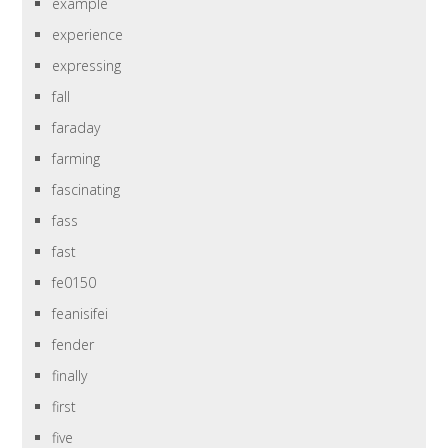
example
experience
expressing
fall
faraday
farming
fascinating
fass
fast
fe0150
feanisifei
fender
finally
first
five