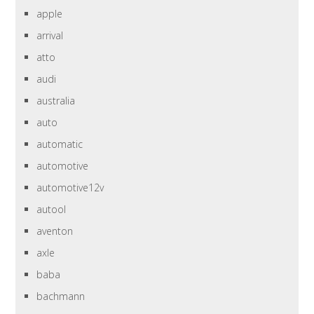
apple
arrival
atto
audi
australia
auto
automatic
automotive
automotive12v
autool
aventon
axle
baba
bachmann