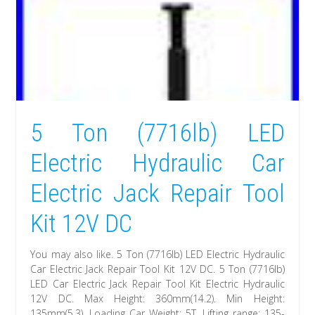
5 Ton (7716lb) LED
Electric Hydraulic Car
Electric Jack Repair Tool
Kit 12V DC
You may also like. 5 Ton (7716lb) LED Electric Hydraulic
Car Electric Jack Repair Tool Kit 12V DC. 5 Ton (7716lb)
LED Car Electric Jack Repair Tool Kit Electric Hydraulic
12V DC. Max Height: 360mm(14.2). Min Height:
135mm(5.3). Loading Car Weight: 5T. Lifting range: 135-