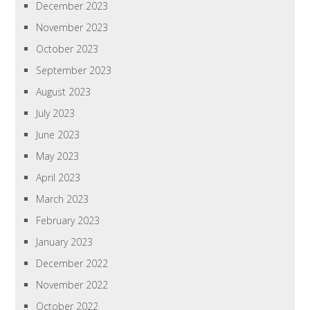
December 2023
November 2023
October 2023
September 2023
August 2023
July 2023
June 2023
May 2023
April 2023
March 2023
February 2023
January 2023
December 2022
November 2022
October 2022