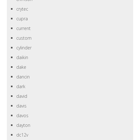
crytec
cupra
current
custom
cylinder
daikin
dake
dancin
dark
david
davis
davos
dayton
dc12v