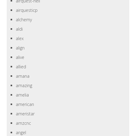
airquest-heil
airquesticp
alchemy
aldi
alex
align
alive
allied
amana
amazing
amelia
american
ameristar
amzcnc
angel