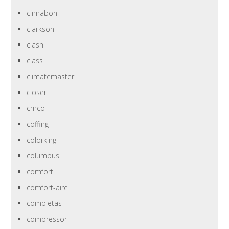
cinnabon
clarkson
clash
class
climatemaster
closer
cmco
coffing
colorking
columbus
comfort
comfort-aire
completas
compressor