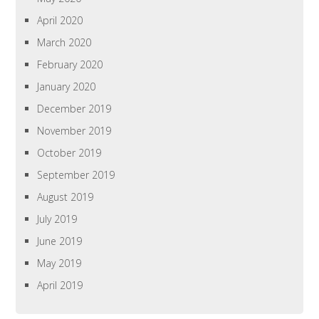
April 2020
March 2020
February 2020
January 2020
December 2019
November 2019
October 2019
September 2019
August 2019
July 2019
June 2019
May 2019
April 2019