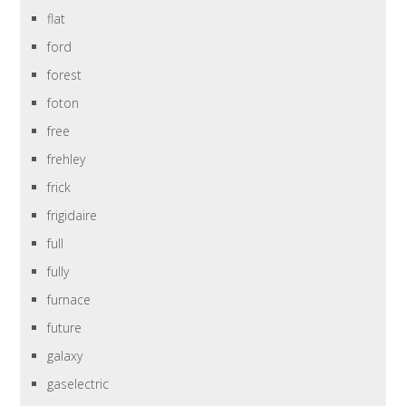
flat
ford
forest
foton
free
frehley
frick
frigidaire
full
fully
furnace
future
galaxy
gaselectric