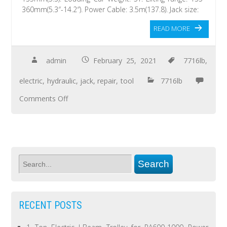
360mm(5.3″-14.2″). Power Cable: 3.5m(137.8). Jack size:
READ MORE
admin
February 25, 2021
7716lb
,
electric
,
hydraulic
,
jack
,
repair
,
tool
7716lb
Comments Off
RECENT POSTS