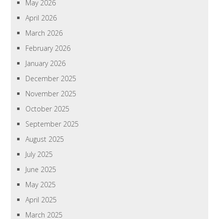
May 2026
April 2026
March 2026
February 2026
January 2026
December 2025
November 2025
October 2025
September 2025
August 2025
July 2025
June 2025
May 2025
April 2025
March 2025