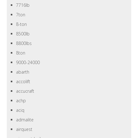
7716lb
7ton
8-ton
8500lb
8800lbs
8ton
9000-24000
abarth
accolift
accucraft
achp
aciq
admalite
airquest