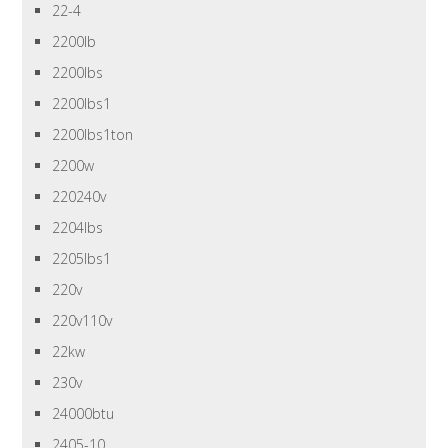
22-4
2200lb
2200lbs
2200lbs1
2200lbs1ton
2200w
220240v
2204lbs
2205lbs1
220v
220v110v
22kw
230v
24000btu
2405-10