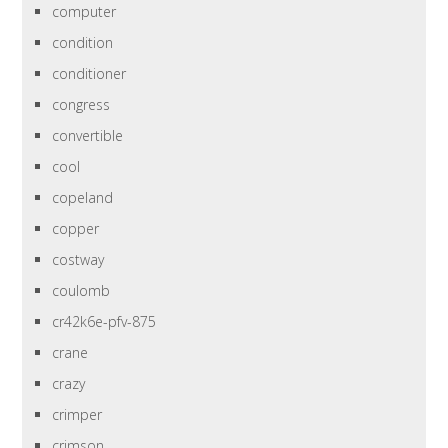
computer
condition
conditioner
congress
convertible
cool
copeland
copper
costway
coulomb
cr42k6e-pfv-875
crane
crazy
crimper
crimson