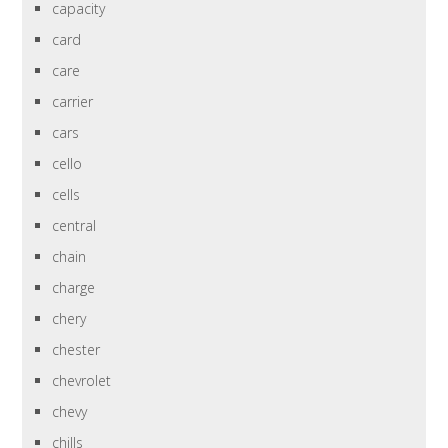
capacity
card
care
carrier
cars
cello
cells
central
chain
charge
chery
chester
chevrolet
chevy
chills