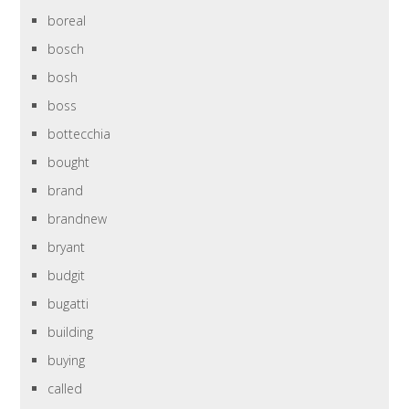
boreal
bosch
bosh
boss
bottecchia
bought
brand
brandnew
bryant
budgit
bugatti
building
buying
called