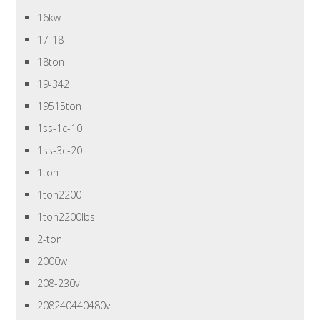
16kw
17-18
18ton
19-342
19515ton
1ss-1c-10
1ss-3c-20
1ton
1ton2200
1ton2200lbs
2-ton
2000w
208-230v
208240440480v