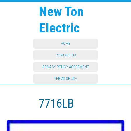
New Ton
Electric
HOME
CONTACT US
PRIVACY POLICY AGREEMENT
TERMS OF USE
7716LB