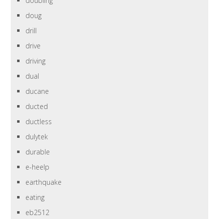
doubling
doug
drill
drive
driving
dual
ducane
ducted
ductless
dulytek
durable
e-heelp
earthquake
eating
eb2512