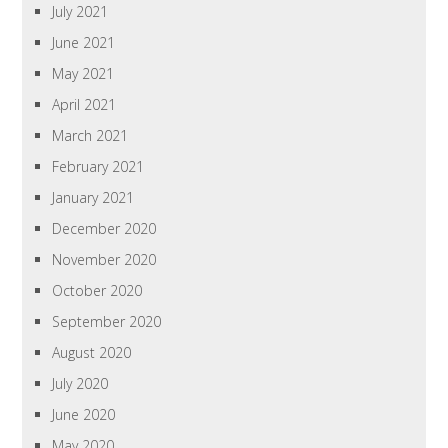
July 2021
June 2021
May 2021
April 2021
March 2021
February 2021
January 2021
December 2020
November 2020
October 2020
September 2020
August 2020
July 2020
June 2020
May 2020