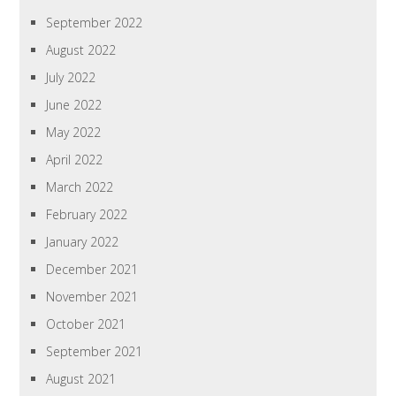
September 2022
August 2022
July 2022
June 2022
May 2022
April 2022
March 2022
February 2022
January 2022
December 2021
November 2021
October 2021
September 2021
August 2021