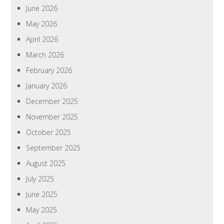
June 2026
May 2026
April 2026
March 2026
February 2026
January 2026
December 2025
November 2025
October 2025
September 2025
August 2025
July 2025
June 2025
May 2025