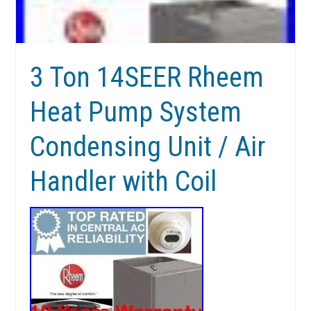
3 Ton 14SEER Rheem
Heat Pump System
Condensing Unit / Air
Handler with Coil