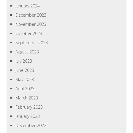
January 2024
December 2023
November 2023
October 2023
September 2023
August 2023
July 2023
June 2023
May 2023
April 2023
March 2023
February 2023
January 2023
December 2022