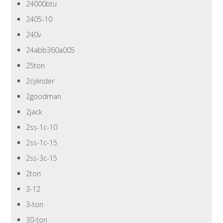
24000btu
2405-10
240v
24abb360a005
25ton
2cylinder
2goodman
2jack
2ss-1c-10
2ss-1c-15
2ss-3c-15
2ton
3-12
3-ton
30-ton