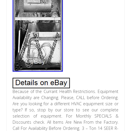
Because of the Currant Health Restrictions. Equipment Availability are Changing. Please, CALL before Ordering. Are you looking for a different HVAC equipment size or type? If so, stop by our store to see our complete selection of equipment. For Monthly SPECIALS & Discounts check. All Items Are New From the Factory. Call For Availability Before Ordering. 3 – Ton 14 SEER R-410A. Electric Heating Kit NOT Included. Air Handler Model #. You are purchasing a brand NEW direct from the factory Heat Pump System made by RHEEM These units are NOT a scratch or dent item or a discontinued model. As you learn more about this great product, which we are offering at an even more incredible price, we are confident that you will not find a better bargain than this. We have more than 30 years experience in the industry and because of this, we are able to offer you this quality equipment at these affordable prices. Thank you in advance for shopping with us. Rheem Manufacturing Company was established in the mid-1920s when brothers Richard and Donald Rheem acquired a galvanizing plant in San Francisco, California. In the 1930’s, Rheem began manufacturing water heaters, and by 1936 had coast to coast distribution. During the 1940s and 1950s, the company increased its product line to include space-heating units for homes, oil furnaces and air conditioners. In 1959, Rheem acquired Ruud Manufacturing Company, a pioneer in the water heating industry with a well-regarded product line and a distribution network throughout North America. In subsequent years, Rheem entered the heating and air conditioning market and expanded in the late 1960’s and 1970’s with the rapid growth of the central air conditioning industry. In 1985, the company acquired Raypak, a leading producer of copper tube boilers used for swimming pool heating and commercial hot water supply and hydronic heating. Rheem is the industry leader for total heating, cooling and water heating solutions. In fact, Rheem is one of the few global brands with product offerings covering residential and commercial heating, cooling, conventional storage-style water heaters, tankless water heaters, solar water heating systems, replacement parts and accessories for all categories making us a one-stop solutions provider. All Rheem heating, cooling and water heater heating products meet and exceed rigorous industry standards for quality and reliability. Rheem products are frequently tested and certified by various government and third-party testing labs to ensure quality standards. It is our policy to promote a culture of continual improvement that is committed to exceeding customer expectations and requirements, by providing products and services of excellent quality. New composite base pan dampens sound, captures louver panels, eliminates corrosion and reduces number of fasteners needed. Improved tubing design reduces vibration and stress, making unit quieter and reducing opportunity for leaks. Optimized defrost characteristics – decrease defrosting and provide better home comfort Powder coat paint system for a long lasting professional finish. Optimized reversing valve sizing improves shifting performance for quieter unit operation and increased life of the system. Enhanced mufflers help to dissipate vibration energy for quieter unit operation. Scroll compressor a sound abating feature added to the compressor significantly reduces noise when system transitions in and out of defrost mode. Modern cabinet aesthetics increased curb appeal with visually appealing design. Curved louver panels provide ultimate coil protection, enhance cabinet strength, and increased cabinet rigidity. Optimized fan orifice optimizes airflow and reduces unit sound. Rust resistant screws confirmed through 1500-hour salt spray testing. PlusOne Expanded Valve Space 3″-4″-5 service valve space provides a minimum working area of 27-square inches for easier access. Integrated heat pump lift receptacle allows standard CPVC stands to be inserted into the base. PlusOne Triple Service Access 15 wide, industry leading corner service access makes repairs easier and faster. The two fastener removable corner allows optimal access to internal unit components. Individual louver panels come out once fastener is removed, for faster coil cleaning and easier cabinet reassembly. Diagnostic service window with two-fastener opening provides access to the TXV valves and the heat pump reversing valve before opening the unit. External gauge port access allows easy connection of low-loss gauge ports. Single-row condenser coil makes unit lighter and allows thorough coil cleaning to maintain out of the box performance. 35% fewer cabinet fasteners and fastener-free base allow for faster access to internal components and hassle-free panel removal. Service trays hold fasteners or caps during service calls. QR code provides technical information on demand for faster service calls. Fan motor harness with extra-long wires allows unit top to be removed without disconnecting fan wire. The reliable scroll compressor is the key to efficiency for this Rheem model. Its the latest in high-efficiency compressor technology. The advanced scroll compressor offers low noise and vibration characteristics and features tolerance to liquid refrigerant and system contamination. The scroll compressor also has low start torque, reducing start problems in the field. And its unique design enables air conditioners to perform efficiently and quietly. Heat Pump Technical Specifications. Compressors on all models. Copper tube / aluminum fin coil. EASY TO INSTALL AND SERVICE. Easy Access service valves on all models. External high and low refrigerant service ports. Only two screws to access control panel. Factory charged with R–410A refrigerant. Baked–on powder coat finish over galvanized steel. Post–painted (black) coil fins. Oated, weather–resistant cabinet screws. Grille for extra protection. Rated in accordance with ARI Standard 210/240. Certification applies only when used with proper components as listed with ARI. RH1T/RH2T feature a Constant Torque motor (ECM) which provides enhanced SEER performance with most Rheem outdoor units. Versatile 4-way convertible design for upflow, downflow, horizontal left and horizontal right applications. Sturdy cabinet construction with 1.0 inch [25.4 mm] of foil faced insulation for excellent sound and insulating characteristics. Field-installed auxiliary electric heater kits provide exact heat for indoor comfort. Kits include circuit breakers, which meet U. And CUL requirements for service disconnect. 11/2 ton [5.3 kW] through 5 ton [17.6 kW] models are between 421/2 to 551/2 inches [1080 to 1410 mm] tall and 22 inches [559 mm] deep. All models meet or exceed 330 to 400 CFM [156 to 189 L/s] per ton at. 7 kPa of external static pressure. Enhanced airflow up to. 7 external static pressure. Evaporator is constructed of aluminum fins bonded to internally grooved aluminum tubing. The most compact unit design available, all standard heat air handler models only 421/2 to 57 inches [1079 to 1448 mm] high. Attractive pre-painted cabinet exterior. Rugged wall steel cabinet construction, designed for added strength and versatility. 1.0 foil faced insulation mechanically retained in blower compartment for excellent thermal and sound performance. Four leg blower motor mount. Blower housing with controls, motor and blower. Slide out design for service and maintenance convenience. Traditional open wire element design for heat applications. Field convertible for vertical downflow, horizontal left hand or right hand air supply. 3 combustible floor base accessories fit all model sizes when required for downflow installations on combustible floors. Indoor coil design provides low air side pressure drop, high performance and extremely compact size. Expansion valve on indoor coil provides for operation with air conditioning or heat pump using the same coil. Coils are constructed of aluminum fins bonded to internally grooved aluminum tubing. Coils are tested at the factory with an extensive refrigerant leak check. Coils have copper sweat refrigerant connections. Coils utilize chatleff metering device connections. Molded polymer corrosion resistant condensate drain pan is provided on all indoor coils. Supply duct flanges provided as standard on air handler cabinet. Provisions for field electrical, connections available from either side or top of the air handler cabinet. Connection point for high voltage wiring is inside the air handler cabinet. Low voltage connection is made on the outside of the air handler cabinet. Concentric knockouts are provided for power connection to cabinet. Installer may pull desired hole size up to 2 inches [51 mm] for 11/2 inch [38 mm] conduit. Front refrigerant and drain connections. 18 X 43 X 21. 21 X 51 X 21. 25 X 56 X 21. Split HVAC systems and components are designed to be installed by qualified HVAC technicians. The installation of HVAC systems includes electrical, gas, and refrigerant connections, is generally regulated by a multiple sets of laws, codes and guidelines, at the federal, state and local levels. Further, the failure to properly install HVAC equipment can raise personal safety and performance concerns. As outlined, the failure to comply with this policy could lead to violations of applicable law that are punishable by fines. At Quality Air Equipment, your. Satisfaction is our goal. In an effort to achieve this goal, and to serve you better, we have included our store policies. Please take the time to read through them, doing so will ensure your order is processed quickly and correctly. Heres what we need to know. When the driver delivers your order, it is. Important that you visually inspect all your items. If the delivered item(s) look to be damaged in anyway please. Take possession of the item(s). If you are not sure that there is damage to any of the wrapped equipment, open it up and inspect it BEFORE you