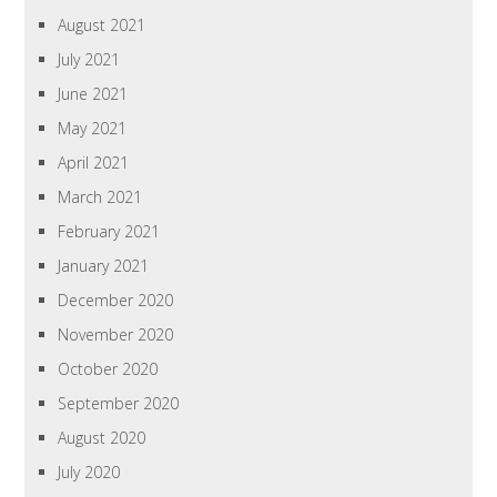
August 2021
July 2021
June 2021
May 2021
April 2021
March 2021
February 2021
January 2021
December 2020
November 2020
October 2020
September 2020
August 2020
July 2020