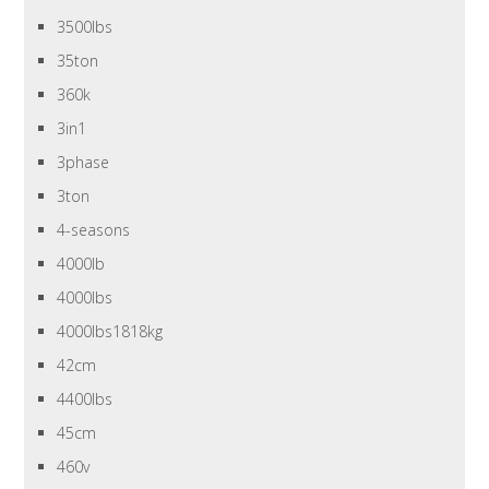
3500lbs
35ton
360k
3in1
3phase
3ton
4-seasons
4000lb
4000lbs
4000lbs1818kg
42cm
4400lbs
45cm
460v