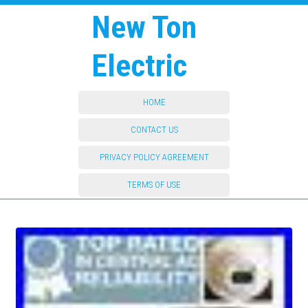
New Ton
Electric
HOME
CONTACT US
PRIVACY POLICY AGREEMENT
TERMS OF USE