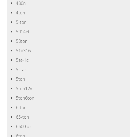
480n
4ton
5-ton
5014et
50ton
51×316
5et-1c
5star
5ton
5ton12v
5ton6ton
6-ton
65-ton
6600lbs
6ton