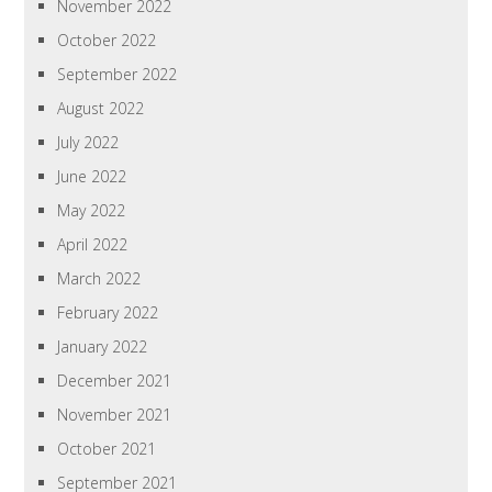
November 2022
October 2022
September 2022
August 2022
July 2022
June 2022
May 2022
April 2022
March 2022
February 2022
January 2022
December 2021
November 2021
October 2021
September 2021