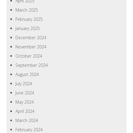
April 2025
March 2025
February 2025
January 2025
December 2024
November 2024
October 2024
September 2024
August 2024
July 2024
June 2024
May 2024
April 2024
March 2024
February 2024