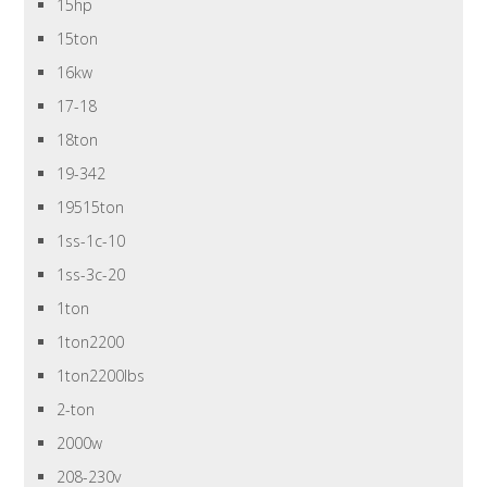
15hp
15ton
16kw
17-18
18ton
19-342
19515ton
1ss-1c-10
1ss-3c-20
1ton
1ton2200
1ton2200lbs
2-ton
2000w
208-230v