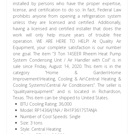
BTU Cooling Rating: 36,000
Model: RP1436AJ1NA / RH1P3617STANJA
Number of Cool Speeds: Single
Size: 3 tons
Style: Central Heating