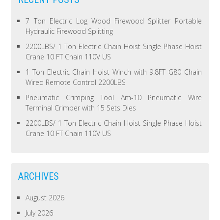
7 Ton Electric Log Wood Firewood Splitter Portable
Hydraulic Firewood Splitting
2200LBS/ 1 Ton Electric Chain Hoist Single Phase Hoist
Crane 10 FT Chain 110V US
1 Ton Electric Chain Hoist Winch with 9.8FT G80 Chain
Wired Remote Control 2200LBS
Pneumatic Crimping Tool Am-10 Pneumatic Wire
Terminal Crimper with 15 Sets Dies
2200LBS/ 1 Ton Electric Chain Hoist Single Phase Hoist
Crane 10 FT Chain 110V US
ARCHIVES
August 2026
July 2026