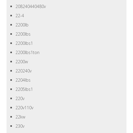
208240440480v
22-4
2200lb
2200lbs
2200lbs1
2200lbs1ton
2200w
220240v
2204lbs
2205lbs1
220v
220v110v
22kw
230v