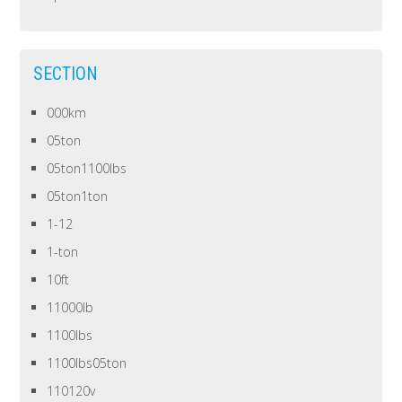
SECTION
000km
05ton
05ton1100lbs
05ton1ton
1-12
1-ton
10ft
11000lb
1100lbs
1100lbs05ton
110120v