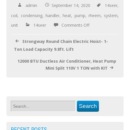
b
er
e
admin
September 14, 2020
14seer
,
o
coil
,
condensing
,
handler
,
heat
,
pump
,
rheem
,
system
,
o
unit
14seer
Comments Off
k
Strongway Round Chain Electric Hoist- 1-
Ton Load Capacity 9.8ft. Lift
12000 BTU Ductless Air Conditioner, Heat Pump
Mini Split 110V 1 TON with KIT
RECENT POSTS