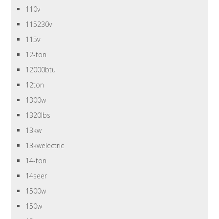
110v
115230v
115v
12-ton
12000btu
12ton
1300w
1320lbs
13kw
13kwelectric
14-ton
14seer
1500w
150w