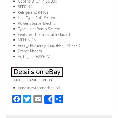
Cooling BTU/Hr: 36,000
SEER: 14
Refrigerant: R410a
Unit Type: Split System
Power Source: Electric
Type: Heat Pump System
Features: Thermostat Included
MPN: N / A
Energy Efficiency Ratio (EER): 14 SEER
Brand: Rheem
Voltage: 208/230 V
Incoming search terms:
jamesnewtonmechanical
F
T
E
S
Share
ac
wi
m
h
e
tt
ail
ar