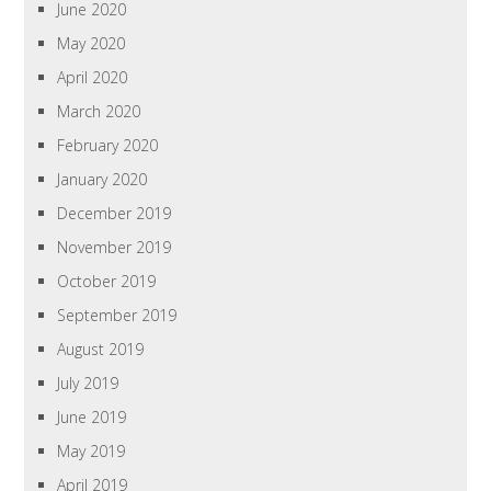
June 2020
May 2020
April 2020
March 2020
February 2020
January 2020
December 2019
November 2019
October 2019
September 2019
August 2019
July 2019
June 2019
May 2019
April 2019