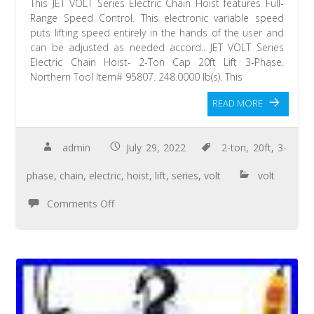
This JET VOLT Series Electric Chain Hoist features Full-
Range Speed Control. This electronic variable speed
puts lifting speed entirely in the hands of the user and
can be adjusted as needed accord.. JET VOLT Series
Electric Chain Hoist- 2-Ton Cap 20ft Lift 3-Phase.
Northern Tool Item# 95807. 248.0000 lb(s). This
READ MORE
admin
July 29, 2022
2-ton
,
20ft
,
3-
phase
,
chain
,
electric
,
hoist
,
lift
,
series
,
volt
volt
Comments Off