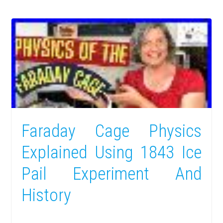
Faraday Cage Physics
Explained Using 1843 Ice
Pail Experiment And
History