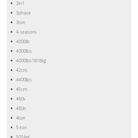
3in1
3phase
3ton
4-seasons
4000lb
4000lbs
4000lbs1818kg
42cm
4400lbs
45cm
460v
480n
4ton
5-ton
5014et