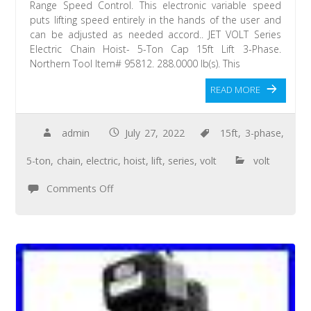
Range Speed Control. This electronic variable speed
puts lifting speed entirely in the hands of the user and
can be adjusted as needed accord.. JET VOLT Series
Electric Chain Hoist- 5-Ton Cap 15ft Lift 3-Phase.
Northern Tool Item# 95812. 288.0000 lb(s). This
READ MORE
admin
July 27, 2022
15ft
,
3-phase
,
5-ton
,
chain
,
electric
,
hoist
,
lift
,
series
,
volt
volt
Comments Off