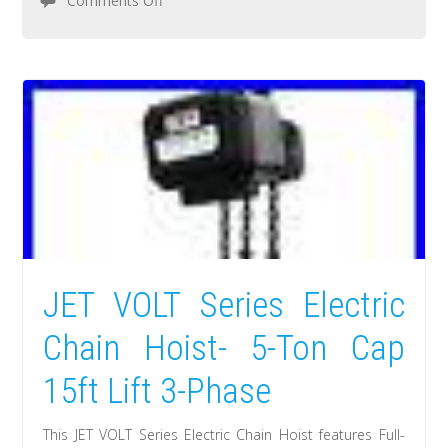
Comments Off
JET VOLT Series Electric
Chain Hoist- 5-Ton Cap
15ft Lift 3-Phase
This JET VOLT Series Electric Chain Hoist features Full-