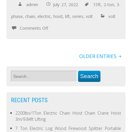
admin
July 27, 2022
15ft
,
2-ton
,
3-
phase
,
chain
,
electric
,
hoist
,
lift
,
series
,
volt
volt
Comments Off
OLDER ENTRIES
RECENT POSTS
2200lbs/1Ton Electric Chain Hoist Chain Crane Hoist
3m/9.84ft Lifting
7 Ton Electric Log Wood Firewood Splitter Portable