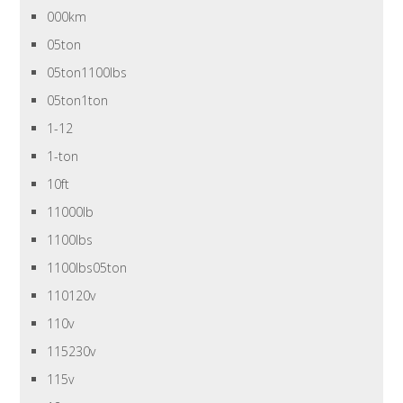
000km
05ton
05ton1100lbs
05ton1ton
1-12
1-ton
10ft
11000lb
1100lbs
1100lbs05ton
110120v
110v
115230v
115v