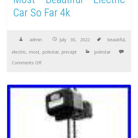
Car So Far 4k
admin
July 30, 2022
beautiful
,
electric
,
most
,
polestar
,
precept
polestar
Comments Off