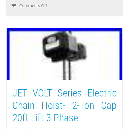
Comments Off
JET VOLT Series Electric
Chain Hoist- 2-Ton Cap
20ft Lift 3-Phase