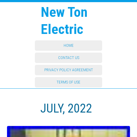
New Ton
Electric
HOME
CONTACT US
PRIVACY POLICY AGREEMENT
TERMS OF USE
JULY, 2022