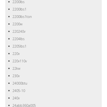
2200lbs
2200lbs1
2200lbs1ton
2200w
220240v
2204lbs
2205lbs1
220v
220v110v
22kw
230v
24000btu
2405-10
240v
24abb360a005