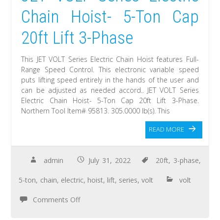
Chain Hoist- 5-Ton Cap
20ft Lift 3-Phase
This JET VOLT Series Electric Chain Hoist features Full-
Range Speed Control. This electronic variable speed
puts lifting speed entirely in the hands of the user and
can be adjusted as needed accord.. JET VOLT Series
Electric Chain Hoist- 5-Ton Cap 20ft Lift 3-Phase.
Northern Tool Item# 95813. 305.0000 lb(s). This
READ MORE
admin
July 31, 2022
20ft
,
3-phase
,
5-ton
,
chain
,
electric
,
hoist
,
lift
,
series
,
volt
volt
Comments Off