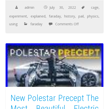
admin
July 30, 2022
cage
,
experiment
,
explained
,
faraday
,
history
,
pail
,
physics
,
using
faraday
Comments Off
New Polestar Precept The
Most Beautiful Electric