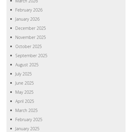
March 2026
February 2026
January 2026
December 2025
November 2025
October 2025
September 2025
August 2025
July 2025
June 2025
May 2025
April 2025
March 2025
February 2025
January 2025