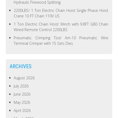
Hydraulic Firewood Splitting
2200LBS/ 1 Ton Electric Chain Hoist Single Phase Hoist
Crane 10 FT Chain 110V US
1 Ton Electric Chain Hoist Winch with 9.8FT G80 Chain
Wired Remote Control 2200LBS
Pneumatic Crimping Tool Am-10 Pneumatic Wire
Terminal Crimper with 15 Sets Dies
ARCHIVES
August 2026
July 2026
June 2026
May 2026
April 2026