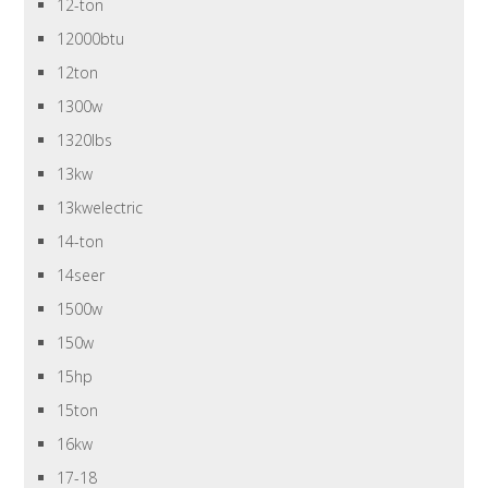
12-ton
12000btu
12ton
1300w
1320lbs
13kw
13kwelectric
14-ton
14seer
1500w
150w
15hp
15ton
16kw
17-18