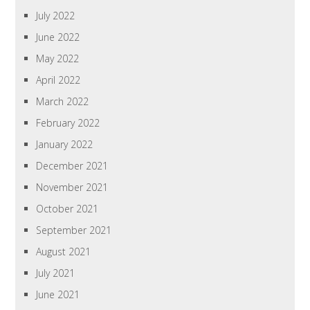
July 2022
June 2022
May 2022
April 2022
March 2022
February 2022
January 2022
December 2021
November 2021
October 2021
September 2021
August 2021
July 2021
June 2021