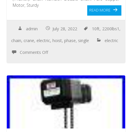
Motor, Sturdy
READ MORE
admin
July 28, 2022
10ft
,
2200lbs1
,
chain
,
crane
,
electric
,
hoist
,
phase
,
single
electric
Comments Off