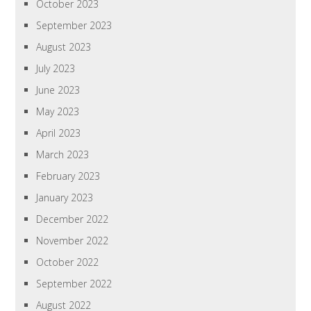
October 2023
September 2023
August 2023
July 2023
June 2023
May 2023
April 2023
March 2023
February 2023
January 2023
December 2022
November 2022
October 2022
September 2022
August 2022