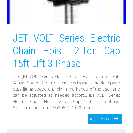
JET VOLT Series Electric
Chain Hoist- 2-Ton Cap
15ft Lift 3-Phase
This JET VOLT Series Electric Chain Hoist features Full-
Range Speed Control. This electronic variable speed
puts lifting speed entirely in the hands of the user and
can be adjusted as needed accord.. JET VOLT Series
Electric Chain Hoist- 2-Ton Cap 15ft Lift 3-Phase.
Northern Tool Item# 95806. 241.0000 lb(s). This
READ MORE