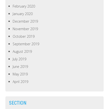
February 2020
January 2020
December 2019
November 2019
October 2019
September 2019
August 2019
July 2019
June 2019
May 2019
April 2019
SECTION