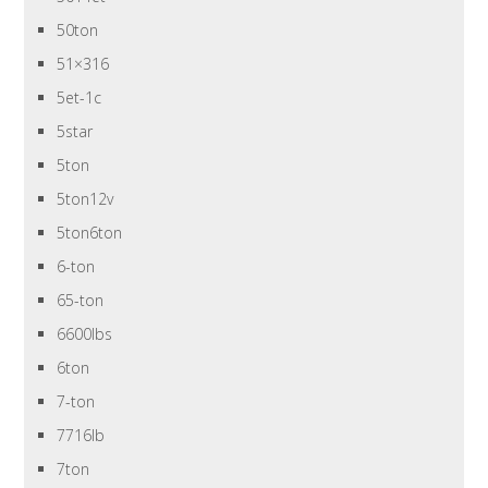
50ton
51×316
5et-1c
5star
5ton
5ton12v
5ton6ton
6-ton
65-ton
6600lbs
6ton
7-ton
7716lb
7ton