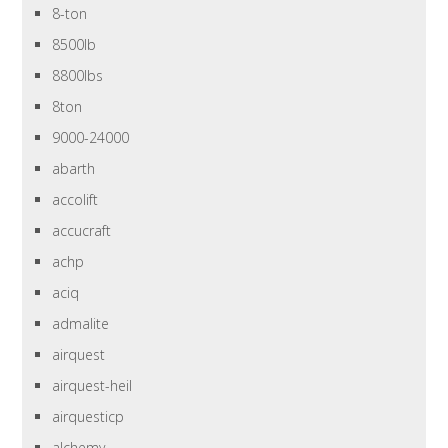
8-ton
8500lb
8800lbs
8ton
9000-24000
abarth
accolift
accucraft
achp
aciq
admalite
airquest
airquest-heil
airquesticp
alchemy