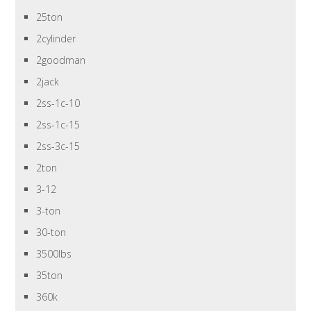
25ton
2cylinder
2goodman
2jack
2ss-1c-10
2ss-1c-15
2ss-3c-15
2ton
3-12
3-ton
30-ton
3500lbs
35ton
360k