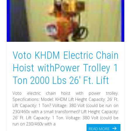
Voto KHDM Electric Chain
Hoist withPower Trolley 1
Ton 2000 Lbs 26′ Ft. Lift
Voto electric chain hoist with power trolley.
Specifications: Model: KHDM Lift Height Capacity: 26′ Ft.
Lift Capacity: 1 Ton? Voltage: 380 Volt (could be run on
230/460v with a small transformer)? Lift Height Capacity:
26′ Ft. Lift Capacity: 1 Ton. Voltage: 380 Volt (could be
run on 230/460v with a
READ MORE