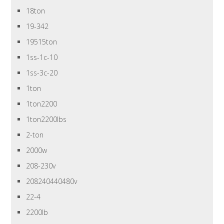
18ton
19-342
19515ton
1ss-1c-10
1ss-3c-20
1ton
1ton2200
1ton2200lbs
2-ton
2000w
208-230v
208240440480v
22-4
2200lb