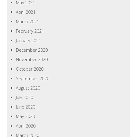
May 2021
April 2021
March 2021
February 2021
January 2021
December 2020
November 2020
October 2020
September 2020
August 2020
July 2020
June 2020
May 2020
April 2020
March 2020