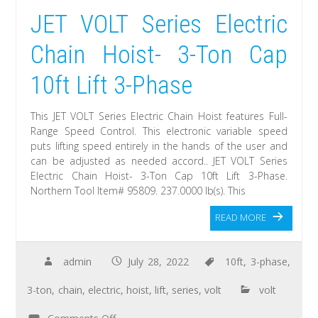
JET VOLT Series Electric
Chain Hoist- 3-Ton Cap
10ft Lift 3-Phase
This JET VOLT Series Electric Chain Hoist features Full-
Range Speed Control. This electronic variable speed
puts lifting speed entirely in the hands of the user and
can be adjusted as needed accord.. JET VOLT Series
Electric Chain Hoist- 3-Ton Cap 10ft Lift 3-Phase.
Northern Tool Item# 95809. 237.0000 lb(s). This
READ MORE
admin
July 28, 2022
10ft
,
3-phase
,
3-ton
,
chain
,
electric
,
hoist
,
lift
,
series
,
volt
volt