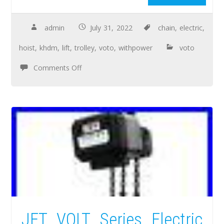
admin
July 31, 2022
chain
,
electric
,
hoist
,
khdm
,
lift
,
trolley
,
voto
,
withpower
voto
Comments Off
JET VOLT Series Electric