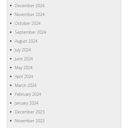
December 2024
November 2024
October 2024
September 2024
August 2024
July 2024
June 2024
May 2024
April 2024
March 2024
February 2024
January 2024
December 2023
November 2023