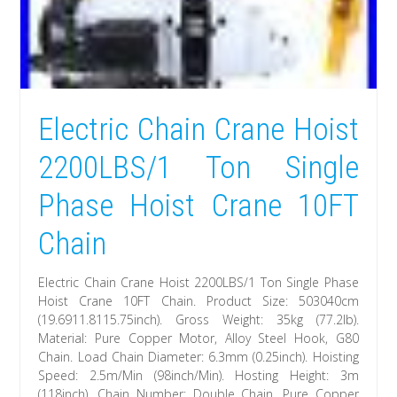
Electric Chain Crane Hoist
2200LBS/1 Ton Single
Phase Hoist Crane 10FT
Chain
Electric Chain Crane Hoist 2200LBS/1 Ton Single Phase
Hoist Crane 10FT Chain. Product Size: 503040cm
(19.6911.8115.75inch). Gross Weight: 35kg (77.2lb).
Material: Pure Copper Motor, Alloy Steel Hook, G80
Chain. Load Chain Diameter: 6.3mm (0.25inch). Hoisting
Speed: 2.5m/Min (98inch/Min). Hosting Height: 3m
(118inch). Chain Number: Double Chain. Pure Copper