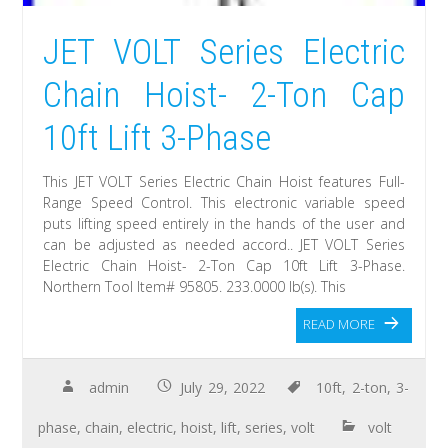
JET VOLT Series Electric
Chain Hoist- 2-Ton Cap
10ft Lift 3-Phase
This JET VOLT Series Electric Chain Hoist features Full-
Range Speed Control. This electronic variable speed
puts lifting speed entirely in the hands of the user and
can be adjusted as needed accord.. JET VOLT Series
Electric Chain Hoist- 2-Ton Cap 10ft Lift 3-Phase.
Northern Tool Item# 95805. 233.0000 lb(s). This
READ MORE
admin
July 29, 2022
10ft
,
2-ton
,
3-
phase
,
chain
,
electric
,
hoist
,
lift
,
series
,
volt
volt