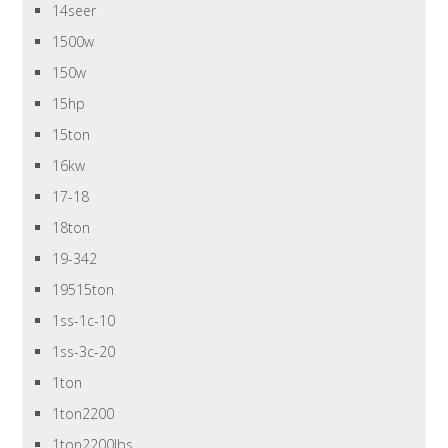
14seer
1500w
150w
15hp
15ton
16kw
17-18
18ton
19-342
19515ton
1ss-1c-10
1ss-3c-20
1ton
1ton2200
1ton2200lbs