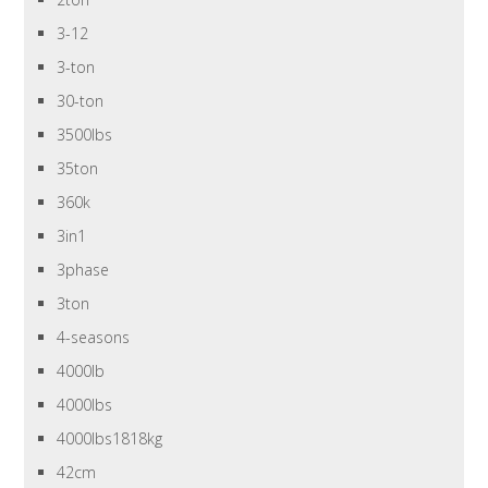
3-12
3-ton
30-ton
3500lbs
35ton
360k
3in1
3phase
3ton
4-seasons
4000lb
4000lbs
4000lbs1818kg
42cm