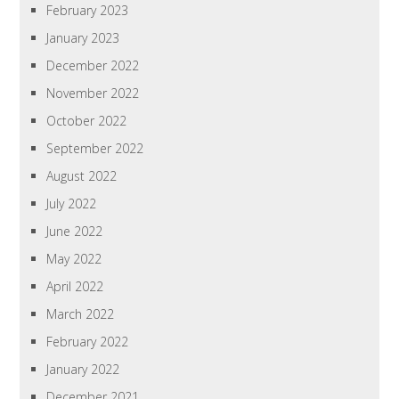
February 2023
January 2023
December 2022
November 2022
October 2022
September 2022
August 2022
July 2022
June 2022
May 2022
April 2022
March 2022
February 2022
January 2022
December 2021