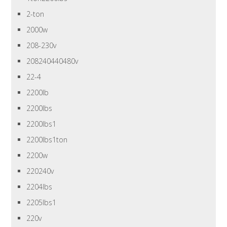
2-ton
2000w
208-230v
208240440480v
22-4
2200lb
2200lbs
2200lbs1
2200lbs1ton
2200w
220240v
2204lbs
2205lbs1
220v