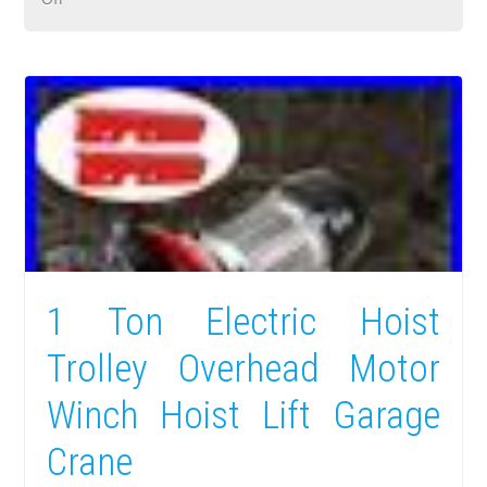
1 Ton Electric Hoist
Trolley Overhead Motor
Winch Hoist Lift Garage
Crane