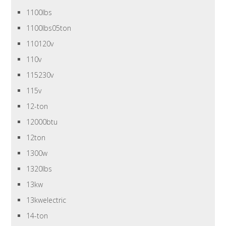
1100lbs
1100lbs05ton
110120v
110v
115230v
115v
12-ton
12000btu
12ton
1300w
1320lbs
13kw
13kwelectric
14-ton