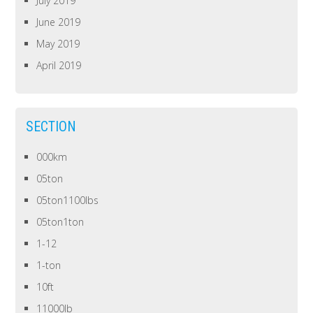
July 2019
June 2019
May 2019
April 2019
SECTION
000km
05ton
05ton1100lbs
05ton1ton
1-12
1-ton
10ft
11000lb