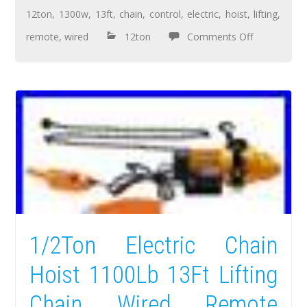
12ton
,
1300w
,
13ft
,
chain
,
control
,
electric
,
hoist
,
lifting
,
remote
,
wired
12ton
Comments Off
1/2Ton Electric Chain
Hoist 1100Lb 13Ft Lifting
Chain Wired Remote