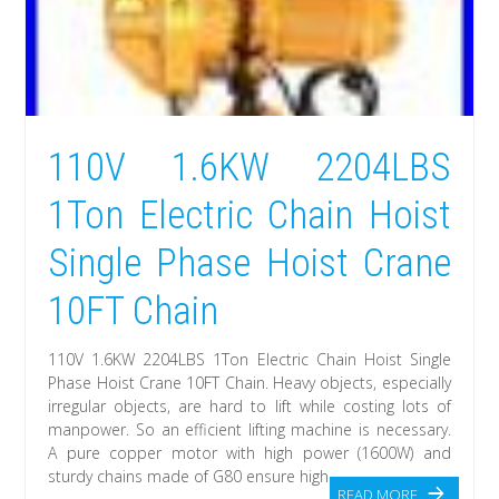
110V 1.6KW 2204LBS
1Ton Electric Chain Hoist
Single Phase Hoist Crane
10FT Chain
110V 1.6KW 2204LBS 1Ton Electric Chain Hoist Single
Phase Hoist Crane 10FT Chain. Heavy objects, especially
irregular objects, are hard to lift while costing lots of
manpower. So an efficient lifting machine is necessary.
A pure copper motor with high power (1600W) and
sturdy chains made of G80 ensure high
READ MORE