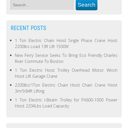
RECENT POSTS
1 Ton Electric Chain Hoist Single Phase Crane Hoist
2200lbs Load 13ft Lift 1500W
New Ferry Service Seeks To Bring Eco Friendly Charles
River Commute To Boston
1 Ton Electric Hoist Trolley Overhead Motor Winch
Hoist Lift Garage Crane
2200lbs/1Ton Electric Chain Hoist Chain Crane Hoist
3m/9.84ft Lifting
1 Ton Electric I-Beam Trolley for PA600-1000 Power
Hoist 2204Lbs Load Capacity