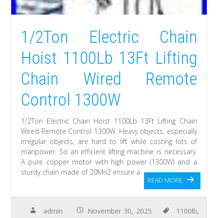
1/2Ton Electric Chain
Hoist 1100Lb 13Ft Lifting
Chain Wired Remote
Control 1300W
1/2Ton Electric Chain Hoist 1100Lb 13Ft Lifting Chain
Wired Remote Control 1300W. Heavy objects, especially
irregular objects, are hard to lift while costing lots of
manpower. So an efficient lifting machine is necessary.
A pure copper motor with high power (1300W) and a
sturdy chain made of 20Mn2 ensure a
READ MORE
admin
November 30, 2025
1100lb
,