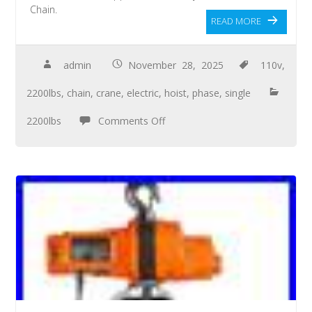
Chain.
READ MORE
admin
November 28, 2025
110v
,
2200lbs
,
chain
,
crane
,
electric
,
hoist
,
phase
,
single
2200lbs
Comments Off