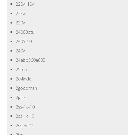
220v110v
22kw
230v
24000btu
2405-10
240v
24abb360a005
25ton
2cylinder
2goodman
2jack
2ss-1c-10
2ss-1c-15
2ss-3c-15
2ton