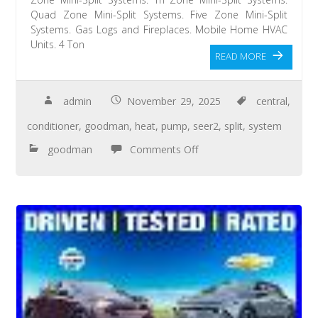
Quad Zone Mini-Split Systems. Five Zone Mini-Split
Systems. Gas Logs and Fireplaces. Mobile Home HVAC
Units. 4 Ton
READ MORE
admin
November 29, 2025
central
,
conditioner
,
goodman
,
heat
,
pump
,
seer2
,
split
,
system
goodman
Comments Off