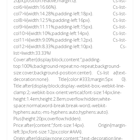
20px;position:relative;margin:0}. Cs-list-
col6>li{width:16.66%}. Cs-list-
col7>li{width:14.28%;padding-left:18px}. Cs-list-
col8>li{width:12.5%;padding-left:16px}. Cs-list-
col9>li{width:11.11%;padding-left:15px}. Cs-list-
col10>li{width:10%;padding-left:14px}. Cs-list-
col11>li{width:9.09%;padding-left:12px}. Cs-list-
col12>li{width:8.33%;padding-left:10px}. Cs-
list>liwidth:33.33%!
Cover:after{display:block;content:”;padding-
top:100%;background-repeat:no-repeat;background-
size:cover;background-position:center}. Cs-list a{text-
decoration:none}. Title{color:#333;margin:5px 0}.
Title:after{display:block;display:-webkit-box;-webkit-line-
clamp:2;-webkit-box-orient:vertical;font-size:14px;line-
height:1.4em;height:2.8em;overflow:hidden;white-
space:normal;word-break:break-word;-webkit-
hyphens:auto;-ms-hyphens:auto;hyphens:auto}.
Plus{height:20px;overflow:hidden}.
Price:after{content:”;font-size:14px}. Origin{margin-
left:3px;font-size:12px;color:#AAA}.
Origin:after{display:none;content:”;text-decoration:line-