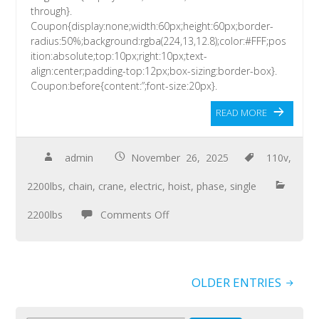
through}.
Coupon{display:none;width:60px;height:60px;border-
radius:50%;background:rgba(224,13,12.8);color:#FFF;pos
ition:absolute;top:10px;right:10px;text-
align:center;padding-top:12px;box-sizing:border-box}.
Coupon:before{content:”;font-size:20px}.
READ MORE
admin
November 26, 2025
110v
,
2200lbs
,
chain
,
crane
,
electric
,
hoist
,
phase
,
single
2200lbs
Comments Off
OLDER ENTRIES