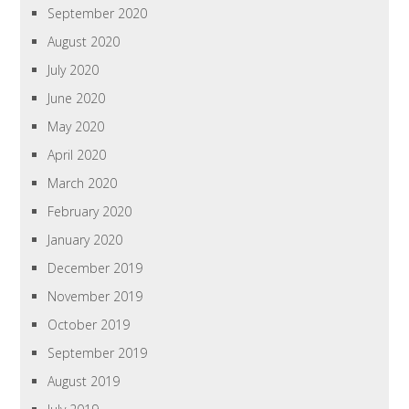
September 2020
August 2020
July 2020
June 2020
May 2020
April 2020
March 2020
February 2020
January 2020
December 2019
November 2019
October 2019
September 2019
August 2019