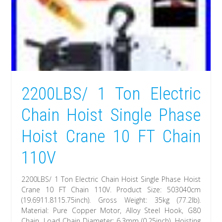
2200LBS/ 1 Ton Electric
Chain Hoist Single Phase
Hoist Crane 10 FT Chain
110V
2200LBS/ 1 Ton Electric Chain Hoist Single Phase Hoist
Crane 10 FT Chain 110V. Product Size: 503040cm
(19.6911.8115.75inch). Gross Weight: 35kg (77.2lb).
Material: Pure Copper Motor, Alloy Steel Hook, G80
Chain. Load Chain Diameter: 6.3mm (0.25inch). Hoisting