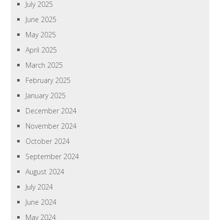
July 2025
June 2025
May 2025
April 2025
March 2025
February 2025
January 2025
December 2024
November 2024
October 2024
September 2024
August 2024
July 2024
June 2024
May 2024