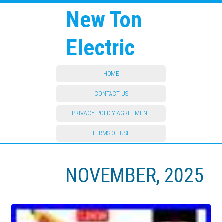
New Ton
Electric
HOME
CONTACT US
PRIVACY POLICY AGREEMENT
TERMS OF USE
NOVEMBER, 2025