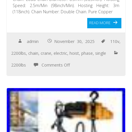
Speed: 2.5m/Min (98inch/Min). Hosting Height: 3m
(118inch). Chain Number: Double Chain. Pure Copper
READ MORE
admin
November 30, 2025
110v
,
2200lbs
,
chain
,
crane
,
electric
,
hoist
,
phase
,
single
2200lbs
Comments Off