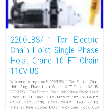
2200LBS/ 1 Ton Electric
Chain Hoist Single Phase
Hoist Crane 10 FT Chain
110V US
Welcome to my store!! 2200LBS/ 1 Ton Electric Chain
Hoist Single Phase Hoist Crane 10 FT Chain 110V US.
2200LBS/ 1 Ton Electric Chain Hoist Single Phase Hoist
Crane 10 FT Chain 110V. Product Size: 503040cm
(19.6911.8115.75inch). Gross Weight: 35kg (77.2lb).
Material: Pure Copper Motor, Alloy Steel Hook, G80