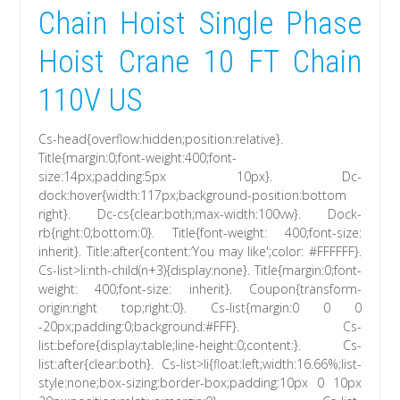
Chain Hoist Single Phase
Hoist Crane 10 FT Chain
110V US
Cs-head{overflow:hidden;position:relative}.
Title{margin:0;font-weight:400;font-
size:14px;padding:5px 10px}. Dc-
dock:hover{width:117px;background-position:bottom
right}. Dc-cs{clear:both;max-width:100vw}. Dock-
rb{right:0;bottom:0}. Title{font-weight: 400;font-size:
inherit}. Title:after{content:’You may like';color: #FFFFFF}.
Cs-list>li:nth-child(n+3){display:none}. Title{margin:0;font-
weight: 400;font-size: inherit}. Coupon{transform-
origin:right top;right:0}. Cs-list{margin:0 0 0
-20px;padding:0;background:#FFF}. Cs-
list:before{display:table;line-height:0;content:}. Cs-
list:after{clear:both}. Cs-list>li{float:left;width:16.66%;list-
style:none;box-sizing:border-box;padding:10px 0 10px