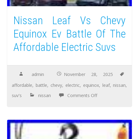
Nissan Leaf Vs Chevy
Equinox Ev Battle Of The
Affordable Electric Suvs
admin
November 28, 2025
affordable
,
battle
,
chevy
,
electric
,
equinox
,
leaf
,
nissan
,
suv's
nissan
Comments Off