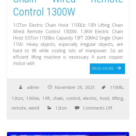
Control 1300W
1/2Ton Electric Chain Hoist 1100Lb 13Ft Lifting Chain
Wired Remote Control 1300W. 1.3KW Electric Chain
Hoist 0.5Ton 1100lbs Capacity 13FT 20Mn2 Single Chain
110V. Heavy objects, especially irregular objects, are
hard to lift while costing lots of manpower. So an
efficient lifting machine is necessary. A pure copper
motor with
READ MORE
admin
November 29, 2025
1100lb
,
12ton
,
1300w
,
13ft
,
chain
,
control
,
electric
,
hoist
,
lifting
,
remote
,
wired
12ton
Comments Off