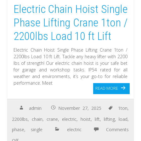
Electric Chain Hoist Single
Phase Lifting Crane 1ton /
2200lbs Load 10 ft Lift
Electric Chain Hoist Single Phase Lifting Crane 1ton /
2200lbs Load 10 ft Lift. Tackle any heavy lifter with 2200
lbs of strength! Our electric chain hoist is your safe bet
for garage and workshop tasks. IP54 rated for all
weather and environments, it’s your go-to for reliable
performance. Meet
READ MORE
admin
November 27, 2025
1ton
,
2200lbs
,
chain
,
crane
,
electric
,
hoist
,
lift
,
lifting
,
load
,
phase
,
single
electric
Comments
Off