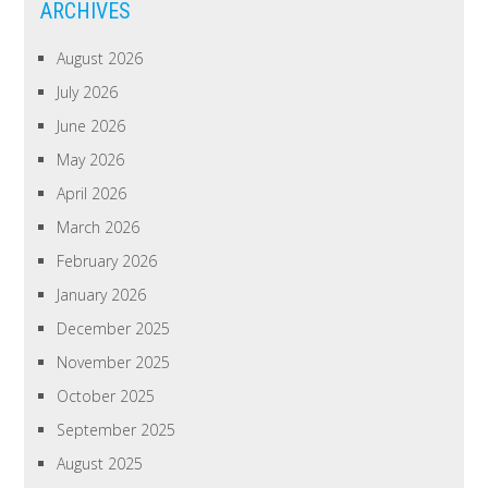
ARCHIVES
August 2026
July 2026
June 2026
May 2026
April 2026
March 2026
February 2026
January 2026
December 2025
November 2025
October 2025
September 2025
August 2025