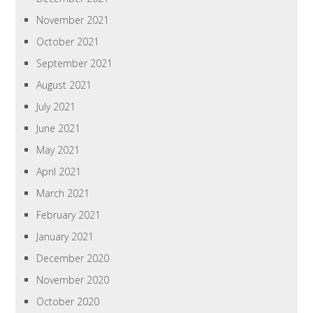
November 2021
October 2021
September 2021
August 2021
July 2021
June 2021
May 2021
April 2021
March 2021
February 2021
January 2021
December 2020
November 2020
October 2020