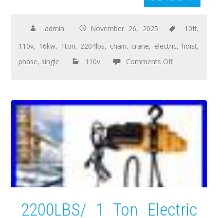
admin
November 26, 2025
10ft
,
110v
,
16kw
,
1ton
,
2204lbs
,
chain
,
crane
,
electric
,
hoist
,
phase
,
single
110v
Comments Off
2200LBS/ 1 Ton Electric