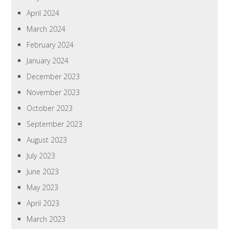
April 2024
March 2024
February 2024
January 2024
December 2023
November 2023
October 2023
September 2023
August 2023
July 2023
June 2023
May 2023
April 2023
March 2023