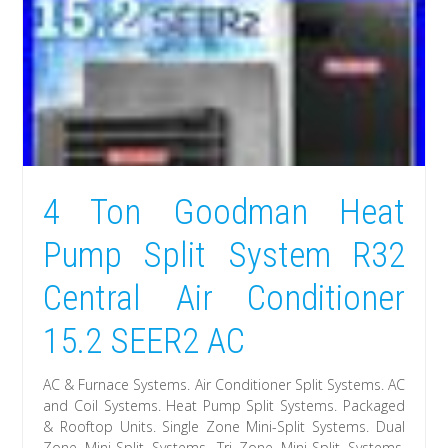
4 Ton Goodman Heat
Pump Split System R32
Central Air Conditioner
15.2 SEER2 AC
AC & Furnace Systems. Air Conditioner Split Systems. AC
and Coil Systems. Heat Pump Split Systems. Packaged
& Rooftop Units. Single Zone Mini-Split Systems. Dual
Zone Mini-Split Systems. Tri Zone Mini-Split Systems.