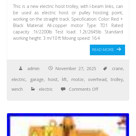
This is a new electric hoist trolley, with I-beam links, can
be used as electric hoist or pulley hoisting point,
working on the straight track. Specification: Color: Red +
Black Material: All-copper motor Type: TD1 Rated
capacity :1t/2200lb Test load: 1.2t/2645lb Standard
working height: 3 m/10 ft Moving speed: 16.4
READ MORE
admin
November 27, 2025
crane
,
electric
,
garage
,
hoist
,
lift
,
motor
,
overhead
,
trolley
,
winch
electric
Comments Off