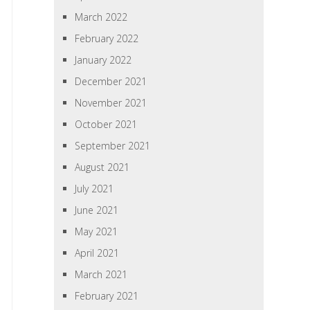
March 2022
February 2022
January 2022
December 2021
November 2021
October 2021
September 2021
August 2021
July 2021
June 2021
May 2021
April 2021
March 2021
February 2021