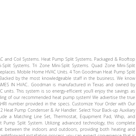
 AC and Coil Systems. Heat Pump Split Systems. Packaged & Rooftop
i-Split Systems. Tri Zone Mini-Split Systems. Quad Zone Mini-Split
Fireplaces. Mobile Home HVAC Units. 4 Ton Goodman Heat Pump Split
 Backed by the most knowledgeable staff in the business. We know
AMES IN HVAC.. Goodman is manufactured in Texas and owned by
nits. This system is so energy-efficient you’ll enjoy the savings as
oling of our recommended heat pump system! We advertise the true
 AHRI number provided in the specs. Customize Your Order with Our
2 Heat Pump Condenser & Air Handler. Select Your Back-up Auxiliary
Include a Matching Line Set, Thermostat, Equipment Pad, Whip, and
ump Split System. Utilizing advanced technology, this complete
heat between the indoors and outdoors, providing both heating and
traightforward installation process, you can expect convenience that is