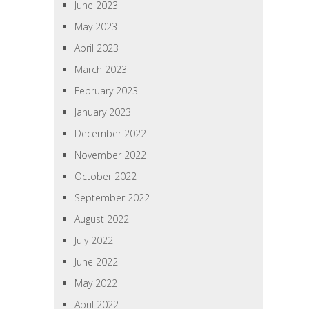
June 2023
May 2023
April 2023
March 2023
February 2023
January 2023
December 2022
November 2022
October 2022
September 2022
August 2022
July 2022
June 2022
May 2022
April 2022