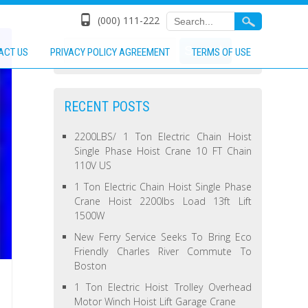
(000) 111-222
ACT US
PRIVACY POLICY AGREEMENT
TERMS OF USE
RECENT POSTS
2200LBS/ 1 Ton Electric Chain Hoist
Single Phase Hoist Crane 10 FT Chain
110V US
1 Ton Electric Chain Hoist Single Phase
Crane Hoist 2200lbs Load 13ft Lift
1500W
New Ferry Service Seeks To Bring Eco
Friendly Charles River Commute To
Boston
1 Ton Electric Hoist Trolley Overhead
Motor Winch Hoist Lift Garage Crane