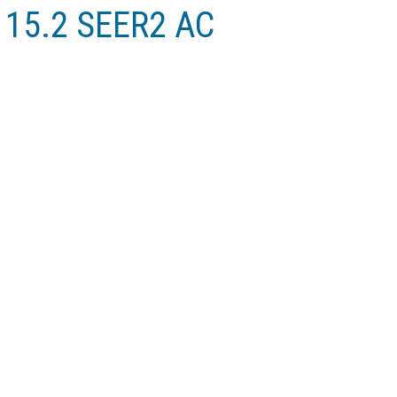
r 15.2 SEER2 AC