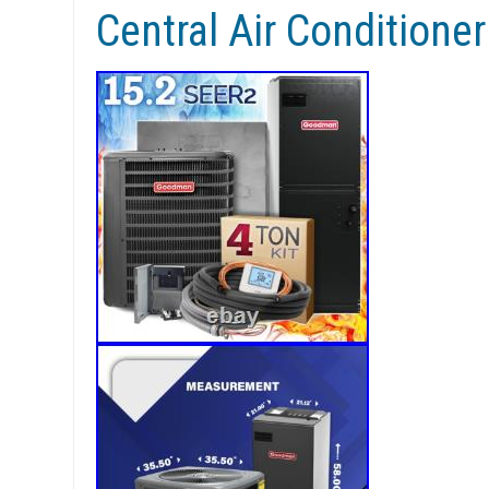
Central Air Conditione