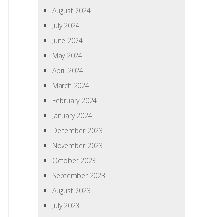
August 2024
July 2024
June 2024
May 2024
April 2024
March 2024
February 2024
January 2024
December 2023
November 2023
October 2023
September 2023
August 2023
July 2023