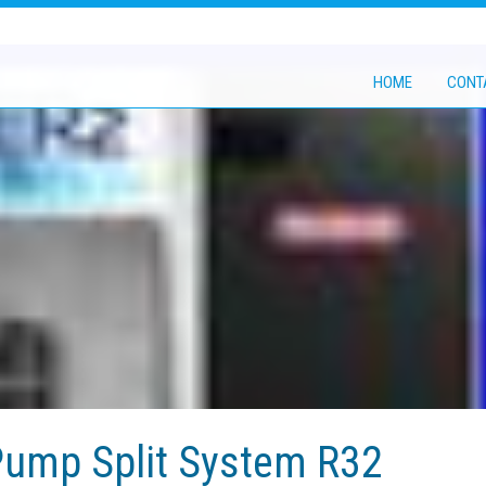
HOME
CONT
ump Split System R32