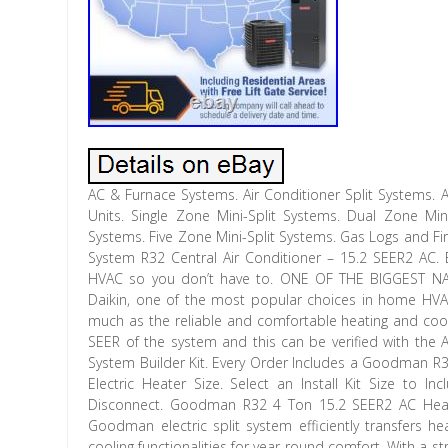
AC & Furnace Systems. Air Conditioner Split Systems.
Units. Single Zone Mini-Split Systems. Dual Zone Min
Systems. Five Zone Mini-Split Systems. Gas Logs and 
System R32 Central Air Conditioner – 15.2 SEER2 AC.
HVAC so you don’t have to. ONE OF THE BIGGEST N
Daikin, one of the most popular choices in home HVAC u
much as the reliable and comfortable heating and co
SEER of the system and this can be verified with the
System Builder Kit. Every Order Includes a Goodman R3
Electric Heater Size. Select an Install Kit Size to 
Disconnect. Goodman R32 4 Ton 15.2 SEER2 AC Heat P
Goodman electric split system efficiently transfers 
cooling functionalities for year-round comfort. With a s