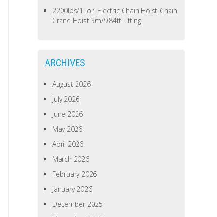
2200lbs/1Ton Electric Chain Hoist Chain
Crane Hoist 3m/9.84ft Lifting
ARCHIVES
August 2026
July 2026
June 2026
May 2026
April 2026
March 2026
February 2026
January 2026
December 2025