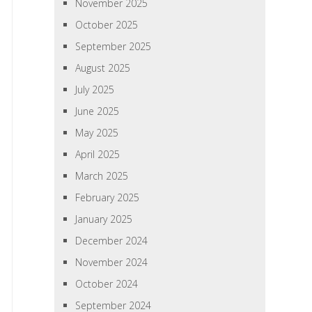
November 2025
October 2025
September 2025
August 2025
July 2025
June 2025
May 2025
April 2025
March 2025
February 2025
January 2025
December 2024
November 2024
October 2024
September 2024