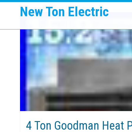
New Ton Electric
4 Ton Goodman Heat P