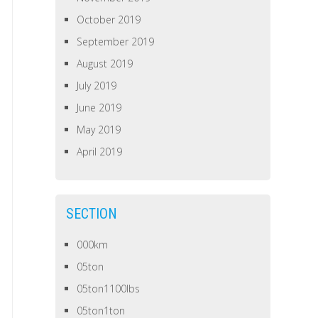
October 2019
September 2019
August 2019
July 2019
June 2019
May 2019
April 2019
SECTION
000km
05ton
05ton1100lbs
05ton1ton