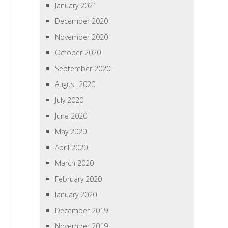
January 2021
December 2020
November 2020
October 2020
September 2020
August 2020
July 2020
June 2020
May 2020
April 2020
March 2020
February 2020
January 2020
December 2019
November 2019