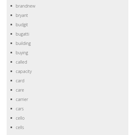
brandnew
bryant
budgit
bugatti
building
buying
called
capacity
card
care
carrier
cars
cello
cells