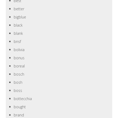
best
better
bigblue
black
blank
bnsf
bolivia
bonus
boreal
bosch
bosh
boss
bottecchia
bought
brand