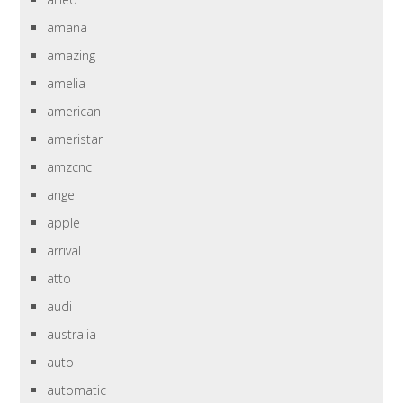
amana
amazing
amelia
american
ameristar
amzcnc
angel
apple
arrival
atto
audi
australia
auto
automatic