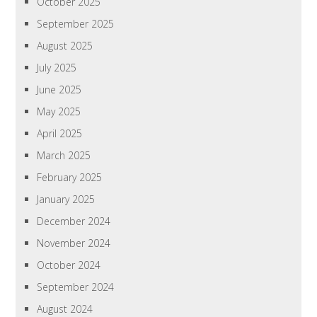
October 2025
September 2025
August 2025
July 2025
June 2025
May 2025
April 2025
March 2025
February 2025
January 2025
December 2024
November 2024
October 2024
September 2024
August 2024