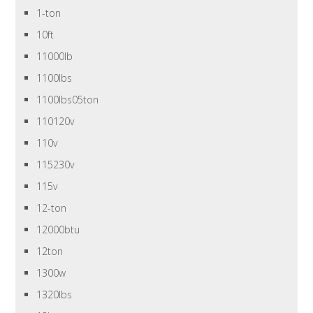
1-ton
10ft
11000lb
1100lbs
1100lbs05ton
110120v
110v
115230v
115v
12-ton
12000btu
12ton
1300w
1320lbs