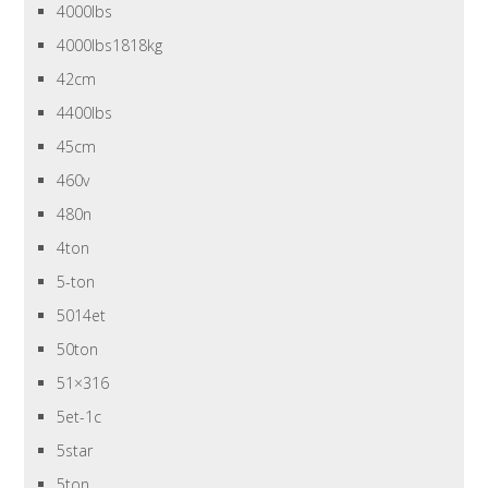
4000lbs
4000lbs1818kg
42cm
4400lbs
45cm
460v
480n
4ton
5-ton
5014et
50ton
51×316
5et-1c
5star
5ton