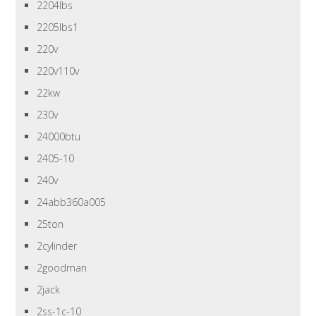
2204lbs
2205lbs1
220v
220v110v
22kw
230v
24000btu
2405-10
240v
24abb360a005
25ton
2cylinder
2goodman
2jack
2ss-1c-10