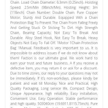
Chain. Load Chain Diameter: 6.3mm (0.25inch). Hoisting
Speed: 2.5m/Min (98inch/Min). Hosting Height: 3m
(118inch). Chain Number: Double Chain. Pure Copper
Motor, Sturdy And Durable. Equipped With a Chain
Protection Bag To Prevent The Chain From Falling Freely
And Getting Stuck Or Sticking To Dirt. High Strength
Chain, Bearing Capacity, Not Easy To Break And
Durable. Alloy Steel Hook, Not Easy To Break, Heavy
Objects Not Easy To Fall Off. 1Motor 1Chain Protection
Bag 1Manual. Feedback is very important to us. It is
impossible to address issues if we do not know about
them! Faction is our ultimate goal. We work hard to
earn your trust and future business. A If you receive a
defective item, you may return it or ask for a discount.
Due to time zones, our reply to your questions may not
be immediately. If it’s non-workdays, please kindly be
patient and wait till Monday. Nice and Practical, High
Quality Packaging, Long service life, Compact Design,
Unique Appearance, high reliability. Easy installation,
Convenient Use, Easy Operation. Stable performance
and high quality. 503040cm (19.6911.8115.75inch). Pure