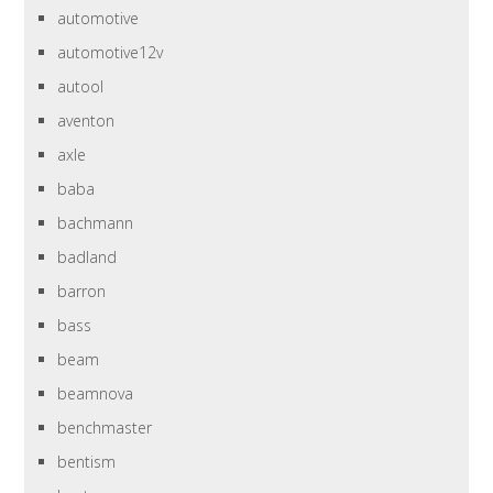
automotive
automotive12v
autool
aventon
axle
baba
bachmann
badland
barron
bass
beam
beamnova
benchmaster
bentism