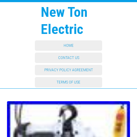
New Ton
Electric
HOME
CONTACT US
PRIVACY POLICY AGREEMENT
TERMS OF USE