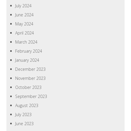
July 2024
June 2024
May 2024
April 2024
March 2024
February 2024
January 2024
December 2023
November 2023
October 2023
September 2023
August 2023
July 2023
June 2023