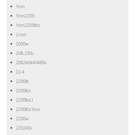
1ton
1ton2200
1ton2200lbs
2-ton
2000w
208-230v
208240440480v
22-4
2200lb
2200lbs
2200lbs1
2200lbs1ton
2200w
220240v