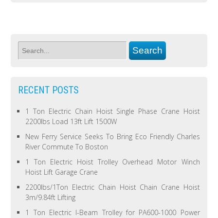
RECENT POSTS
1 Ton Electric Chain Hoist Single Phase Crane Hoist
2200lbs Load 13ft Lift 1500W
New Ferry Service Seeks To Bring Eco Friendly Charles
River Commute To Boston
1 Ton Electric Hoist Trolley Overhead Motor Winch
Hoist Lift Garage Crane
2200lbs/1Ton Electric Chain Hoist Chain Crane Hoist
3m/9.84ft Lifting
1 Ton Electric I-Beam Trolley for PA600-1000 Power