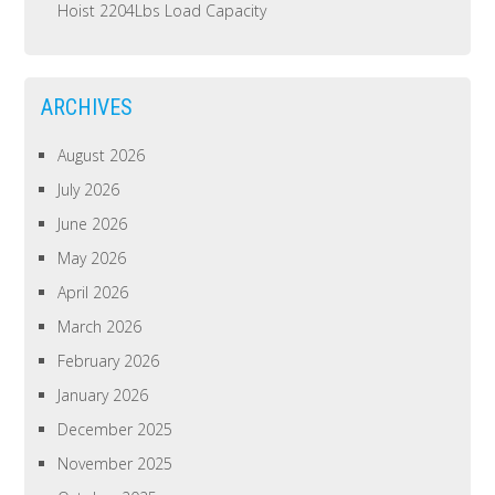
Hoist 2204Lbs Load Capacity
ARCHIVES
August 2026
July 2026
June 2026
May 2026
April 2026
March 2026
February 2026
January 2026
December 2025
November 2025