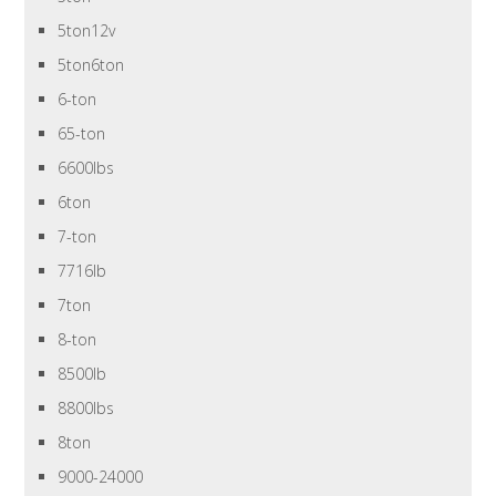
5ton12v
5ton6ton
6-ton
65-ton
6600lbs
6ton
7-ton
7716lb
7ton
8-ton
8500lb
8800lbs
8ton
9000-24000