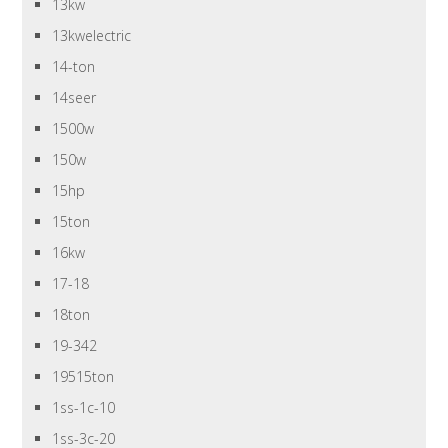
13kw
13kwelectric
14-ton
14seer
1500w
150w
15hp
15ton
16kw
17-18
18ton
19-342
19515ton
1ss-1c-10
1ss-3c-20