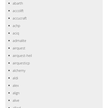
abarth
accolift
accucraft
achp
aciq
admalite
airquest
airquest-heil
airquesticp
alchemy
aldi
alex
align
alive
allied