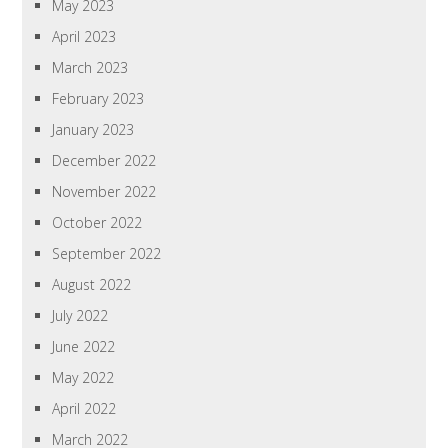
May 2023
April 2023
March 2023
February 2023
January 2023
December 2022
November 2022
October 2022
September 2022
August 2022
July 2022
June 2022
May 2022
April 2022
March 2022