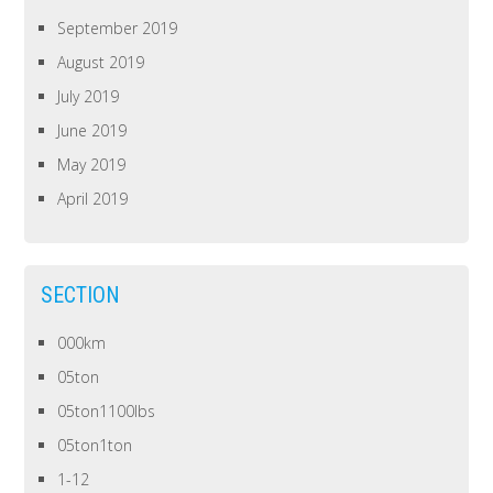
September 2019
August 2019
July 2019
June 2019
May 2019
April 2019
SECTION
000km
05ton
05ton1100lbs
05ton1ton
1-12