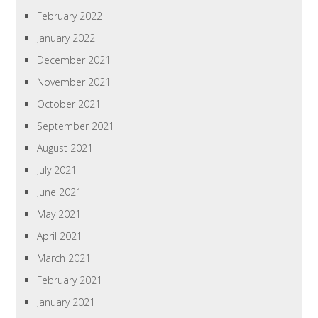
February 2022
January 2022
December 2021
November 2021
October 2021
September 2021
August 2021
July 2021
June 2021
May 2021
April 2021
March 2021
February 2021
January 2021