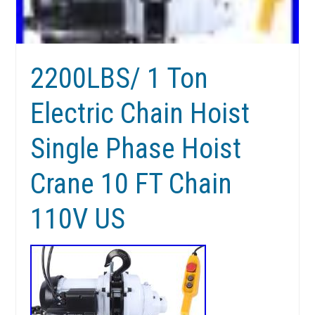
2200LBS/ 1 Ton
Electric Chain Hoist
Single Phase Hoist
Crane 10 FT Chain
110V US