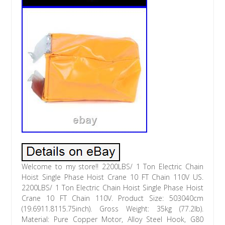
Welcome to my store!! 2200LBS/ 1 Ton Electric Chain
Hoist Single Phase Hoist Crane 10 FT Chain 110V US.
2200LBS/ 1 Ton Electric Chain Hoist Single Phase Hoist
Crane 10 FT Chain 110V. Product Size: 503040cm
(19.6911.8115.75inch). Gross Weight: 35kg (77.2lb).
Material: Pure Copper Motor, Alloy Steel Hook, G80