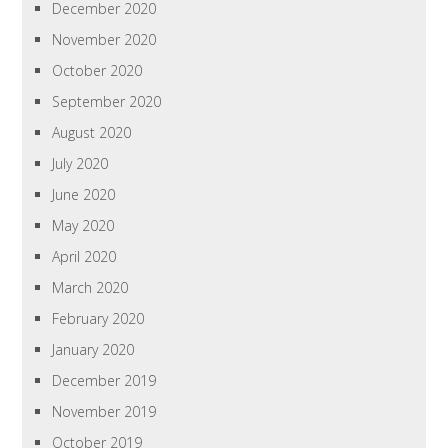
December 2020
November 2020
October 2020
September 2020
August 2020
July 2020
June 2020
May 2020
April 2020
March 2020
February 2020
January 2020
December 2019
November 2019
October 2019