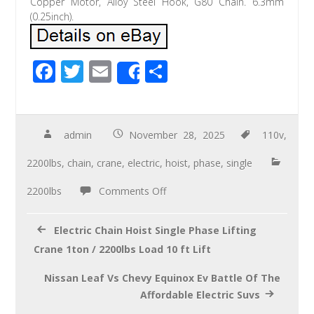
Copper Motor, Alloy Steel Hook, G80 Chain. 6.3mm
(0.25inch).
F
T
E
S
Share
ac
wi
m
h
e
tt
ail
ar
b
er
e
admin
November 28, 2025
110v
,
o
2200lbs
,
chain
,
crane
,
electric
,
hoist
,
phase
,
single
o
2200lbs
Comments Off
k
Electric Chain Hoist Single Phase Lifting
Crane 1ton / 2200lbs Load 10 ft Lift
Nissan Leaf Vs Chevy Equinox Ev Battle Of The
Affordable Electric Suvs