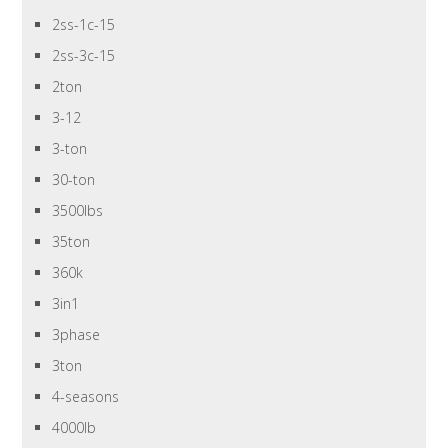
2ss-1c-15
2ss-3c-15
2ton
3-12
3-ton
30-ton
3500lbs
35ton
360k
3in1
3phase
3ton
4-seasons
4000lb