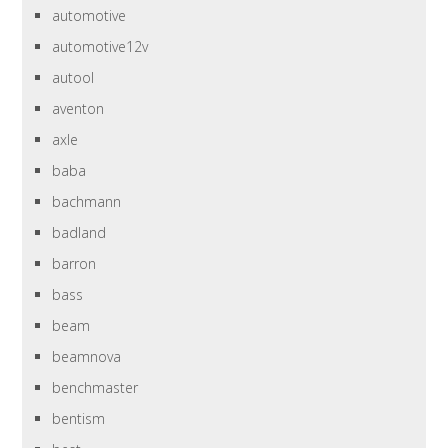
automotive
automotive12v
autool
aventon
axle
baba
bachmann
badland
barron
bass
beam
beamnova
benchmaster
bentism