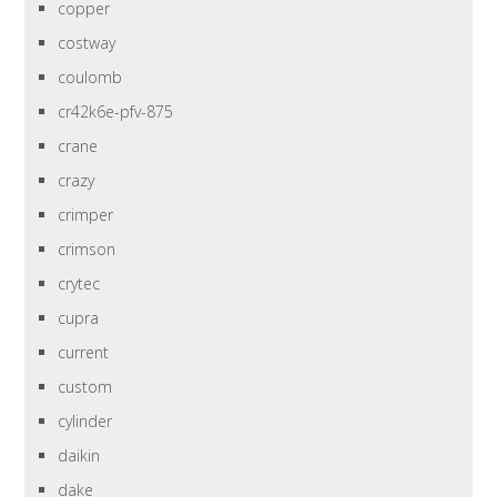
copper
costway
coulomb
cr42k6e-pfv-875
crane
crazy
crimper
crimson
crytec
cupra
current
custom
cylinder
daikin
dake