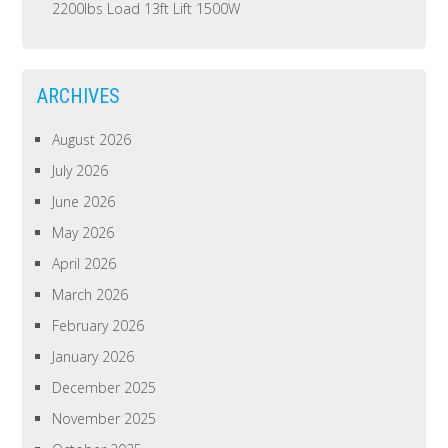
2200lbs Load 13ft Lift 1500W
ARCHIVES
August 2026
July 2026
June 2026
May 2026
April 2026
March 2026
February 2026
January 2026
December 2025
November 2025