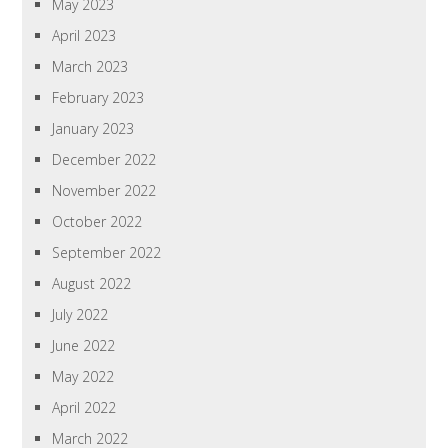
May 2023
April 2023
March 2023
February 2023
January 2023
December 2022
November 2022
October 2022
September 2022
August 2022
July 2022
June 2022
May 2022
April 2022
March 2022