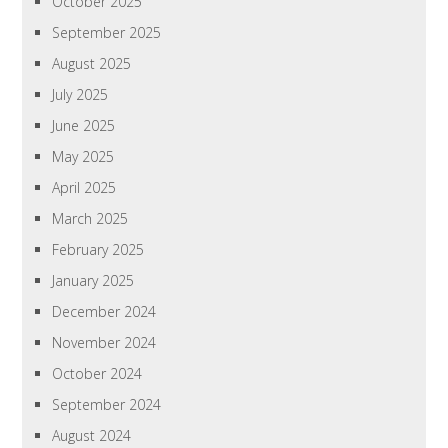
October 2025
September 2025
August 2025
July 2025
June 2025
May 2025
April 2025
March 2025
February 2025
January 2025
December 2024
November 2024
October 2024
September 2024
August 2024