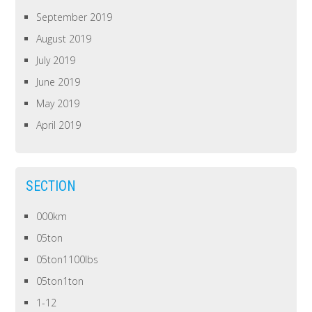
September 2019
August 2019
July 2019
June 2019
May 2019
April 2019
SECTION
000km
05ton
05ton1100lbs
05ton1ton
1-12