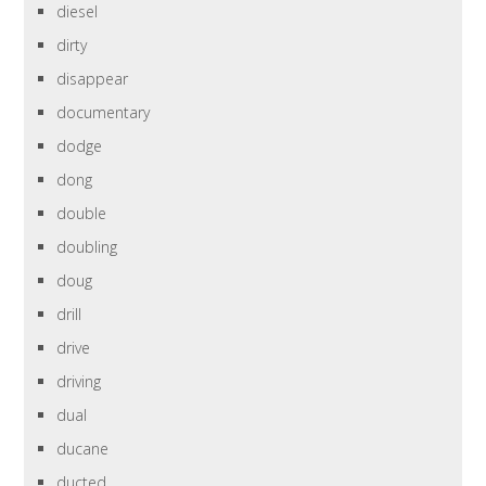
diesel
dirty
disappear
documentary
dodge
dong
double
doubling
doug
drill
drive
driving
dual
ducane
ducted