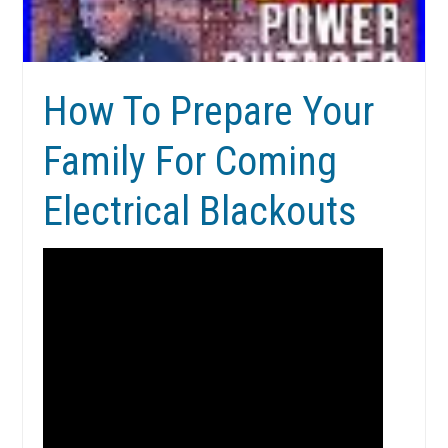
How To Prepare Your
Family For Coming
Electrical Blackouts