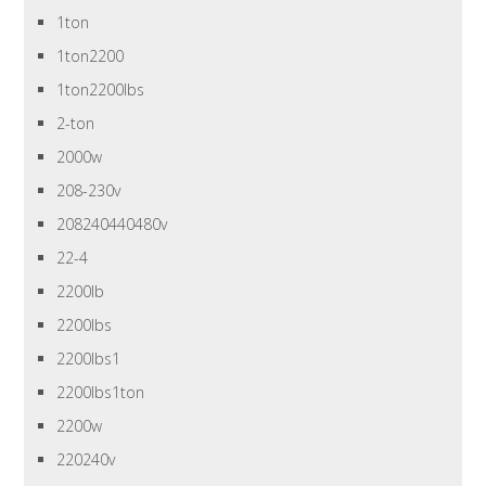
1ton
1ton2200
1ton2200lbs
2-ton
2000w
208-230v
208240440480v
22-4
2200lb
2200lbs
2200lbs1
2200lbs1ton
2200w
220240v