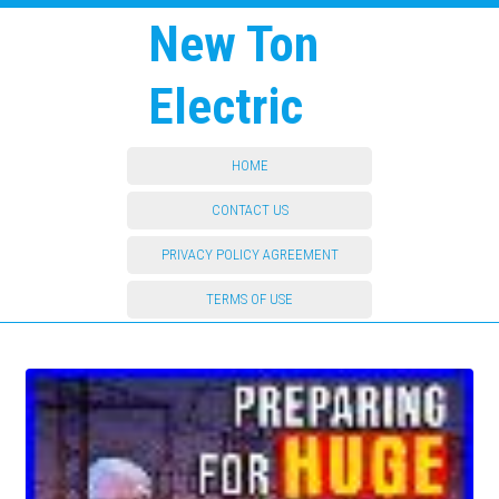
New Ton
Electric
HOME
CONTACT US
PRIVACY POLICY AGREEMENT
TERMS OF USE