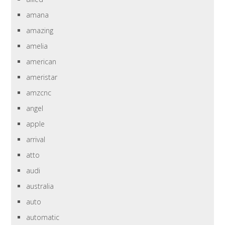
amana
amazing
amelia
american
ameristar
amzcnc
angel
apple
arrival
atto
audi
australia
auto
automatic