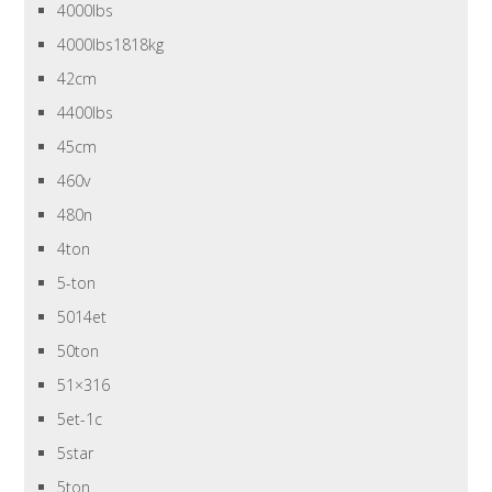
4000lbs
4000lbs1818kg
42cm
4400lbs
45cm
460v
480n
4ton
5-ton
5014et
50ton
51×316
5et-1c
5star
5ton