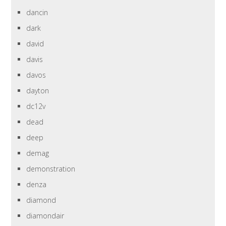
dancin
dark
david
davis
davos
dayton
dc12v
dead
deep
demag
demonstration
denza
diamond
diamondair