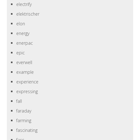
electrify
elektrischer
elon
energy
enerpac
epic
everwell
example
experience
expressing
fall
faraday
farming
fascinating
fass