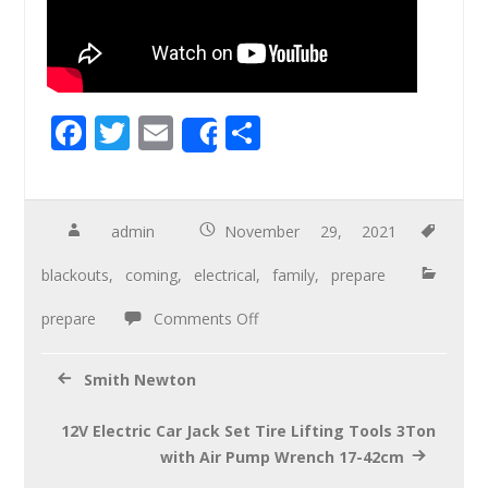
F
T
E
S
Share
ac
wi
m
h
e
tt
ail
ar
b
er
e
admin
November 29, 2021
o
blackouts
,
coming
,
electrical
,
family
,
prepare
o
prepare
Comments Off
k
Smith Newton
12V Electric Car Jack Set Tire Lifting Tools 3Ton
with Air Pump Wrench 17-42cm