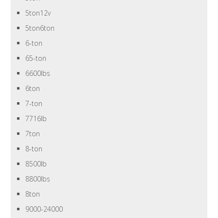
5ton12v
5ton6ton
6-ton
65-ton
6600lbs
6ton
7-ton
7716lb
7ton
8-ton
8500lb
8800lbs
8ton
9000-24000