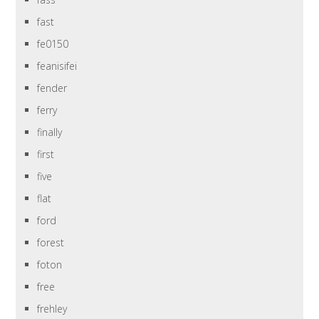
fast
fe0150
feanisifei
fender
ferry
finally
first
five
flat
ford
forest
foton
free
frehley