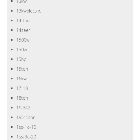
13kw
13kwelectric
14-ton
14seer
1500w
150w
15hp
15ton
16kw
17-18
18ton
19-342
19515ton
1ss-1c-10
1ss-3c-20