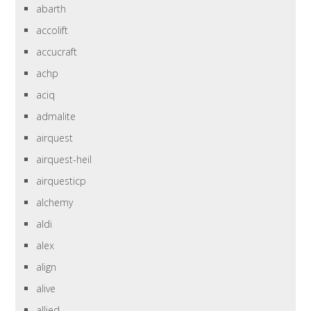
abarth
accolift
accucraft
achp
aciq
admalite
airquest
airquest-heil
airquesticp
alchemy
aldi
alex
align
alive
allied