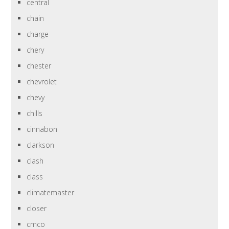
central
chain
charge
chery
chester
chevrolet
chevy
chills
cinnabon
clarkson
clash
class
climatemaster
closer
cmco