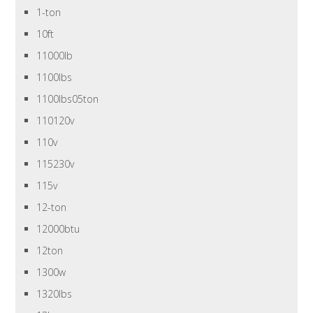
1-ton
10ft
11000lb
1100lbs
1100lbs05ton
110120v
110v
115230v
115v
12-ton
12000btu
12ton
1300w
1320lbs