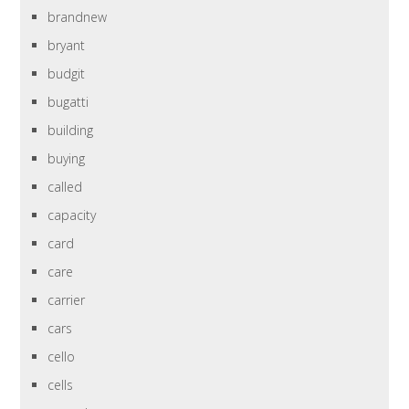
brandnew
bryant
budgit
bugatti
building
buying
called
capacity
card
care
carrier
cars
cello
cells