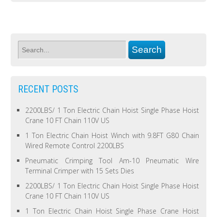
RECENT POSTS
2200LBS/ 1 Ton Electric Chain Hoist Single Phase Hoist
Crane 10 FT Chain 110V US
1 Ton Electric Chain Hoist Winch with 9.8FT G80 Chain
Wired Remote Control 2200LBS
Pneumatic Crimping Tool Am-10 Pneumatic Wire
Terminal Crimper with 15 Sets Dies
2200LBS/ 1 Ton Electric Chain Hoist Single Phase Hoist
Crane 10 FT Chain 110V US
1 Ton Electric Chain Hoist Single Phase Crane Hoist