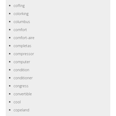
coffing
colorking
columbus
comfort
comfort-aire
completas
compressor
computer
condition
conditioner
congress
convertible
cool
copeland