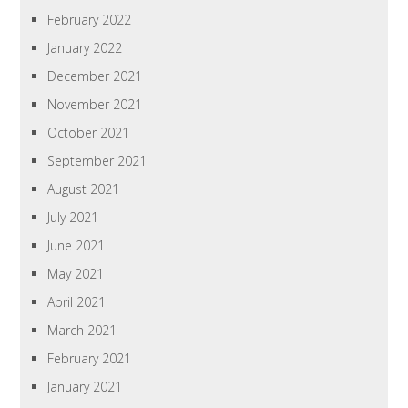
February 2022
January 2022
December 2021
November 2021
October 2021
September 2021
August 2021
July 2021
June 2021
May 2021
April 2021
March 2021
February 2021
January 2021