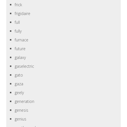
frick
frigidaire
full
fully
furnace
future
galaxy
gaselectric
gato
gaza
geely
generation
genesis
genius