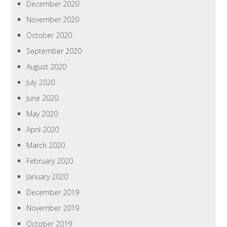
December 2020
November 2020
October 2020
September 2020
August 2020
July 2020
June 2020
May 2020
April 2020
March 2020
February 2020
January 2020
December 2019
November 2019
October 2019