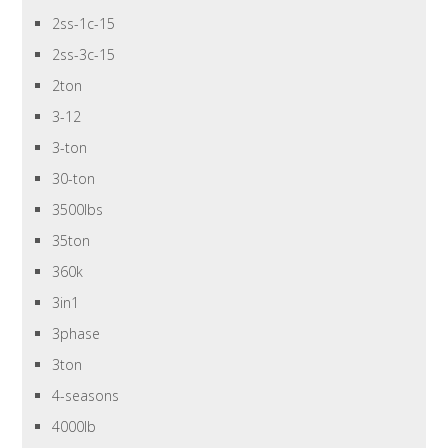
2ss-1c-15
2ss-3c-15
2ton
3-12
3-ton
30-ton
3500lbs
35ton
360k
3in1
3phase
3ton
4-seasons
4000lb