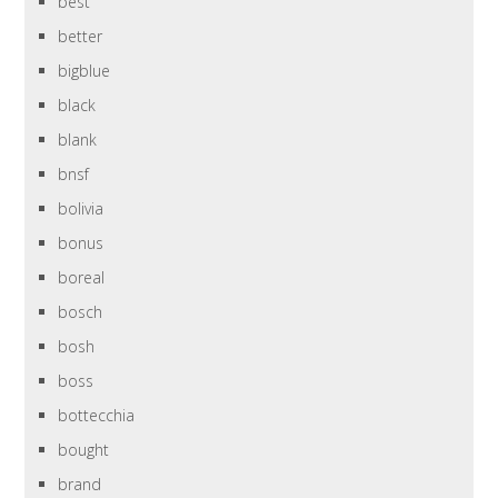
best
better
bigblue
black
blank
bnsf
bolivia
bonus
boreal
bosch
bosh
boss
bottecchia
bought
brand