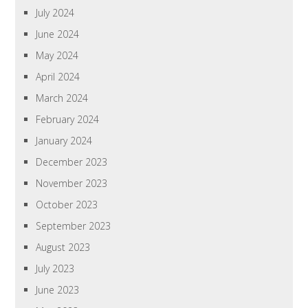
July 2024
June 2024
May 2024
April 2024
March 2024
February 2024
January 2024
December 2023
November 2023
October 2023
September 2023
August 2023
July 2023
June 2023