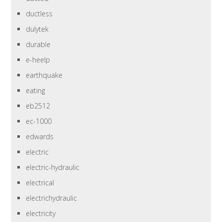
ductless
dulytek
durable
e-heelp
earthquake
eating
eb2512
ec-1000
edwards
electric
electric-hydraulic
electrical
electrichydraulic
electricity