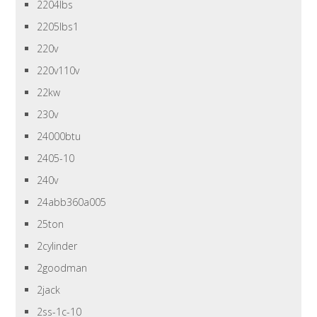
2204lbs
2205lbs1
220v
220v110v
22kw
230v
24000btu
2405-10
240v
24abb360a005
25ton
2cylinder
2goodman
2jack
2ss-1c-10